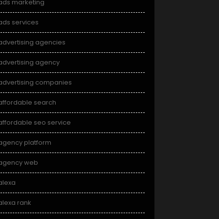
ads marketing
ads services
advertising agencies
advertising agency
advertising companies
affordable search
affordable seo service
agency platform
agency web
alexa
alexa rank