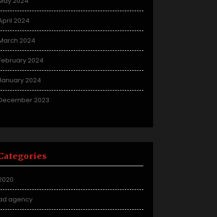
May 2024
April 2024
March 2024
February 2024
January 2024
December 2023
Categories
2020
ad agency