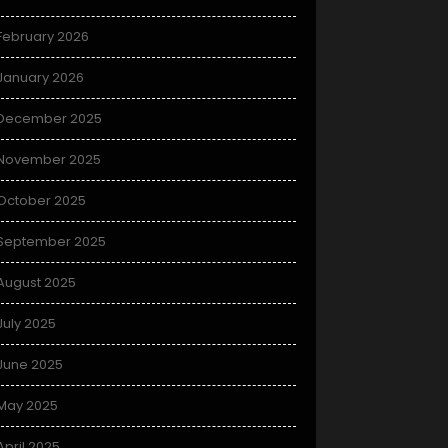
February 2026
January 2026
December 2025
November 2025
October 2025
September 2025
August 2025
July 2025
June 2025
May 2025
April 2025