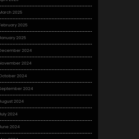
March 2025
February 2025
January 2025
December 2024
November 2024
October 2024
September 2024
August 2024
July 2024
June 2024