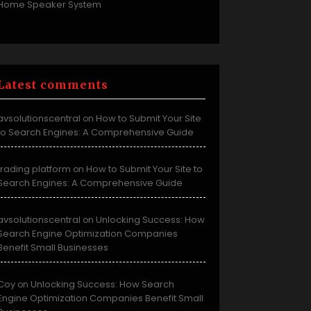
Home Speaker System
Latest comments
avsolutionscentral
How to Submit Your Site
on
to Search Engines: A Comprehensive Guide
trading platform
How to Submit Your Site to
on
Search Engines: A Comprehensive Guide
avsolutionscentral
Unlocking Success: How
on
Search Engine Optimization Companies
Benefit Small Businesses
Coy
Unlocking Success: How Search
on
Engine Optimization Companies Benefit Small