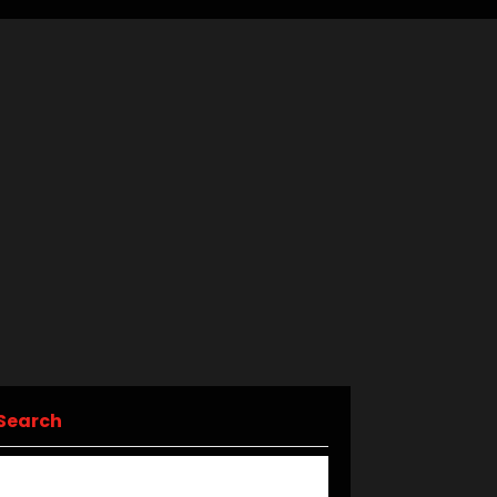
Search