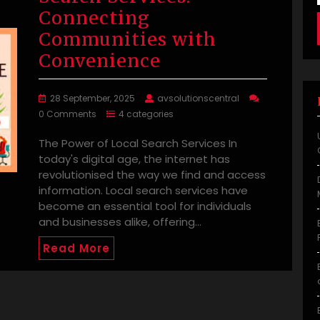
Connecting
Communities with
Convenience
28 September, 2025
avsolutionscentral
0 Comments
4 categories
The Power of Local Search Services In
today's digital age, the internet has
revolutionised the way we find and access
information. Local search services have
become an essential tool for individuals
and businesses alike, offering…
Read More