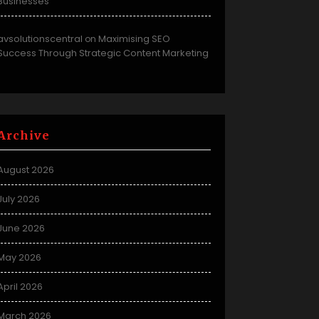
Businesses
avsolutionscentral
Maximising SEO
on
Success Through Strategic Content Marketing
Archive
August 2026
July 2026
June 2026
May 2026
April 2026
March 2026