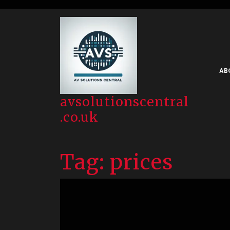
Skip
to
content
AB
avsolutionscentral
.co.uk
Tag:
prices