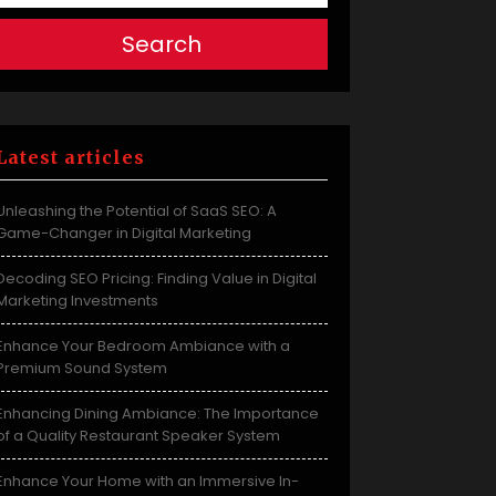
Search
Latest articles
Unleashing the Potential of SaaS SEO: A
Game-Changer in Digital Marketing
Decoding SEO Pricing: Finding Value in Digital
Marketing Investments
Enhance Your Bedroom Ambiance with a
Premium Sound System
Enhancing Dining Ambiance: The Importance
of a Quality Restaurant Speaker System
Enhance Your Home with an Immersive In-