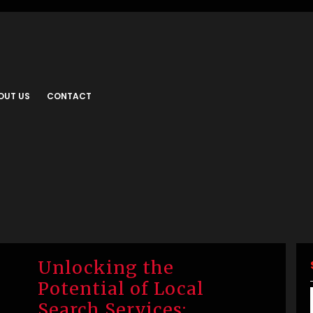
OUT US
CONTACT
Unlocking the
Potential of Local
Search Services: