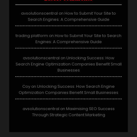
avsolutionscentral
How to Submit Your Site to
on
Search Engines: A Comprehensive Guide
trading platform
How to Submit Your Site to Search
on
Engines: A Comprehensive Guide
avsolutionscentral
Unlocking Success: How
on
Search Engine Optimization Companies Benefit Small
Businesses
Coy
Unlocking Success: How Search Engine
on
Optimization Companies Benefit Small Businesses
avsolutionscentral
Maximising SEO Success
on
Through Strategic Content Marketing