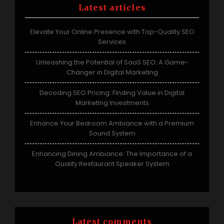
Latest articles
Elevate Your Online Presence with Top-Quality SEO
Services
Unleashing the Potential of SaaS SEO: A Game-
Changer in Digital Marketing
Decoding SEO Pricing: Finding Value in Digital
Marketing Investments
Enhance Your Bedroom Ambiance with a Premium
Sound System
Enhancing Dining Ambiance: The Importance of a
Quality Restaurant Speaker System
Latest comments