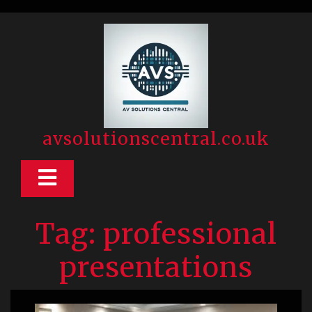
Skip
to
content
avsolutionscentral.co.uk
Open
Button
Tag:
professional
presentations