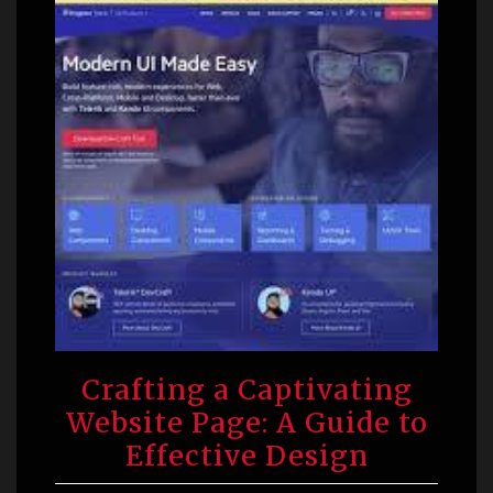
Crafting a Captivating
Website Page: A Guide to
Effective Design