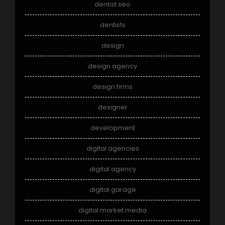
dentist seo
dentists
design
design agency
design firms
designer
development
digital agencies
digital agency
digital garage
digital market media