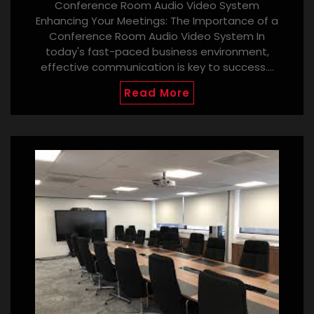
Conference Room Audio Video System
Enhancing Your Meetings: The Importance of a
Conference Room Audio Video System In
today's fast-paced business environment,
effective communication is key to success.…
Read More