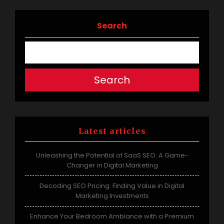
Search
Search
Latest articles
Unleashing the Potential of SaaS SEO: A Game-
Changer in Digital Marketing
Decoding SEO Pricing: Finding Value in Digital
Marketing Investments
Enhance Your Bedroom Ambiance with a Premium