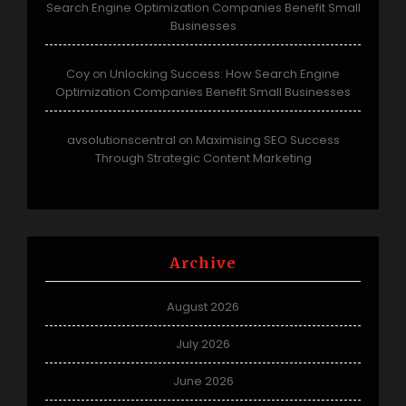
Search Engine Optimization Companies Benefit Small
Businesses
Coy
Unlocking Success: How Search Engine
on
Optimization Companies Benefit Small Businesses
avsolutionscentral
Maximising SEO Success
on
Through Strategic Content Marketing
Archive
August 2026
July 2026
June 2026