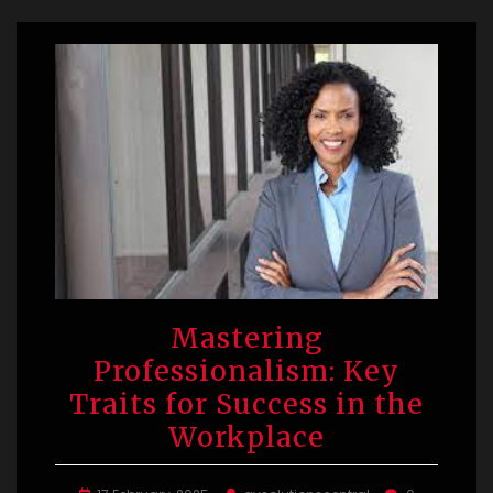
Mastering
Professionalism: Key
Traits for Success in the
Workplace