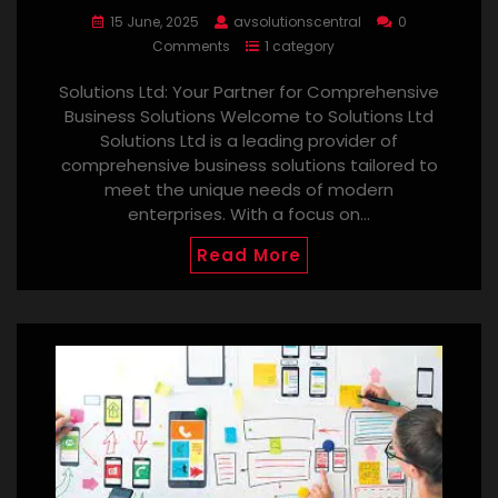
15 June, 2025
avsolutionscentral
0
Comments
1 category
Solutions Ltd: Your Partner for Comprehensive
Business Solutions Welcome to Solutions Ltd
Solutions Ltd is a leading provider of
comprehensive business solutions tailored to
meet the unique needs of modern
enterprises. With a focus on…
Read More