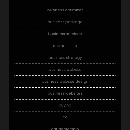
business optimizer
business package
business services
business site
business strategy
business website
business website design
business websites
buying
ca
car dealership