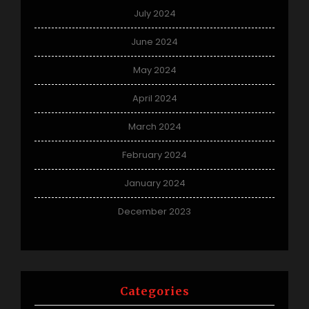
July 2024
June 2024
May 2024
April 2024
March 2024
February 2024
January 2024
December 2023
Categories