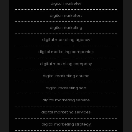
digital marketer
digital marketers
digital marketing
digital marketing agency
digital marketing companies
digital marketing company
digital marketing course
digital marketing seo
digital marketing service
digital marketing services
digital marketing strategy