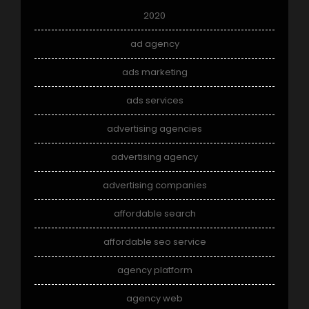
2020
ad agency
ads marketing
ads services
advertising agencies
advertising agency
advertising companies
affordable search
affordable seo service
agency platform
agency web