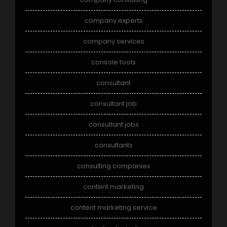
company experts
company services
console tools
consultant
consultant job
consultant jobs
consultants
consulting companies
content marketing
content marketing service