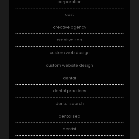
corporation
cost
creative agency
creative seo
custom web design
custom website design
dental
dental practices
dental search
dental seo
dentist