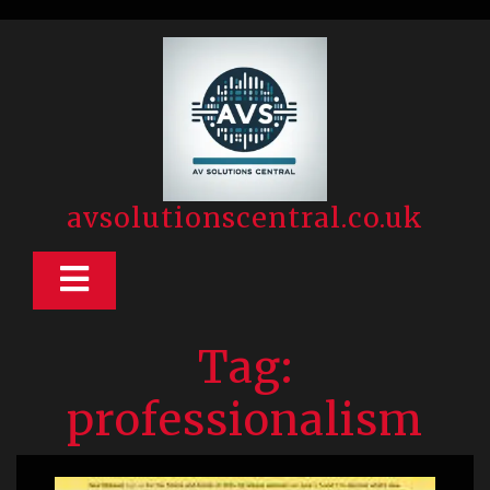
Skip
to
content
avsolutionscentral.co.uk
Open
Button
Tag:
professionalism