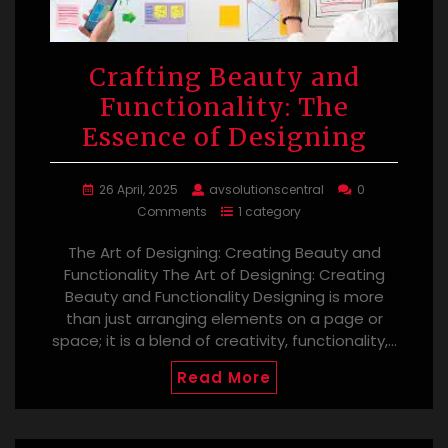
Crafting Beauty and
Functionality: The
Essence of Designing
26 April, 2025
avsolutionscentral
0
Comments
1 category
The Art of Designing: Creating Beauty and
Functionality The Art of Designing: Creating
Beauty and Functionality Designing is more
than just arranging elements on a page or
space; it is a blend of creativity, functionality,…
Read More