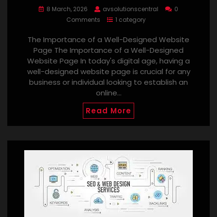
8 March, 2026
avsolutionscentral
0
Comments
1 category
The Importance of a Well-Designed Website
Page The Importance of a Well-Designed
Website Page In today's digital age, having a
well-designed website page is crucial for any
business or individual looking to establish an
online…
Read More