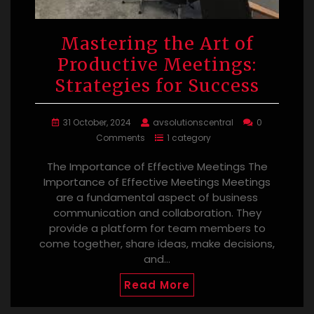
Mastering the Art of
Productive Meetings:
Strategies for Success
31 October, 2024
avsolutionscentral
0
Comments
1 category
The Importance of Effective Meetings The
Importance of Effective Meetings Meetings
are a fundamental aspect of business
communication and collaboration. They
provide a platform for team members to
come together, share ideas, make decisions,
and…
Read More