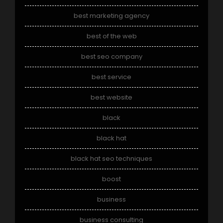
best marketing agency
best of the web
best seo company
best service
best website
black
black hat
black hat seo techniques
boost
business
business consulting