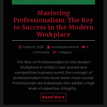
Mastering
Professionalism: The Key
to Success in the Modern
Workplace
12 March, 2025
avsolutionscentral
0
Comments
1 category
The Rise of Professionalism in the Modern
Workplace In today's fast-paced and
competitive business world, the concept of
professionalism has never been more crucial.
Professionals are individuals who exhibit a high
level of expertise, integrity,…
Read More