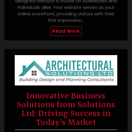
designed website is crucial for businesses and
individuals alike. Your website serves as your
online storefront, providing visitors with their
first impression…
Read More
Innovative Business
Solutions from Solutions
Ltd: Driving Success in
Today’s Market