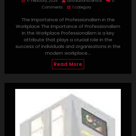
17 February, 2025
avsolutionscentral
0
Comments
1 category
The Importance of Professionalism in the
Workplace The Importance of Professionalism
in the Workplace Professionalism is a key
attribute that plays a crucial role in the
success of individuals and organisations in the
modern workplace.…
Read More