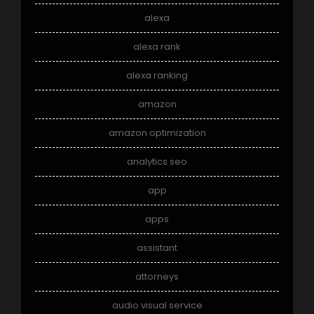
alexa
alexa rank
alexa ranking
amazon
amazon optimization
analytics seo
app
apps
assistant
attorneys
audio visual service