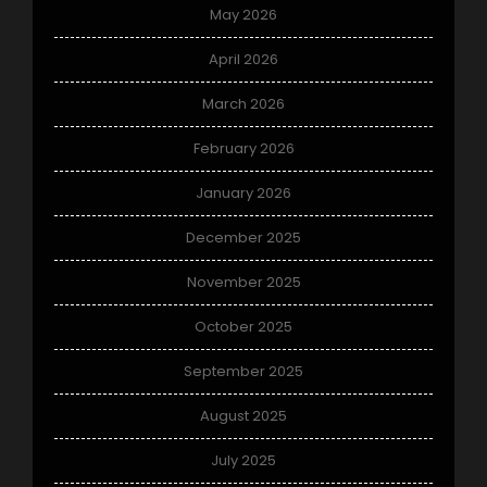
May 2026
April 2026
March 2026
February 2026
January 2026
December 2025
November 2025
October 2025
September 2025
August 2025
July 2025