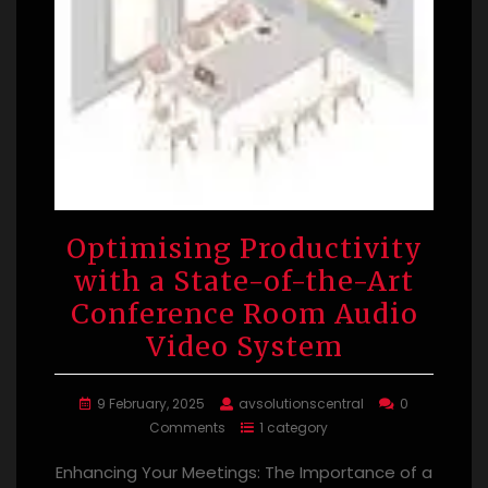
Optimising Productivity
with a State-of-the-Art
Conference Room Audio
Video System
9 February, 2025
avsolutionscentral
0
Comments
1 category
Enhancing Your Meetings: The Importance of a