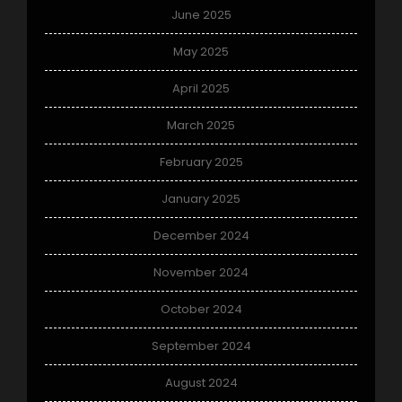
June 2025
May 2025
April 2025
March 2025
February 2025
January 2025
December 2024
November 2024
October 2024
September 2024
August 2024