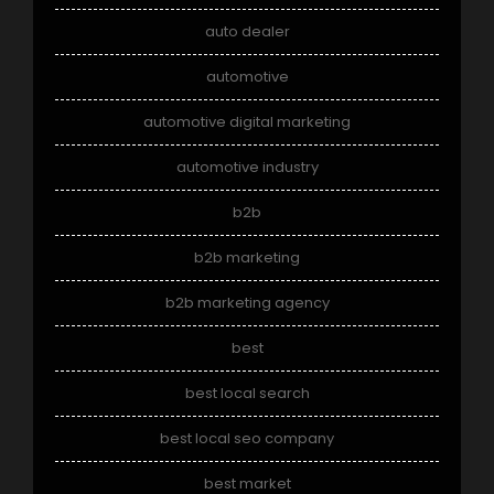
auto dealer
automotive
automotive digital marketing
automotive industry
b2b
b2b marketing
b2b marketing agency
best
best local search
best local seo company
best market