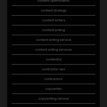
content optimization
content strategy
content writers
content writing
content writing service
content writing services
contentful
contractor seo
contractors
copywriter
copywriting service