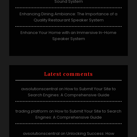
Sound System
Enhancing Dining Ambiance: The Importance of a
Quality Restaurant Speaker System
Enhance Your Home with an Immersive In-Home
Speaker System
Latest comments
avsolutionscentral
How to Submit Your Site to
on
Search Engines: A Comprehensive Guide
trading platform
How to Submit Your Site to Search
on
Engines: A Comprehensive Guide
avsolutionscentral
Unlocking Success: How
on