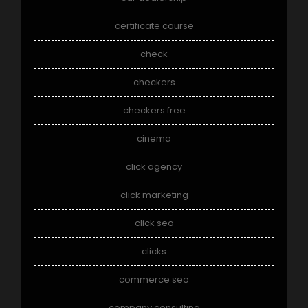
certificate course
check
checkers
checkers free
cinema
click agency
click marketing
click seo
clicks
commerce seo
company consulting