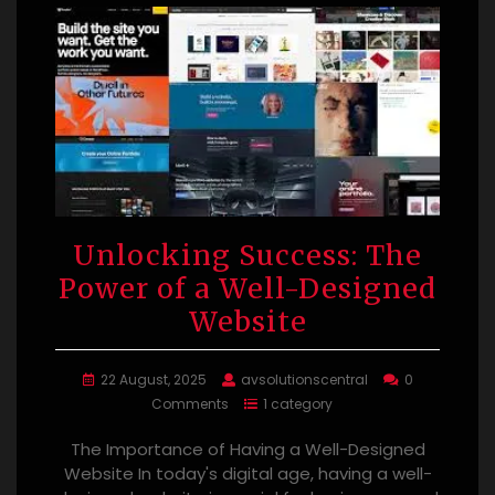
Unlocking Success: The
Power of a Well-Designed
Website
22 August, 2025
avsolutionscentral
0
Comments
1 category
The Importance of Having a Well-Designed
Website In today's digital age, having a well-