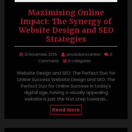
Maximising Online
Impact: The Synergy of
Website Design and SEO
Strategies
13 November, 2025
avsolutionscentral
0
Comments
6 categories
Website Design and SEO: The Perfect Duo for
Online Success Website Design and SEO: The
Perfect Duo for Online Success In today's
digital age, having a visually appealing
website is just the first step towards…
Read More