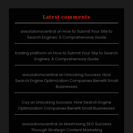
Latest comments
avsolutionscentral
How to Submit Your Site to
on
Search Engines: A Comprehensive Guide
trading platform
How to Submit Your Site to Search
on
Engines: A Comprehensive Guide
avsolutionscentral
Unlocking Success: How
on
Search Engine Optimization Companies Benefit Small
Businesses
Coy
Unlocking Success: How Search Engine
on
Optimization Companies Benefit Small Businesses
avsolutionscentral
Maximising SEO Success
on
Through Strategic Content Marketing