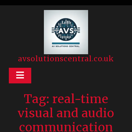
Skip
to
content
avsolutionscentral.co.uk
Open
Button
Tag:
real-time
visual and audio
communication