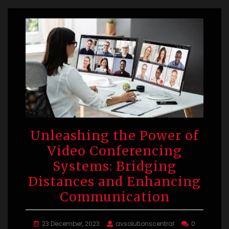
Unleashing the Power of
Video Conferencing
Systems: Bridging
Distances and Enhancing
Communication
23 December, 2023
avsolutionscentral
0