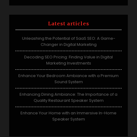
Latest articles
Unleashing the Potential of SaaS SEO: A Game-
Changer in Digital Marketing
Decoding SEO Pricing: Finding Value in Digital
Marketing Investments
Enhance Your Bedroom Ambiance with a Premium
Sound System
Enhancing Dining Ambiance: The Importance of a
Quality Restaurant Speaker System
Enhance Your Home with an Immersive In-Home
Speaker System