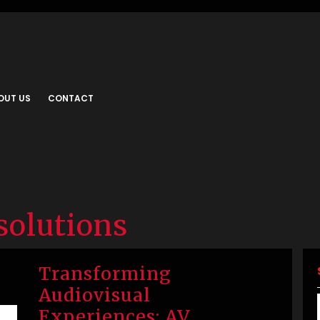
OUT US
CONTACT
 solutions
Transforming
Audiovisual
Experiences: AV