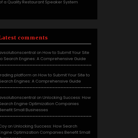
of a Quality Restaurant Speaker System
Latest comments
avsolutionscentral
How to Submit Your Site
on
to Search Engines: A Comprehensive Guide
trading platform
How to Submit Your Site to
on
Search Engines: A Comprehensive Guide
avsolutionscentral
Unlocking Success: How
on
Search Engine Optimization Companies
Benefit Small Businesses
Coy
Unlocking Success: How Search
on
Engine Optimization Companies Benefit Small