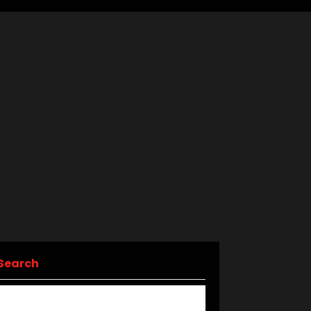
Search