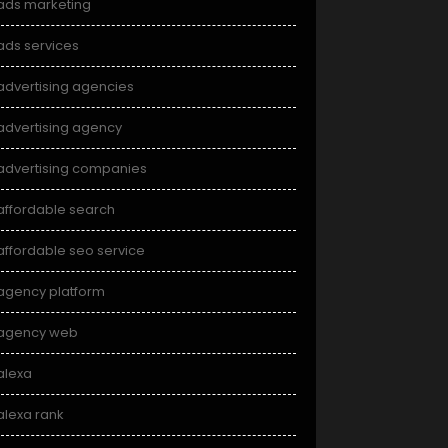
ads marketing
ads services
advertising agencies
advertising agency
advertising companies
affordable search
affordable seo service
agency platform
agency web
alexa
alexa rank