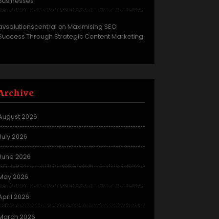
Businesses
avsolutionscentral
Maximising SEO
on
Success Through Strategic Content Marketing
Archive
August 2026
July 2026
June 2026
May 2026
April 2026
March 2026