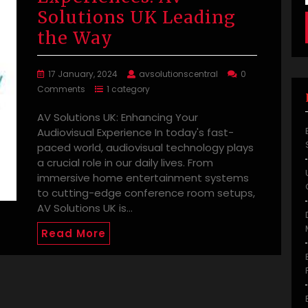
Solutions UK Leading
the Way
17 January, 2024
avsolutionscentral
0
Comments
1 category
AV Solutions UK: Enhancing Your
Audiovisual Experience In today's fast-
paced world, audiovisual technology plays
a crucial role in our daily lives. From
immersive home entertainment systems
to cutting-edge conference room setups,
AV Solutions UK is…
Read More