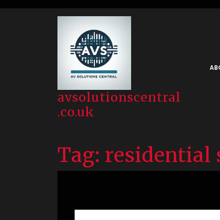
Skip
to
content
AB
avsolutionscentral
.co.uk
Tag:
residential