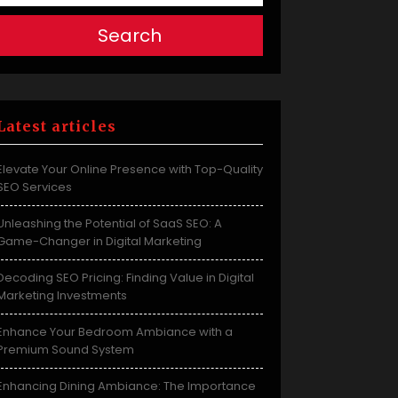
Search
Latest articles
Elevate Your Online Presence with Top-Quality
SEO Services
Unleashing the Potential of SaaS SEO: A
Game-Changer in Digital Marketing
Decoding SEO Pricing: Finding Value in Digital
Marketing Investments
Enhance Your Bedroom Ambiance with a
Premium Sound System
Enhancing Dining Ambiance: The Importance