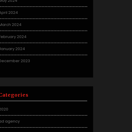
May 2024
April 2024
March 2024
February 2024
January 2024
December 2023
Categories
2020
ad agency