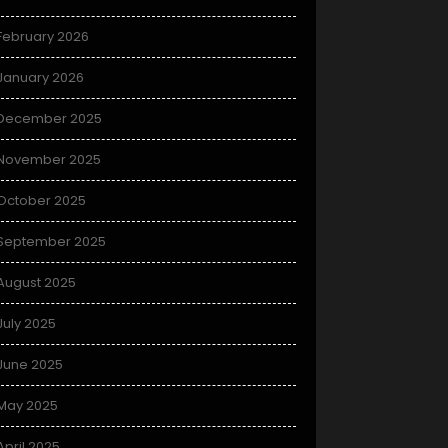
February 2026
January 2026
December 2025
November 2025
October 2025
September 2025
August 2025
July 2025
June 2025
May 2025
April 2025