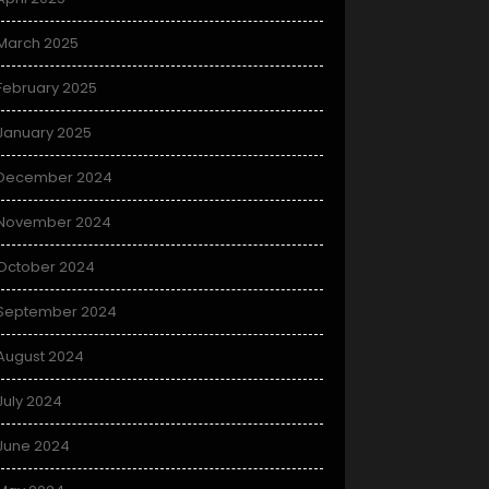
March 2025
February 2025
January 2025
December 2024
November 2024
October 2024
September 2024
August 2024
July 2024
June 2024