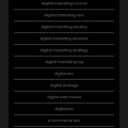
digital marketing course
digital marketing seo
digital marketing service
digital marketing services
digital marketing strategy
digital marketing top
digital seo
digital strategy
digital web media
digitalseo
e commerce seo