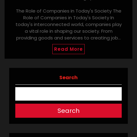
The Role of Companies in Today's Society The
Role of Companies in Today's Society In
today's interconnected world, companies play
a vital role in shaping our society. From
providing goods and services to creating job…
Read More
Search
Search