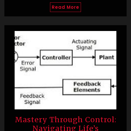
Read More
Mastery Through Control:
Navigating Life’s