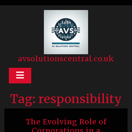
Skip
to
content
avsolutionscentral.co.uk
Open
Button
Tag:
responsibility
The Evolving Role of
Corporations in a