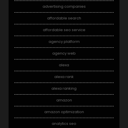
advertising companies
affordable search
affordable seo service
agency platform
agency web
alexa
alexa rank
alexa ranking
amazon
amazon optimization
analytics seo