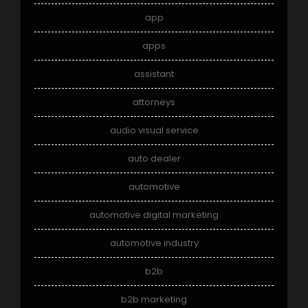
app
apps
assistant
attorneys
audio visual service
auto dealer
automotive
automotive digital marketing
automotive industry
b2b
b2b marketing