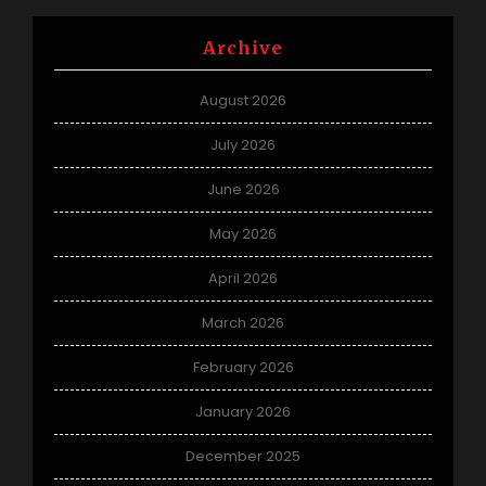
Archive
August 2026
July 2026
June 2026
May 2026
April 2026
March 2026
February 2026
January 2026
December 2025