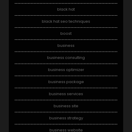
black hat
black hat seo techniques
boost
business
business consulting
business optimizer
business package
business services
business site
business strategy
business website