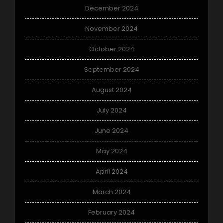
December 2024
November 2024
October 2024
September 2024
August 2024
July 2024
June 2024
May 2024
April 2024
March 2024
February 2024