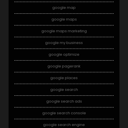
google map
google maps
google maps marketing
google my business
google optimize
google pagerank
google places
google search
google search ads
google search console
google search engine