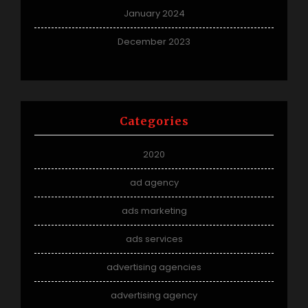
January 2024
December 2023
Categories
2020
ad agency
ads marketing
ads services
advertising agencies
advertising agency