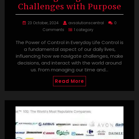
Challenges with Purpose
23 October, 2024
avsolutionscentral
0
Comments
1 category
The Power of Control in Everyday Life Control is
a fundamental aspect of our daily lives,
influencing how we navigate challenges, make
decisions, and interact with the world around
us. From managing our time and…
Read More