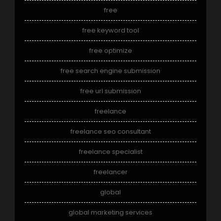
free
free keyword tool
free optimize
free search engine submission
free url submission
freelance
freelance seo consultant
freelance specialist
freelancer
global
global marketing services