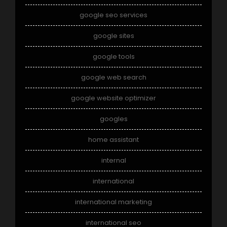
google seo services
google sites
google tools
google web search
google website optimizer
googles
home assistant
internal
international
international marketing
international seo