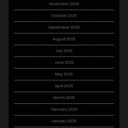
November 2025
October 2025
September 2025
August 2025
July 2025
June 2025
May 2025
April 2025
March 2025
February 2025
January 2025