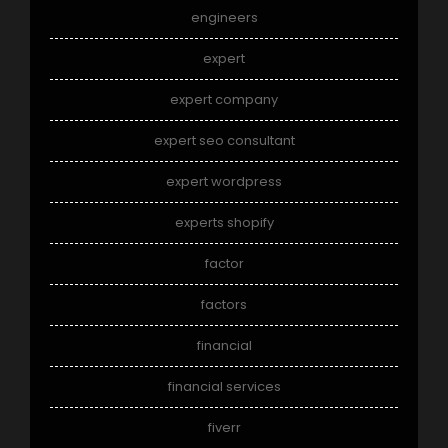
engineers
expert
expert company
expert seo consultant
expert wordpress
experts shopify
factor
factors
financial
financial services
fiverr