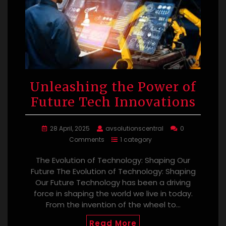
Unleashing the Power of
Future Tech Innovations
28 April, 2025
avsolutionscentral
0
Comments
1 category
The Evolution of Technology: Shaping Our
Future The Evolution of Technology: Shaping
Our Future Technology has been a driving
force in shaping the world we live in today.
From the invention of the wheel to…
Read More