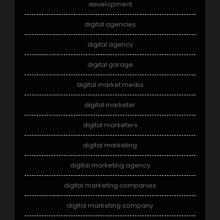
development
digital agencies
digital agency
digital garage
digital market media
digital marketer
digital marketers
digital marketing
digital marketing agency
digital marketing companies
digital marketing company