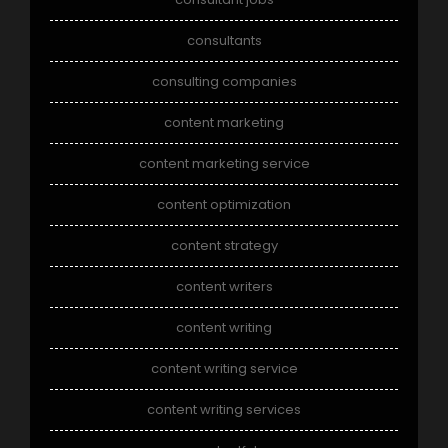
consultants
consulting companies
content marketing
content marketing service
content optimization
content strategy
content writers
content writing
content writing service
content writing services