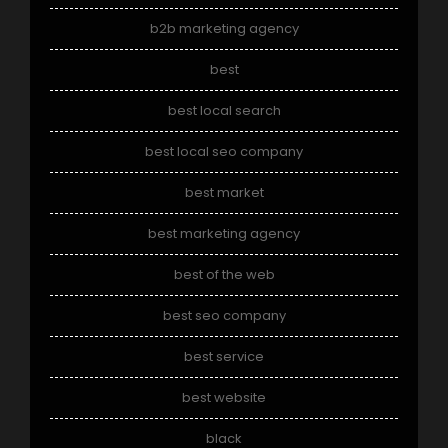
b2b marketing agency
best
best local search
best local seo company
best market
best marketing agency
best of the web
best seo company
best service
best website
black