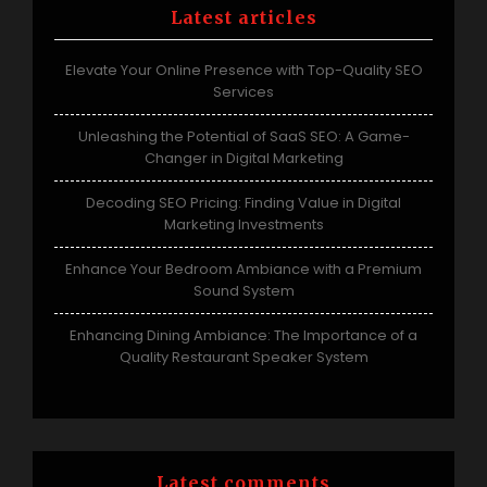
Latest articles
Elevate Your Online Presence with Top-Quality SEO
Services
Unleashing the Potential of SaaS SEO: A Game-
Changer in Digital Marketing
Decoding SEO Pricing: Finding Value in Digital
Marketing Investments
Enhance Your Bedroom Ambiance with a Premium
Sound System
Enhancing Dining Ambiance: The Importance of a
Quality Restaurant Speaker System
Latest comments