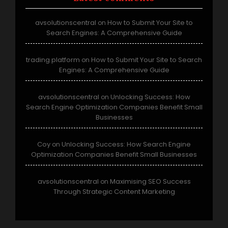
avsolutionscentral
How to Submit Your Site to
on
Search Engines: A Comprehensive Guide
trading platform
How to Submit Your Site to Search
on
Engines: A Comprehensive Guide
avsolutionscentral
Unlocking Success: How
on
Search Engine Optimization Companies Benefit Small
Businesses
Coy
Unlocking Success: How Search Engine
on
Optimization Companies Benefit Small Businesses
avsolutionscentral
Maximising SEO Success
on
Through Strategic Content Marketing