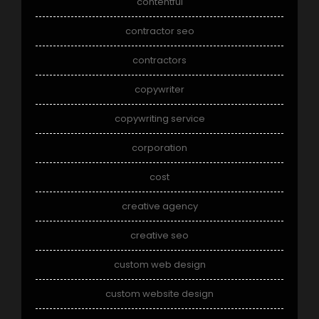
contentful
contractor seo
contractors
copywriter
copywriting service
corporation
cost
creative agency
creative seo
custom web design
custom website design