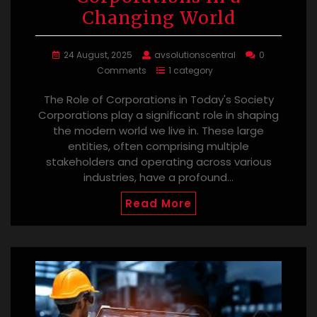
Changing World
24 August, 2025
avsolutionscentral
0
Comments
1 category
The Role of Corporations in Today's Society
Corporations play a significant role in shaping
the modern world we live in. These large
entities, often comprising multiple
stakeholders and operating across various
industries, have a profound…
Read More