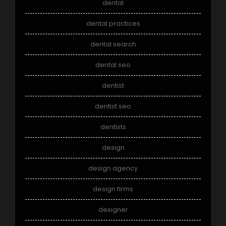
dental
dental practices
dental search
dental seo
dentist
dentist seo
dentists
design
design agency
design firms
designer