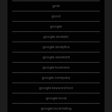
gmb
good
google
google analytic
google analytics
google assistant
google business
google company
google keyword tool
google local
google local listing