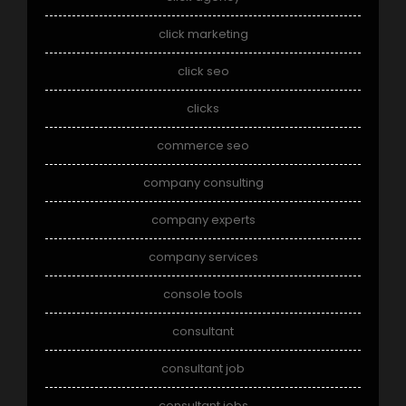
click marketing
click seo
clicks
commerce seo
company consulting
company experts
company services
console tools
consultant
consultant job
consultant jobs