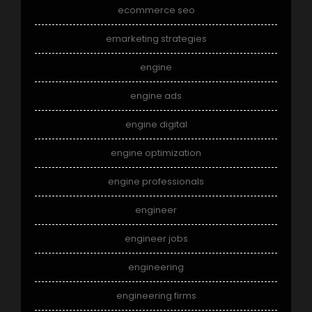
ecommerce seo
emarketing strategies
engine
engine ads
engine digital
engine optimization
engine professionals
engineer
engineer jobs
engineering
engineering firms