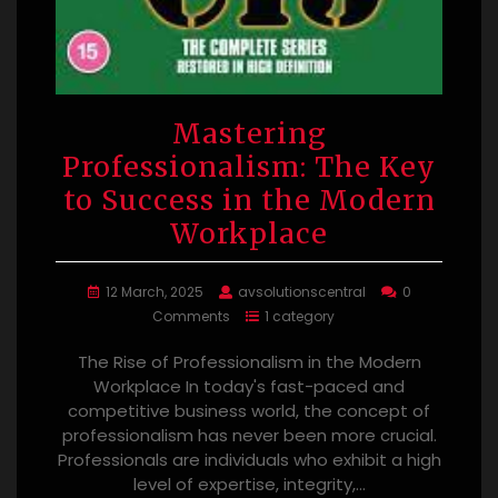
Mastering
Professionalism: The Key
to Success in the Modern
Workplace
12 March, 2025
avsolutionscentral
0
Comments
1 category
The Rise of Professionalism in the Modern
Workplace In today's fast-paced and
competitive business world, the concept of
professionalism has never been more crucial.
Professionals are individuals who exhibit a high
level of expertise, integrity,…