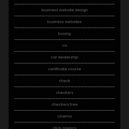
business website design
business websites
buying
ca
car dealership
certificate course
check
checkers
checkers free
cinema
click agency