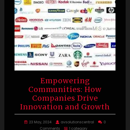
Empowering
Communities: How
Companies Drive
Innovation and Growth
23 May, 2024
avsolutionscentral
0
Comments
1 category