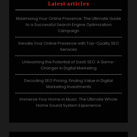
Latest articles
Maximising Your Online Presence: The Ultimate Guide
to a Successful Search Engine Optimization
Campaign
Elevate Your Online Presence with Top-Quality SEO
Services
Unleashing the Potential of SaaS SEO: A Game-
Changer in Digital Marketing
Decoding SEO Pricing: Finding Value in Digital
Marketing Investments
Immerse Your Home in Music: The Ultimate Whole
Home Sound System Experience