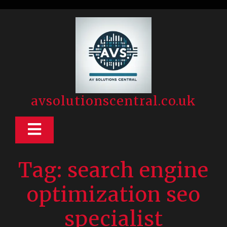
Skip
to
content
avsolutionscentral.co.uk
Open
Button
Tag:
search engine
optimization seo
specialist