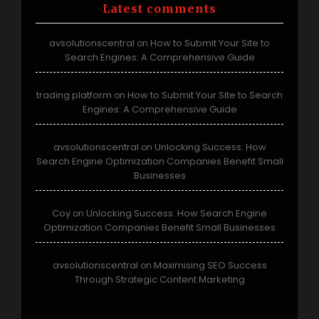
Latest comments
avsolutionscentral
How to Submit Your Site to
on
Search Engines: A Comprehensive Guide
trading platform
How to Submit Your Site to Search
on
Engines: A Comprehensive Guide
avsolutionscentral
Unlocking Success: How
on
Search Engine Optimization Companies Benefit Small
Businesses
Coy
Unlocking Success: How Search Engine
on
Optimization Companies Benefit Small Businesses
avsolutionscentral
Maximising SEO Success
on
Through Strategic Content Marketing