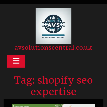
Skip
to
content
avsolutionscentral.co.uk
Open
Button
Tag:
shopify seo
expertise