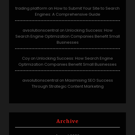
trading platform
How to Submit Your Site to Search
on
Engines: A Comprehensive Guide
avsolutionscentral
Unlocking Success: How
on
Search Engine Optimization Companies Benefit Small
Businesses
Coy
Unlocking Success: How Search Engine
on
Optimization Companies Benefit Small Businesses
avsolutionscentral
Maximising SEO Success
on
Through Strategic Content Marketing
Archive