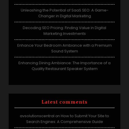
Unleashing the Potential of SaaS SEO: A Game-
Changer in Digital Marketing
Decoding SEO Pricing: Finding Value in Digital
Marketing Investments
Enhance Your Bedroom Ambiance with a Premium
Sound System
Enhancing Dining Ambiance: The Importance of a
Quality Restaurant Speaker System
Latest comments
avsolutionscentral
How to Submit Your Site to
on
Search Engines: A Comprehensive Guide