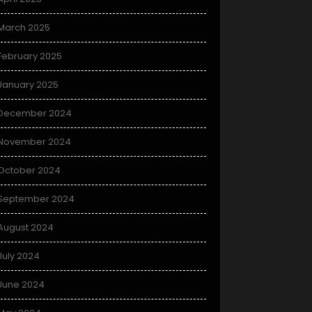
March 2025
February 2025
January 2025
December 2024
November 2024
October 2024
September 2024
August 2024
July 2024
June 2024