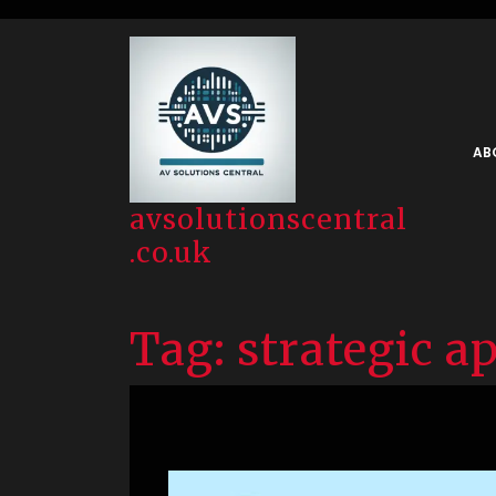
Skip
to
content
AB
avsolutionscentral
.co.uk
Tag:
strategic a