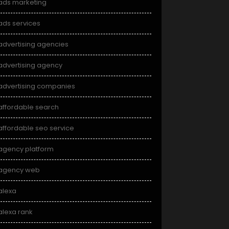
ads marketing
ads services
advertising agencies
advertising agency
advertising companies
affordable search
affordable seo service
agency platform
agency web
alexa
alexa rank