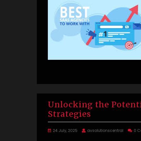
Unlocking the Potent
Strategies
24 July, 2025
avsolutionscentral
0 