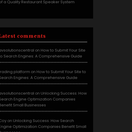
of a Quality Restaurant Speaker System
Latest comments
avsolutionscentral
How to Submit Your Site
on
to Search Engines: A Comprehensive Guide
trading platform
How to Submit Your Site to
on
Search Engines: A Comprehensive Guide
avsolutionscentral
Unlocking Success: How
on
Search Engine Optimization Companies
Benefit Small Businesses
Coy
Unlocking Success: How Search
on
Engine Optimization Companies Benefit Small