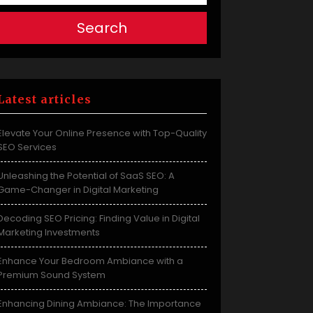
Search
Latest articles
Elevate Your Online Presence with Top-Quality
SEO Services
Unleashing the Potential of SaaS SEO: A
Game-Changer in Digital Marketing
Decoding SEO Pricing: Finding Value in Digital
Marketing Investments
Enhance Your Bedroom Ambiance with a
Premium Sound System
Enhancing Dining Ambiance: The Importance