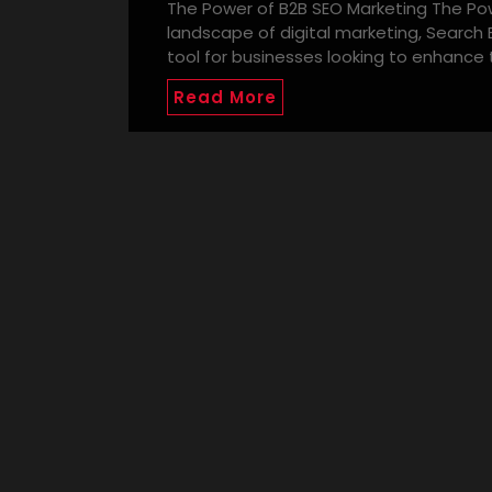
The Power of B2B SEO Marketing The Pow
landscape of digital marketing, Search
tool for businesses looking to enhance t
Read More