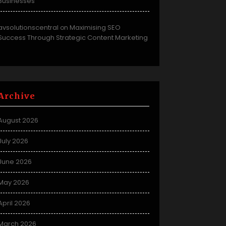
Businesses
avsolutionscentral
Maximising SEO
on
Success Through Strategic Content Marketing
Archive
August 2026
July 2026
June 2026
May 2026
April 2026
March 2026