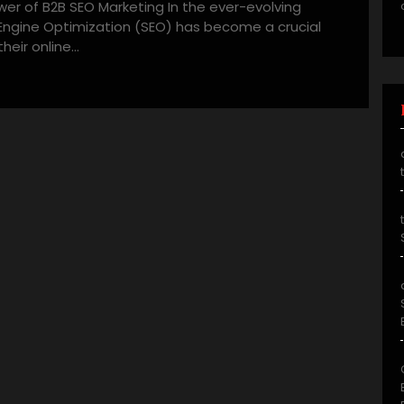
er of B2B SEO Marketing In the ever-evolving
 Engine Optimization (SEO) has become a crucial
heir online…