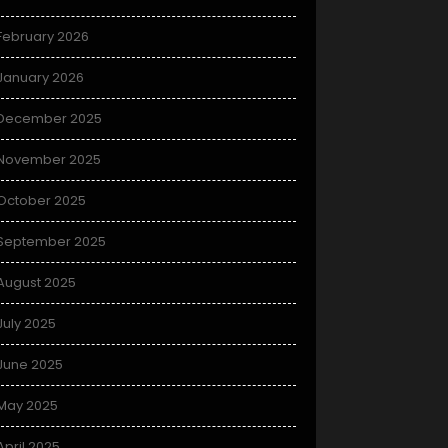
February 2026
January 2026
December 2025
November 2025
October 2025
September 2025
August 2025
July 2025
June 2025
May 2025
April 2025