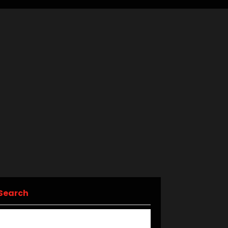
Search