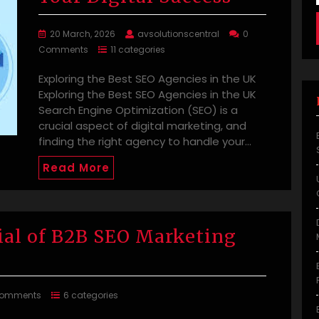
20 March, 2026
avsolutionscentral
0
Comments
11 categories
Exploring the Best SEO Agencies in the UK
Exploring the Best SEO Agencies in the UK
Search Engine Optimization (SEO) is a
crucial aspect of digital marketing, and
finding the right agency to handle your…
Read More
ial of B2B SEO Marketing
Comments
6 categories