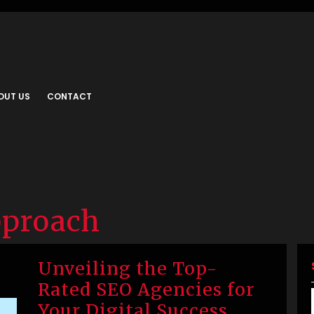
OUT US
CONTACT
pproach
Unveiling the Top-
Rated SEO Agencies for
Your Digital Success