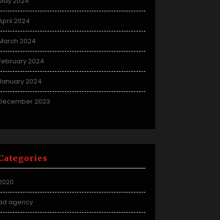
May 2024
April 2024
March 2024
February 2024
January 2024
December 2023
Categories
2020
ad agency