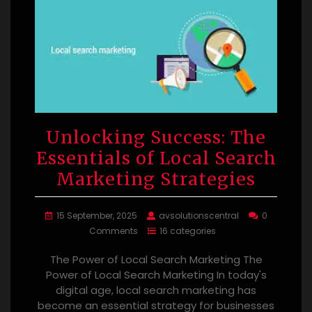
Unlocking Success: The
Essentials of Local Search
Marketing Strategies
15 September, 2025
avsolutionscentral
0
Comments
16 categories
The Power of Local Search Marketing The
Power of Local Search Marketing In today's
digital age, local search marketing has
become an essential strategy for businesses