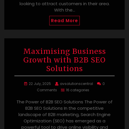
looking to attract customers in their area.
With the…
Read More
Maximising Business
Growth with B2B SEO
Solutions
22 July, 2025
avsolutionscentral
0
Comments
16 categories
The Power of B2B SEO Solutions The Power of
B2B SEO Solutions In the competitive
landscape of B2B marketing, Search Engine
Optimization (SEO) has emerged as a
powerful tool to drive online visibility and