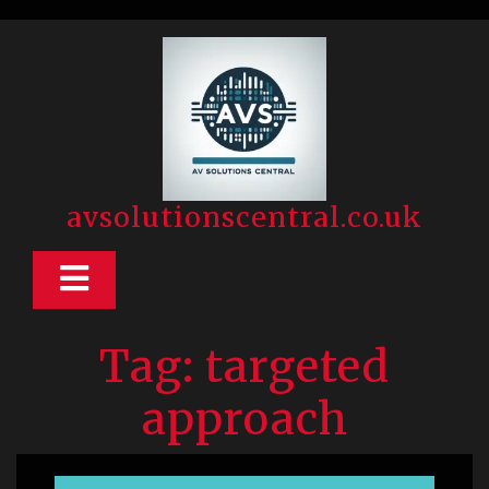
Skip
to
content
avsolutionscentral.co.uk
Open
Button
Tag:
targeted
approach