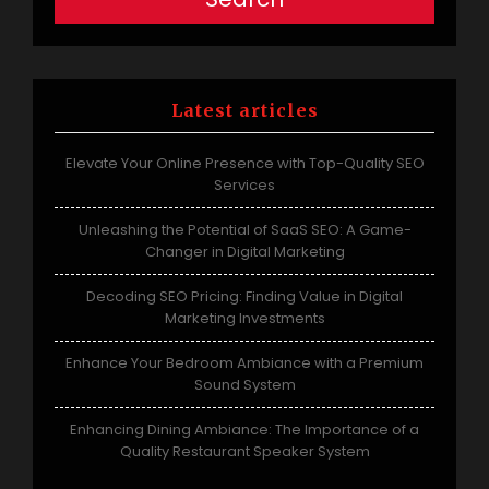
Latest articles
Elevate Your Online Presence with Top-Quality SEO
Services
Unleashing the Potential of SaaS SEO: A Game-
Changer in Digital Marketing
Decoding SEO Pricing: Finding Value in Digital
Marketing Investments
Enhance Your Bedroom Ambiance with a Premium
Sound System
Enhancing Dining Ambiance: The Importance of a
Quality Restaurant Speaker System