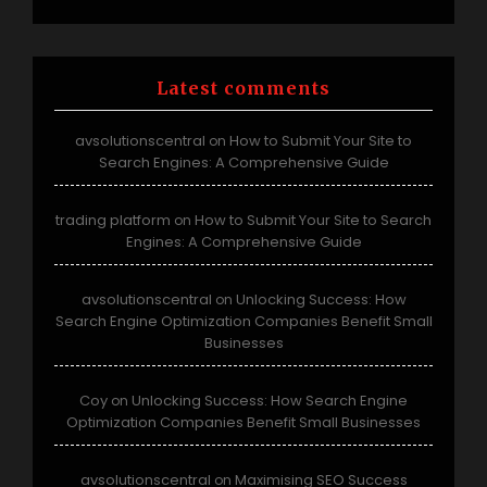
Latest comments
avsolutionscentral
How to Submit Your Site to
on
Search Engines: A Comprehensive Guide
trading platform
How to Submit Your Site to Search
on
Engines: A Comprehensive Guide
avsolutionscentral
Unlocking Success: How
on
Search Engine Optimization Companies Benefit Small
Businesses
Coy
Unlocking Success: How Search Engine
on
Optimization Companies Benefit Small Businesses
avsolutionscentral
Maximising SEO Success
on