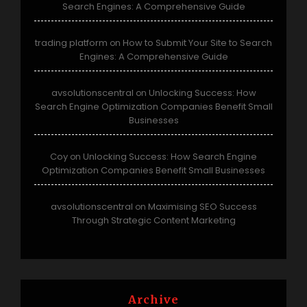
Search Engines: A Comprehensive Guide
trading platform
How to Submit Your Site to Search
on
Engines: A Comprehensive Guide
avsolutionscentral
Unlocking Success: How
on
Search Engine Optimization Companies Benefit Small
Businesses
Coy
Unlocking Success: How Search Engine
on
Optimization Companies Benefit Small Businesses
avsolutionscentral
Maximising SEO Success
on
Through Strategic Content Marketing
Archive