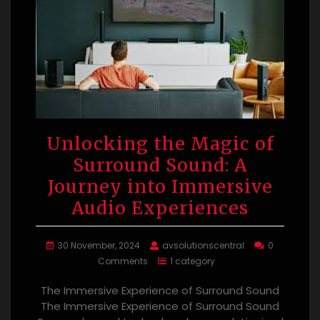
Unlocking the Magic of
Surround Sound: A
Journey into Immersive
Audio Experiences
30 November, 2024
avsolutionscentral
0
Comments
1 category
The Immersive Experience of Surround Sound
The Immersive Experience of Surround Sound