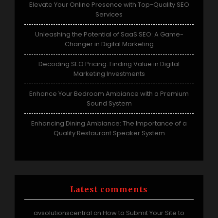
Elevate Your Online Presence with Top-Quality SEO
Services
Unleashing the Potential of SaaS SEO: A Game-
Changer in Digital Marketing
Decoding SEO Pricing: Finding Value in Digital
Marketing Investments
Enhance Your Bedroom Ambiance with a Premium
Sound System
Enhancing Dining Ambiance: The Importance of a
Quality Restaurant Speaker System
Latest comments
avsolutionscentral
How to Submit Your Site to
on