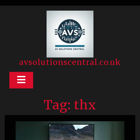
Skip
to
content
avsolutionscentral.co.uk
Open
Button
Tag:
thx