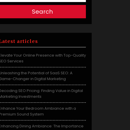
Search
Latest articles
Elevate Your Online Presence with Top-Quality
SEO Services
Unleashing the Potential of SaaS SEO: A
Game-Changer in Digital Marketing
Decoding SEO Pricing: Finding Value in Digital
Marketing Investments
Enhance Your Bedroom Ambiance with a
Premium Sound System
Enhancing Dining Ambiance: The Importance