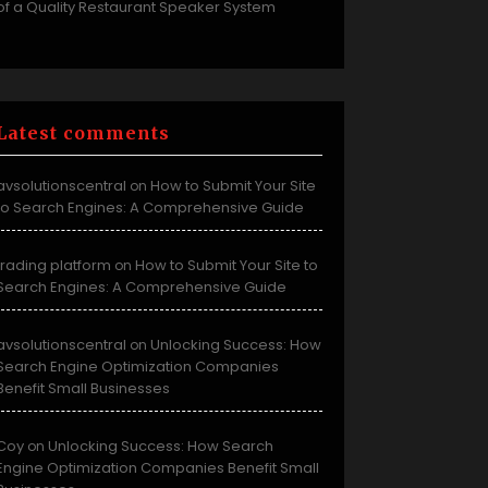
of a Quality Restaurant Speaker System
Latest comments
avsolutionscentral
How to Submit Your Site
on
to Search Engines: A Comprehensive Guide
trading platform
How to Submit Your Site to
on
Search Engines: A Comprehensive Guide
avsolutionscentral
Unlocking Success: How
on
Search Engine Optimization Companies
Benefit Small Businesses
Coy
Unlocking Success: How Search
on
Engine Optimization Companies Benefit Small