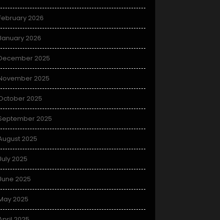
February 2026
January 2026
December 2025
November 2025
October 2025
September 2025
August 2025
July 2025
June 2025
May 2025
April 2025