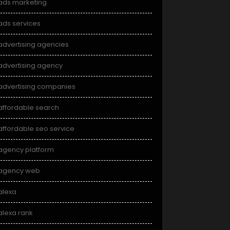
ads marketing
ads services
advertising agencies
advertising agency
advertising companies
affordable search
affordable seo service
agency platform
agency web
alexa
alexa rank