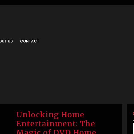
OUT US
CONTACT
Unlocking Home
Entertainment: The
Magic of DVD Home