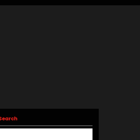
Search