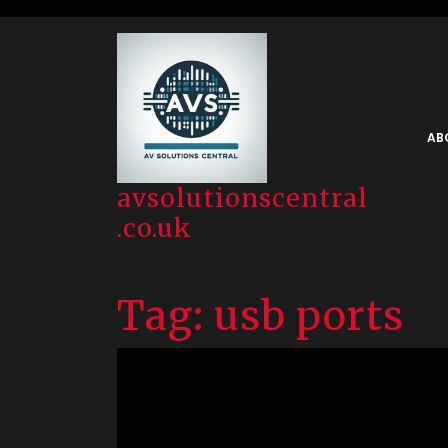
Skip
to
content
AB
avsolutionscentral
.co.uk
Tag:
usb ports