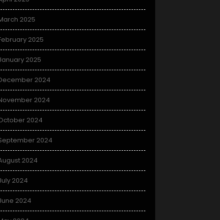
March 2025
February 2025
January 2025
December 2024
November 2024
October 2024
September 2024
August 2024
July 2024
June 2024