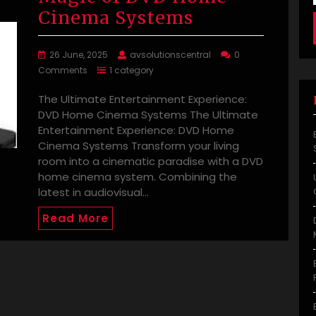
Cinema Systems
26 June, 2025
avsolutionscentral
0
Comments
1 category
The Ultimate Entertainment Experience:
DVD Home Cinema Systems The Ultimate
Entertainment Experience: DVD Home
Cinema Systems Transform your living
room into a cinematic paradise with a DVD
home cinema system. Combining the
latest in audiovisual…
Read More