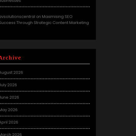
Businesses
avsolutionscentral
Maximising SEO
on
Success Through Strategic Content Marketing
Archive
August 2026
July 2026
June 2026
May 2026
April 2026
March 2026