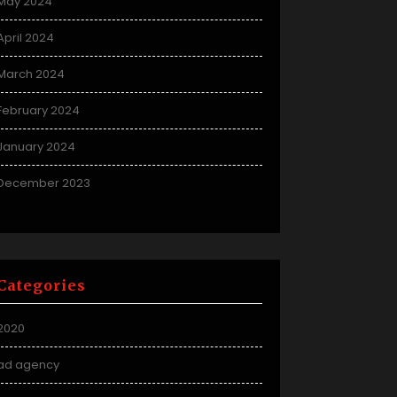
May 2024
April 2024
March 2024
February 2024
January 2024
December 2023
Categories
2020
ad agency