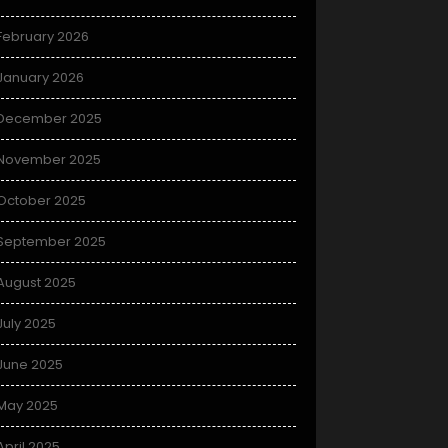
February 2026
January 2026
December 2025
November 2025
October 2025
September 2025
August 2025
July 2025
June 2025
May 2025
April 2025