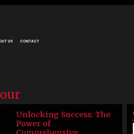
OUT US
CONTACT
iour
Unlocking Success: The
Power of
Comprehensive