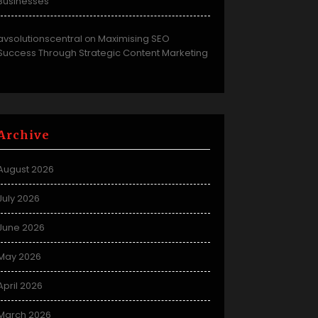
Businesses
avsolutionscentral
Maximising SEO
on
Success Through Strategic Content Marketing
Archive
August 2026
July 2026
June 2026
May 2026
April 2026
March 2026