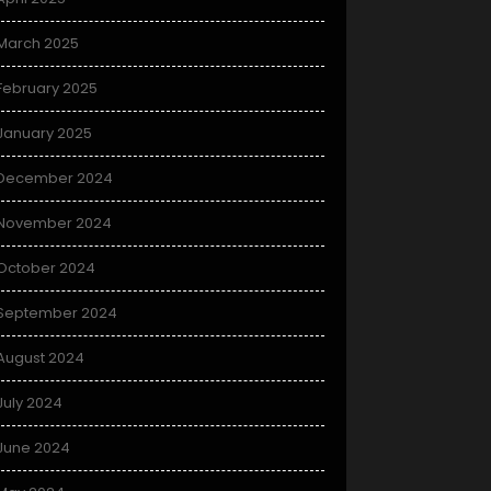
March 2025
February 2025
January 2025
December 2024
November 2024
October 2024
September 2024
August 2024
July 2024
June 2024