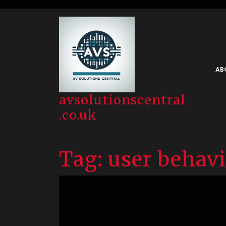
Skip
to
content
AB
avsolutionscentral
.co.uk
Tag:
user behav