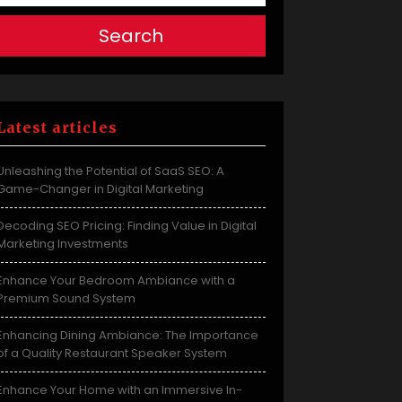
Search
Latest articles
Unleashing the Potential of SaaS SEO: A
Game-Changer in Digital Marketing
Decoding SEO Pricing: Finding Value in Digital
Marketing Investments
Enhance Your Bedroom Ambiance with a
Premium Sound System
Enhancing Dining Ambiance: The Importance
of a Quality Restaurant Speaker System
Enhance Your Home with an Immersive In-