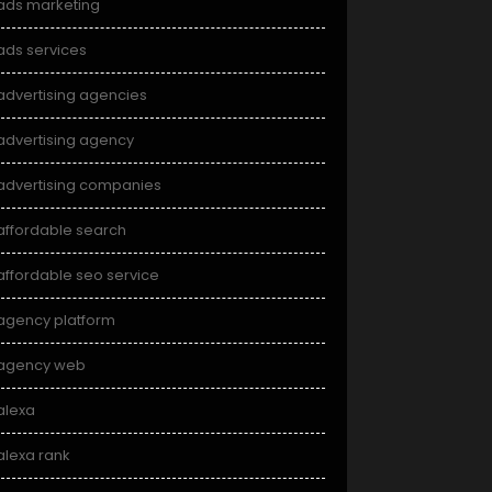
ads marketing
ads services
advertising agencies
advertising agency
advertising companies
affordable search
affordable seo service
agency platform
agency web
alexa
alexa rank