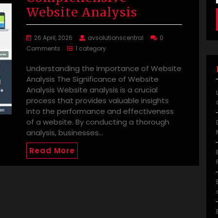
Website Analysis
26 April, 2026
avsolutionscentral
0
Comments
1 category
Understanding the Importance of Website
Analysis The Significance of Website
Analysis Website analysis is a crucial
process that provides valuable insights
into the performance and effectiveness
of a website. By conducting a thorough
analysis, businesses…
Read More