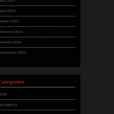
May 2024
April 2024
March 2024
February 2024
January 2024
December 2023
Categories
2020
ad agency