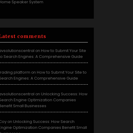
Home Speaker System
Latest comments
avsolutionscentral
How to Submit Your Site
on
to Search Engines: A Comprehensive Guide
trading platform
How to Submit Your Site to
on
Search Engines: A Comprehensive Guide
avsolutionscentral
Unlocking Success: How
on
Search Engine Optimization Companies
Benefit Small Businesses
Coy
Unlocking Success: How Search
on
Engine Optimization Companies Benefit Small