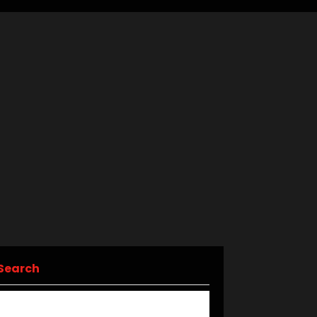
Search