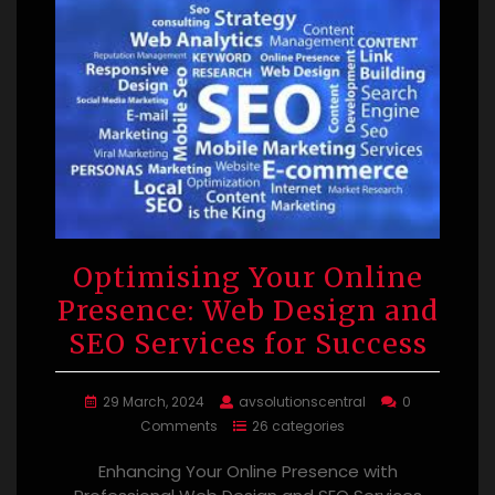
Optimising Your Online
Presence: Web Design and
SEO Services for Success
29 March, 2024
avsolutionscentral
0
Comments
26 categories
Enhancing Your Online Presence with