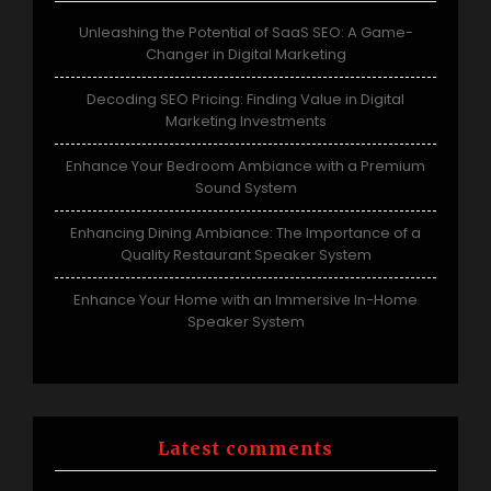
Unleashing the Potential of SaaS SEO: A Game-
Changer in Digital Marketing
Decoding SEO Pricing: Finding Value in Digital
Marketing Investments
Enhance Your Bedroom Ambiance with a Premium
Sound System
Enhancing Dining Ambiance: The Importance of a
Quality Restaurant Speaker System
Enhance Your Home with an Immersive In-Home
Speaker System
Latest comments