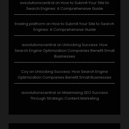
avsolutionscentral
How to Submit Your Site to
on
Search Engines: A Comprehensive Guide
trading platform
How to Submit Your Site to Search
on
Engines: A Comprehensive Guide
avsolutionscentral
Unlocking Success: How
on
Search Engine Optimization Companies Benefit Small
Businesses
Coy
Unlocking Success: How Search Engine
on
Optimization Companies Benefit Small Businesses
avsolutionscentral
Maximising SEO Success
on
Through Strategic Content Marketing