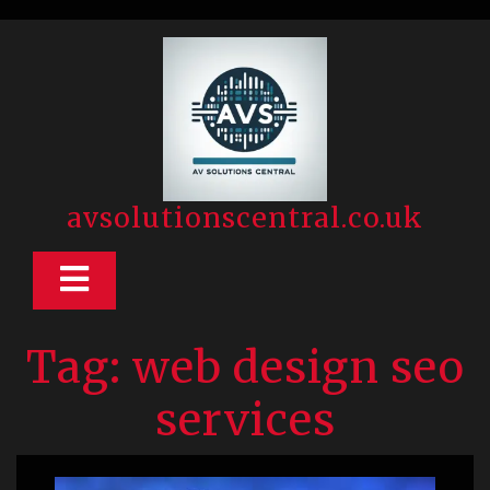
Skip
to
content
avsolutionscentral.co.uk
Open
Button
Tag:
web design seo
services