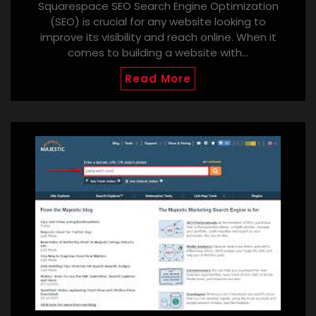
Squarespace SEO Search Engine Optimization
(SEO) is crucial for any website looking to
improve its visibility and reach online. When it
comes to building a website with…
Read More