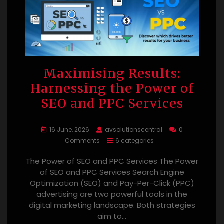
Maximising Results:
Harnessing the Power of
SEO and PPC Services
16 June, 2026
avsolutionscentral
0
Comments
6 categories
The Power of SEO and PPC Services The Power
of SEO and PPC Services Search Engine
Optimization (SEO) and Pay-Per-Click (PPC)
advertising are two powerful tools in the
digital marketing landscape. Both strategies
aim to…