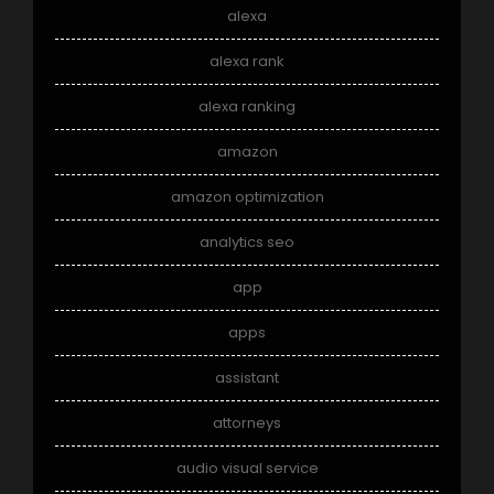
alexa
alexa rank
alexa ranking
amazon
amazon optimization
analytics seo
app
apps
assistant
attorneys
audio visual service