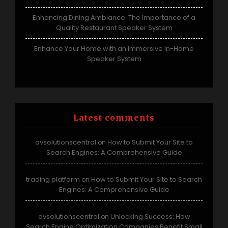
Enhancing Dining Ambiance: The Importance of a
Quality Restaurant Speaker System
Enhance Your Home with an Immersive In-Home
Speaker System
Latest comments
avsolutionscentral
How to Submit Your Site to
on
Search Engines: A Comprehensive Guide
trading platform
How to Submit Your Site to Search
on
Engines: A Comprehensive Guide
avsolutionscentral
Unlocking Success: How
on
Search Engine Optimization Companies Benefit Small