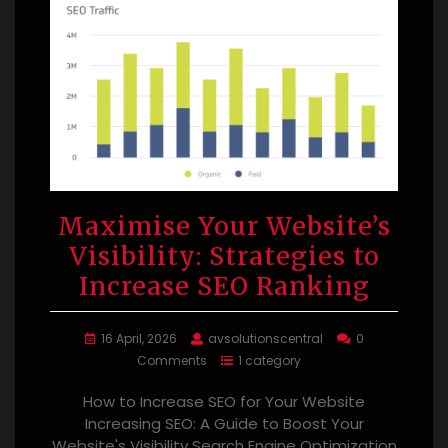
Maximise Your Website’s
Visibility: Strategies to
Increase SEO Ranking
16 April, 2026
avsolutionscentral
0
Comments
1 category
How to Increase SEO for Your Website
Increasing SEO: A Guide to Boost Your
Website's Visibility Search Engine Optimization