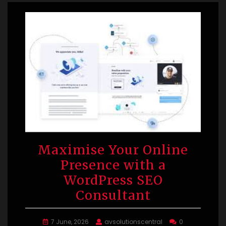
Maximise Your Online
Presence with a
WordPress SEO
Consultant
7 June, 2026
avsolutionscentral
0