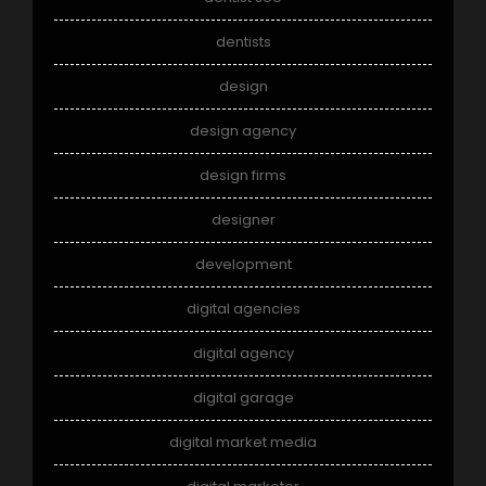
dentists
design
design agency
design firms
designer
development
digital agencies
digital agency
digital garage
digital market media