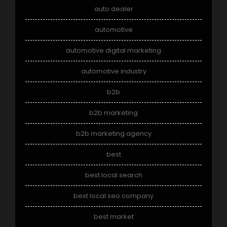
auto dealer
automotive
automotive digital marketing
automotive industry
b2b
b2b marketing
b2b marketing agency
best
best local search
best local seo company
best market