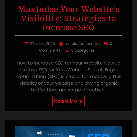
Maximise Your Website’s
Visibility: Strategies to
Increase SEO
27 June, 2026
avsolutionscentral
0
Comments
10 categories
How to Increase SEO for Your Website How to
Increase SEO for Your Website Search Engine
Optimization (SEO) is crucial for improving the
visibility of your website and driving organic
traffic. Here are some effective…
Read More