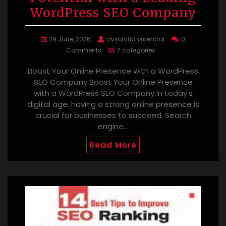
WordPress SEO Company
29 June, 2026
avsolutionscentral
0
Comments
7 categories
Boost Your Online Presence with a WordPress
SEO Company Boost Your Online Presence
with a WordPress SEO Company In today's
digital age, having a strong online presence is
crucial for businesses to succeed. Search
engine…
Read More