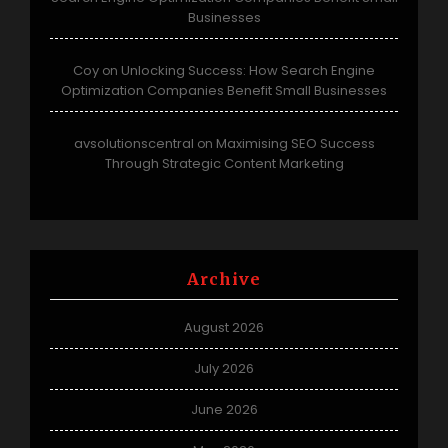
Businesses
Coy
Unlocking Success: How Search Engine
on
Optimization Companies Benefit Small Businesses
avsolutionscentral
Maximising SEO Success
on
Through Strategic Content Marketing
Archive
August 2026
July 2026
June 2026