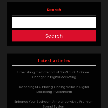
navigation
Search
Search
Latest articles
Unleashing the Potential of SaaS SEO: A Game-
Changer in Digital Marketing
Decoding SEO Pricing: Finding Value in Digital
Marketing Investments
Enhance Your Bedroom Ambiance with a Premium
Sound System