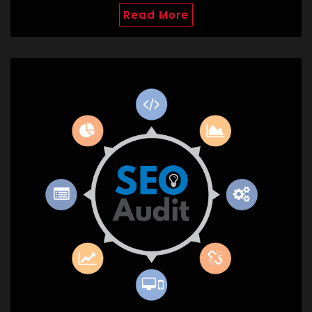
Read More