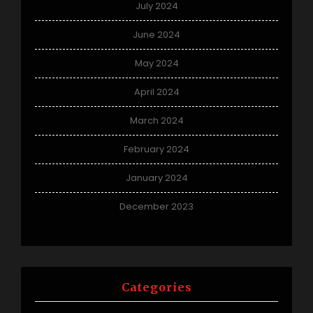
July 2024
June 2024
May 2024
April 2024
March 2024
February 2024
January 2024
December 2023
Categories