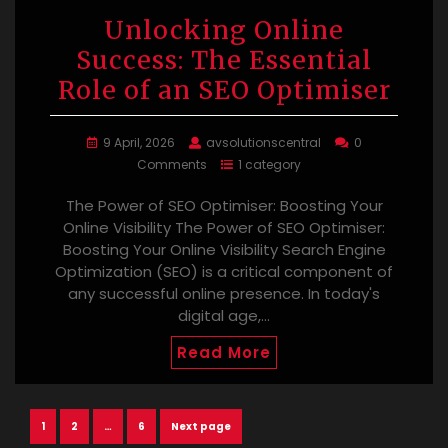
Unlocking Online
Success: The Essential
Role of an SEO Optimiser
9 April, 2026
avsolutionscentral
0
Comments
1 category
The Power of SEO Optimiser: Boosting Your
Online Visibility The Power of SEO Optimiser:
Boosting Your Online Visibility Search Engine
Optimization (SEO) is a critical component of
any successful online presence. In today's
digital age,…
Read More
Posts
Page
Page
Page
1
2
…
6
Next page