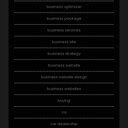
business optimizer
business package
business services
business site
business strategy
business website
business website design
business websites
buying
ca
car dealership