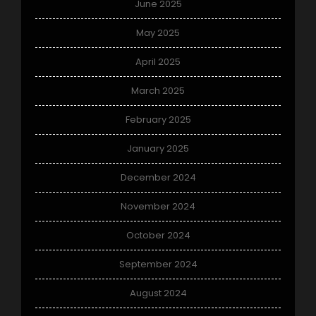
June 2025
May 2025
April 2025
March 2025
February 2025
January 2025
December 2024
November 2024
October 2024
September 2024
August 2024