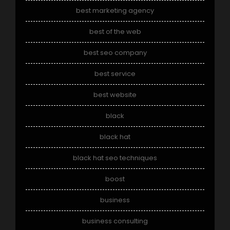
best marketing agency
best of the web
best seo company
best service
best website
black
black hat
black hat seo techniques
boost
business
business consulting