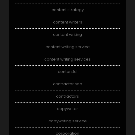
content strategy
content writers
content writing
content writing service
content writing services
contentful
contractor seo
contractors
copywriter
copywriting service
corporation