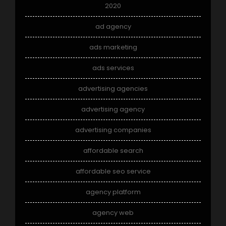
2020
ad agency
ads marketing
ads services
advertising agencies
advertising agency
advertising companies
affordable search
affordable seo service
agency platform
agency web