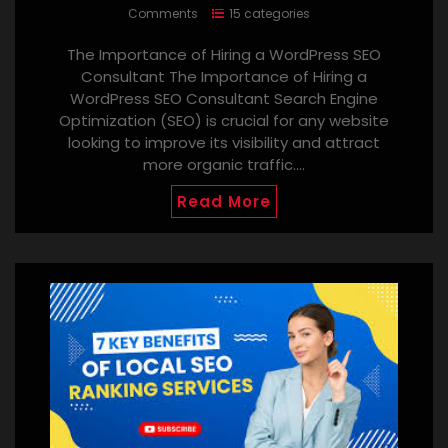
Comments
15 categories
The Importance of Hiring a WordPress SEO
Consultant The Importance of Hiring a
WordPress SEO Consultant Search Engine
Optimization (SEO) is crucial for any website
looking to improve its visibility and attract
more organic traffic.…
Read More