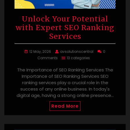
Unlock Your Potential
with Expert SEO Ranking
Services
12 May, 2026
avsolutionscentral
0
Comments
13 categories
The Importance of SEO Ranking Services The
Importance of SEO Ranking Services SEO
ranking services play a crucial role in the
success of any online business. In today's
digital age, having a strong online presence…
Read More