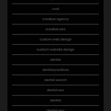
cost
creative agency
creative seo
custom web design
custom website design
dental
dental practices
dental search
dental seo
dentist
dentist seo