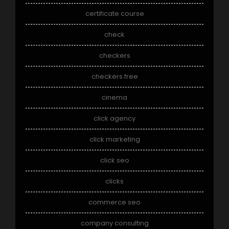
certificate course
check
checkers
checkers free
cinema
click agency
click marketing
click seo
clicks
commerce seo
company consulting