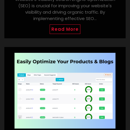
(SEO) is crucial for improving your website's
visibility and driving organic traffic. By
implementing effective SEO…
Read More