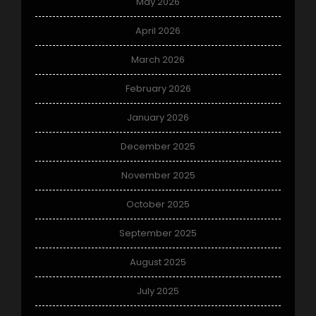
May 2026
April 2026
March 2026
February 2026
January 2026
December 2025
November 2025
October 2025
September 2025
August 2025
July 2025