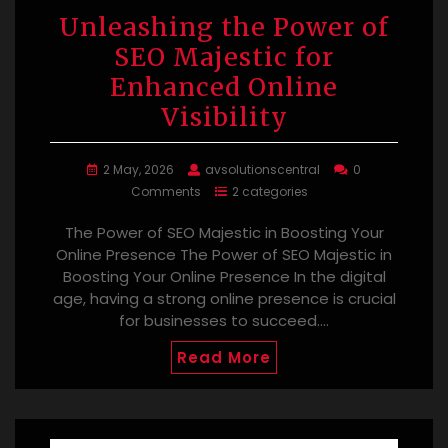
Unleashing the Power of
SEO Majestic for
Enhanced Online
Visibility
2 May, 2026
avsolutionscentral
0
Comments
2 categories
The Power of SEO Majestic in Boosting Your
Online Presence The Power of SEO Majestic in
Boosting Your Online Presence In the digital
age, having a strong online presence is crucial
for businesses to succeed.…
Read More