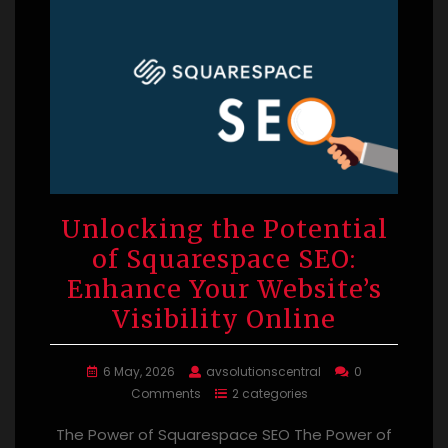
Unlocking the Potential
of Squarespace SEO:
Enhance Your Website’s
Visibility Online
6 May, 2026
avsolutionscentral
0
Comments
2 categories
The Power of Squarespace SEO The Power of