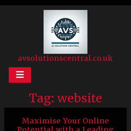
Skip
to
content
avsolutionscentral.co.uk
Open
Button
Tag:
website
Maximise Your Online
Potential with a Leading