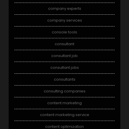
company experts
company services
console tools
consultant
consultant job
consultant jobs
consultants
consulting companies
content marketing
content marketing service
content optimization