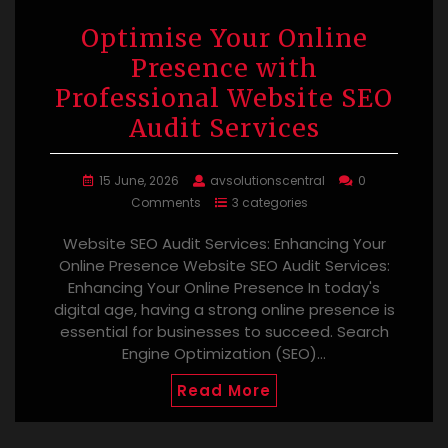
Optimise Your Online
Presence with
Professional Website SEO
Audit Services
15 June, 2026
avsolutionscentral
0
Comments
3 categories
Website SEO Audit Services: Enhancing Your
Online Presence Website SEO Audit Services:
Enhancing Your Online Presence In today's
digital age, having a strong online presence is
essential for businesses to succeed. Search
Engine Optimization (SEO)…
Read More