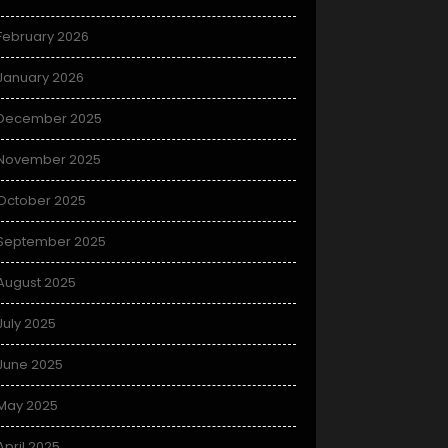
February 2026
January 2026
December 2025
November 2025
October 2025
September 2025
August 2025
July 2025
June 2025
May 2025
April 2025