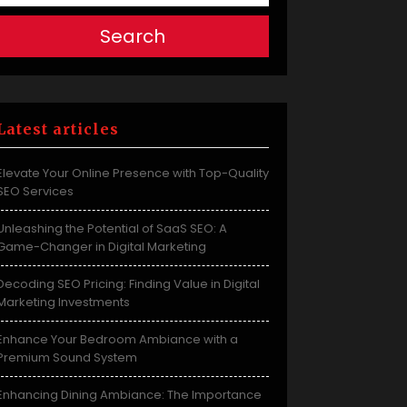
Search
Latest articles
Elevate Your Online Presence with Top-Quality
SEO Services
Unleashing the Potential of SaaS SEO: A
Game-Changer in Digital Marketing
Decoding SEO Pricing: Finding Value in Digital
Marketing Investments
Enhance Your Bedroom Ambiance with a
Premium Sound System
Enhancing Dining Ambiance: The Importance