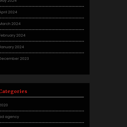
May 2024
April 2024
March 2024
February 2024
January 2024
December 2023
Categories
2020
ad agency