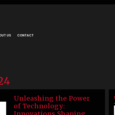
OUT US
CONTACT
24
Unleashing the Power
of Technology:
Innovations Shaping