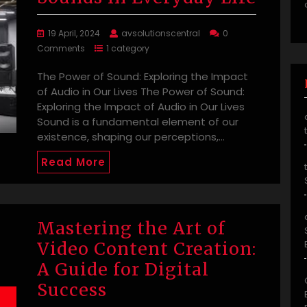
19 April, 2024
avsolutionscentral
0
Comments
1 category
The Power of Sound: Exploring the Impact
of Audio in Our Lives The Power of Sound:
Exploring the Impact of Audio in Our Lives
Sound is a fundamental element of our
existence, shaping our perceptions,…
Read More
Mastering the Art of
Video Content Creation:
A Guide for Digital
Success