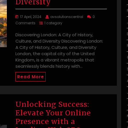
Diversity
17 April, 2024
avsolutionscentral
0
Comments
1 category
Discovering London: A City of History,
Culture, and Diversity Discovering London:
A City of History, Culture, and Diversity
London, the capital city of the United
Kingdom, is a vibrant metropolis that
seamlessly blends history with…
Read More
Unlocking Success:
Elevate Your Online
Presence with a