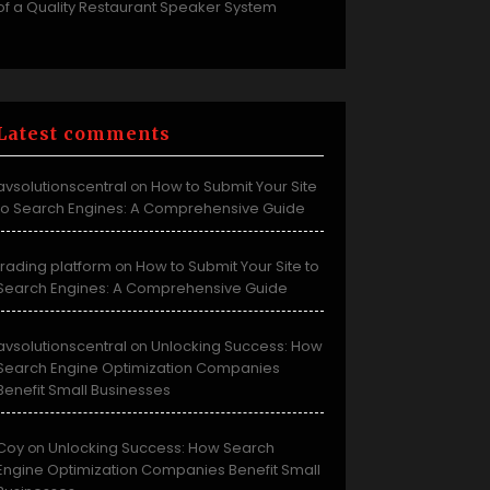
of a Quality Restaurant Speaker System
Latest comments
avsolutionscentral
How to Submit Your Site
on
to Search Engines: A Comprehensive Guide
trading platform
How to Submit Your Site to
on
Search Engines: A Comprehensive Guide
avsolutionscentral
Unlocking Success: How
on
Search Engine Optimization Companies
Benefit Small Businesses
Coy
Unlocking Success: How Search
on
Engine Optimization Companies Benefit Small