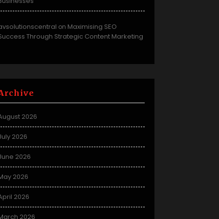
Businesses
avsolutionscentral
Maximising SEO
on
Success Through Strategic Content Marketing
Archive
August 2026
July 2026
June 2026
May 2026
April 2026
March 2026