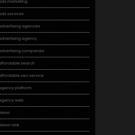
ads marketing
ads services
advertising agencies
advertising agency
advertising companies
affordable search
affordable seo service
agency platform
agency web
alexa
alexa rank