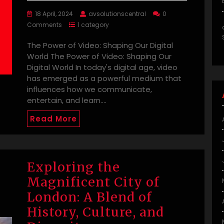
18 April, 2024
avsolutionscentral
0
Comments
1 category
The Power of Video: Shaping Our Digital
World The Power of Video: Shaping Our
Digital World In today's digital age, video
has emerged as a powerful medium that
influences how we communicate,
entertain, and learn.…
Read More
Exploring the
Magnificent City of
London: A Blend of
History, Culture, and