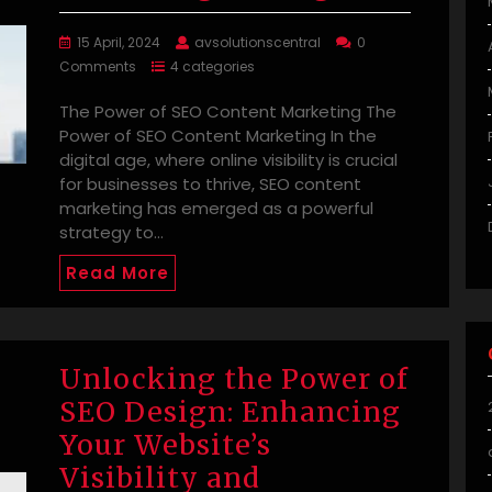
15 April, 2024
avsolutionscentral
0
Comments
4 categories
The Power of SEO Content Marketing The
Power of SEO Content Marketing In the
digital age, where online visibility is crucial
for businesses to thrive, SEO content
marketing has emerged as a powerful
strategy to…
Read More
Unlocking the Power of
SEO Design: Enhancing
Your Website’s
Visibility and