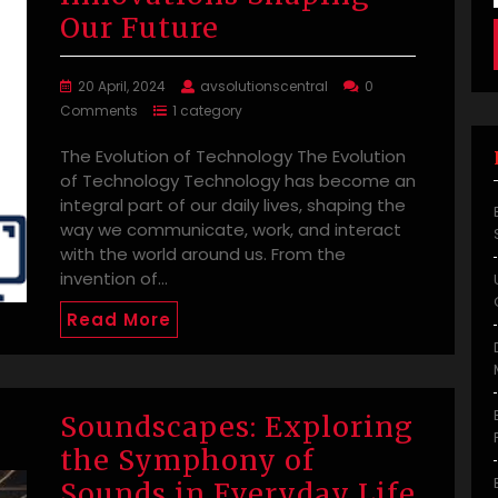
Our Future
20 April, 2024
avsolutionscentral
0
Comments
1 category
The Evolution of Technology The Evolution
of Technology Technology has become an
integral part of our daily lives, shaping the
way we communicate, work, and interact
with the world around us. From the
invention of…
Read More
Soundscapes: Exploring
the Symphony of
Sounds in Everyday Life