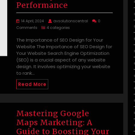
Performance
14 April, 2024
avsolutionscentral
0
Comments
4 categories
The Importance of SEO Design for Your
Website The Importance of SEO Design for
Your Website Search Engine Optimization
(SEO) is a crucial aspect of any website
design. It involves optimizing your website
to rank…
Read More
Mastering Google
Maps Marketing: A
Guide to Boosting Your