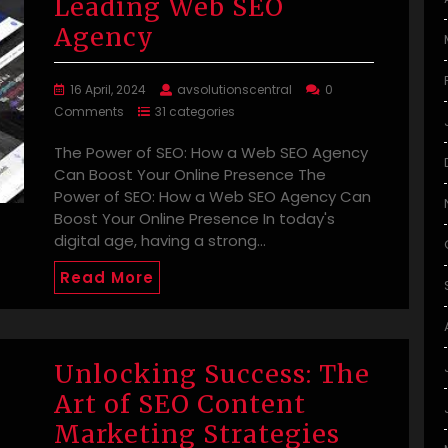
Leading Web SEO
Agency
16 April, 2024
avsolutionscentral
0
Comments
31 categories
The Power of SEO: How a Web SEO Agency
Can Boost Your Online Presence The
Power of SEO: How a Web SEO Agency Can
Boost Your Online Presence In today's
digital age, having a strong…
Read More
Unlocking Success: The
Art of SEO Content
Marketing Strategies