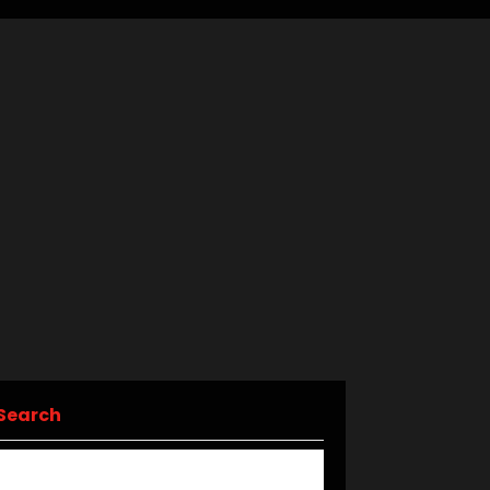
Search