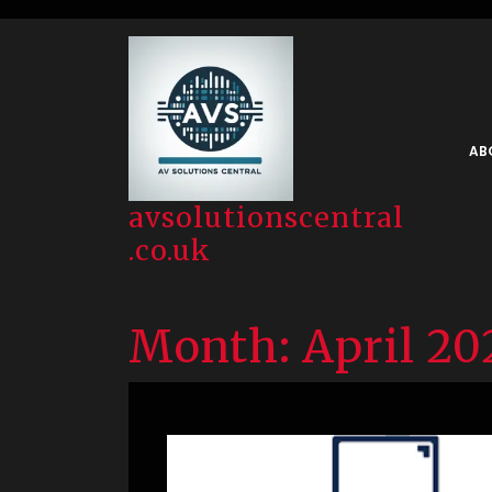
Skip
to
content
AB
avsolutionscentral
.co.uk
Month:
April 20