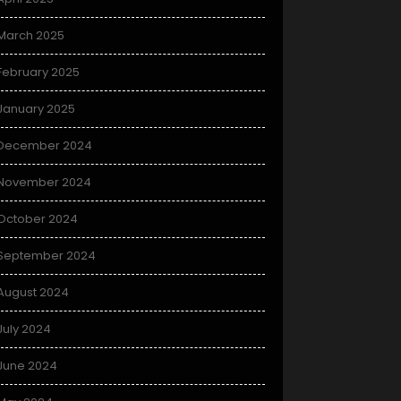
March 2025
February 2025
January 2025
December 2024
November 2024
October 2024
September 2024
August 2024
July 2024
June 2024