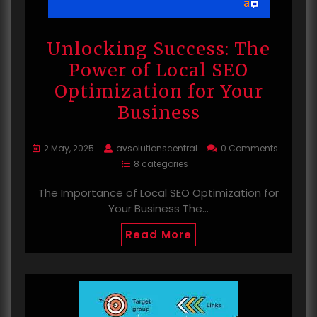
Unlocking Success: The
Power of Local SEO
Optimization for Your
Business
2 May, 2025
avsolutionscentral
0 Comments
8 categories
The Importance of Local SEO Optimization for
Your Business The…
Read More