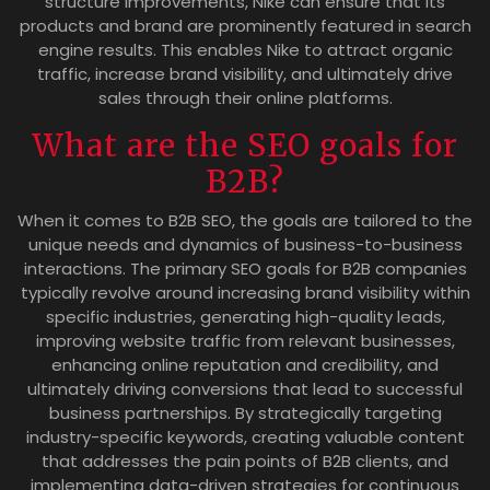
structure improvements, Nike can ensure that its
products and brand are prominently featured in search
engine results. This enables Nike to attract organic
traffic, increase brand visibility, and ultimately drive
sales through their online platforms.
What are the SEO goals for
B2B?
When it comes to B2B SEO, the goals are tailored to the
unique needs and dynamics of business-to-business
interactions. The primary SEO goals for B2B companies
typically revolve around increasing brand visibility within
specific industries, generating high-quality leads,
improving website traffic from relevant businesses,
enhancing online reputation and credibility, and
ultimately driving conversions that lead to successful
business partnerships. By strategically targeting
industry-specific keywords, creating valuable content
that addresses the pain points of B2B clients, and
implementing data-driven strategies for continuous