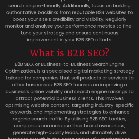
search engine-friendly. Additionally, focus on building
authoritative backlinks from reputable B2B websites to
boost your site’s credibility and visibility. Regularly
monitor and analyse your performance metrics to fine-
tune your strategy and ensure continuous
improvement in your B2B SEO efforts.
What is B2B SEO?
B2B SEO, or Business-to-Business Search Engine
Optimization, is a specialised digital marketing strategy
tailored for companies that sell products or services to
other businesses. B2B SEO focuses on improving a
business’s online visibility and search engine rankings to
attract potential business clients. This involves
optimising website content, targeting industry-specific
keywords, and implementing strategies to enhance
organic search traffic. By utilising B2B SEO tactics,
companies can increase their brand awareness,
generate high-quality leads, and ultimately drive