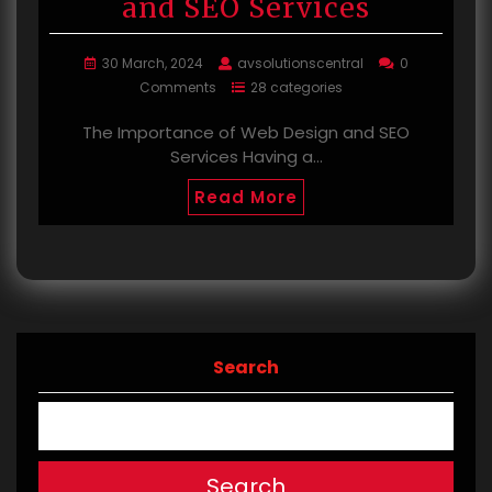
and SEO Services
30 March, 2024
avsolutionscentral
0
Comments
28 categories
The Importance of Web Design and SEO
Services Having a…
Read More
Search
Search