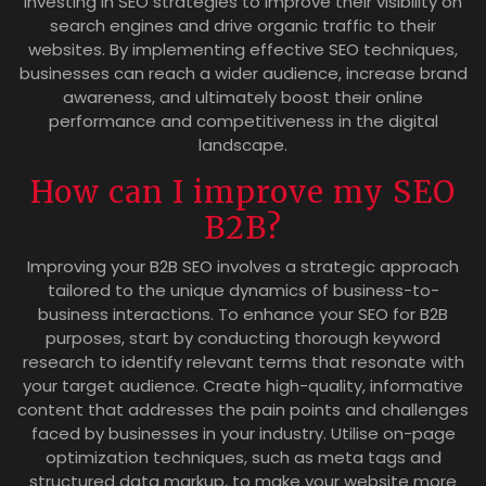
investing in SEO strategies to improve their visibility on
search engines and drive organic traffic to their
websites. By implementing effective SEO techniques,
businesses can reach a wider audience, increase brand
awareness, and ultimately boost their online
performance and competitiveness in the digital
landscape.
How can I improve my SEO
B2B?
Improving your B2B SEO involves a strategic approach
tailored to the unique dynamics of business-to-
business interactions. To enhance your SEO for B2B
purposes, start by conducting thorough keyword
research to identify relevant terms that resonate with
your target audience. Create high-quality, informative
content that addresses the pain points and challenges
faced by businesses in your industry. Utilise on-page
optimization techniques, such as meta tags and
structured data markup, to make your website more