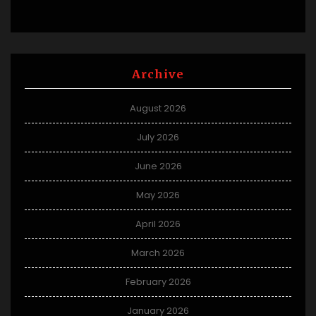
Archive
August 2026
July 2026
June 2026
May 2026
April 2026
March 2026
February 2026
January 2026