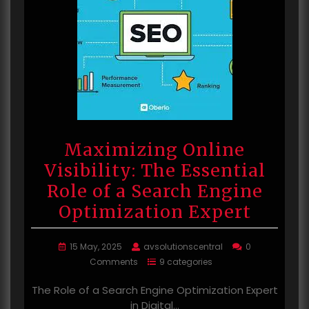
Maximizing Online
Visibility: The Essential
Role of a Search Engine
Optimization Expert
15 May, 2025
avsolutionscentral
0
Comments
9 categories
The Role of a Search Engine Optimization Expert
in Digital…