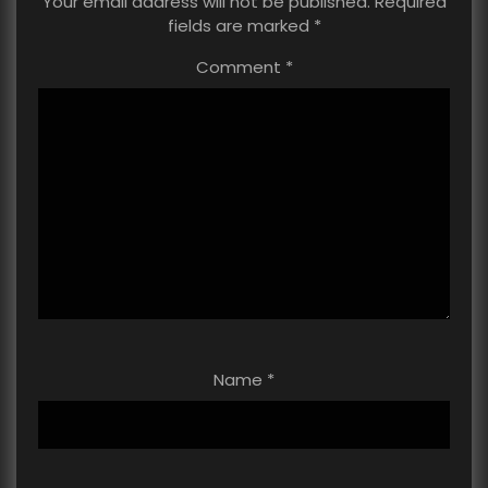
Your email address will not be published.
Required
fields are marked
*
Comment
*
Name
*