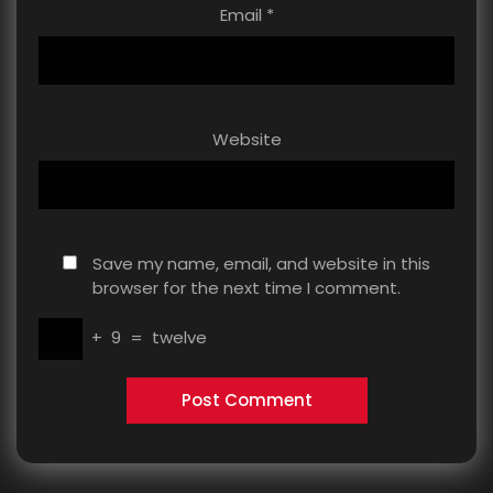
Email
*
Website
Save my name, email, and website in this
browser for the next time I comment.
+
9
=
twelve