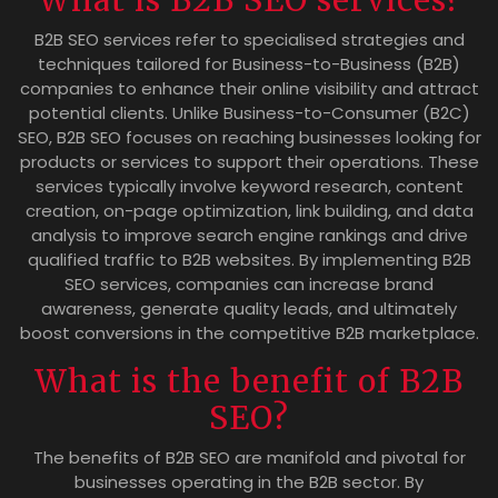
B2B SEO services refer to specialised strategies and
techniques tailored for Business-to-Business (B2B)
companies to enhance their online visibility and attract
potential clients. Unlike Business-to-Consumer (B2C)
SEO, B2B SEO focuses on reaching businesses looking for
products or services to support their operations. These
services typically involve keyword research, content
creation, on-page optimization, link building, and data
analysis to improve search engine rankings and drive
qualified traffic to B2B websites. By implementing B2B
SEO services, companies can increase brand
awareness, generate quality leads, and ultimately
boost conversions in the competitive B2B marketplace.
What is the benefit of B2B
SEO?
The benefits of B2B SEO are manifold and pivotal for
businesses operating in the B2B sector. By