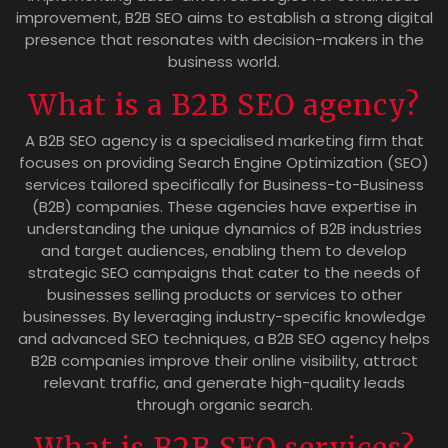
improvement, B2B SEO aims to establish a strong digital
presence that resonates with decision-makers in the
business world.
What is a B2B SEO agency?
A B2B SEO agency is a specialised marketing firm that
focuses on providing Search Engine Optimization (SEO)
services tailored specifically for Business-to-Business
(B2B) companies. These agencies have expertise in
understanding the unique dynamics of B2B industries
and target audiences, enabling them to develop
strategic SEO campaigns that cater to the needs of
businesses selling products or services to other
businesses. By leveraging industry-specific knowledge
and advanced SEO techniques, a B2B SEO agency helps
B2B companies improve their online visibility, attract
relevant traffic, and generate high-quality leads
through organic search.
What is B2B SEO services?