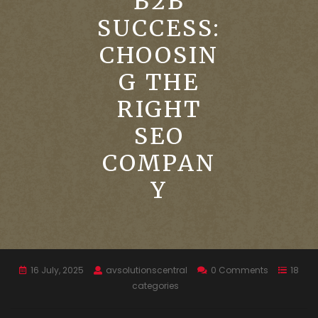
B2B
SUCCESS:
CHOOSIN
G THE
RIGHT
SEO
COMPAN
Y
16 July, 2025
avsolutionscentral
0 Comments
18
categories