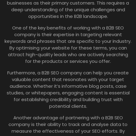
businesses as their primary customers. This requires a
deep understanding of the unique challenges and
opportunities in the B2B landscape.
One of the key benefits of working with a B2B SEO
company is their expertise in targeting relevant
keywords and phrases that are specific to your industry.
By optimising your website for these terms, you can
attract high-quality leads who are actively searching
for the products or services you offer.
Furthermore, a B2B SEO company can help you create
valuable content that resonates with your target
audience. Whether it’s informative blog posts, case
studies, or whitepapers, engaging content is essential
for establishing credibility and building trust with
potential clients.
Another advantage of partnering with a B2B SEO
company is their ability to track and analyse data to
measure the effectiveness of your SEO efforts. By