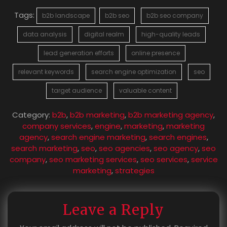
Tags:
b2b landscape
b2b seo
b2b seo company
data analysis
digital realm
high-quality leads
lead generation efforts
online presence
relevant keywords
search engine optimization
seo
target audience
valuable content
Category:
b2b
,
b2b marketing
,
b2b marketing agency
,
company services
,
engine
,
marketing
,
marketing
agency
,
search engine marketing
,
search engines
,
search marketing
,
seo
,
seo agencies
,
seo agency
,
seo
company
,
seo marketing services
,
seo services
,
service
marketing
,
strategies
Leave a Reply