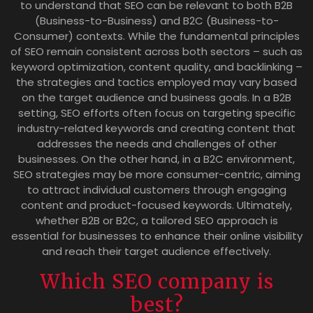
to understand that SEO can be relevant to both B2B
(Business-to-Business) and B2C (Business-to-
Consumer) contexts. While the fundamental principles
of SEO remain consistent across both sectors – such as
keyword optimization, content quality, and backlinking –
the strategies and tactics employed may vary based
on the target audience and business goals. In a B2B
setting, SEO efforts often focus on targeting specific
industry-related keywords and creating content that
addresses the needs and challenges of other
businesses. On the other hand, in a B2C environment,
SEO strategies may be more consumer-centric, aiming
to attract individual customers through engaging
content and product-focused keywords. Ultimately,
whether B2B or B2C, a tailored SEO approach is
essential for businesses to enhance their online visibility
and reach their target audience effectively.
Which SEO company is
best?