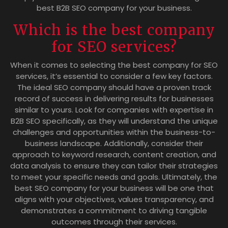
best B2B SEO company for your business.
Which is the best company
for SEO services?
When it comes to selecting the best company for SEO
services, it’s essential to consider a few key factors.
The ideal SEO company should have a proven track
record of success in delivering results for businesses
similar to yours. Look for companies with expertise in
B2B SEO specifically, as they will understand the unique
challenges and opportunities within the business-to-
business landscape. Additionally, consider their
approach to keyword research, content creation, and
data analysis to ensure they can tailor their strategies
to meet your specific needs and goals. Ultimately, the
best SEO company for your business will be one that
aligns with your objectives, values transparency, and
demonstrates a commitment to driving tangible
outcomes through their services.