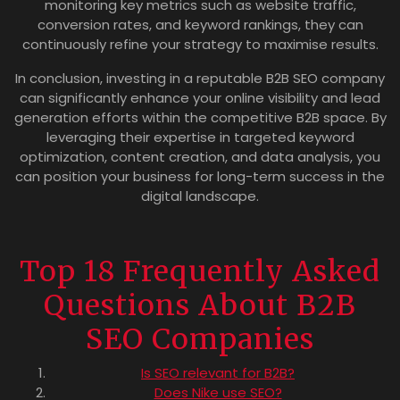
monitoring key metrics such as website traffic,
conversion rates, and keyword rankings, they can
continuously refine your strategy to maximise results.
In conclusion, investing in a reputable B2B SEO company
can significantly enhance your online visibility and lead
generation efforts within the competitive B2B space. By
leveraging their expertise in targeted keyword
optimization, content creation, and data analysis, you
can position your business for long-term success in the
digital landscape.
Top 18 Frequently Asked
Questions About B2B
SEO Companies
Is SEO relevant for B2B?
Does Nike use SEO?