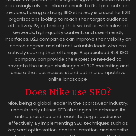
increasingly rely on online channels to find products and
services, having a strong SEO strategy is crucial for B2B
organisations looking to reach their target audience
effectively. By optimising their websites with relevant
keywords, high-quality content, and user-friendly
interfaces, B2B companies can improve their visibility on
search engines and attract valuable leads who are
actively seeking their offerings. A specialised B2B SEO
company can provide the expertise needed to
navigate the unique challenges of B2B marketing and
ensure that businesses stand out in a competitive
online landscape.
Does Nike use SEO?
Nike, being a global leader in the sportswear industry,
undoubtedly utilises SEO strategies to enhance its
online presence and reach its target audience
effectively. By implementing SEO techniques such as
keyword optimisation, content creation, and website