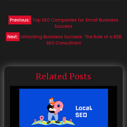
Post
Previous:
Top SEO Companies for Small Business
navigation
Success
Next:
Unlocking Business Success: The Role of a B2B
SEO Consultant
Related Posts