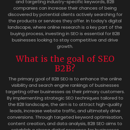
and targeting industry-specific keywords, B2B
companies can increase their chances of being
discovered by potential clients actively searching for
the products or services they offer. In today’s digital
landscape, where online research is a key part of the
buying process, investing in SEO is essential for B2B
businesses looking to stay competitive and drive
growth.
What is the goal of SEO
B2B?
The primary goal of B2B SEO is to enhance the online
visibility and search engine rankings of businesses
targeting other businesses as their primary customers.
By implementing strategic SEO techniques tailored to
the B2B landscape, the aim is to attract high-quality
leads, increase website traffic, and ultimately drive
conversions. Through targeted keyword optimisation,
content creation, and data analysis, B2B SEO aims to
establish a strong digital presence for businesses