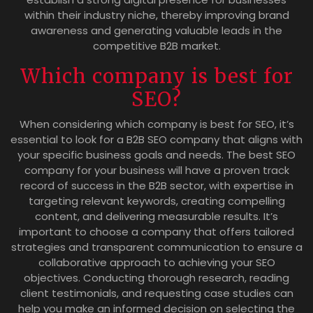
within their industry niche, thereby improving brand
awareness and generating valuable leads in the
competitive B2B market.
Which company is best for
SEO?
When considering which company is best for SEO, it’s
essential to look for a B2B SEO company that aligns with
your specific business goals and needs. The best SEO
company for your business will have a proven track
record of success in the B2B sector, with expertise in
targeting relevant keywords, creating compelling
content, and delivering measurable results. It’s
important to choose a company that offers tailored
strategies and transparent communication to ensure a
collaborative approach to achieving your SEO
objectives. Conducting thorough research, reading
client testimonials, and requesting case studies can
help you make an informed decision on selecting the