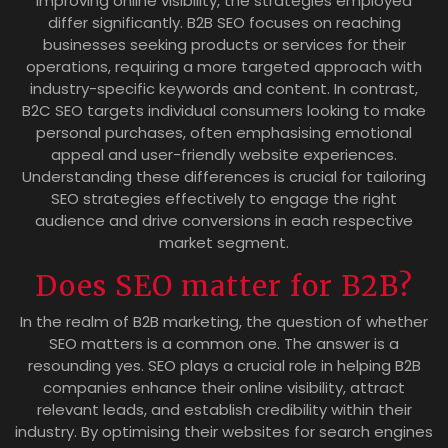
improving online visibility, the strategies employed
differ significantly. B2B SEO focuses on reaching
businesses seeking products or services for their
operations, requiring a more targeted approach with
industry-specific keywords and content. In contrast,
B2C SEO targets individual consumers looking to make
personal purchases, often emphasising emotional
appeal and user-friendly website experiences.
Understanding these differences is crucial for tailoring
SEO strategies effectively to engage the right
audience and drive conversions in each respective
market segment.
Does SEO matter for B2B?
In the realm of B2B marketing, the question of whether
SEO matters is a common one. The answer is a
resounding yes. SEO plays a crucial role in helping B2B
companies enhance their online visibility, attract
relevant leads, and establish credibility within their
industry. By optimising their websites for search engines