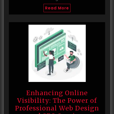
Read More
Enhancing Online
Visibility: The Power of
Professional Web Design