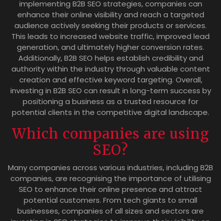
implementing B2B SEO strategies, companies can
enhance their online visibility and reach a targeted
audience actively seeking their products or services.
This leads to increased website traffic, improved lead
generation, and ultimately higher conversion rates.
Additionally, B2B SEO helps establish credibility and
authority within the industry through valuable content
creation and effective keyword targeting. Overall,
investing in B2B SEO can result in long-term success by
positioning a business as a trusted resource for
potential clients in the competitive digital landscape.
Which companies are using
SEO?
Many companies across various industries, including B2B
companies, are recognising the importance of utilising
SEO to enhance their online presence and attract
potential customers. From tech giants to small
businesses, companies of all sizes and sectors are