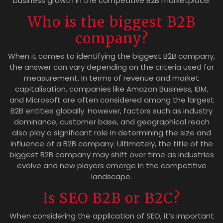
business growth in the competitive B2B marketplace.
Who is the biggest B2B
company?
When it comes to identifying the biggest B2B company,
the answer can vary depending on the criteria used for
measurement. In terms of revenue and market
capitalisation, companies like Amazon Business, IBM,
and Microsoft are often considered among the largest
B2B entities globally. However, factors such as industry
dominance, customer base, and geographical reach
also play a significant role in determining the size and
influence of a B2B company. Ultimately, the title of the
biggest B2B company may shift over time as industries
evolve and new players emerge in the competitive
landscape.
Is SEO B2B or B2C?
When considering the application of SEO, it’s important