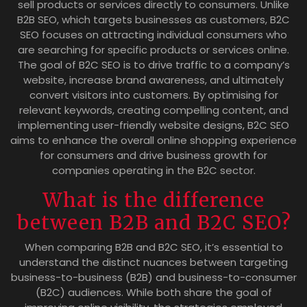
sell products or services directly to consumers. Unlike
B2B SEO, which targets businesses as customers, B2C
SEO focuses on attracting individual consumers who
are searching for specific products or services online.
The goal of B2C SEO is to drive traffic to a company’s
website, increase brand awareness, and ultimately
convert visitors into customers. By optimising for
relevant keywords, creating compelling content, and
implementing user-friendly website designs, B2C SEO
aims to enhance the overall online shopping experience
for consumers and drive business growth for
companies operating in the B2C sector.
What is the difference
between B2B and B2C SEO?
When comparing B2B and B2C SEO, it’s essential to
understand the distinct nuances between targeting
business-to-business (B2B) and business-to-consumer
(B2C) audiences. While both share the goal of