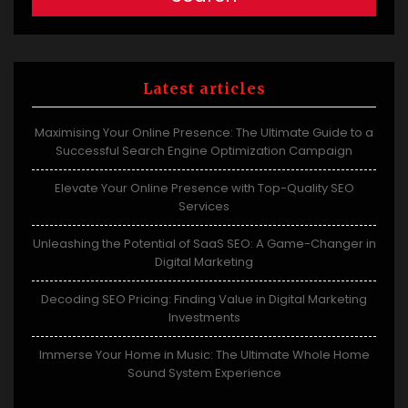
Latest articles
Maximising Your Online Presence: The Ultimate Guide to a
Successful Search Engine Optimization Campaign
Elevate Your Online Presence with Top-Quality SEO
Services
Unleashing the Potential of SaaS SEO: A Game-Changer in
Digital Marketing
Decoding SEO Pricing: Finding Value in Digital Marketing
Investments
Immerse Your Home in Music: The Ultimate Whole Home
Sound System Experience