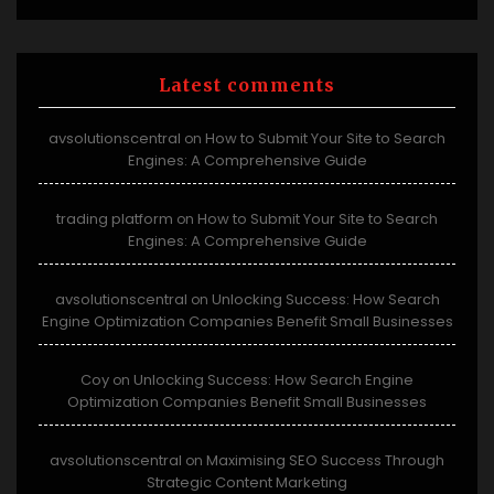
Latest comments
avsolutionscentral
How to Submit Your Site to Search
on
Engines: A Comprehensive Guide
trading platform
How to Submit Your Site to Search
on
Engines: A Comprehensive Guide
avsolutionscentral
Unlocking Success: How Search
on
Engine Optimization Companies Benefit Small Businesses
Coy
Unlocking Success: How Search Engine
on
Optimization Companies Benefit Small Businesses
avsolutionscentral
Maximising SEO Success Through
on
Strategic Content Marketing