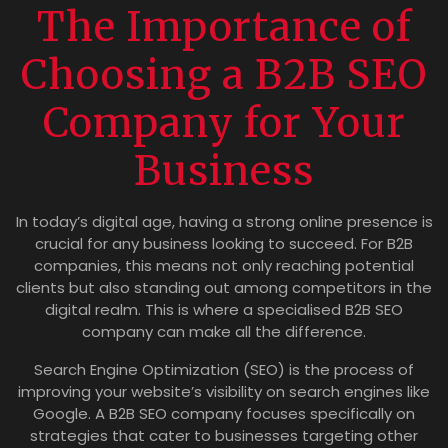
The Importance of
Choosing a B2B SEO
Company for Your
Business
In today’s digital age, having a strong online presence is
crucial for any business looking to succeed. For B2B
companies, this means not only reaching potential
clients but also standing out among competitors in the
digital realm. This is where a specialised B2B SEO
company can make all the difference.
Search Engine Optimization (SEO) is the process of
improving your website’s visibility on search engines like
Google. A B2B SEO company focuses specifically on
strategies that cater to businesses targeting other