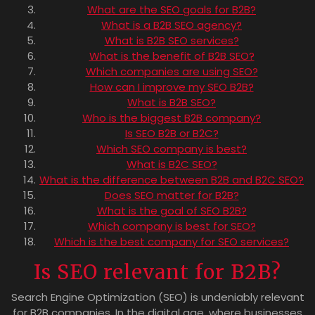
What are the SEO goals for B2B?
What is a B2B SEO agency?
What is B2B SEO services?
What is the benefit of B2B SEO?
Which companies are using SEO?
How can I improve my SEO B2B?
What is B2B SEO?
Who is the biggest B2B company?
Is SEO B2B or B2C?
Which SEO company is best?
What is B2C SEO?
What is the difference between B2B and B2C SEO?
Does SEO matter for B2B?
What is the goal of SEO B2B?
Which company is best for SEO?
Which is the best company for SEO services?
Is SEO relevant for B2B?
Search Engine Optimization (SEO) is undeniably relevant
for B2B companies. In the digital age, where businesses