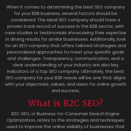
When it comes to determining the best SEO company
for your B2B business, several factors should be
considered. The ideal SEO company should have a
proven track record of success in the B2B sector, with
case studies or testimonials showcasing their expertise
in driving results for similar businesses. Additionally, look
for an SEO company that offers tailored strategies and
personalised approaches to meet your specific goals
and challenges. Transparency, communication, and a
clear understanding of your industry are also key
indicators of a top SEO company. Ultimately, the best
SEO company for your B2B needs will be one that aligns
with your objectives, values, and vision for online growth
and success.
What is B2C SEO?
B2C SEO, or Business-to-Consumer Search Engine
Optimization, refers to the strategies and techniques
used to improve the online visibility of businesses that