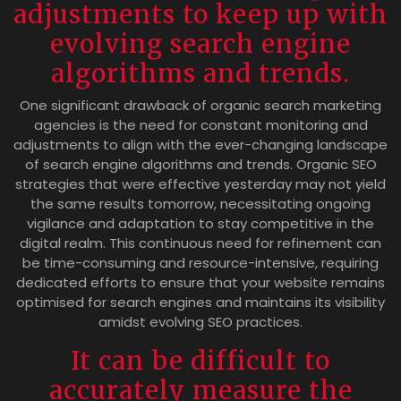
adjustments to keep up with
evolving search engine
algorithms and trends.
One significant drawback of organic search marketing
agencies is the need for constant monitoring and
adjustments to align with the ever-changing landscape
of search engine algorithms and trends. Organic SEO
strategies that were effective yesterday may not yield
the same results tomorrow, necessitating ongoing
vigilance and adaptation to stay competitive in the
digital realm. This continuous need for refinement can
be time-consuming and resource-intensive, requiring
dedicated efforts to ensure that your website remains
optimised for search engines and maintains its visibility
amidst evolving SEO practices.
It can be difficult to
accurately measure the