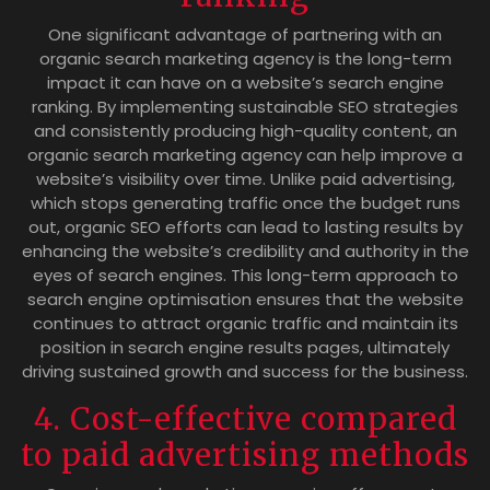
One significant advantage of partnering with an
organic search marketing agency is the long-term
impact it can have on a website’s search engine
ranking. By implementing sustainable SEO strategies
and consistently producing high-quality content, an
organic search marketing agency can help improve a
website’s visibility over time. Unlike paid advertising,
which stops generating traffic once the budget runs
out, organic SEO efforts can lead to lasting results by
enhancing the website’s credibility and authority in the
eyes of search engines. This long-term approach to
search engine optimisation ensures that the website
continues to attract organic traffic and maintain its
position in search engine results pages, ultimately
driving sustained growth and success for the business.
4. Cost-effective compared
to paid advertising methods