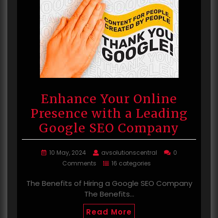
Enhance Your Online
Presence with a Leading
Google SEO Company
10 May, 2024
avsolutionscentral
0
Comments
16 categories
The Benefits of Hiring a Google SEO Company
The Benefits…
Read More