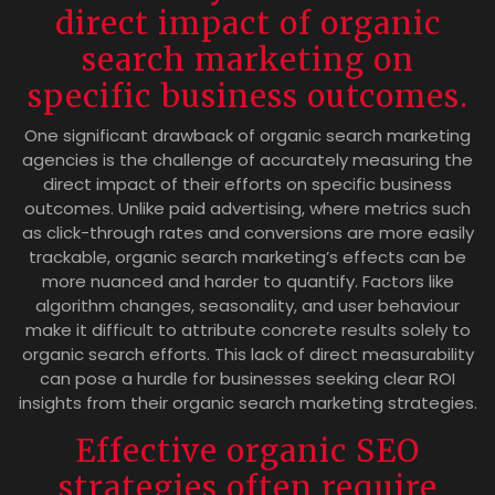
direct impact of organic
search marketing on
specific business outcomes.
One significant drawback of organic search marketing
agencies is the challenge of accurately measuring the
direct impact of their efforts on specific business
outcomes. Unlike paid advertising, where metrics such
as click-through rates and conversions are more easily
trackable, organic search marketing’s effects can be
more nuanced and harder to quantify. Factors like
algorithm changes, seasonality, and user behaviour
make it difficult to attribute concrete results solely to
organic search efforts. This lack of direct measurability
can pose a hurdle for businesses seeking clear ROI
insights from their organic search marketing strategies.
Effective organic SEO
strategies often require