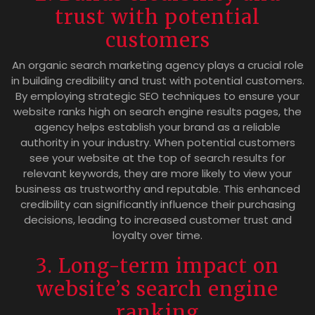
trust with potential
customers
An organic search marketing agency plays a crucial role
in building credibility and trust with potential customers.
By employing strategic SEO techniques to ensure your
website ranks high on search engine results pages, the
agency helps establish your brand as a reliable
authority in your industry. When potential customers
see your website at the top of search results for
relevant keywords, they are more likely to view your
business as trustworthy and reputable. This enhanced
credibility can significantly influence their purchasing
decisions, leading to increased customer trust and
loyalty over time.
3. Long-term impact on
website’s search engine
ranking