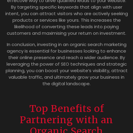
effective way to drive qualified leads to your website.
By targeting specific keywords that align with user
intent, you can attract visitors who are actively seeking
products or services like yours. This increases the
likelihood of converting these leads into paying
customers and maximising your return on investment.
In conclusion, investing in an organic search marketing
agency is essential for businesses looking to enhance
their online presence and reach a wider audience. By
leveraging the power of SEO techniques and strategic
planning, you can boost your website’s visibility, attract
valuable traffic, and ultimately grow your business in
the digital landscape.
Top Benefits of
Partnering with an
Organic Search