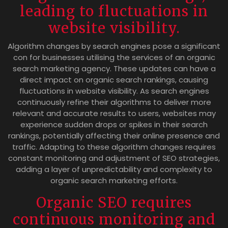
leading to fluctuations in
website visibility.
Algorithm changes by search engines pose a significant
con for businesses utilising the services of an organic
search marketing agency. These updates can have a
direct impact on organic search rankings, causing
fluctuations in website visibility. As search engines
continuously refine their algorithms to deliver more
relevant and accurate results to users, websites may
experience sudden drops or spikes in their search
rankings, potentially affecting their online presence and
traffic. Adapting to these algorithm changes requires
constant monitoring and adjustment of SEO strategies,
adding a layer of unpredictability and complexity to
organic search marketing efforts.
Organic SEO requires
continuous monitoring and