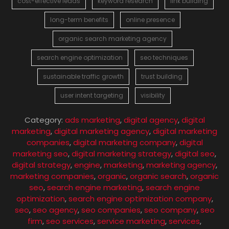
cost-effective leads
keyword research
link building
long-term benefits
online presence
organic search marketing agency
search engine optimization
seo techniques
sustainable traffic growth
trust building
user intent targeting
visibility
Category:
ads marketing
,
digital agency
,
digital
marketing
,
digital marketing agency
,
digital marketing
companies
,
digital marketing company
,
digital
marketing seo
,
digital marketing strategy
,
digital seo
,
digital strategy
,
engine
,
marketing
,
marketing agency
,
marketing companies
,
organic
,
organic search
,
organic
seo
,
search engine marketing
,
search engine
optimization
,
search engine optimization company
,
seo
,
seo agency
,
seo companies
,
seo company
,
seo
firm
,
seo services
,
service marketing
,
services
,