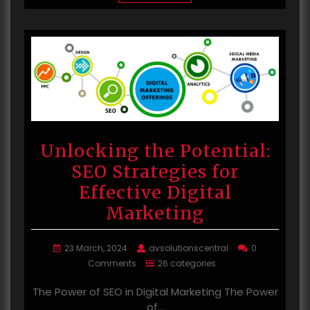
Unlocking the Potential:
SEO Strategies for
Effective Digital
Marketing
23 March, 2024
avsolutionscentral
0
Comments
26 categories
The Power of SEO in Digital Marketing The Power
of…