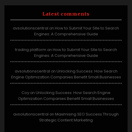
Latest comments
avsolutionscentral
How to Submit Your Site to Search
on
Engines: A Comprehensive Guide
trading platform
How to Submit Your Site to Search
on
Engines: A Comprehensive Guide
avsolutionscentral
Unlocking Success: How Search
on
Engine Optimization Companies Benefit Small Businesses
Coy
Unlocking Success: How Search Engine
on
Optimization Companies Benefit Small Businesses
avsolutionscentral
Maximising SEO Success Through
on
Strategic Content Marketing