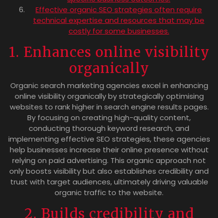
Effective organic SEO strategies often require
technical expertise and resources that may be
costly for some businesses.
1. Enhances online visibility
organically
Organic search marketing agencies excel in enhancing
online visibility organically by strategically optimising
websites to rank higher in search engine results pages.
By focusing on creating high-quality content,
conducting thorough keyword research, and
implementing effective SEO strategies, these agencies
help businesses increase their online presence without
relying on paid advertising. This organic approach not
only boosts visibility but also establishes credibility and
trust with target audiences, ultimately driving valuable
organic traffic to the website.
2. Builds credibility and