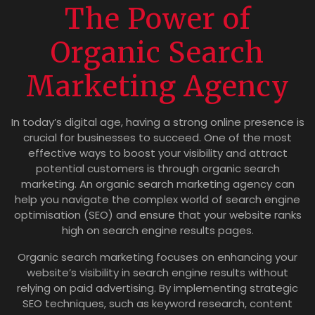
The Power of
Organic Search
Marketing Agency
In today’s digital age, having a strong online presence is
crucial for businesses to succeed. One of the most
effective ways to boost your visibility and attract
potential customers is through organic search
marketing. An organic search marketing agency can
help you navigate the complex world of search engine
optimisation (SEO) and ensure that your website ranks
high on search engine results pages.
Organic search marketing focuses on enhancing your
website’s visibility in search engine results without
relying on paid advertising. By implementing strategic
SEO techniques, such as keyword research, content