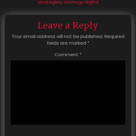
strategies
,
strategy digital
Leave a Reply
Your email address will not be published.
Required
fields are marked
*
Comment
*