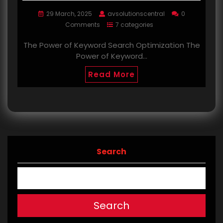
29 March, 2025
avsolutionscentral
0
Comments
7 categories
The Power of Keyword Search Optimization The
Power of Keyword…
Read More
Search
Search