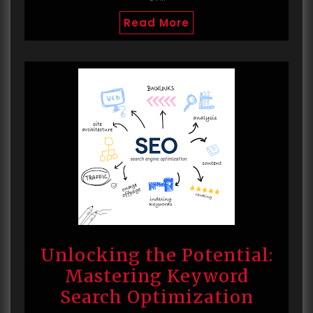
Read More
Unlocking the Potential:
Mastering Keyword
Search Optimization