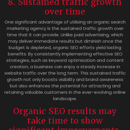
8. Sustained traffic growth
over time
One significant advantage of utilising an organic search
marketing agency is the sustained traffic growth over
time that it can provide. Unlike paid advertising, which
may deliver immediate results but diminish once the
budget is depleted, organic SEO efforts yield lasting
benefits. By consistently implementing effective SEO
strategies, such as keyword optimisation and content
creation, a business can enjoy a steady increase in
website traffic over the long term. This sustained traffic
growth not only boosts visibility and brand awareness
but also enhances the potential for attracting and
retaining valuable customers in the ever-evolving online
landscape.
Organic SEO results may
take time to show