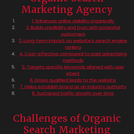
Marketing Agency
1. Enhances online visibility organically
2. Builds credibility and trust with potential
customers
3. Long-term impact on website’s search engine
ranking
4. Cost-effective compared to paid advertising
methods
5. Targets specific keywords aligned with user
intent
6. Drives qualified leads to the website
7. Helps establish brand as an industry authority
8. Sustained traffic growth over time
Challenges of Organic
Search Marketing