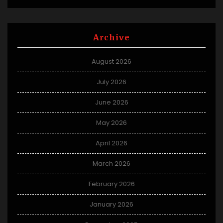
Archive
August 2026
July 2026
June 2026
May 2026
April 2026
March 2026
February 2026
January 2026