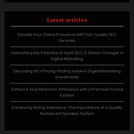
Latest articles
Elevate Your Online Presence with Top-Quality SEO
Services
Unleashing the Potential of SaaS SEO: A Game-Changer in
Digital Marketing
Decoding SEO Pricing: Finding Value in Digital Marketing
Investments
Enhance Your Bedroom Ambiance with a Premium Sound
System
Enhancing Dining Ambiance: The Importance of a Quality
Restaurant Speaker System