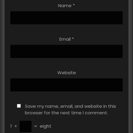
Name
*
Email
*
Website
Save my name, email, and website in this
browser for the next time I comment.
1
×
=
eight