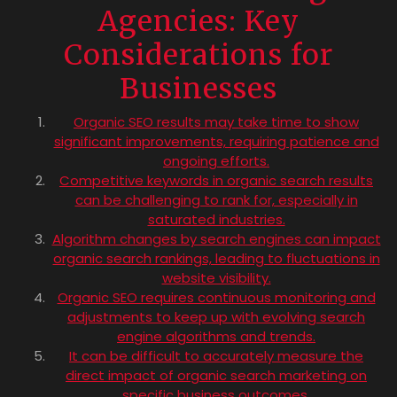
Agencies: Key
Considerations for
Businesses
Organic SEO results may take time to show
significant improvements, requiring patience and
ongoing efforts.
Competitive keywords in organic search results
can be challenging to rank for, especially in
saturated industries.
Algorithm changes by search engines can impact
organic search rankings, leading to fluctuations in
website visibility.
Organic SEO requires continuous monitoring and
adjustments to keep up with evolving search
engine algorithms and trends.
It can be difficult to accurately measure the
direct impact of organic search marketing on
specific business outcomes.