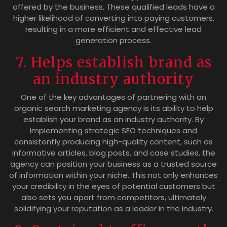
offered by the business. These qualified leads have a
higher likelihood of converting into paying customers,
resulting in a more efficient and effective lead
generation process.
7. Helps establish brand as
an industry authority
One of the key advantages of partnering with an
organic search marketing agency is its ability to help
establish your brand as an industry authority. By
implementing strategic SEO techniques and
consistently producing high-quality content, such as
informative articles, blog posts, and case studies, the
agency can position your business as a trusted source
of information within your niche. This not only enhances
your credibility in the eyes of potential customers but
also sets you apart from competitors, ultimately
solidifying your reputation as a leader in the industry.