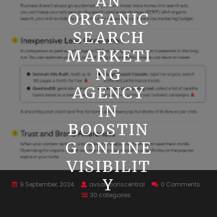
AN
ORGANIC
SEARCH
MARKETI
NG
AGENCY
IN
BOOSTIN
G ONLINE
VISIBILIT
Y
9 September, 2024
avsolutionscentral
0 Comments
30 categories