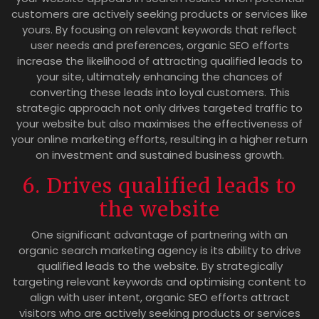
customers are actively seeking products or services like
yours. By focusing on relevant keywords that reflect
user needs and preferences, organic SEO efforts
increase the likelihood of attracting qualified leads to
your site, ultimately enhancing the chances of
converting these leads into loyal customers. This
strategic approach not only drives targeted traffic to
your website but also maximises the effectiveness of
your online marketing efforts, resulting in a higher return
on investment and sustained business growth.
6. Drives qualified leads to
the website
One significant advantage of partnering with an
organic search marketing agency is its ability to drive
qualified leads to the website. By strategically
targeting relevant keywords and optimising content to
align with user intent, organic SEO efforts attract
visitors who are actively seeking products or services