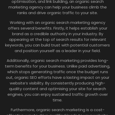
optimisation, and link building, an organic search
marketing agency can help your business climb the
ranks and drive organic traffic to your site.
Working with an organic search marketing agency
offers several benefits. Firstly, it helps establish your
brand as a credible authority in your industry. By
appearing at the top of search results for relevant
keywords, you can build trust with potential customers
and position yourself as a leader in your field.
Additionally, organic search marketing provides long-
term benefits for your business. Unlike paid advertising,
which stops generating traffic once the budget runs
out, organic SEO efforts have a lasting impact on your
website’s visibility. By consistently producing high-
quality content and optimising your site for search
engines, you can enjoy sustained traffic growth over
time.
Furthermore, organic search marketing is a cost-