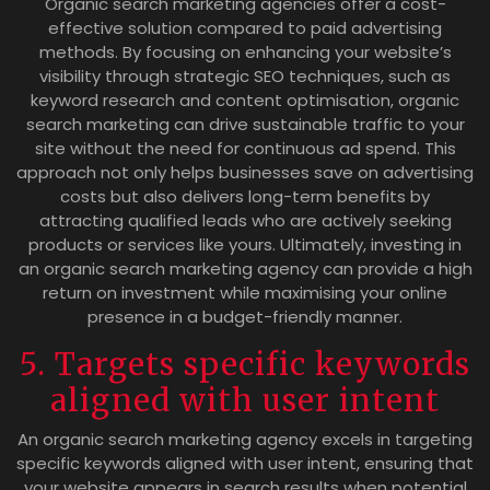
Organic search marketing agencies offer a cost-
effective solution compared to paid advertising
methods. By focusing on enhancing your website’s
visibility through strategic SEO techniques, such as
keyword research and content optimisation, organic
search marketing can drive sustainable traffic to your
site without the need for continuous ad spend. This
approach not only helps businesses save on advertising
costs but also delivers long-term benefits by
attracting qualified leads who are actively seeking
products or services like yours. Ultimately, investing in
an organic search marketing agency can provide a high
return on investment while maximising your online
presence in a budget-friendly manner.
5. Targets specific keywords
aligned with user intent
An organic search marketing agency excels in targeting
specific keywords aligned with user intent, ensuring that
your website appears in search results when potential