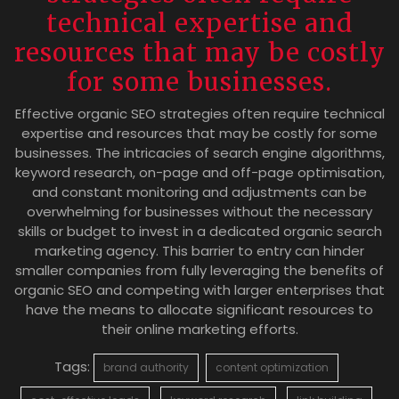
technical expertise and
resources that may be costly
for some businesses.
Effective organic SEO strategies often require technical
expertise and resources that may be costly for some
businesses. The intricacies of search engine algorithms,
keyword research, on-page and off-page optimisation,
and constant monitoring and adjustments can be
overwhelming for businesses without the necessary
skills or budget to invest in a dedicated organic search
marketing agency. This barrier to entry can hinder
smaller companies from fully leveraging the benefits of
organic SEO and competing with larger enterprises that
have the means to allocate significant resources to
their online marketing efforts.
Tags:
brand authority
content optimization