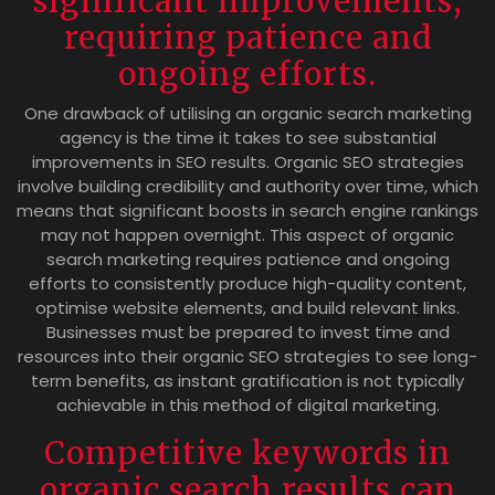
significant improvements,
requiring patience and
ongoing efforts.
One drawback of utilising an organic search marketing
agency is the time it takes to see substantial
improvements in SEO results. Organic SEO strategies
involve building credibility and authority over time, which
means that significant boosts in search engine rankings
may not happen overnight. This aspect of organic
search marketing requires patience and ongoing
efforts to consistently produce high-quality content,
optimise website elements, and build relevant links.
Businesses must be prepared to invest time and
resources into their organic SEO strategies to see long-
term benefits, as instant gratification is not typically
achievable in this method of digital marketing.
Competitive keywords in
organic search results can