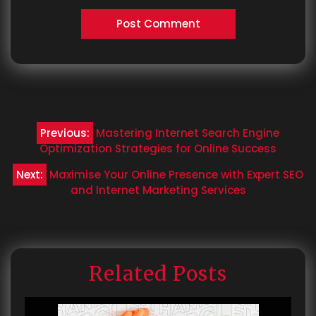
Post
Previous:
Mastering Internet Search Engine
navigation
Optimization Strategies for Online Success
Next:
Maximise Your Online Presence with Expert SEO
and Internet Marketing Services
Related Posts