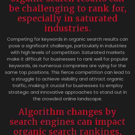
be challenging to rank for,
especially in saturated
industries.
Competing for keywords in organic search results can
pose a significant challenge, particularly in industries
with high levels of competition. Saturated markets
make it difficult for businesses to rank well for popular
keywords, as numerous companies are vying for the
same top positions. This fierce competition can lead to
a struggle to achieve visibility and attract organic
traffic, making it crucial for businesses to employ
strategic and innovative approaches to stand out in
the crowded online landscape.
Algorithm changes by
search engines can impact
organic search rankings,