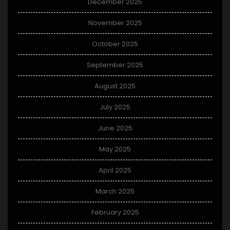
December 2025
November 2025
October 2025
September 2025
August 2025
July 2025
June 2025
May 2025
April 2025
March 2025
February 2025