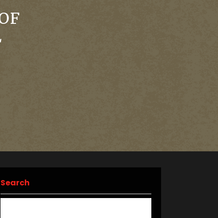
OF
L
Search