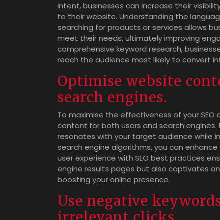
intent, businesses can increase their visibilit
to their website. Understanding the langua
searching for products or services allows b
meet their needs, ultimately improving enga
comprehensive keyword research, businesses
reach the audience most likely to convert in
Optimise website cont
search engines.
To maximise the effectiveness of your SEO an
content for both users and search engines. B
resonates with your target audience while i
search engine algorithms, you can enhance y
user experience with SEO best practices ens
engine results pages but also captivates and
boosting your online presence.
Use negative keywords
irrelevant clicks.