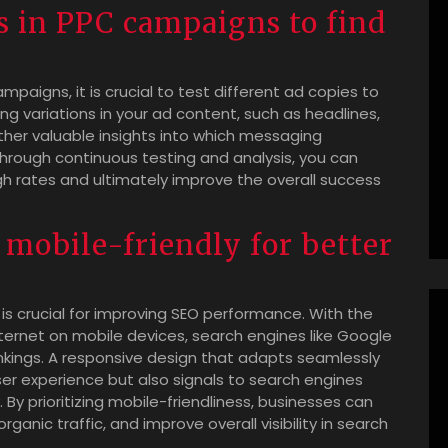
es in PPC campaigns to find
.
aigns, it is crucial to test different ad copies to
g variations in your ad content, such as headlines,
ather valuable insights into which messaging
hrough continuous testing and analysis, you can
gh rates and ultimately improve the overall success
 mobile-friendly for better
 is crucial for improving SEO performance. With the
ternet on mobile devices, search engines like Google
rankings. A responsive design that adapts seamlessly
ser experience but also signals to search engines
. By prioritizing mobile-friendliness, businesses can
anic traffic, and improve overall visibility in search