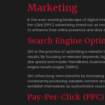
Marketing
In the ever-evolving landscape of digital m
Per-Click (PPC) advertising stand out as tw
to enhance their online presence and drive t
Search Engine Opti
SEO is the practice of optimizing a website to
results. By focusing on relevant keywords, h
site speed and mobile-friendliness, busines
engine results pages (SERPs).
SEO offers long-term benefits by increasing 
consistently producing valuable content and
establish themselves as authoritative sources
Pay-Per-Click (PPC)