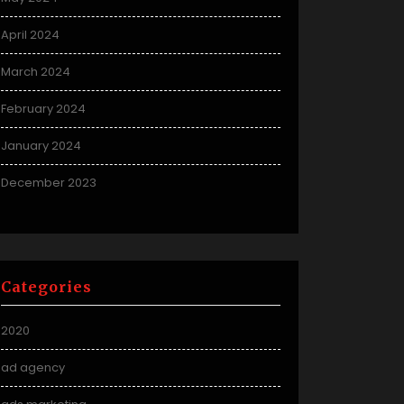
April 2024
March 2024
February 2024
January 2024
December 2023
Categories
2020
ad agency