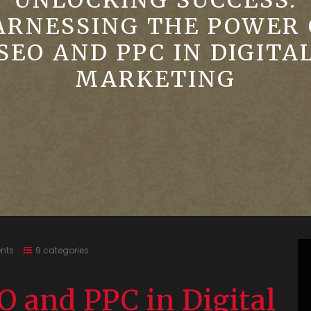
UNLOCKING SUCCESS:
ARNESSING THE POWER 
SEO AND PPC IN DIGITA
MARKETING
nts
9 categories
O and PPC in Digital