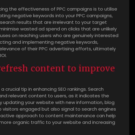
ncing the effectiveness of PPC campaigns is to utilise
rating negative keywords into your PPC campaigns,
earch results that are irrelevant to your target
minimise wasted ad spend on clicks that are unlikely
cuses on reaching users who are genuinely interested
electing and implementing negative keywords,
levance of their PPC advertising efforts, ultimately
ROI.
refresh content to improve
a crucial tip in enhancing SEO rankings. Search
nd relevant content to users, as it indicates the
ntly updating your website with new information, blog
p visitors engaged but also signal to search engines
 proactive approach to content maintenance can help
 more organic traffic to your website and increasing