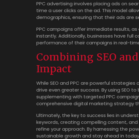
PPC advertising involves placing ads on sea
time a user clicks on the ad. This model all
demographics, ensuring that their ads are s
PPC campaigns offer immediate results, as 
instantly. Additionally, businesses have full
performance of their campaigns in real-time,
Combining SEO and
Impact
While SEO and PPC are powerful strategies o
drive even greater success. By using SEO to bui
supplementing with targeted PPC campaigns 
comprehensive digital marketing strategy
Ultimately, the key to success lies in unders
keywords, creating compelling content, and
refine your approach. By harnessing the po
sustainable growth and stay ahead in today