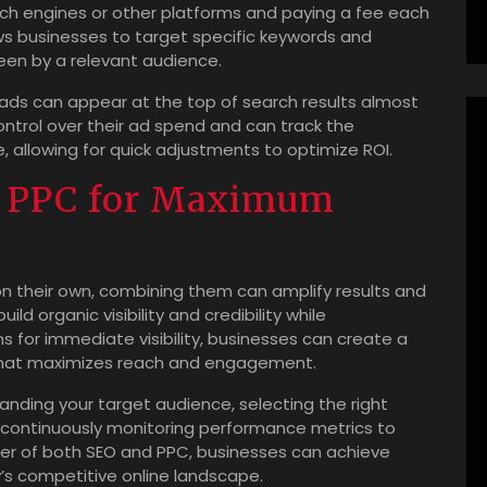
rch engines or other platforms and paying a fee each
ows businesses to target specific keywords and
een by a relevant audience.
ads can appear at the top of search results almost
 control over their ad spend and can track the
 allowing for quick adjustments to optimize ROI.
 PPC for Maximum
n their own, combining them can amplify results and
ld organic visibility and credibility while
for immediate visibility, businesses can create a
 that maximizes reach and engagement.
tanding your target audience, selecting the right
 continuously monitoring performance metrics to
wer of both SEO and PPC, businesses can achieve
’s competitive online landscape.