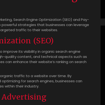
arketing, Search Engine Optimization (SEO) and Pay-
o powerful strategies that businesses can leverage
argeted traffic to their websites.
mization (SEO)
 improve its visibility in organic search engine
igh-quality content, and technical aspects such as
ses can enhance their website’s ranking on search
organic traffic to a website over time. By
 optimizing for search engines, businesses can
 within their industry.
 Advertising