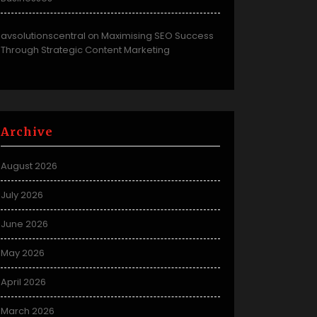
avsolutionscentral
Maximising SEO Success
on
Through Strategic Content Marketing
Archive
August 2026
July 2026
June 2026
May 2026
April 2026
March 2026