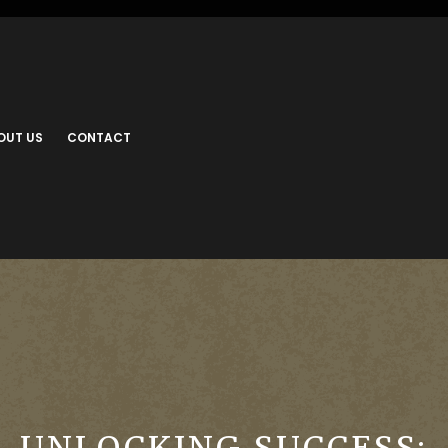
OUT US
CONTACT