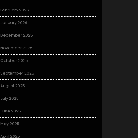
February 2026
January 2026
December 2025
November 2025
October 2025
September 2025
August 2025
July 2025
June 2025
May 2025
April 2025