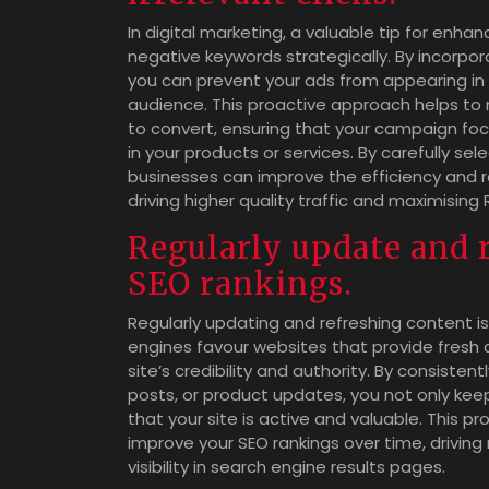
In digital marketing, a valuable tip for enha
negative keywords strategically. By incorpo
you can prevent your ads from appearing in s
audience. This proactive approach helps to 
to convert, ensuring that your campaign fo
in your products or services. By carefully s
businesses can improve the efficiency and re
driving higher quality traffic and maximising 
Regularly update and 
SEO rankings.
Regularly updating and refreshing content is 
engines favour websites that provide fresh a
site’s credibility and authority. By consiste
posts, or product updates, you not only kee
that your site is active and valuable. This
improve your SEO rankings over time, driving
visibility in search engine results pages.