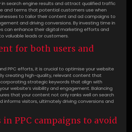
y in search engine results and attract qualified traffic
ge and terms that potential customers use when
usinesses to tailor their content and ad campaigns to
gement and driving conversions. By investing time in
 can enhance their digital marketing efforts and
to valuable leads or customers.
ent for both users and
d PPC efforts, it is crucial to optimise your website
y creating high-quality, relevant content that
ncorporating strategic keywords that align with
our website’s visibility and engagement. Balancing
ures that your content not only ranks well on search
 informs visitors, ultimately driving conversions and
 in PPC campaigns to avoid