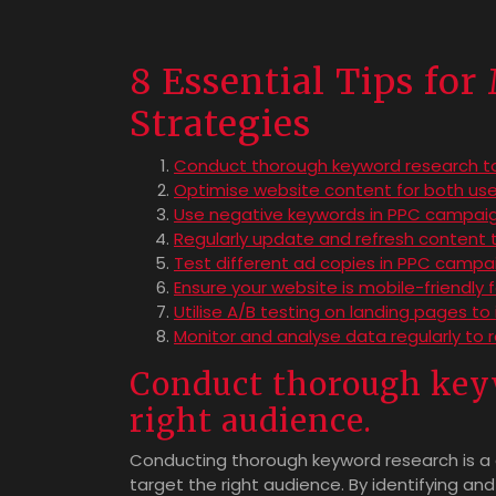
8 Essential Tips fo
Strategies
Conduct thorough keyword research to 
Optimise website content for both use
Use negative keywords in PPC campaigns
Regularly update and refresh content 
Test different ad copies in PPC campai
Ensure your website is mobile-friendly
Utilise A/B testing on landing pages to
Monitor and analyse data regularly to 
Conduct thorough keyw
right audience.
Conducting thorough keyword research is a cr
target the right audience. By identifying an