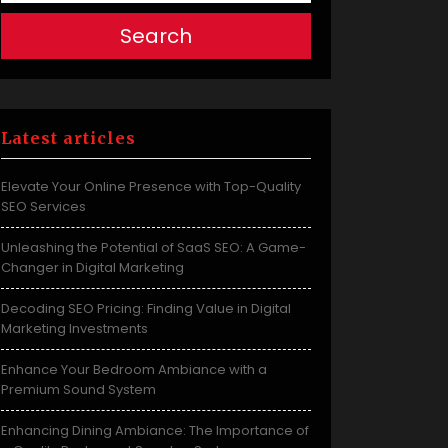
Search
Latest articles
Elevate Your Online Presence with Top-Quality
SEO Services
Unleashing the Potential of SaaS SEO: A Game-
Changer in Digital Marketing
Decoding SEO Pricing: Finding Value in Digital
Marketing Investments
Enhance Your Bedroom Ambiance with a
Premium Sound System
Enhancing Dining Ambiance: The Importance of