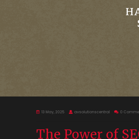
H
13 May, 2025
avsolutionscentral
0 Comme
The Power of SE