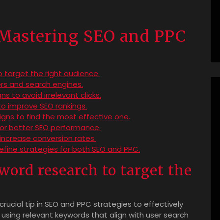
r Mastering SEO and PPC
target the right audience.
rs and search engines.
 to avoid irrelevant clicks.
to improve SEO rankings.
gns to find the most effective one.
 for better SEO performance.
 increase conversion rates.
refine strategies for both SEO and PPC.
ord research to target the
ucial tip in SEO and PPC strategies to effectively
d using relevant keywords that align with user search