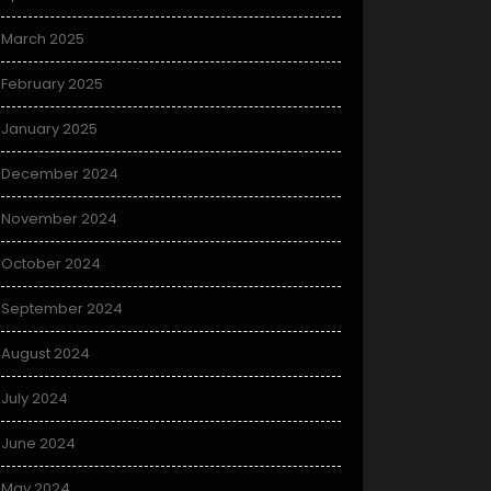
March 2025
February 2025
January 2025
December 2024
November 2024
October 2024
September 2024
August 2024
July 2024
June 2024
May 2024