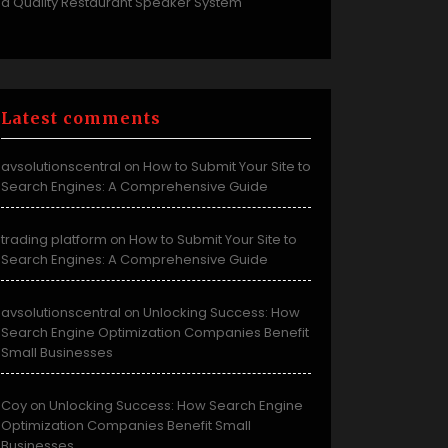
a Quality Restaurant Speaker System
Latest comments
avsolutionscentral
How to Submit Your Site to
on
Search Engines: A Comprehensive Guide
trading platform
How to Submit Your Site to
on
Search Engines: A Comprehensive Guide
avsolutionscentral
Unlocking Success: How
on
Search Engine Optimization Companies Benefit
Small Businesses
Coy
Unlocking Success: How Search Engine
on
Optimization Companies Benefit Small
Businesses