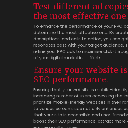
Test different ad copi
the most effective one
To enhance the performance of your PPC camp
determine the most effective one. By creatin
descriptions, and calls to action, you can g
resonates best with your target audience. T
refine your PPC ads to maximise click-throu
of your digital marketing efforts.
Ensure your website is
SEO performance.
Ensuring that your website is mobile-friendly
increasing number of users accessing the in
prioritize mobile-friendly websites in their 
to various screen sizes not only enhances u
that your site is accessible and user-friendly
boost their SEO performance, attract more org
engine results pages.