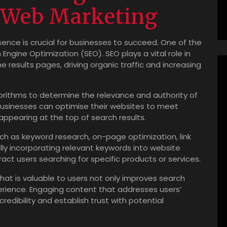
n Web Marketing
esence is crucial for businesses to succeed. One of the
gine Optimization (SEO). SEO plays a vital role in
 results pages, driving organic traffic and increasing
orithms to determine the relevance and authority of
businesses can optimise their websites to meet
appearing at the top of search results.
uch as keyword research, on-page optimization, link
ally incorporating relevant keywords into website
ct users searching for specific products or services.
hat is valuable to users not only improves search
erience. Engaging content that addresses users’
redibility and establish trust with potential