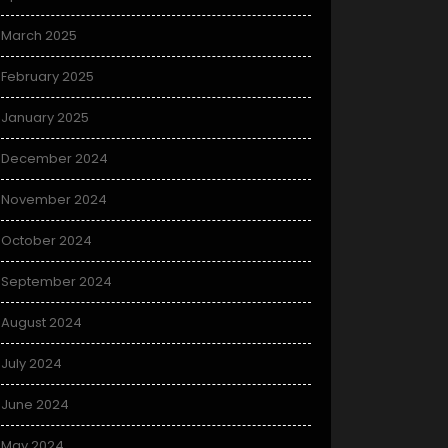
March 2025
February 2025
January 2025
December 2024
November 2024
October 2024
September 2024
August 2024
July 2024
June 2024
May 2024