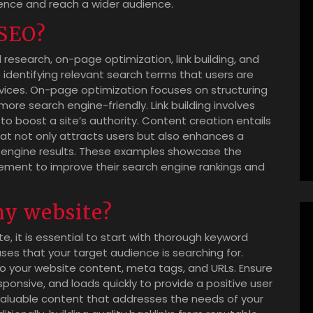
sence and reach a wider audience.
 SEO?
research, on-page optimization, link building, and
 identifying relevant search terms that users are
ervices. On-page optimization focuses on structuring
re search engine-friendly. Link building involves
to boost a site’s authority. Content creation entails
at not only attracts users but also enhances a
ch engine results. These examples showcase the
lement to improve their search engine rankings and
my website?
e, it is essential to start with thorough keyword
ses that your target audience is searching for.
to your website content, meta tags, and URLs. Ensure
sponsive, and loads quickly to provide a positive user
 valuable content that addresses the needs of your