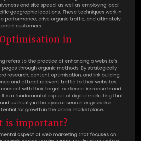
iveness and site speed, as well as employing local
cific geographic locations. These techniques work in
 performance, drive organic traffic, and ultimately
otential customers.
 Optimisation in
ng refers to the practice of enhancing a website’s
lts pages through organic methods. By strategically
 research, content optimisation, and link building,
nce and attract relevant traffic to their websites.
es connect with their target audience, increase brand
 It is a fundamental aspect of digital marketing that
nd authority in the eyes of search engines like
otential for growth in the online marketplace.
t is important?
amental aspect of web marketing that focuses on