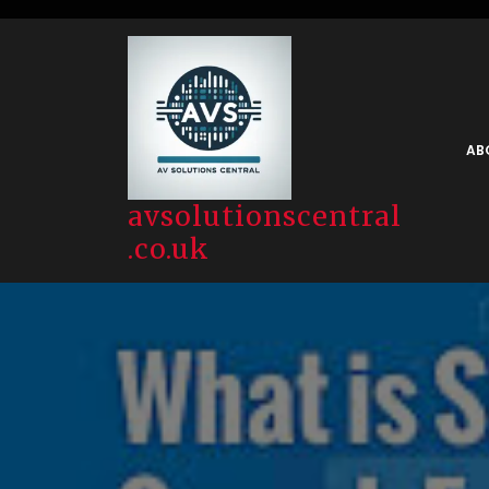
Skip
to
content
AB
avsolutionscentral
.co.uk