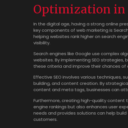
Optimization i
In the digital age, having a strong online pr
key components of web marketing is Search En
helping websites rank higher on search engine
visibility.
Search engines like Google use complex alg
websites. By implementing SEO strategies, 
these criteria and improve their chances of 
Effective SEO involves various techniques, s
building, and content creation. By strategic
content and meta tags, businesses can attra
Furthermore, creating high-quality content t
engine rankings but also enhances user exp
needs and provides solutions can help build c
customers.