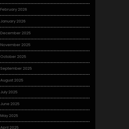
February 2026
January 2026
December 2025
November 2025
October 2025
September 2025
August 2025
July 2025
June 2025
May 2025
April 2025