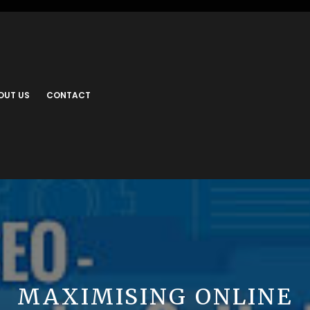
OUT US
CONTACT
MAXIMISING ONLINE