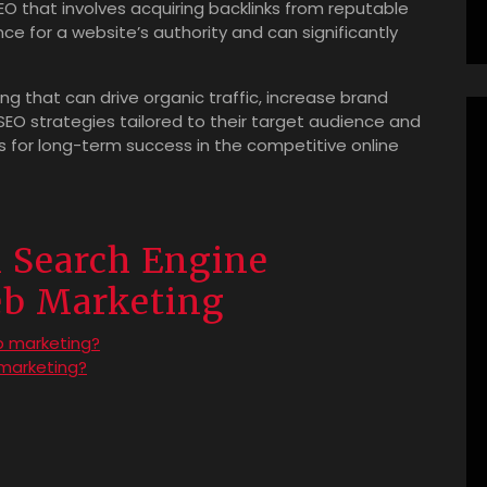
SEO that involves acquiring backlinks from reputable
ce for a website’s authority and can significantly
ing that can drive organic traffic, increase brand
n SEO strategies tailored to their target audience and
s for long-term success in the competitive online
n Search Engine
eb Marketing
b marketing?
 marketing?