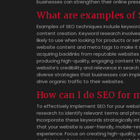
businesses can strengthen their online pre
What are examples of
Examples of SEO techniques include keyword 
content creation. Keyword research involves
likely to use when looking for products or s
website content and meta tags to make it mo
acquiring backlinks from reputable websites 
producing high-quality, engaging content th
website’s credibility and relevance in sear
diverse strategies that businesses can imp
drive organic traffic to their websites.
How can I do SEO for 
To effectively implement SEO for your websit
research to identify relevant terms and phra
Incorporate these keywords strategically in
that your website is user-friendly, mobile-re
experience. Focus on creating high-quality,