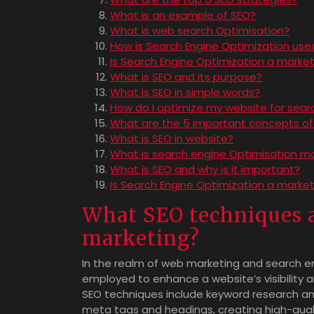
What is an example of SEO?
What is web search Optimisation?
How is Search Engine Optimization use
Is Search Engine Optimization a market
What is SEO and its purpose?
What is SEO in simple words?
How do I optimize my website for sear
What are the 5 important concepts of
What is SEO in website?
What is search engine Optimisation m
What is SEO and why is it important?
Is Search Engine Optimization a marke
What SEO techniques a
marketing?
In the realm of web marketing and search en
employed to enhance a website’s visibility
SEO techniques include keyword research a
meta tags and headings, creating high-quali