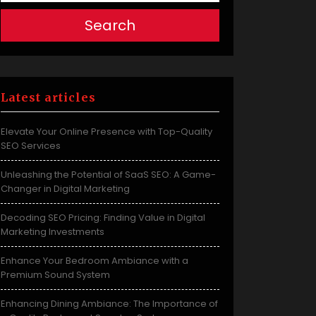
Search
Latest articles
Elevate Your Online Presence with Top-Quality
SEO Services
Unleashing the Potential of SaaS SEO: A Game-
Changer in Digital Marketing
Decoding SEO Pricing: Finding Value in Digital
Marketing Investments
Enhance Your Bedroom Ambiance with a
Premium Sound System
Enhancing Dining Ambiance: The Importance of