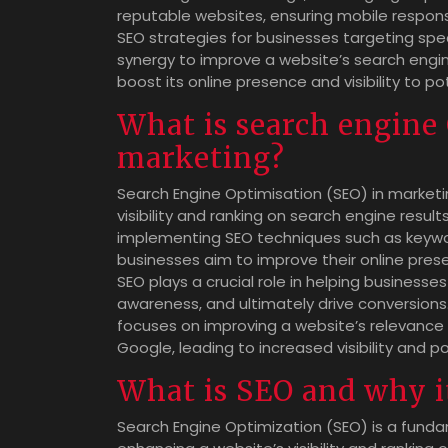
reputable websites, ensuring mobile respons
SEO strategies for businesses targeting spe
synergy to improve a website’s search engine
boost its online presence and visibility to p
What is search engine
marketing?
Search Engine Optimisation (SEO) in marketi
visibility and ranking on search engine resu
implementing SEO techniques such as keyword
businesses aim to improve their online prese
SEO plays a crucial role in helping business
awareness, and ultimately drive conversions.
focuses on improving a website’s relevance a
Google, leading to increased visibility and p
What is SEO and why i
Search Engine Optimization (SEO) is a fund