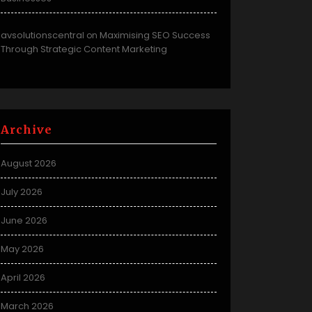
avsolutionscentral
Maximising SEO Success
on
Through Strategic Content Marketing
Archive
August 2026
July 2026
June 2026
May 2026
April 2026
March 2026