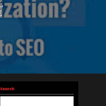
L
E
Search