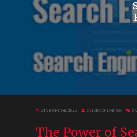
24 September, 2025
avsolutionscentral
0 
The Power of Se