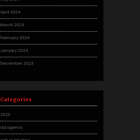
April 2024
March 2024
February 2024
January 2024
December 2023
Categories
2020
ad agency