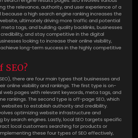
on search engine results pages. SEO involves various
g the relevance, authority, and user experience of a
cial because a high search engine ranking increases the
 website, ultimately driving more traffic and potential
meta tags, and building quality backlinks, businesses
redibility, and stay competitive in the digital
inesses looking to increase their online visibility,
d achieve long-term success in the highly competitive
of SEO?
(SEO), there are four main types that businesses and
online visibility and rankings. The first type is on-
ual web pages with relevant keywords, meta tags, and
ne rankings. The second type is off-page SEO, which
websites to establish authority and credibility.
nvolves optimizing website infrastructure and
 by search engines. Lastly, local SEO targets specific
ract local customers searching for products or
 implementing these four types of SEO effectively,