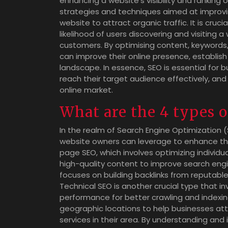
enhancing a website’s visibility and ranking 
strategies and techniques aimed at improvin
website to attract organic traffic. It is cru
likelihood of users discovering and visiting a
customers. By optimising content, keywords, 
can improve their online presence, establish c
landscape. In essence, SEO is essential for bus
reach their target audience effectively, an
online market.
What are the 4 types 
In the realm of Search Engine Optimization 
website owners can leverage to enhance their 
page SEO, which involves optimizing individ
high-quality content to improve search engi
focuses on building backlinks from reputable 
Technical SEO is another crucial type that i
performance for better crawling and indexing
geographic locations to help businesses att
services in their area. By understanding and