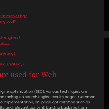
d in marketing?
ing tool?
ch engines?
 SEO?
arketing?
ting strategy?
re used for Web
gine optimization (SEO), various techniques are
 and ranking on search engine results pages. Common
nd implementation, on-page optimization such as
ty and relevant content, building backlinks from