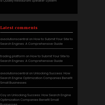
a Quality Restaurant Speaker System
Latest comments
avsolutionscentral
How to Submit Your Site to
on
Search Engines: A Comprehensive Guide
trading platform
How to Submit Your Site to
on
Search Engines: A Comprehensive Guide
avsolutionscentral
Unlocking Success: How
on
Search Engine Optimization Companies Benefit
Small Businesses
Coy
Unlocking Success: How Search Engine
on
Optimization Companies Benefit Small
Businesses