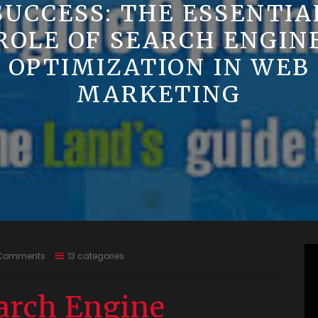
SUCCESS: THE ESSENTIA
ROLE OF SEARCH ENGIN
OPTIMIZATION IN WEB
MARKETING
Comments
13 categories
arch Engine