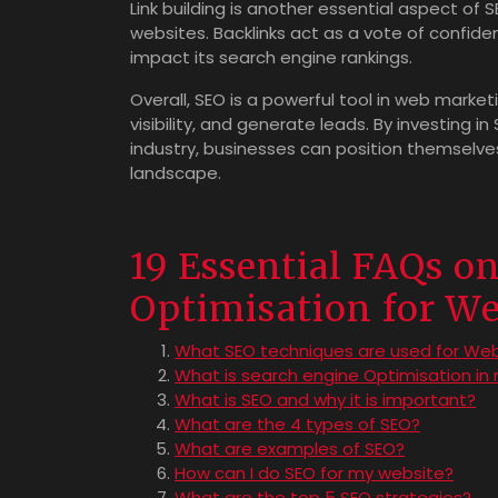
Link building is another essential aspect of 
websites. Backlinks act as a vote of confiden
impact its search engine rankings.
Overall, SEO is a powerful tool in web market
visibility, and generate leads. By investing i
industry, businesses can position themselve
landscape.
19 Essential FAQs o
Optimisation for W
What SEO techniques are used for We
What is search engine Optimisation in
What is SEO and why it is important?
What are the 4 types of SEO?
What are examples of SEO?
How can I do SEO for my website?
What are the top 5 SEO strategies?