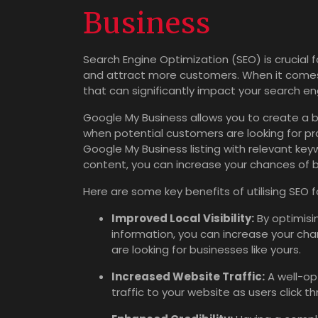
Business
Search Engine Optimization (SEO) is crucial fo
and attract more customers. When it comes t
that can significantly impact your search eng
Google My Business allows you to create a bu
when potential customers are looking for pro
Google My Business listing with relevant ke
content, you can increase your chances of 
Here are some key benefits of utilising SEO 
Improved Local Visibility:
By optimisin
information, you can increase your cha
are looking for businesses like yours.
Increased Website Traffic:
A well-op
traffic to your website as users click 