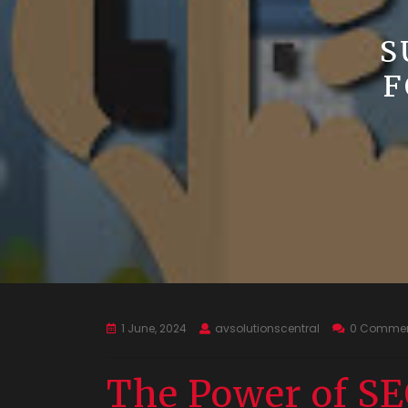
S
F
1 June, 2024
avsolutionscentral
0 Comme
The Power of SE