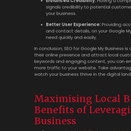
Enhanced Credibility:
Having a compl
signals credibility to potential custom
your business.
Better User Experience:
Providing acc
and contact details, on your Google My 
need quickly and easily.
In conclusion, SEO for Google My Business is
their online presence and attract local custo
keywords and engaging content, you can enhan
more traffic to your website. Take advanta
watch your business thrive in the digital lan
Maximising Local Bu
Benefits of Levera
Business