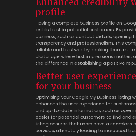
Enhanced credibility 
profile
Having a complete business profile on Googl
instills trust in potential customers. By pr
business, such as contact details, opening 
transparency and professionalism. This comp
reliable and trustworthy, making them more l
digital age where first impressions matter,
the difference in establishing a positive re
Better user experience
for your business
Optimising your Google My Business listing wit
enhances the user experience for customers 
and up-to-date information, such as opening
easier for potential customers to find and e
listing ensures that users have a seamless 
services, ultimately leading to increased tru