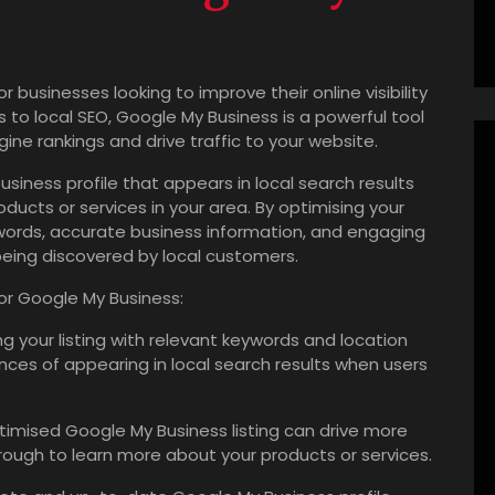
r businesses looking to improve their online visibility
o local SEO, Google My Business is a powerful tool
ine rankings and drive traffic to your website.
siness profile that appears in local search results
ducts or services in your area. By optimising your
ywords, accurate business information, and engaging
being discovered by local customers.
for Google My Business:
g your listing with relevant keywords and location
nces of appearing in local search results when users
timised Google My Business listing can drive more
through to learn more about your products or services.