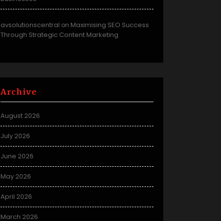
avsolutionscentral
Maximising SEO Success
on
Through Strategic Content Marketing
Archive
August 2026
July 2026
June 2026
May 2026
April 2026
March 2026