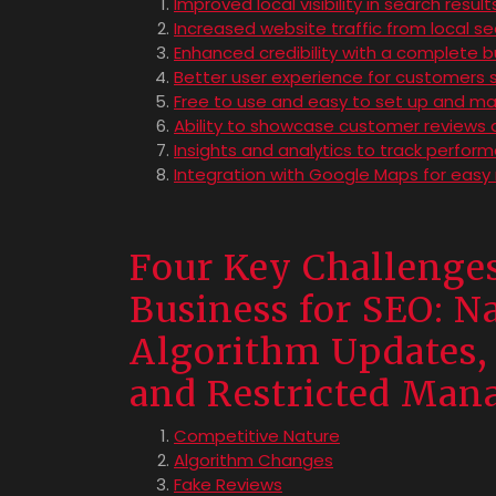
Improved local visibility in search result
Increased website traffic from local s
Enhanced credibility with a complete bu
Better user experience for customers s
Free to use and easy to set up and m
Ability to showcase customer reviews 
Insights and analytics to track perfo
Integration with Google Maps for easy 
Four Key Challenges
Business for SEO: N
Algorithm Updates, 
and Restricted Ma
Competitive Nature
Algorithm Changes
Fake Reviews