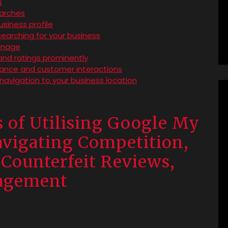
s
earches
siness profile
earching for your business
anage
and ratings prominently
rmance and customer interactions
navigation to your business location
 of Utilising Google My
avigating Competition,
Counterfeit Reviews,
nagement