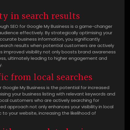
ty in search results
 through SEO for Google My Business is a game-changer
udience effectively. By strategically optimising your
ccurate business information, you significantly
l search results when potential customers are actively
his improved visibility not only boosts brand awareness
iness, ultimately leading to higher engagement and
y.
fic from local searches
or Google My Business is the potential for increased
ising your business listing with relevant keywords and
local customers who are actively searching for
ted approach not only enhances your visibility in local
c to your website, increasing the likelihood of