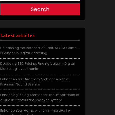
Search
Latest articles
Unleashing the Potential of SaaS SEO: A Game-
Changer in Digital Marketing
Decoding SEO Pricing: Finding Value in Digital
Marketing Investments
Enhance Your Bedroom Ambiance with a
Premium Sound System
Enhancing Dining Ambiance: The Importance of
a Quality Restaurant Speaker System
Enhance Your Home with an Immersive In-