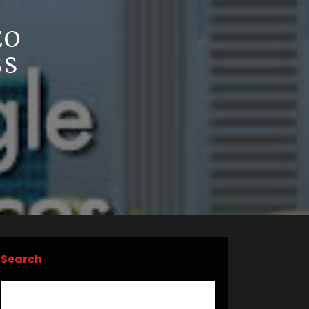
EO
SS
Search