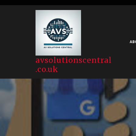
Skip
to
content
AB
avsolutionscentral
.co.uk