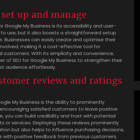
o set up and manage
r Google My Business is its accessibility and user-
e to use, but it also boasts a straightforward setup
. Businesses can easily create and optimise their
nvolved, making it a cost-effective tool for
cal customers. With its simplicity and convenience,
er of SEO for Google My Business to strengthen their
t audience effortlessly.
stomer reviews and ratings
oogle My Business is the ability to prominently
encouraging satisfied customers to leave positive
, you can build credibility and trust with potential
 or services. Displaying these reviews prominently
ation but also helps to influence purchasing decisions,
ss with positive feedback from previous customers.