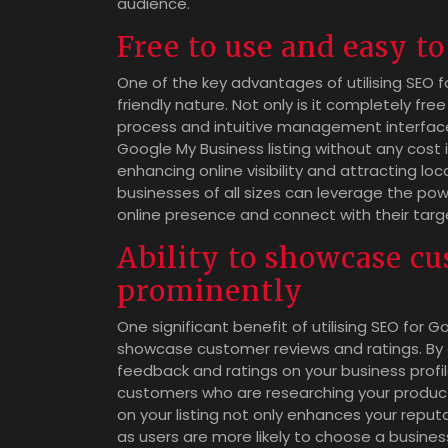
audience.
Free to use and easy t
One of the key advantages of utilising SEO fo
friendly nature. Not only is it completely fre
process and intuitive management interface
Google My Business listing without any cost i
enhancing online visibility and attracting lo
businesses of all sizes can leverage the pow
online presence and connect with their targe
Ability to showcase cu
prominently
One significant benefit of utilising SEO for G
showcase customer reviews and ratings. By 
feedback and ratings on your business profile
customers who are researching your products
on your listing not only enhances your reput
as users are more likely to choose a busine