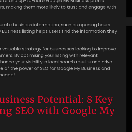
ete and up-to-date Google My Business profile
ers, making them more likely to trust and engage with
urate business information, such as opening hours
Business listing helps users find the information they
 a valuable strategy for businesses looking to improve
mers. By optimising your listing with relevant
ce your visibility in local search results and drive
ge of the power of SEO for Google My Business and
dscape!
siness Potential: 8 Key
ging SEO with Google My