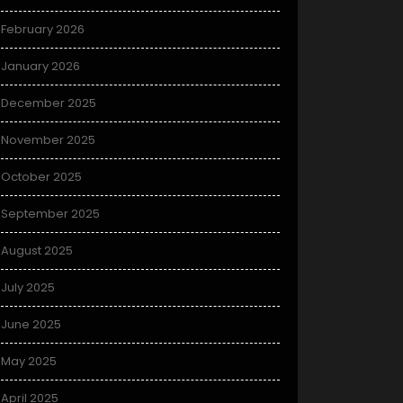
February 2026
January 2026
December 2025
November 2025
October 2025
September 2025
August 2025
July 2025
June 2025
May 2025
April 2025