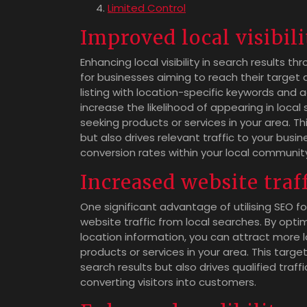
Limited Control
Improved local visibili
Enhancing local visibility in search results
for businesses aiming to reach their target a
listing with location-specific keywords and a
increase the likelihood of appearing in loca
seeking products or services in your area. T
but also drives relevant traffic to your bus
conversion rates within your local communit
Increased website traf
One significant advantage of utilising SEO f
website traffic from local searches. By optim
location information, you can attract more 
products or services in your area. This targe
search results but also drives qualified traffi
converting visitors into customers.