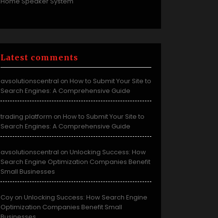
Home Speaker System
Latest comments
avsolutionscentral
How to Submit Your Site to
on
Search Engines: A Comprehensive Guide
trading platform
How to Submit Your Site to
on
Search Engines: A Comprehensive Guide
avsolutionscentral
Unlocking Success: How
on
Search Engine Optimization Companies Benefit
Small Businesses
Coy
Unlocking Success: How Search Engine
on
Optimization Companies Benefit Small
Businesses