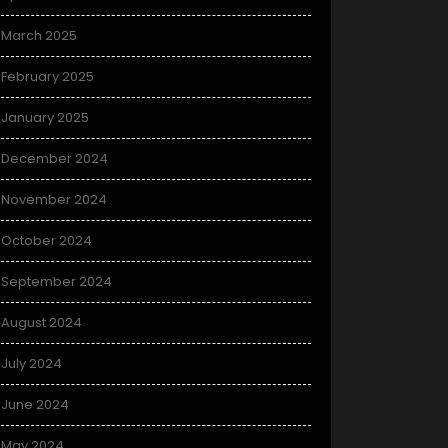
March 2025
February 2025
January 2025
December 2024
November 2024
October 2024
September 2024
August 2024
July 2024
June 2024
May 2024