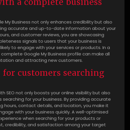
with a complete business
e My Business not only enhances credibility but also
oviding accurate and up-to-date information about your
hours, and customer reviews, you are showcasing
leteness signals to users that your business is
ikely to engage with your services or products. In a
 a complete Google My Business profile can make all
putation and attracting new customers.
 for customers searching
h SEO not only boosts your online visibility but also
searching for your business. By providing accurate
 hours, contact details, and location, you make it
ngage with your business quickly. A well-optimised
experience when searching for your products or
st, credibility, and satisfaction among your target