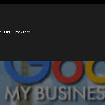
OUT US
CONTACT