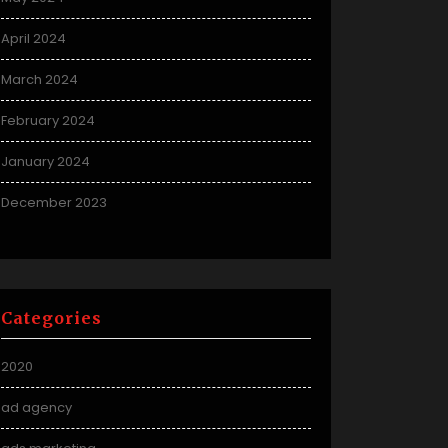
April 2024
March 2024
February 2024
January 2024
December 2023
Categories
2020
ad agency