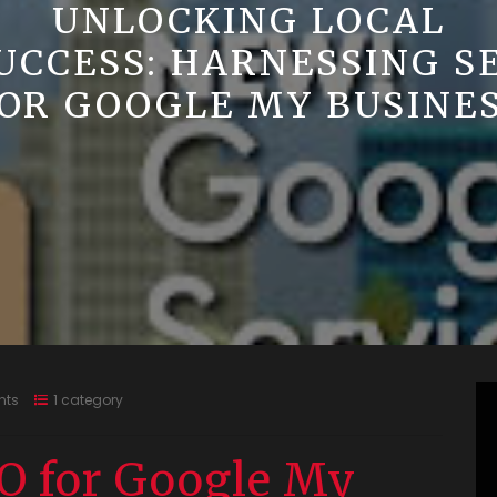
UNLOCKING LOCAL
UCCESS: HARNESSING S
OR GOOGLE MY BUSINE
nts
1 category
O for Google My