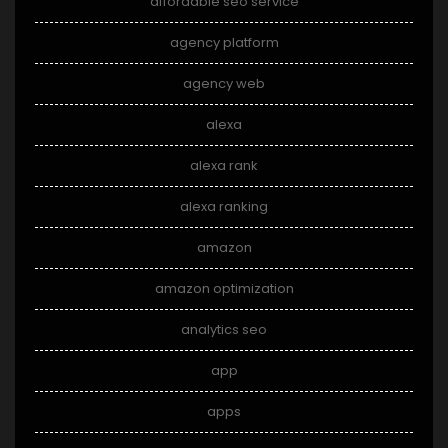
affordable seo service
agency platform
agency web
alexa
alexa rank
alexa ranking
amazon
amazon optimization
analytics seo
app
apps