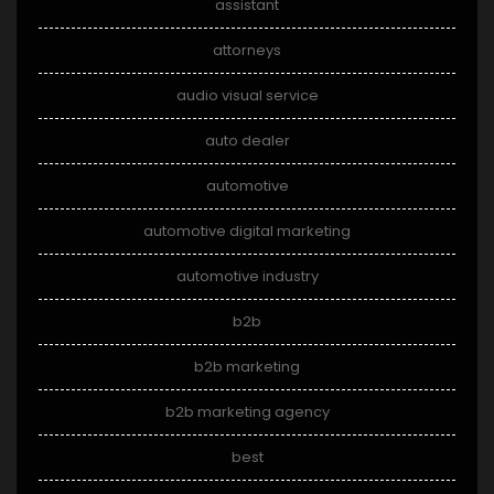
assistant
attorneys
audio visual service
auto dealer
automotive
automotive digital marketing
automotive industry
b2b
b2b marketing
b2b marketing agency
best