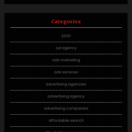
Categories
2020
ad agency
ads marketing
ads services
advertising agencies
advertising agency
advertising companies
affordable search