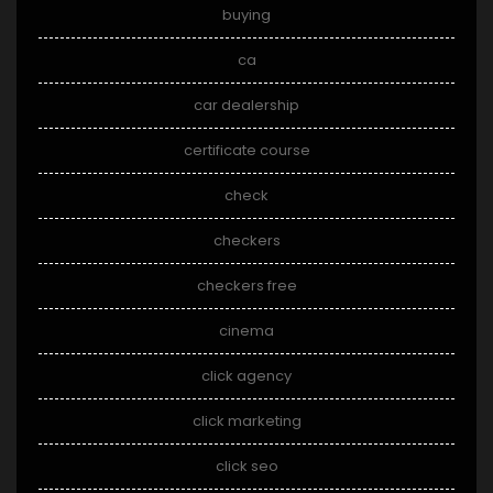
buying
ca
car dealership
certificate course
check
checkers
checkers free
cinema
click agency
click marketing
click seo