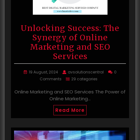
Unlocking Success: The
Synergy of Online
Marketing and SEO
Services
19 August, 2024
avsolutionscentral
0
Comments
29 categories
Online Marketing and SEO Services The Power of
Online Marketing…
Read More