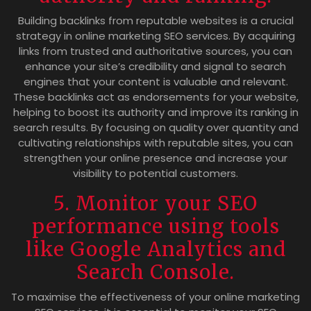
Building backlinks from reputable websites is a crucial
strategy in online marketing SEO services. By acquiring
links from trusted and authoritative sources, you can
enhance your site’s credibility and signal to search
engines that your content is valuable and relevant.
These backlinks act as endorsements for your website,
helping to boost its authority and improve its ranking in
search results. By focusing on quality over quantity and
cultivating relationships with reputable sites, you can
strengthen your online presence and increase your
visibility to potential customers.
5. Monitor your SEO
performance using tools
like Google Analytics and
Search Console.
To maximise the effectiveness of your online marketing