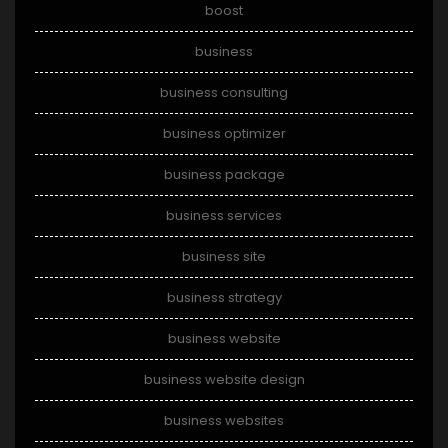
boost
business
business consulting
business optimizer
business package
business services
business site
business strategy
business website
business website design
business websites