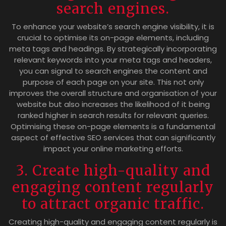
search engines.
To enhance your website’s search engine visibility, it is
crucial to optimise its on-page elements, including
meta tags and headings. By strategically incorporating
relevant keywords into your meta tags and headers,
you can signal to search engines the content and
purpose of each page on your site. This not only
improves the overall structure and organisation of your
website but also increases the likelihood of it being
ranked higher in search results for relevant queries.
Optimising these on-page elements is a fundamental
aspect of effective SEO services that can significantly
impact your online marketing efforts.
3. Create high-quality and
engaging content regularly
to attract organic traffic.
Creating high-quality and engaging content regularly is