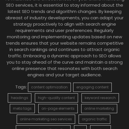
SEO services, it is essential to stay informed about the
latest SEO trends and algorithm changes. By keeping
abreast of industry developments, you can adapt your
strategy proactively to align with search engine
requirements and user preferences. Regularly
monitoring and implementing updates based on new
trends ensures that your website remains competitive
in search rankings and continues to attract organic
traffic. Embracing a dynamic approach to SEO allows
you to stay ahead of the curve and maintain a strong
online presence that resonates with both search
engines and your target audience.
Tags:
content optimization
engaging content
headings
high-quality content
keyword research
meta tags
on-page elements
online marketing
online marketing seo services
organic traffic