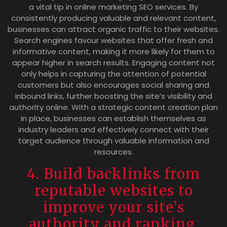
a vital tip in online marketing SEO services. By
consistently producing valuable and relevant content,
businesses can attract organic traffic to their websites.
Search engines favour websites that offer fresh and
informative content, making it more likely for them to
appear higher in search results. Engaging content not
only helps in capturing the attention of potential
customers but also encourages social sharing and
inbound links, further boosting the site’s visibility and
authority online. With a strategic content creation plan
in place, businesses can establish themselves as
industry leaders and effectively connect with their
target audience through valuable information and
resources.
4. Build backlinks from
reputable websites to
improve your site’s
authority and ranking.