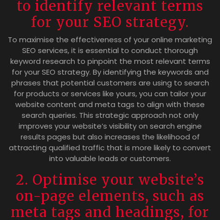
to identify relevant terms
for your SEO strategy.
To maximise the effectiveness of your online marketing
SEO services, it is essential to conduct thorough
keyword research to pinpoint the most relevant terms
for your SEO strategy. By identifying the keywords and
phrases that potential customers are using to search
for products or services like yours, you can tailor your
website content and meta tags to align with these
search queries. This strategic approach not only
improves your website’s visibility on search engine
results pages but also increases the likelihood of
attracting qualified traffic that is more likely to convert
into valuable leads or customers.
2. Optimise your website’s
on-page elements, such as
meta tags and headings, for