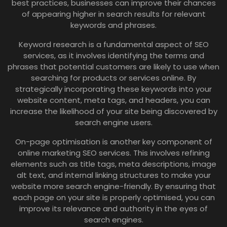
best practices, businesses can improve their chances
of appearing higher in search results for relevant
keywords and phrases.
Keyword research is a fundamental aspect of SEO
services, as it involves identifying the terms and
phrases that potential customers are likely to use when
searching for products or services online. By
strategically incorporating these keywords into your
website content, meta tags, and headers, you can
increase the likelihood of your site being discovered by
search engine users.
On-page optimisation is another key component of
online marketing SEO services. This involves refining
elements such as title tags, meta descriptions, image
alt text, and internal linking structures to make your
website more search engine-friendly. By ensuring that
each page on your site is properly optimised, you can
improve its relevance and authority in the eyes of
search engines.