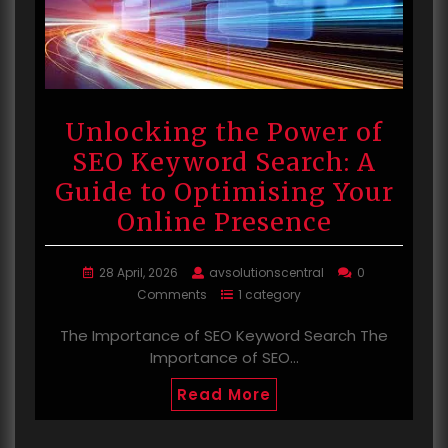
Unlocking the Power of
SEO Keyword Search: A
Guide to Optimising Your
Online Presence
28 April, 2026
avsolutionscentral
0
Comments
1 category
The Importance of SEO Keyword Search The
Importance of SEO…
Read More