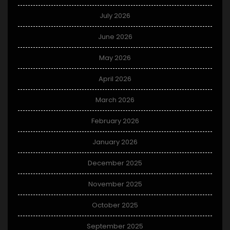
July 2026
June 2026
May 2026
April 2026
March 2026
February 2026
January 2026
December 2025
November 2025
October 2025
September 2025