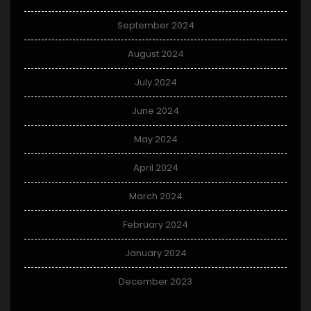
September 2024
August 2024
July 2024
June 2024
May 2024
April 2024
March 2024
February 2024
January 2024
December 2023