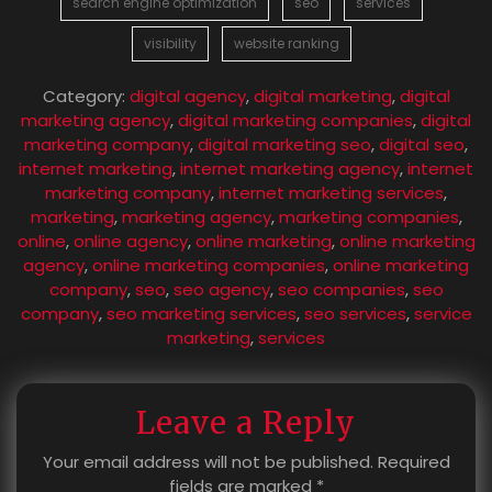
search engine optimization
seo
services
visibility
website ranking
Category:
digital agency
,
digital marketing
,
digital
marketing agency
,
digital marketing companies
,
digital
marketing company
,
digital marketing seo
,
digital seo
,
internet marketing
,
internet marketing agency
,
internet
marketing company
,
internet marketing services
,
marketing
,
marketing agency
,
marketing companies
,
online
,
online agency
,
online marketing
,
online marketing
agency
,
online marketing companies
,
online marketing
company
,
seo
,
seo agency
,
seo companies
,
seo
company
,
seo marketing services
,
seo services
,
service
marketing
,
services
Leave a Reply
Your email address will not be published.
Required
fields are marked
*