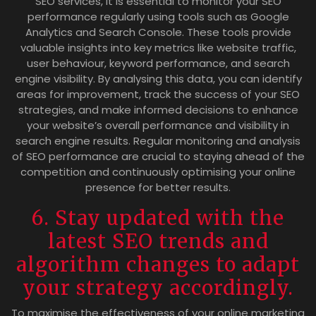
SEO services, it is essential to monitor your SEO
performance regularly using tools such as Google
Analytics and Search Console. These tools provide
valuable insights into key metrics like website traffic,
user behaviour, keyword performance, and search
engine visibility. By analysing this data, you can identify
areas for improvement, track the success of your SEO
strategies, and make informed decisions to enhance
your website’s overall performance and visibility in
search engine results. Regular monitoring and analysis
of SEO performance are crucial to staying ahead of the
competition and continuously optimising your online
presence for better results.
6. Stay updated with the
latest SEO trends and
algorithm changes to adapt
your strategy accordingly.
To maximise the effectiveness of your online marketing