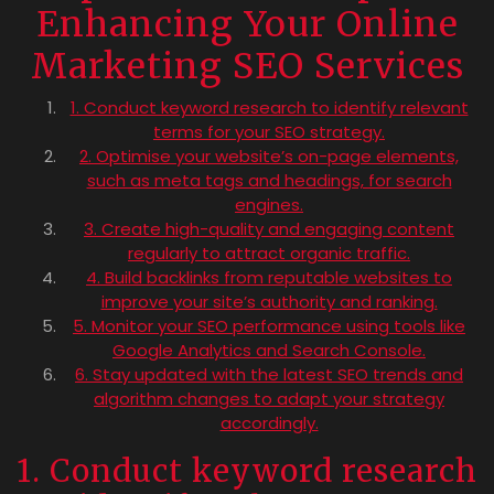
Enhancing Your Online
Marketing SEO Services
1. Conduct keyword research to identify relevant
terms for your SEO strategy.
2. Optimise your website’s on-page elements,
such as meta tags and headings, for search
engines.
3. Create high-quality and engaging content
regularly to attract organic traffic.
4. Build backlinks from reputable websites to
improve your site’s authority and ranking.
5. Monitor your SEO performance using tools like
Google Analytics and Search Console.
6. Stay updated with the latest SEO trends and
algorithm changes to adapt your strategy
accordingly.
1. Conduct keyword research