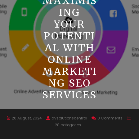
MAXIMIS
ING
YOUR
POTENTI
AL WITH
ONLINE
MARKETI
NG SEO
SERVICES
26 August, 2024
avsolutionscentral
0 Comments
28 categories