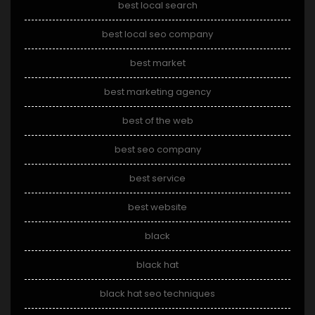
best local search
best local seo company
best market
best marketing agency
best of the web
best seo company
best service
best website
black
black hat
black hat seo techniques