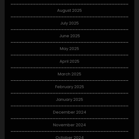
August 2025
July 2025
June 2025
May 2025
April 2025
March 2025
February 2025
January 2025
December 2024
November 2024
October 2024