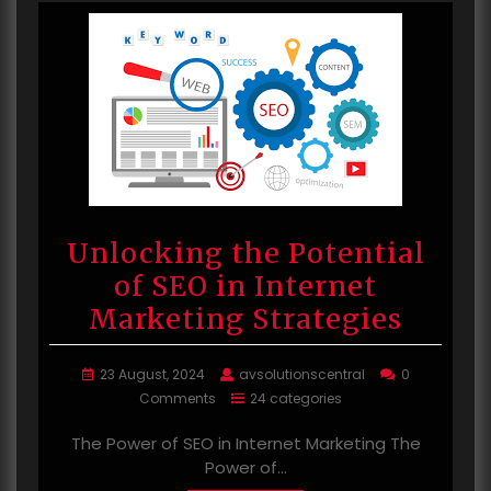
Unlocking the Potential
of SEO in Internet
Marketing Strategies
23 August, 2024
avsolutionscentral
0
Comments
24 categories
The Power of SEO in Internet Marketing The
Power of…