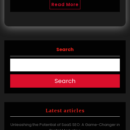
Read More
Search
Search
Latest articles
Unleashing the Potential of SaaS SEO: A Game-Changer in