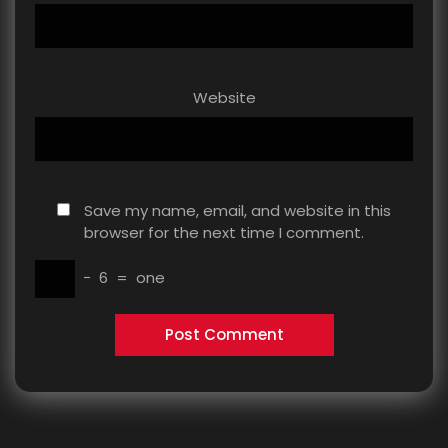
Website
Save my name, email, and website in this
browser for the next time I comment.
−
6
=
one