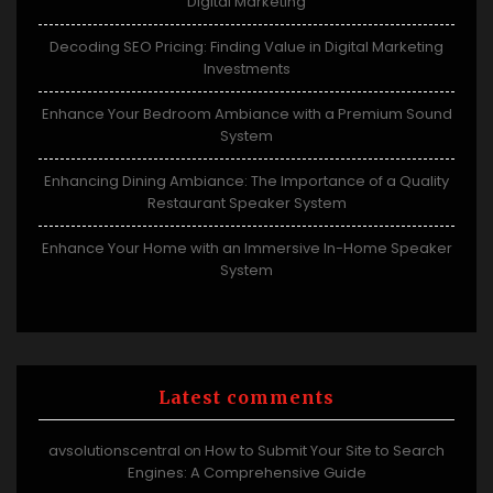
Digital Marketing
Decoding SEO Pricing: Finding Value in Digital Marketing
Investments
Enhance Your Bedroom Ambiance with a Premium Sound
System
Enhancing Dining Ambiance: The Importance of a Quality
Restaurant Speaker System
Enhance Your Home with an Immersive In-Home Speaker
System
Latest comments
avsolutionscentral
How to Submit Your Site to Search
on
Engines: A Comprehensive Guide