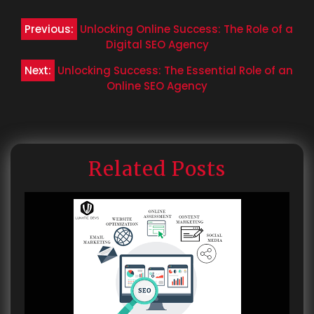
Post
Previous:
Unlocking Online Success: The Role of a
navigation
Digital SEO Agency
Next:
Unlocking Success: The Essential Role of an
Online SEO Agency
Related Posts