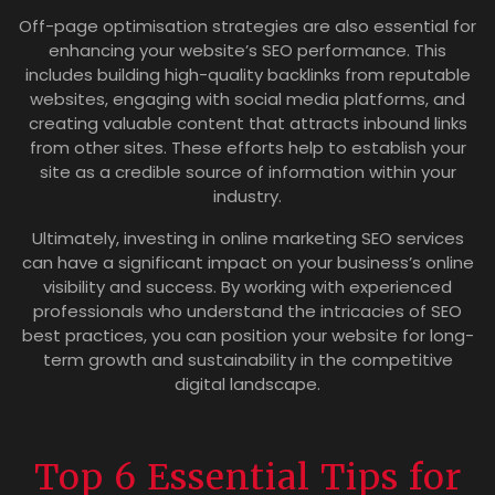
Off-page optimisation strategies are also essential for
enhancing your website’s SEO performance. This
includes building high-quality backlinks from reputable
websites, engaging with social media platforms, and
creating valuable content that attracts inbound links
from other sites. These efforts help to establish your
site as a credible source of information within your
industry.
Ultimately, investing in online marketing SEO services
can have a significant impact on your business’s online
visibility and success. By working with experienced
professionals who understand the intricacies of SEO
best practices, you can position your website for long-
term growth and sustainability in the competitive
digital landscape.
Top 6 Essential Tips for