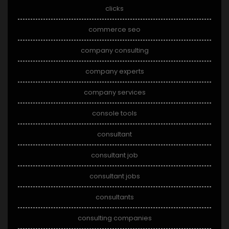
clicks
commerce seo
company consulting
company experts
company services
console tools
consultant
consultant job
consultant jobs
consultants
consulting companies