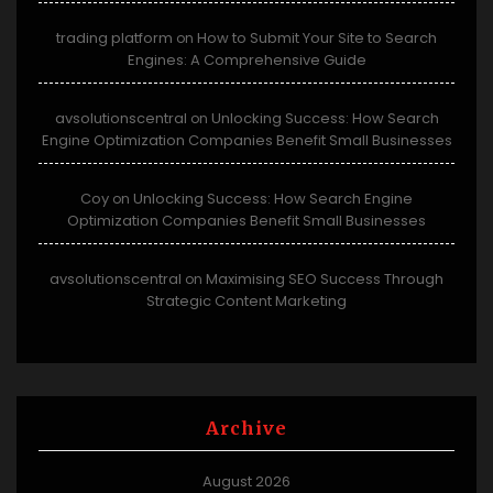
trading platform
How to Submit Your Site to Search
on
Engines: A Comprehensive Guide
avsolutionscentral
Unlocking Success: How Search
on
Engine Optimization Companies Benefit Small Businesses
Coy
Unlocking Success: How Search Engine
on
Optimization Companies Benefit Small Businesses
avsolutionscentral
Maximising SEO Success Through
on
Strategic Content Marketing
Archive
August 2026