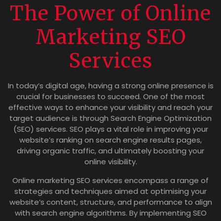
The Power of Online
Marketing SEO
Services
In today’s digital age, having a strong online presence is
crucial for businesses to succeed. One of the most
effective ways to enhance your visibility and reach your
target audience is through Search Engine Optimization
(SEO) services. SEO plays a vital role in improving your
website’s ranking on search engine results pages,
driving organic traffic, and ultimately boosting your
online visibility.
Online marketing SEO services encompass a range of
strategies and techniques aimed at optimising your
website’s content, structure, and performance to align
with search engine algorithms. By implementing SEO