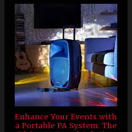
Enhance Your Events with
a Portable PA System: The