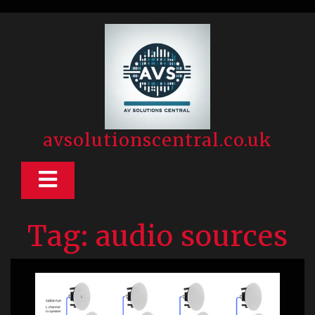
Skip
to
content
avsolutionscentral.co.uk
Open
Button
Tag:
audio sources