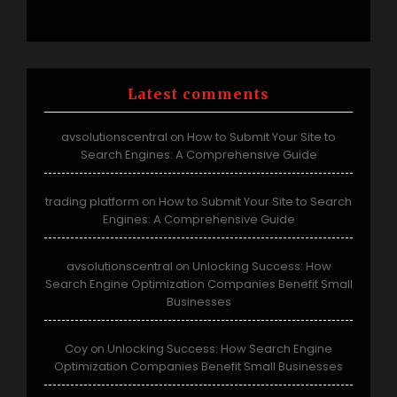
Latest comments
avsolutionscentral
How to Submit Your Site to
on
Search Engines: A Comprehensive Guide
trading platform
How to Submit Your Site to Search
on
Engines: A Comprehensive Guide
avsolutionscentral
Unlocking Success: How
on
Search Engine Optimization Companies Benefit Small
Businesses
Coy
Unlocking Success: How Search Engine
on
Optimization Companies Benefit Small Businesses