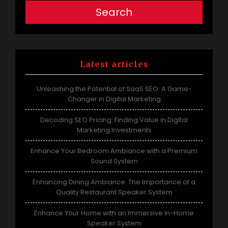
Search
Latest articles
Unleashing the Potential of SaaS SEO: A Game-
Changer in Digital Marketing
Decoding SEO Pricing: Finding Value in Digital
Marketing Investments
Enhance Your Bedroom Ambiance with a Premium
Sound System
Enhancing Dining Ambiance: The Importance of a
Quality Restaurant Speaker System
Enhance Your Home with an Immersive In-Home
Speaker System