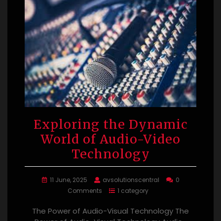
Exploring the Dynamic
World of Audio-Video
Technology
11 June, 2025
avsolutionscentral
0
Comments
1 category
The Power of Audio-Visual Technology The