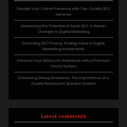
Elevate Your Online Presence with Top-Quality SEO
Services
Unleashing the Potential of SaaS SEO: A Game-
Changer in Digital Marketing
Decoding SEO Pricing: Finding Value in Digital
Marketing Investments
Enhance Your Bedroom Ambiance with a Premium
Sound System
Enhancing Dining Ambiance: The Importance of a
Quality Restaurant Speaker System
Latest comments