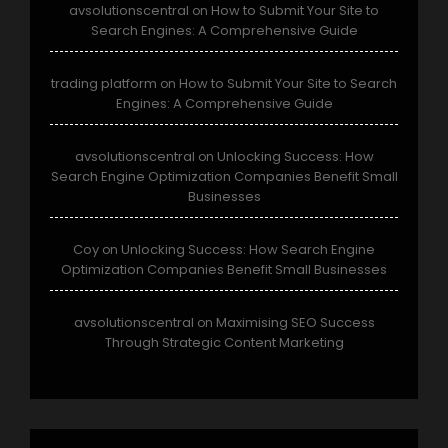
avsolutionscentral
How to Submit Your Site to
on
Search Engines: A Comprehensive Guide
trading platform
How to Submit Your Site to Search
on
Engines: A Comprehensive Guide
avsolutionscentral
Unlocking Success: How
on
Search Engine Optimization Companies Benefit Small
Businesses
Coy
Unlocking Success: How Search Engine
on
Optimization Companies Benefit Small Businesses
avsolutionscentral
Maximising SEO Success
on
Through Strategic Content Marketing