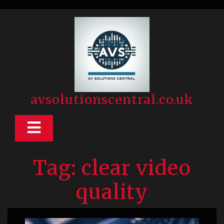
Skip
to
content
avsolutionscentral.co.uk
Open
Button
Tag:
clear video
quality