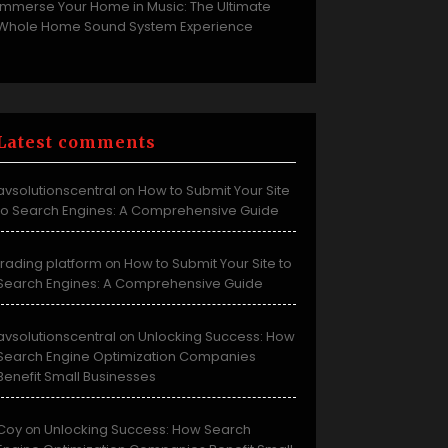
Immerse Your Home in Music: The Ultimate
Whole Home Sound System Experience
Latest comments
avsolutionscentral
How to Submit Your Site
on
to Search Engines: A Comprehensive Guide
trading platform
How to Submit Your Site to
on
Search Engines: A Comprehensive Guide
avsolutionscentral
Unlocking Success: How
on
Search Engine Optimization Companies
Benefit Small Businesses
Coy
Unlocking Success: How Search
on