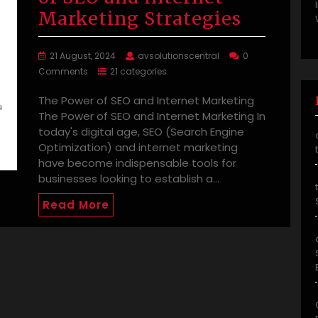
Marketing Strategies
21 August, 2024
avsolutionscentral
0
Comments
21 categories
The Power of SEO and Internet Marketing
The Power of SEO and Internet Marketing In
today's digital age, SEO (Search Engine
Optimization) and internet marketing
have become indispensable tools for
businesses looking to establish a…
Read More