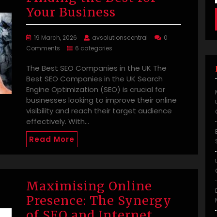
Your Business
19 March, 2026
avsolutionscentral
0
Comments
6 categories
The Best SEO Companies in the UK The
Best SEO Companies in the UK Search
Engine Optimization (SEO) is crucial for
businesses looking to improve their online
visibility and reach their target audience
effectively. With…
Read More
Maximising Online
Presence: The Synergy
of SEO and Internet