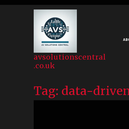
Skip
to
content
AB
avsolutionscentral
.co.uk
Tag:
data-driven