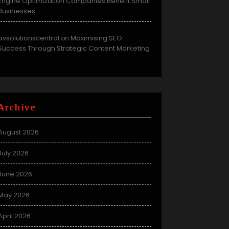
Engine Optimization Companies Benefit Small
Businesses
avsolutionscentral
Maximising SEO
on
Success Through Strategic Content Marketing
Archive
August 2026
July 2026
June 2026
May 2026
April 2026