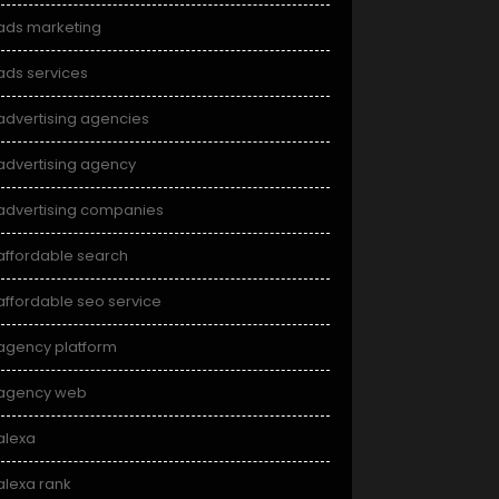
ads marketing
ads services
advertising agencies
advertising agency
advertising companies
affordable search
affordable seo service
agency platform
agency web
alexa
alexa rank