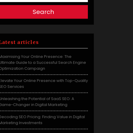
Search
Latest articles
Maximising Your Online Presence: The
Ultimate Guide to a Successful Search Engine
Optimization Campaign
Elevate Your Online Presence with Top-Quality
SEO Services
Unleashing the Potential of SaaS SEO: A
Game-Changer in Digital Marketing
Decoding SEO Pricing: Finding Value in Digital
Marketing Investments