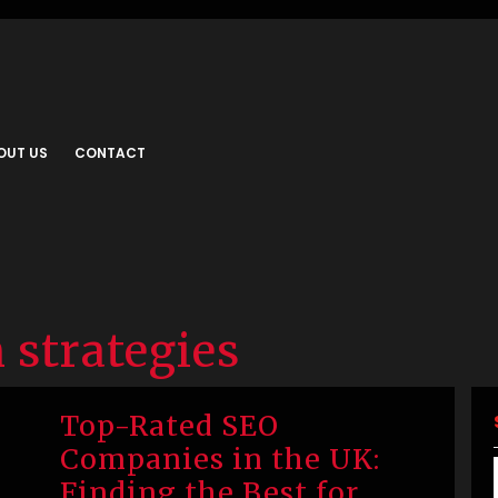
OUT US
CONTACT
 strategies
Top-Rated SEO
Companies in the UK:
Finding the Best for