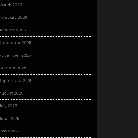
March 2026
February 2026
January 2026
December 2025
November 2025
October 2025
September 2025
August 2025
July 2025
June 2025
May 2025