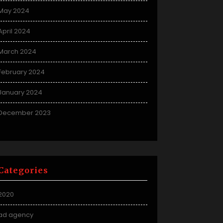
May 2024
April 2024
March 2024
February 2024
January 2024
December 2023
Categories
2020
ad agency