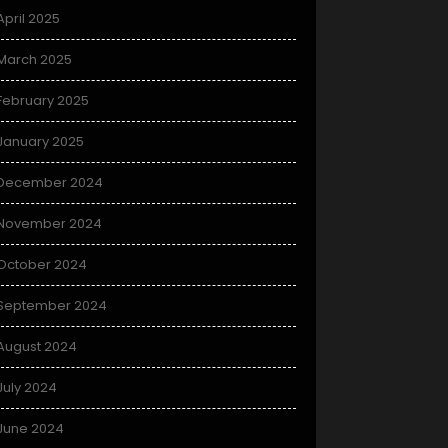
April 2025
March 2025
February 2025
January 2025
December 2024
November 2024
October 2024
September 2024
August 2024
July 2024
June 2024