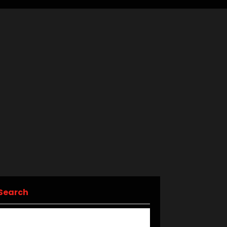
Search