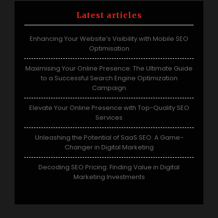
Latest articles
Enhancing Your Website’s Visibility with Mobile SEO
Optimisation
Maximising Your Online Presence: The Ultimate Guide
to a Successful Search Engine Optimization
Campaign
Elevate Your Online Presence with Top-Quality SEO
Services
Unleashing the Potential of SaaS SEO: A Game-
Changer in Digital Marketing
Decoding SEO Pricing: Finding Value in Digital
Marketing Investments