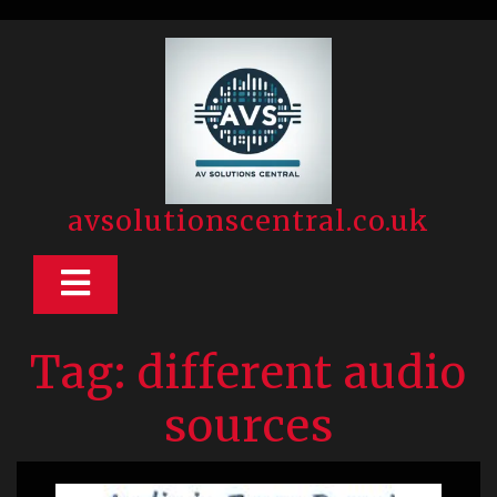
Skip
to
content
avsolutionscentral.co.uk
Open
Button
Tag:
different audio
sources