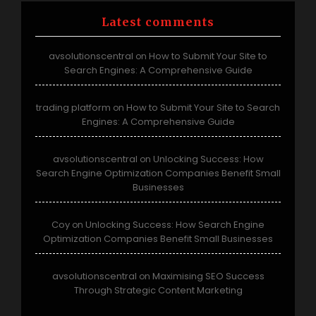
Latest comments
avsolutionscentral
How to Submit Your Site to
on
Search Engines: A Comprehensive Guide
trading platform
How to Submit Your Site to Search
on
Engines: A Comprehensive Guide
avsolutionscentral
Unlocking Success: How
on
Search Engine Optimization Companies Benefit Small
Businesses
Coy
Unlocking Success: How Search Engine
on
Optimization Companies Benefit Small Businesses
avsolutionscentral
Maximising SEO Success
on
Through Strategic Content Marketing