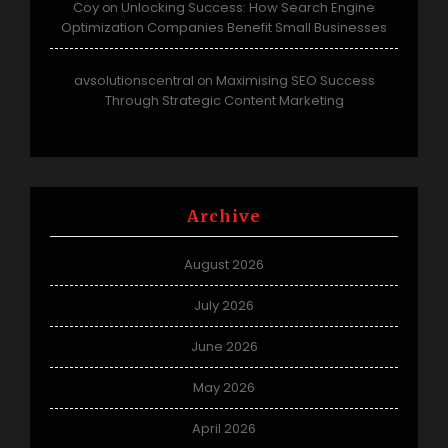
Coy
Unlocking Success: How Search Engine
on
Optimization Companies Benefit Small Businesses
avsolutionscentral
Maximising SEO Success
on
Through Strategic Content Marketing
Archive
August 2026
July 2026
June 2026
May 2026
April 2026