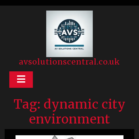
Skip
to
content
avsolutionscentral.co.uk
Open
Button
Tag:
dynamic city
environment