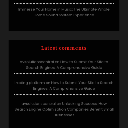
Immerse Your Home in Music: The Ultimate Whole
Home Sound System Experience
Latest comments
avsolutionscentral
How to Submit Your Site to
on
Search Engines: A Comprehensive Guide
trading platform
How to Submit Your Site to Search
on
Engines: A Comprehensive Guide
avsolutionscentral
Unlocking Success: How
on
Search Engine Optimization Companies Benefit Small
Businesses