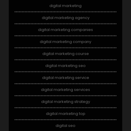
digital marketing
digital marketing agency
digital marketing companies
digital marketing company
digital marketing course
digital marketing seo
digital marketing service
digital marketing services
digital marketing strategy
digital marketing top
digital seo