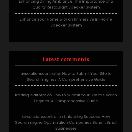
Enhancing Dining Ambiance: The Importance of a
Quality Restaurant Speaker System
Enhance Your Home with an Immersive In-Home
Speaker System
Latest comments
avsolutionscentral
How to Submit Your Site to
on
Search Engines: A Comprehensive Guide
trading platform
How to Submit Your Site to Search
on
Engines: A Comprehensive Guide
avsolutionscentral
Unlocking Success: How
on
Search Engine Optimization Companies Benefit Small
Businesses