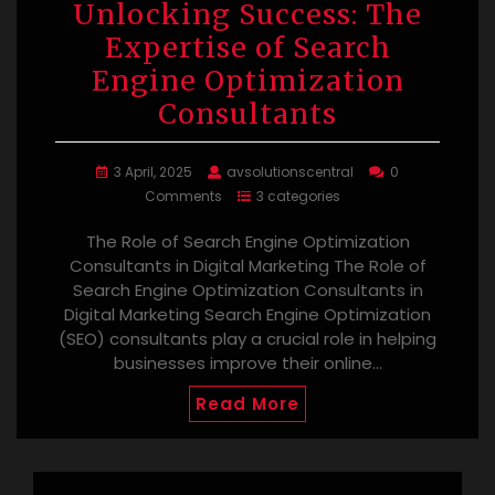
Unlocking Success: The
Expertise of Search
Engine Optimization
Consultants
3 April, 2025
avsolutionscentral
0
Comments
3 categories
The Role of Search Engine Optimization
Consultants in Digital Marketing The Role of
Search Engine Optimization Consultants in
Digital Marketing Search Engine Optimization
(SEO) consultants play a crucial role in helping
businesses improve their online…
Read More