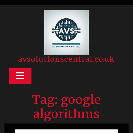
Skip
to
content
avsolutionscentral.co.uk
Open
Button
Tag:
google
algorithms