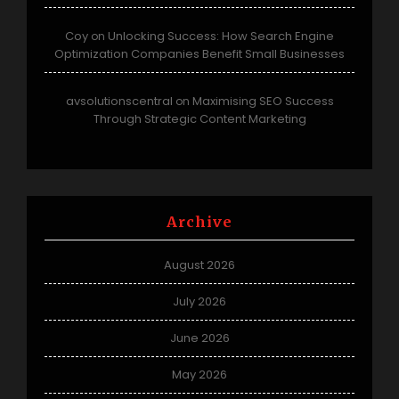
Coy
Unlocking Success: How Search Engine
on
Optimization Companies Benefit Small Businesses
avsolutionscentral
Maximising SEO Success
on
Through Strategic Content Marketing
Archive
August 2026
July 2026
June 2026
May 2026