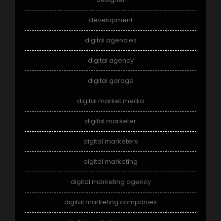
development
digital agencies
digital agency
digital garage
digital market media
digital marketer
digital marketers
digital marketing
digital marketing agency
digital marketing companies