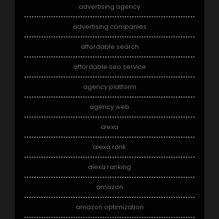
advertising agency
advertising companies
affordable search
affordable seo service
agency platform
agency web
alexa
alexa rank
alexa ranking
amazon
amazon optimization