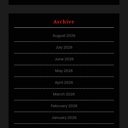
Archive
August 2026
July 2026
June 2026
May 2026
April 2026
March 2026
February 2026
January 2026