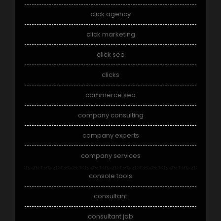
click agency
click marketing
click seo
clicks
commerce seo
company consulting
company experts
company services
console tools
consultant
consultant job