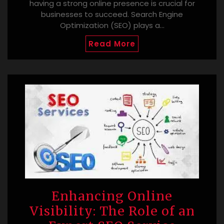
having a strong online presence is crucial for
businesses to succeed. Search Engine
Optimization (SEO) plays a…
Read More
Enhancing Online
Visibility: The Role of an