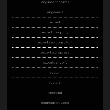
engineering firms
engineers
expert
expert company
expert seo consultant
expert wordpress
experts shopify
factor
factors
financial
financial services