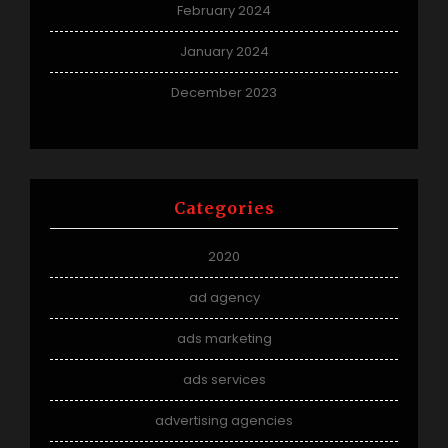
February 2024
January 2024
December 2023
Categories
2020
ad agency
ads marketing
ads services
advertising agencies