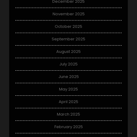
December 2025
November 2025
October 2025
September 2025
August 2025
July 2025
June 2025
May 2025
April 2025
March 2025
February 2025