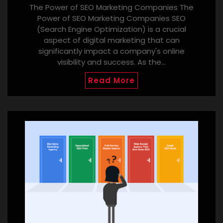
The Power of SEO Marketing Companies The
Power of SEO Marketing Companies SEO
(Search Engine Optimization) is a crucial
aspect of digital marketing that can
significantly impact a company's online
visibility and success. As the…
Read More