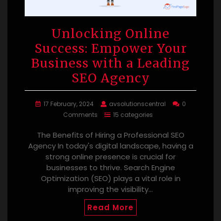
Unlocking Online
Success: Empower Your
Business with a Leading
SEO Agency
17 February, 2024
avsolutionscentral
0
Comments
15 categories
The Benefits of Hiring a Professional SEO
Agency In today's digital landscape, having a
strong online presence is crucial for
businesses to thrive. Search Engine
Optimization (SEO) plays a vital role in
improving the visibility…
Read More