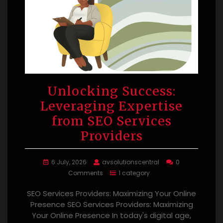
Unlocking Success:
Leveraging Expertise
from SEO Services
Providers
6 July, 2026
avsolutionscentral
0
Comments
1 category
SEO Services Providers: Maximizing Your Online
Presence SEO Services Providers: Maximizing
Your Online Presence In today's digital age,