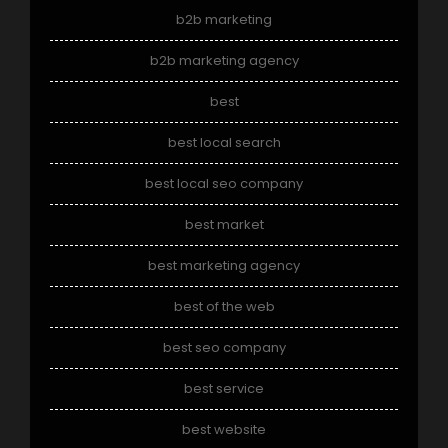
b2b marketing
b2b marketing agency
best
best local search
best local seo company
best market
best marketing agency
best of the web
best seo company
best service
best website