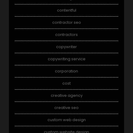
contentful
contractor seo
contractors
copywriter
copywriting service
corporation
cost
creative agency
creative seo
custom web design
custom website design