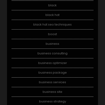
black
black hat
black hat seo techniques
boost
business
business consulting
business optimizer
business package
business services
business site
business strategy