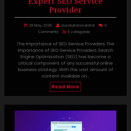
Expert SEO Service
Provider
28 May, 2026
avsolutionscentral
0
Comments
5 categories
The Importance of SEO Service Providers The
Importance of SEO Service Providers Search
Engine Optimization (SEO) has become a
critical component of any successful online
business strategy. With the vast amount of
content available on…
Read More