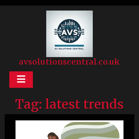
Skip
to
content
avsolutionscentral.co.uk
Open
Button
Tag:
latest trends