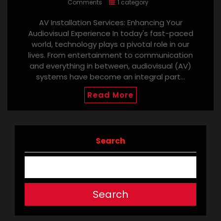
Comments
1 category
AV Installation Services: Enhancing Your
Audiovisual Experience In today's fast-paced
world, technology plays a pivotal role in our
lives. From entertainment to communication
and everything in between, audiovisual (AV)
systems have become an integral part…
Read More
Search
Search