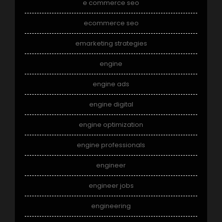
e commerce seo
ecommerce seo
emarketing strategies
engine
engine ads
engine digital
engine optimization
engine professionals
engineer
engineer jobs
engineering