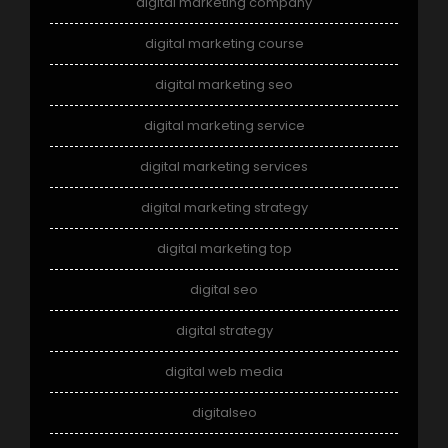
digital marketing company
digital marketing course
digital marketing seo
digital marketing service
digital marketing services
digital marketing strategy
digital marketing top
digital seo
digital strategy
digital web media
digitalseo