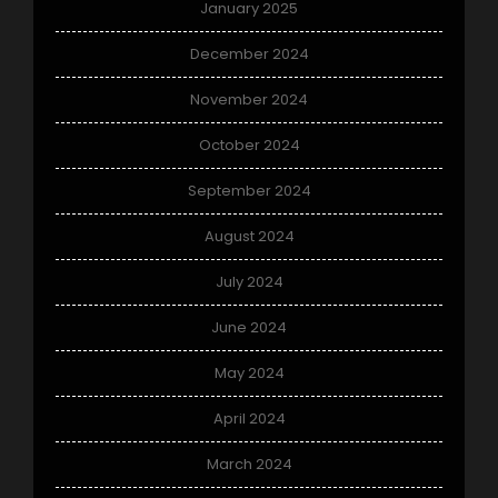
January 2025
December 2024
November 2024
October 2024
September 2024
August 2024
July 2024
June 2024
May 2024
April 2024
March 2024