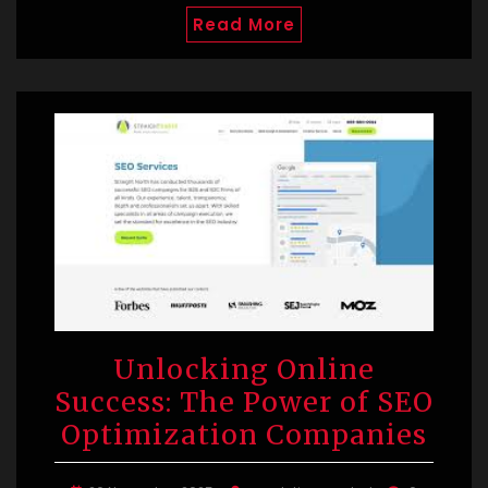
Read More
Unlocking Online
Success: The Power of SEO
Optimization Companies