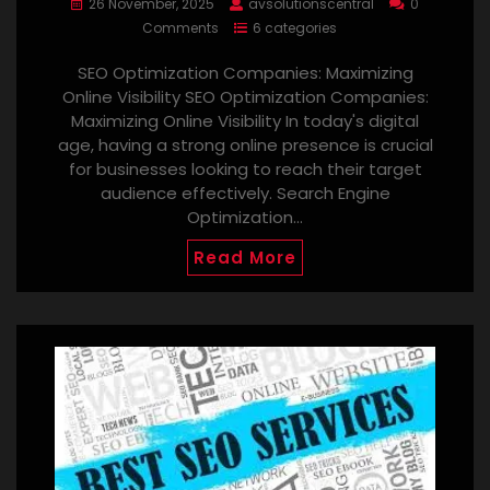
26 November, 2025
avsolutionscentral
0
Comments
6 categories
SEO Optimization Companies: Maximizing
Online Visibility SEO Optimization Companies:
Maximizing Online Visibility In today's digital
age, having a strong online presence is crucial
for businesses looking to reach their target
audience effectively. Search Engine
Optimization…
Read More