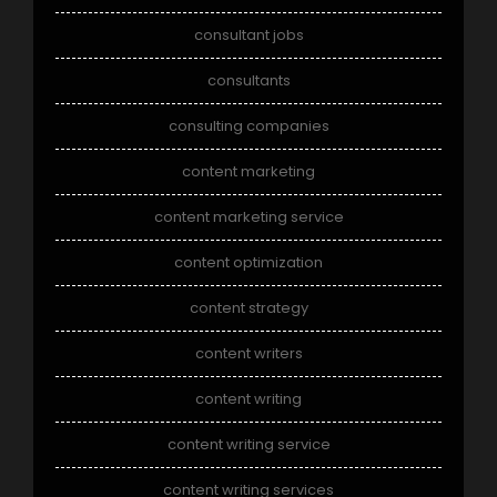
consultant jobs
consultants
consulting companies
content marketing
content marketing service
content optimization
content strategy
content writers
content writing
content writing service
content writing services