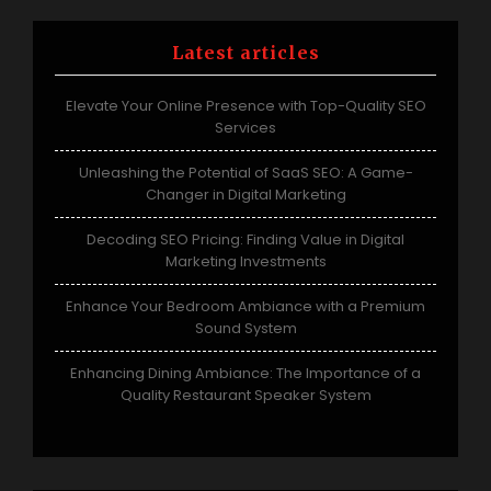
Latest articles
Elevate Your Online Presence with Top-Quality SEO
Services
Unleashing the Potential of SaaS SEO: A Game-
Changer in Digital Marketing
Decoding SEO Pricing: Finding Value in Digital
Marketing Investments
Enhance Your Bedroom Ambiance with a Premium
Sound System
Enhancing Dining Ambiance: The Importance of a
Quality Restaurant Speaker System