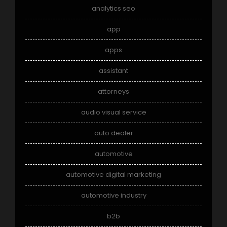
analytics seo
app
apps
assistant
attorneys
audio visual service
auto dealer
automotive
automotive digital marketing
automotive industry
b2b