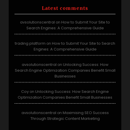
Latest comments
avsolutionscentral
How to Submit Your Site to
on
Search Engines: A Comprehensive Guide
trading platform
How to Submit Your Site to Search
on
Engines: A Comprehensive Guide
avsolutionscentral
Unlocking Success: How
on
Search Engine Optimization Companies Benefit Small
Businesses
Coy
Unlocking Success: How Search Engine
on
Optimization Companies Benefit Small Businesses
avsolutionscentral
Maximising SEO Success
on
Through Strategic Content Marketing