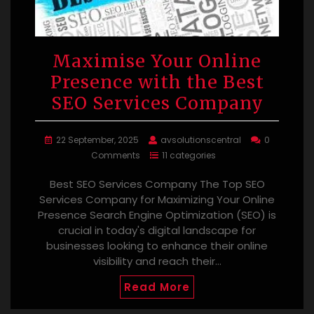
Maximise Your Online
Presence with the Best
SEO Services Company
22 September, 2025
avsolutionscentral
0
Comments
11 categories
Best SEO Services Company The Top SEO
Services Company for Maximizing Your Online
Presence Search Engine Optimization (SEO) is
crucial in today's digital landscape for
businesses looking to enhance their online
visibility and reach their…
Read More