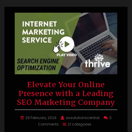
Elevate Your Online
Presence with a Leading
SEO Marketing Company
29 February, 2024
avsolutionscentral
0
Comments
21 categories