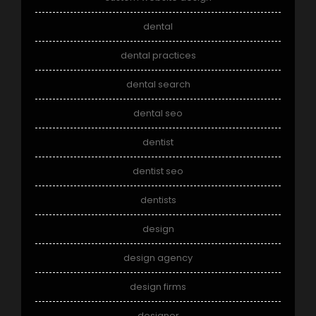
dental
dental practices
dental search
dental seo
dentist
dentist seo
dentists
design
design agency
design firms
designer