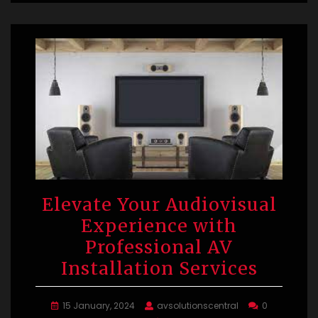
Elevate Your Audiovisual
Experience with
Professional AV
Installation Services
15 January, 2024
avsolutionscentral
0