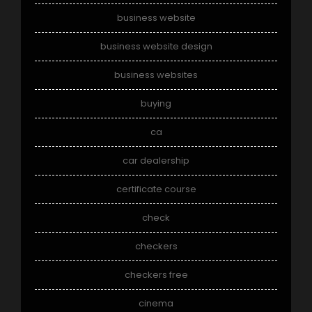
business website
business website design
business websites
buying
ca
car dealership
certificate course
check
checkers
checkers free
cinema