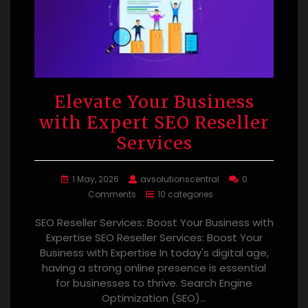
Elevate Your Business
with Expert SEO Reseller
Services
1 May, 2026
avsolutionscentral
0
Comments
10 categories
SEO Reseller Services: Boost Your Business with
Expertise SEO Reseller Services: Boost Your
Business with Expertise In today's digital age,
having a strong online presence is essential
for businesses to thrive. Search Engine
Optimization (SEO)…