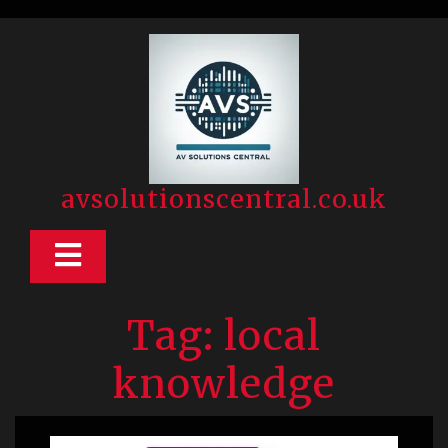
Skip
to
content
avsolutionscentral.co.uk
Open
Button
Tag:
local
knowledge