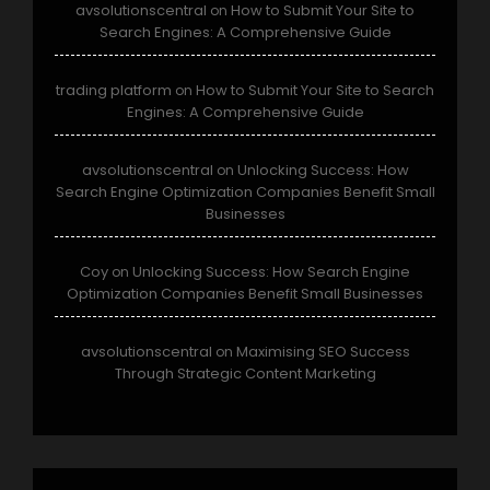
avsolutionscentral
How to Submit Your Site to
on
Search Engines: A Comprehensive Guide
trading platform
How to Submit Your Site to Search
on
Engines: A Comprehensive Guide
avsolutionscentral
Unlocking Success: How
on
Search Engine Optimization Companies Benefit Small
Businesses
Coy
Unlocking Success: How Search Engine
on
Optimization Companies Benefit Small Businesses
avsolutionscentral
Maximising SEO Success
on
Through Strategic Content Marketing