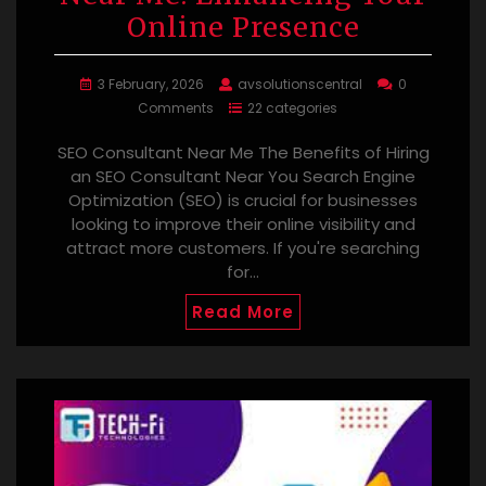
Online Presence
3 February, 2026
avsolutionscentral
0
Comments
22 categories
SEO Consultant Near Me The Benefits of Hiring
an SEO Consultant Near You Search Engine
Optimization (SEO) is crucial for businesses
looking to improve their online visibility and
attract more customers. If you're searching
for…
Read More