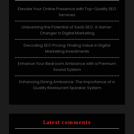
Elevate Your Online Presence with Top-Quality SEO
Services
Unleashing the Potential of SaaS SEO: A Game-
Changer in Digital Marketing
Decoding SEO Pricing: Finding Value in Digital
Marketing Investments
Enhance Your Bedroom Ambiance with a Premium
Sound System
Enhancing Dining Ambiance: The Importance of a
Quality Restaurant Speaker System
Latest comments