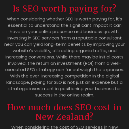
Is SEO worth paying for?
When considering whether SEO is worth paying for, it’s
essential to understand the significant impact it can
have on your online presence and business growth.
Investing in SEO services from a reputable consultant
near you can yield long-term benefits by improving your
website’s visibility, attracting organic traffic, and
increasing conversions. While there may be initial costs
involved, the return on investment (ROI) from a well-
executed SEO strategy can far outweigh the expenses.
With the ever-increasing competition in the digital
landscape, paying for SEO is not just an expense but a
strategic investment in positioning your business for
success in the online realm.
How much does SEO cost in
New Zealand?
When considering the cost of SEO services in New