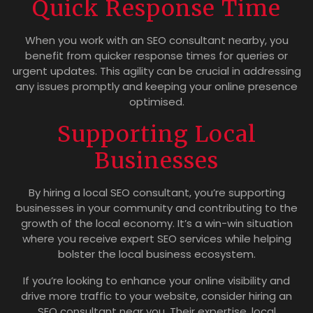
Quick Response Time
When you work with an SEO consultant nearby, you
benefit from quicker response times for queries or
urgent updates. This agility can be crucial in addressing
any issues promptly and keeping your online presence
optimised.
Supporting Local
Businesses
By hiring a local SEO consultant, you’re supporting
businesses in your community and contributing to the
growth of the local economy. It’s a win-win situation
where you receive expert SEO services while helping
bolster the local business ecosystem.
If you’re looking to enhance your online visibility and
drive more traffic to your website, consider hiring an
SEO consultant near you. Their expertise, local