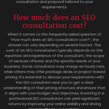
consultation and proposal tailored to your
requirements.
How much does an SEO
consultation cost?
When it comes to the frequently asked question of
“How much does an SEO consultation cost?”, the
answer can vary depending on several factors. The
cost of an SEO consultation typically depends on the
expertise and experience of the consultant, the scope
of services offered, and the specific needs of your
business. Some consultants may charge an hourly rate,
while others may offer package deals or project-based
pricing. It’s essential to discuss your requirements with
the SEO consultant near you to get a clear
understanding of their pricing structure and ensure that
it aligns with your budget and objectives. Investing in a
professional SEO consultation can yield significant
returns by improving your online visibility and driving