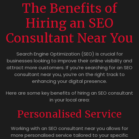
The Benefits of
Hiring an SEO
Consultant Near You
Search Engine Optimization (SEO) is crucial for
businesses looking to improve their online visibility and
attract more customers. If you’re searching for an SEO
consultant near you, you’re on the right track to
enhancing your digital presence.
Here are some key benefits of hiring an SEO consultant
in your local area:
Personalised Service
Working with an SEO consultant near you allows for
more personalised service tailored to your specific