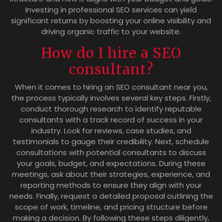
Investing in professional SEO services can yield
significant returns by boosting your online visibility and
driving organic traffic to your website.
How do I hire a SEO
consultant?
When it comes to hiring an SEO consultant near you,
the process typically involves several key steps. Firstly,
conduct thorough research to identify reputable
consultants with a track record of success in your
industry. Look for reviews, case studies, and
testimonials to gauge their credibility. Next, schedule
consultations with potential consultants to discuss
your goals, budget, and expectations. During these
meetings, ask about their strategies, experience, and
reporting methods to ensure they align with your
needs. Finally, request a detailed proposal outlining the
scope of work, timeline, and pricing structure before
making a decision. By following these steps diligently,