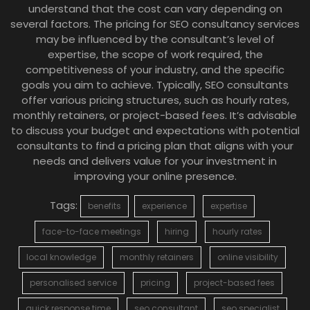
understand that the cost can vary depending on
several factors. The pricing for SEO consultancy services
may be influenced by the consultant’s level of
expertise, the scope of work required, the
competitiveness of your industry, and the specific
goals you aim to achieve. Typically, SEO consultants
offer various pricing structures, such as hourly rates,
monthly retainers, or project-based fees. It’s advisable
to discuss your budget and expectations with potential
consultants to find a pricing plan that aligns with your
needs and delivers value for your investment in
improving your online presence.
Tags:
benefits
experience
expertise
face-to-face meetings
hiring
hourly rates
local knowledge
monthly retainers
online visibility
personalised service
pricing
project-based fees
quick response time
seo consultant
seo specialist