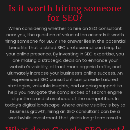
Is it worth hiring someone
for SEO?
When considering whether to hire an SEO consultant
near you, the question of value often arises: Is it worth
hiring someone for SEO? The answer lies in the potential
benefits that a skilled SEO professional can bring to
your online presence. By investing in SEO expertise, you
are making a strategic decision to enhance your
website’s visibility, attract more organic traffic, and
ultimately increase your business’s online success. An
experienced SEO consultant can provide tailored
strategies, valuable insights, and ongoing support to
help you navigate the complexities of search engine
algorithms and stay ahead of the competition. In
today’s digital landscape, where online visibility is key to
business growth, hiring an SEO consultant can be a
worthwhile investment that yields long-term results.