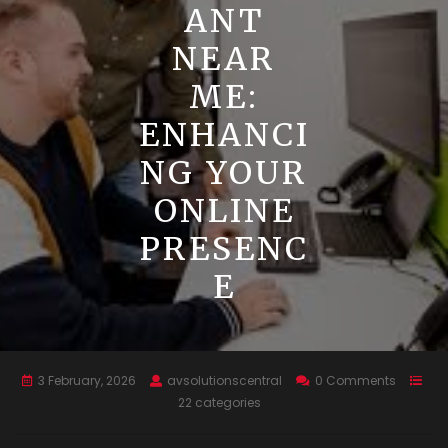
ANT
NEAR
ME:
ENHANCI
NG YOUR
ONLINE
PRESENC
E
3 February, 2026
avsolutionscentral
0 Comments
22 categories