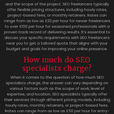
and the scope of the project. SEO freelancers typically
offer flexible pricing structures, including hourly rates,
project-based fees, or monthly retainers. Rates can
range from as low as £20 per hour for newer freelancers
to over £100 per hour for seasoned professionals with a
proven track record of delivering results. It’s essential to
discuss your specific requirements with SEO freelancers
near you to get a tailored quote that aligns with your
budget and goals for improving your online presence.
How much do SEO
specialists charge?
When it comes to the question of how much SEO
specialists charge, the answer can vary depending on
various factors such as the scope of work, level of
expertise, and location. SEO specialists typically offer
their services through different pricing models, including
hourly rates, monthly retainers, or project-based fees.
Rates can range from as low as £50 per hour for entry-