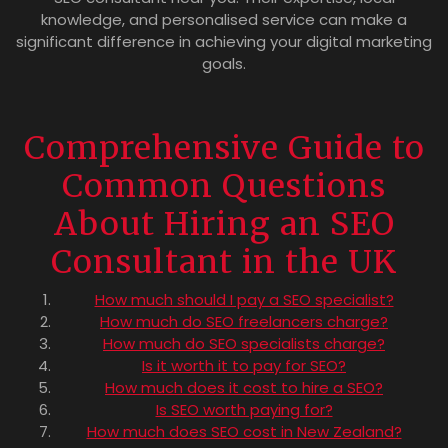
knowledge, and personalised service can make a
significant difference in achieving your digital marketing
goals.
Comprehensive Guide to
Common Questions
About Hiring an SEO
Consultant in the UK
How much should I pay a SEO specialist?
How much do SEO freelancers charge?
How much do SEO specialists charge?
Is it worth it to pay for SEO?
How much does it cost to hire a SEO?
Is SEO worth paying for?
How much does SEO cost in New Zealand?