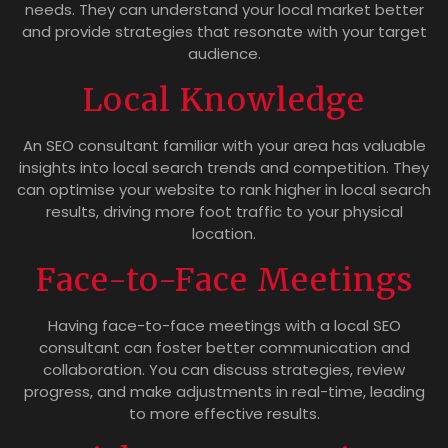
needs. They can understand your local market better
and provide strategies that resonate with your target
audience.
Local Knowledge
An SEO consultant familiar with your area has valuable
insights into local search trends and competition. They
can optimise your website to rank higher in local search
results, driving more foot traffic to your physical
location.
Face-to-Face Meetings
Having face-to-face meetings with a local SEO
consultant can foster better communication and
collaboration. You can discuss strategies, review
progress, and make adjustments in real-time, leading
to more effective results.