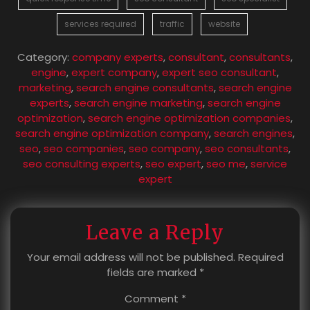
services required
traffic
website
Category:
company experts
,
consultant
,
consultants
,
engine
,
expert company
,
expert seo consultant
,
marketing
,
search engine consultants
,
search engine
experts
,
search engine marketing
,
search engine
optimization
,
search engine optimization companies
,
search engine optimization company
,
search engines
,
seo
,
seo companies
,
seo company
,
seo consultants
,
seo consulting experts
,
seo expert
,
seo me
,
service
expert
Leave a Reply
Your email address will not be published.
Required
fields are marked
*
Comment
*