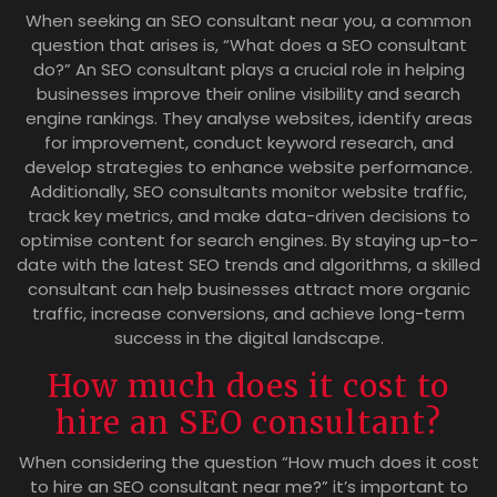
When seeking an SEO consultant near you, a common
question that arises is, “What does a SEO consultant
do?” An SEO consultant plays a crucial role in helping
businesses improve their online visibility and search
engine rankings. They analyse websites, identify areas
for improvement, conduct keyword research, and
develop strategies to enhance website performance.
Additionally, SEO consultants monitor website traffic,
track key metrics, and make data-driven decisions to
optimise content for search engines. By staying up-to-
date with the latest SEO trends and algorithms, a skilled
consultant can help businesses attract more organic
traffic, increase conversions, and achieve long-term
success in the digital landscape.
How much does it cost to
hire an SEO consultant?
When considering the question “How much does it cost
to hire an SEO consultant near me?” it’s important to