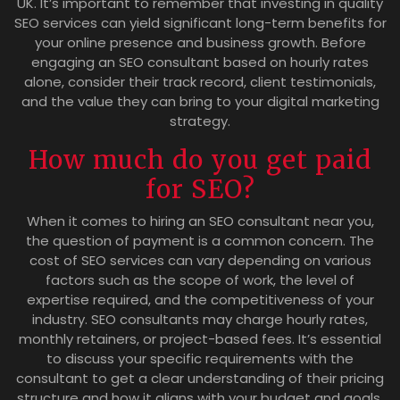
UK. It’s important to remember that investing in quality
SEO services can yield significant long-term benefits for
your online presence and business growth. Before
engaging an SEO consultant based on hourly rates
alone, consider their track record, client testimonials,
and the value they can bring to your digital marketing
strategy.
How much do you get paid
for SEO?
When it comes to hiring an SEO consultant near you,
the question of payment is a common concern. The
cost of SEO services can vary depending on various
factors such as the scope of work, the level of
expertise required, and the competitiveness of your
industry. SEO consultants may charge hourly rates,
monthly retainers, or project-based fees. It’s essential
to discuss your specific requirements with the
consultant to get a clear understanding of their pricing
structure and how it aligns with your budget and goals.