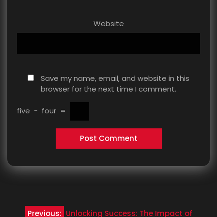
Website
Save my name, email, and website in this
browser for the next time I comment.
five
−
four
=
Post
Previous:
Unlocking Success: The Impact of