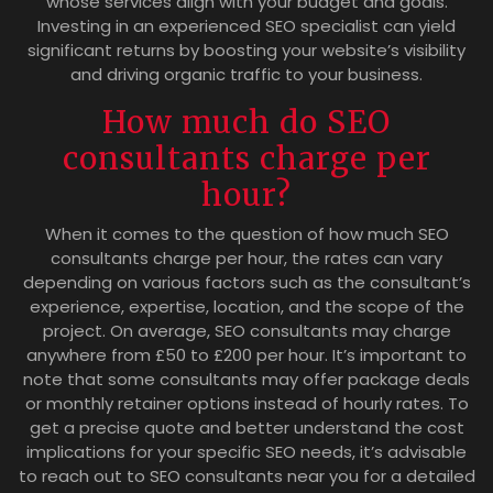
whose services align with your budget and goals.
Investing in an experienced SEO specialist can yield
significant returns by boosting your website’s visibility
and driving organic traffic to your business.
How much do SEO
consultants charge per
hour?
When it comes to the question of how much SEO
consultants charge per hour, the rates can vary
depending on various factors such as the consultant’s
experience, expertise, location, and the scope of the
project. On average, SEO consultants may charge
anywhere from £50 to £200 per hour. It’s important to
note that some consultants may offer package deals
or monthly retainer options instead of hourly rates. To
get a precise quote and better understand the cost
implications for your specific SEO needs, it’s advisable
to reach out to SEO consultants near you for a detailed