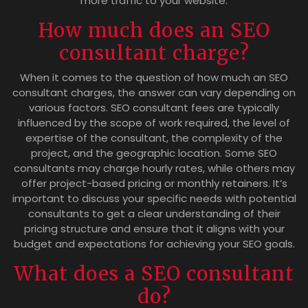
more traffic to your website.
How much does an SEO
consultant charge?
When it comes to the question of how much an SEO
consultant charges, the answer can vary depending on
various factors. SEO consultant fees are typically
influenced by the scope of work required, the level of
expertise of the consultant, the complexity of the
project, and the geographic location. Some SEO
consultants may charge hourly rates, while others may
offer project-based pricing or monthly retainers. It’s
important to discuss your specific needs with potential
consultants to get a clear understanding of their
pricing structure and ensure that it aligns with your
budget and expectations for achieving your SEO goals.
What does a SEO consultant
do?