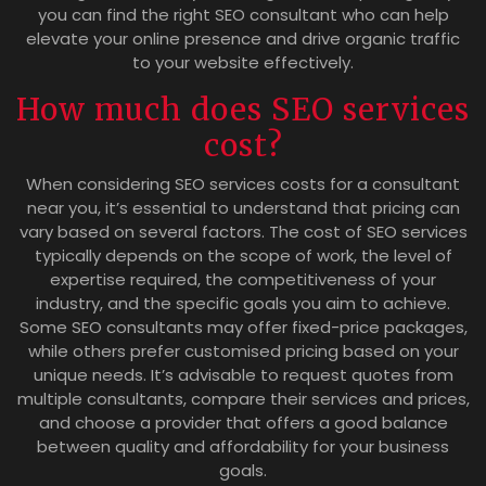
you can find the right SEO consultant who can help
elevate your online presence and drive organic traffic
to your website effectively.
How much does SEO services
cost?
When considering SEO services costs for a consultant
near you, it’s essential to understand that pricing can
vary based on several factors. The cost of SEO services
typically depends on the scope of work, the level of
expertise required, the competitiveness of your
industry, and the specific goals you aim to achieve.
Some SEO consultants may offer fixed-price packages,
while others prefer customised pricing based on your
unique needs. It’s advisable to request quotes from
multiple consultants, compare their services and prices,
and choose a provider that offers a good balance
between quality and affordability for your business
goals.