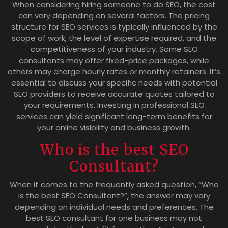
When considering hiring someone to do SEO, the cost
can vary depending on several factors. The pricing
structure for SEO services is typically influenced by the
scope of work, the level of expertise required, and the
competitiveness of your industry. Some SEO
consultants may offer fixed-price packages, while
others may charge hourly rates or monthly retainers. It’s
essential to discuss your specific needs with potential
SEO providers to receive accurate quotes tailored to
your requirements. Investing in professional SEO
services can yield significant long-term benefits for
your online visibility and business growth.
Who is the best SEO
Consultant?
When it comes to the frequently asked question, “Who
is the best SEO Consultant?”, the answer may vary
depending on individual needs and preferences. The
best SEO consultant for one business may not