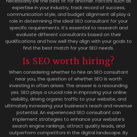
necessarily be the best fit for another. Factors such as
expertise in your industry, track record of success,
communication style, and budget alignment all play a
role in determining the ideal SEO consultant for your
specific requirements. It’s essential to research and
evaluate different consultants based on their
qualifications and how well they align with your goals to
find the best match for your SEO needs.
Is SEO worth hiring?
When considering whether to hire an SEO consultant
near you, the question of whether SEO is worth
investing in often arises. The answer is a resounding
yes. SEO plays a crucial role in improving your online
visibility, driving organic traffic to your website, and
ultimately increasing your business’s reach and revenue
potential. An experienced SEO consultant can
implement strategies to enhance your website’s
search engine rankings, attract quality leads, and
outperform competitors in the digital landscape. By