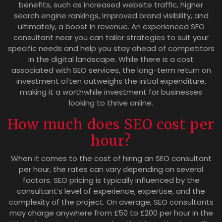
benefits, such as increased website traffic, higher
search engine rankings, improved brand visibility, and
ultimately, a boost in revenue. An experienced SEO
consultant near you can tailor strategies to suit your
specific needs and help you stay ahead of competitors
in the digital landscape. While there is a cost
associated with SEO services, the long-term return on
investment often outweighs the initial expenditure,
making it a worthwhile investment for businesses
looking to thrive online.
How much does SEO cost per
hour?
When it comes to the cost of hiring an SEO consultant
per hour, the rates can vary depending on several
factors. SEO pricing is typically influenced by the
consultant’s level of experience, expertise, and the
complexity of the project. On average, SEO consultants
may charge anywhere from £50 to £200 per hour in the