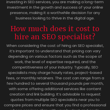
investing in SEO services, you are making a long-term
investment in the growth and success of your online
presence, making it a worthwhile decision for any
business looking to thrive in the digital age.
How much does it cost to
hire an SEO specialist?
When considering the cost of hiring an SEO specialist,
it’s important to understand that pricing can vary
depending on various factors such as the scope of
work, the level of expertise required, and the
competitiveness of your industry. Typically, SEO
specialists may charge hourly rates, project-based
fees, or monthly retainers. The cost can range from a
few hundred to several thousand pounds per month,
with some offering additional services like content
creation and link building. It’s advisable to request
quotes from multiple SEO specialists near you to
compare prices and ensure that you find a professional