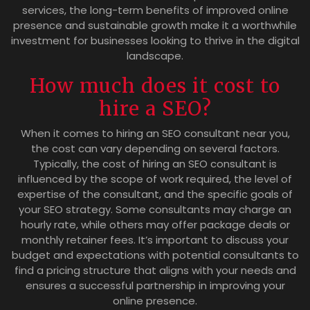
services, the long-term benefits of improved online
presence and sustainable growth make it a worthwhile
investment for businesses looking to thrive in the digital
landscape.
How much does it cost to
hire a SEO?
When it comes to hiring an SEO consultant near you,
the cost can vary depending on several factors.
Typically, the cost of hiring an SEO consultant is
influenced by the scope of work required, the level of
expertise of the consultant, and the specific goals of
your SEO strategy. Some consultants may charge an
hourly rate, while others may offer package deals or
monthly retainer fees. It’s important to discuss your
budget and expectations with potential consultants to
find a pricing structure that aligns with your needs and
ensures a successful partnership in improving your
online presence.