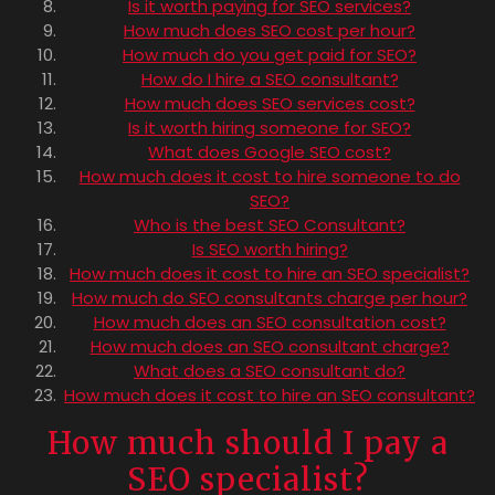
Is it worth paying for SEO services?
How much does SEO cost per hour?
How much do you get paid for SEO?
How do I hire a SEO consultant?
How much does SEO services cost?
Is it worth hiring someone for SEO?
What does Google SEO cost?
How much does it cost to hire someone to do
SEO?
Who is the best SEO Consultant?
Is SEO worth hiring?
How much does it cost to hire an SEO specialist?
How much do SEO consultants charge per hour?
How much does an SEO consultation cost?
How much does an SEO consultant charge?
What does a SEO consultant do?
How much does it cost to hire an SEO consultant?
How much should I pay a
SEO specialist?