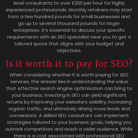
level consultants to over £200 per hour for highly
experienced professionals. Monthly retainers may start
from a few hundred pounds for small businesses and
go up to several thousand pounds for larger
enterprises. It’s essential to discuss your specific
requirements with an SEO specialist near you to get a
tailored quote that aligns with your budget and
objectives.
Is it worth it to pay for SEO?
When considering whether it is worth paying for SEO
services, the answer lies in understanding the value
that effective search engine optimisation can bring to
your business. Investing in SEO can yield significant
returns by improving your website’s visibility, increasing
organic traffic, and ultimately driving more leads and
conversions. A skilled SEO consultant can implement
strategies tailored to your business goals, helping you
outrank competitors and reach a wider audience. While
there is a cost associated with professional SEO