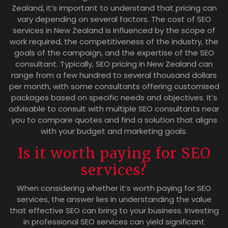
Zealand, it’s important to understand that pricing can
vary depending on several factors. The cost of SEO
services in New Zealand is influenced by the scope of
work required, the competitiveness of the industry, the
goals of the campaign, and the expertise of the SEO
consultant. Typically, SEO pricing in New Zealand can
range from a few hundred to several thousand dollars
per month, with some consultants offering customised
packages based on specific needs and objectives. It’s
advisable to consult with multiple SEO consultants near
you to compare quotes and find a solution that aligns
with your budget and marketing goals.
Is it worth paying for SEO
services?
When considering whether it’s worth paying for SEO
services, the answer lies in understanding the value
that effective SEO can bring to your business. Investing
in professional SEO services can yield significant