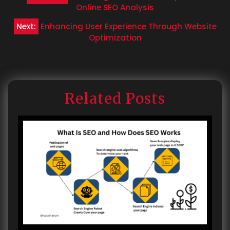
navigation
Online SEO Analysis
Next:
Enhancing User Experience Through Website
Optimization
Related Posts