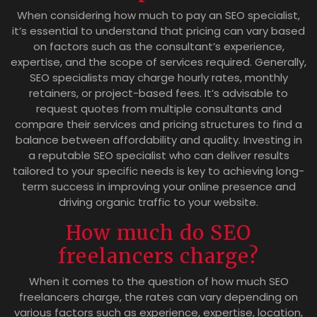
When considering how much to pay an SEO specialist,
it’s essential to understand that pricing can vary based
on factors such as the consultant’s experience,
expertise, and the scope of services required. Generally,
SEO specialists may charge hourly rates, monthly
retainers, or project-based fees. It’s advisable to
request quotes from multiple consultants and
compare their services and pricing structures to find a
balance between affordability and quality. Investing in
a reputable SEO specialist who can deliver results
tailored to your specific needs is key to achieving long-
term success in improving your online presence and
driving organic traffic to your website.
How much do SEO
freelancers charge?
When it comes to the question of how much SEO
freelancers charge, the rates can vary depending on
various factors such as experience, expertise, location,