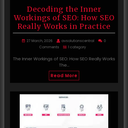
Decoding the Inner
Workings of SEO: How SEO
Really Works in Practice
27 March, 2026
avsolutionscentral
0
Comments
1 category
The Inner Workings of SEO: How SEO Really Works
The…
Read More