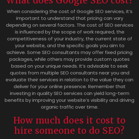
What does Google SEO cost?
When considering the cost of Google SEO services, it’s
important to understand that pricing can vary
depending on several factors. The cost of SEO services
is influenced by the scope of work required, the
competitiveness of your industry, the current state of
your website, and the specific goals you aim to
achieve. Some SEO consultants may offer fixed pricing
packages, while others may provide custom quotes
based on your unique needs. It’s advisable to seek
quotes from multiple SEO consultants near you and
evaluate their services in relation to the value they can
deliver for your online presence. Remember that
investing in quality SEO services can yield long-term
benefits by improving your website’s visibility and driving
organic traffic over time.
How much does it cost to
hire someone to do SEO?