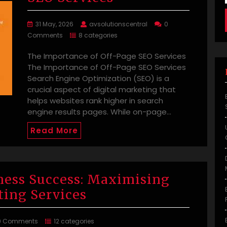
31 May, 2026
avsolutionscentral
0
Comments
8 categories
The Importance of Off-Page SEO Services
The Importance of Off-Page SEO Services
Search Engine Optimization (SEO) is a
crucial aspect of digital marketing that
helps websites rank higher in search
engine results pages. While on-page…
Read More
ness Success: Maximising
ting Services
0 Comments
12 categories