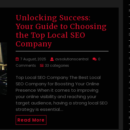
Unlocking Success:
Your Guide to Choosing
the Top Local SEO
Company
7 August, 2025
avsolutionscentral
0
Comments
33 categories
Top Local SEO Company The Best Local
SEO Company for Boosting Your Online
Presence When it comes to improving
your online visibility and reaching your
target audience, having a strong local SEO
strategy is essential.…
Read More