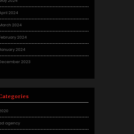
May 2024
April 2024
March 2024
February 2024
January 2024
December 2023
Categories
2020
ad agency