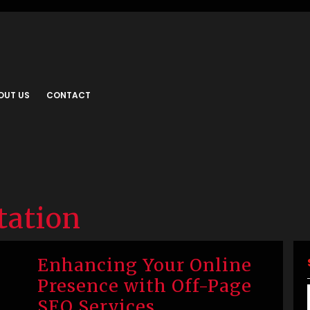
OUT US
CONTACT
tation
Enhancing Your Online
Presence with Off-Page
SEO Services