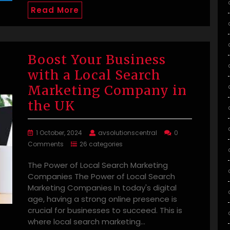
Read More
Boost Your Business
with a Local Search
Marketing Company in
the UK
1 October, 2024
avsolutionscentral
0
Comments
26 categories
The Power of Local Search Marketing
Companies The Power of Local Search
Marketing Companies In today's digital
age, having a strong online presence is
crucial for businesses to succeed. This is
where local search marketing…