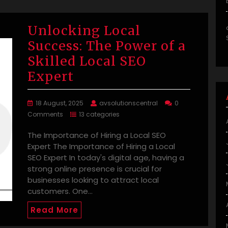
Unlocking Local
Success: The Power of a
Skilled Local SEO
Expert
18 August, 2025
avsolutionscentral
0
Comments
13 categories
The Importance of Hiring a Local SEO
Expert The Importance of Hiring a Local
SEO Expert In today's digital age, having a
strong online presence is crucial for
businesses looking to attract local
customers. One…
Read More