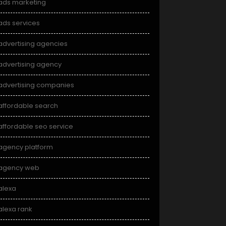
ads marketing
ads services
advertising agencies
advertising agency
advertising companies
affordable search
affordable seo service
agency platform
agency web
alexa
alexa rank