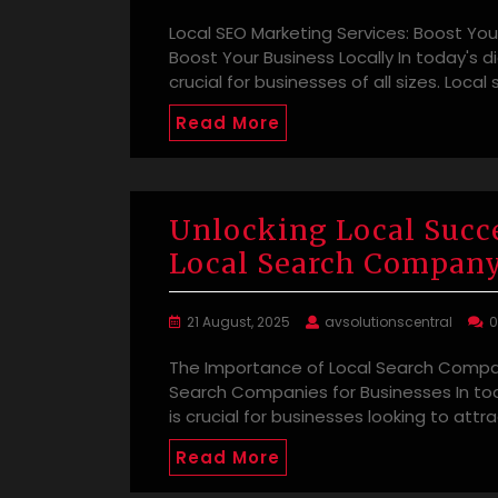
Local SEO Marketing Services: Boost Your
Boost Your Business Locally In today's d
crucial for businesses of all sizes. Loca
Read More
Unlocking Local Succe
Local Search Compan
21 August, 2025
avsolutionscentral
The Importance of Local Search Compan
Search Companies for Businesses In toda
is crucial for businesses looking to attr
Read More