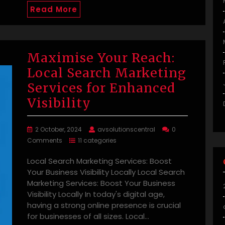
Read More
Maximise Your Reach:
Local Search Marketing
Services for Enhanced
Visibility
2 October, 2024
avsolutionscentral
0
Comments
11 categories
Local Search Marketing Services: Boost
Your Business Visibility Locally Local Search
Marketing Services: Boost Your Business
Visibility Locally In today's digital age,
having a strong online presence is crucial
for businesses of all sizes. Local…