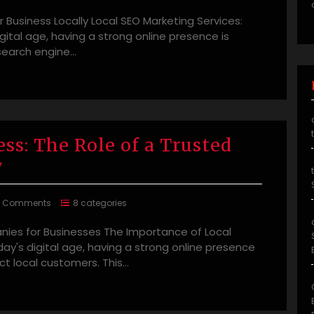
 Business Locally Local SEO Marketing Services:
igital age, having a strong online presence is
l search engine…
ss: The Role of a Trusted
y
0 Comments
8 categories
ies for Businesses The Importance of Local
y's digital age, having a strong online presence
act local customers. This…