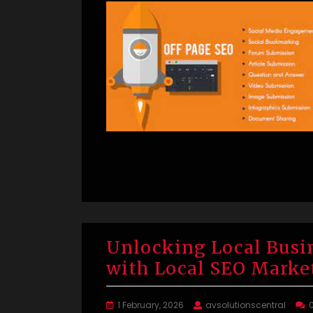
Unlocking Local Busi
with Local SEO Marke
1 February, 2026
avsolutionscentral