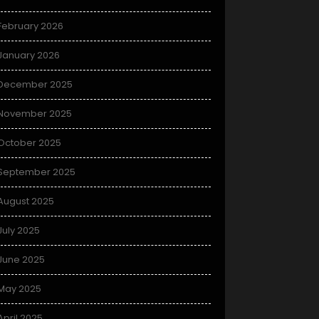
February 2026
January 2026
December 2025
November 2025
October 2025
September 2025
August 2025
July 2025
June 2025
May 2025
April 2025