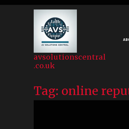
Skip
to
content
AB
avsolutionscentral
.co.uk
Tag:
online repu