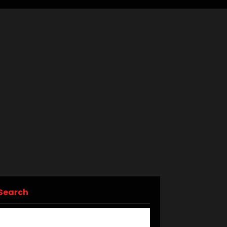
Search