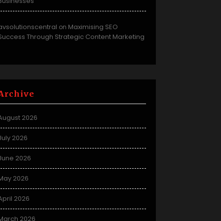
Businesses
avsolutionscentral
Maximising SEO
on
Success Through Strategic Content Marketing
Archive
August 2026
July 2026
June 2026
May 2026
April 2026
March 2026