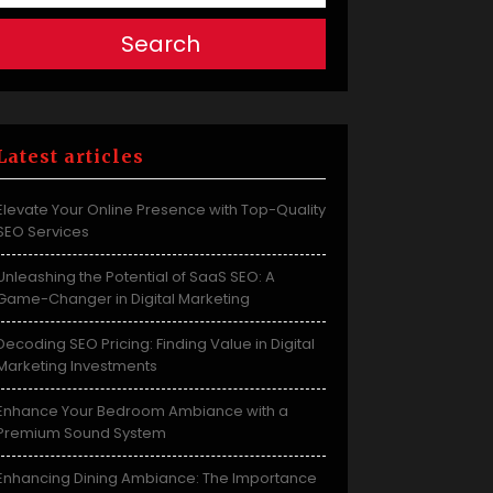
Search
Latest articles
Elevate Your Online Presence with Top-Quality
SEO Services
Unleashing the Potential of SaaS SEO: A
Game-Changer in Digital Marketing
Decoding SEO Pricing: Finding Value in Digital
Marketing Investments
Enhance Your Bedroom Ambiance with a
Premium Sound System
Enhancing Dining Ambiance: The Importance