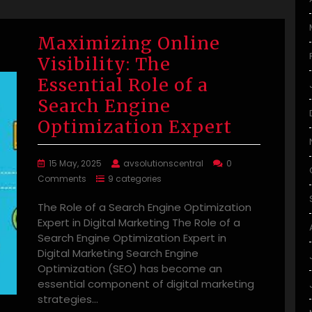
Maximizing Online
Visibility: The
Essential Role of a
Search Engine
Optimization Expert
15 May, 2025
avsolutionscentral
0
Comments
9 categories
The Role of a Search Engine Optimization
Expert in Digital Marketing The Role of a
Search Engine Optimization Expert in
Digital Marketing Search Engine
Optimization (SEO) has become an
essential component of digital marketing
strategies…