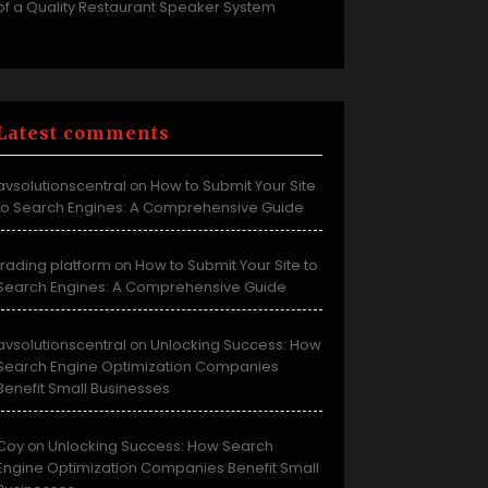
of a Quality Restaurant Speaker System
Latest comments
avsolutionscentral
How to Submit Your Site
on
to Search Engines: A Comprehensive Guide
trading platform
How to Submit Your Site to
on
Search Engines: A Comprehensive Guide
avsolutionscentral
Unlocking Success: How
on
Search Engine Optimization Companies
Benefit Small Businesses
Coy
Unlocking Success: How Search
on
Engine Optimization Companies Benefit Small