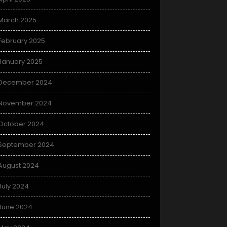
March 2025
February 2025
January 2025
December 2024
November 2024
October 2024
September 2024
August 2024
July 2024
June 2024