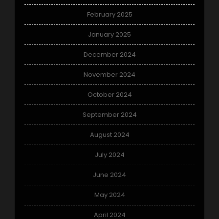
February 2025
January 2025
December 2024
November 2024
October 2024
September 2024
August 2024
July 2024
June 2024
May 2024
April 2024