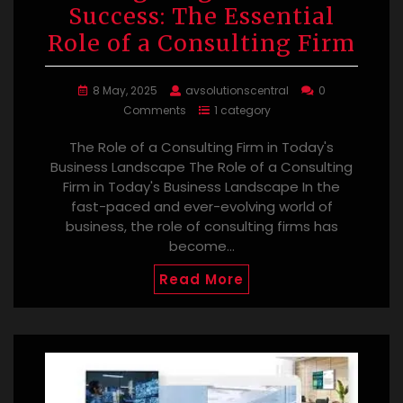
Success: The Essential
Role of a Consulting Firm
8 May, 2025
avsolutionscentral
0
Comments
1 category
The Role of a Consulting Firm in Today's
Business Landscape The Role of a Consulting
Firm in Today's Business Landscape In the
fast-paced and ever-evolving world of
business, the role of consulting firms has
become…
Read More