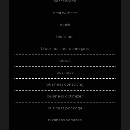
best service
best website
black
black hat
black hat seo techniques
boost
business
business consulting
business optimizer
business package
business services