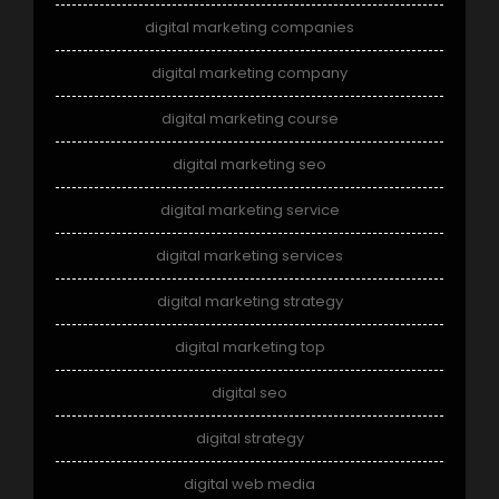
digital marketing companies
digital marketing company
digital marketing course
digital marketing seo
digital marketing service
digital marketing services
digital marketing strategy
digital marketing top
digital seo
digital strategy
digital web media