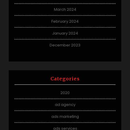
March 2024
February 2024
January 2024
December 2023
Categories
2020
ad agency
ads marketing
ads services