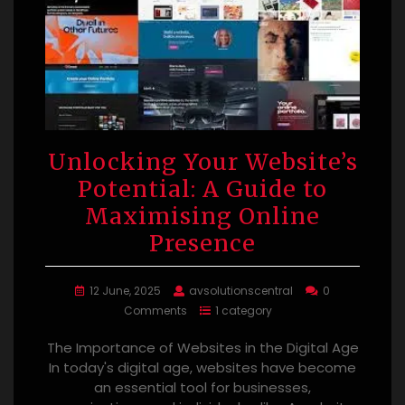
Unlocking Your Website’s
Potential: A Guide to
Maximising Online
Presence
12 June, 2025
avsolutionscentral
0
Comments
1 category
The Importance of Websites in the Digital Age
In today's digital age, websites have become
an essential tool for businesses,