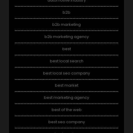
automotive industry
b2b
b2b marketing
b2b marketing agency
best
best local search
best local seo company
best market
best marketing agency
best of the web
best seo company