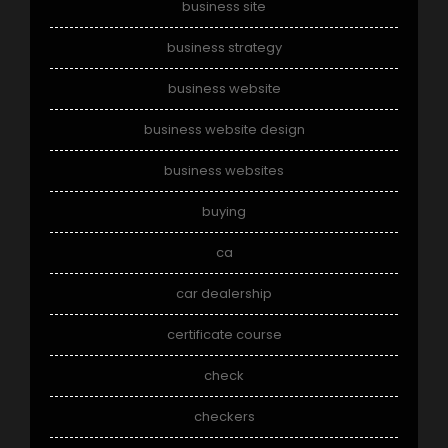
business site
business strategy
business website
business website design
business websites
buying
ca
car dealership
certificate course
check
checkers