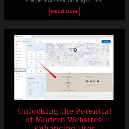
a virtual storefront, offering visitors…
Read More
Unlocking the Potential
of Modern Websites:
Enhancing User