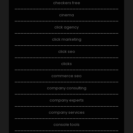
checkers free
cinema
click agency
click marketing
click seo
clicks
commerce seo
company consulting
company experts
company services
console tools