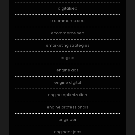
digitalseo
e commerce seo
ecommerce seo
emarketing strategies
engine
engine ads
engine digital
engine optimization
engine professionals
engineer
engineer jobs