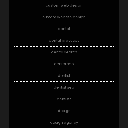
custom web design
custom website design
dental
dental practices
dental search
dental seo
dentist
dentist seo
dentists
design
design agency