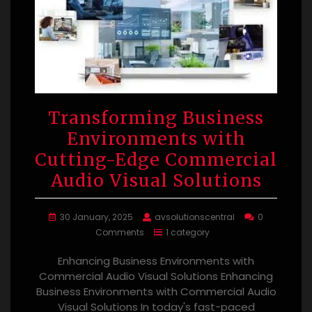
Transforming Business
Environments with
Cutting-Edge Commercial
Audio Visual Solutions
30 January, 2025
avsolutionscentral
0
Comments
1 category
Enhancing Business Environments with
Commercial Audio Visual Solutions Enhancing
Business Environments with Commercial Audio
Visual Solutions In today's fast-paced