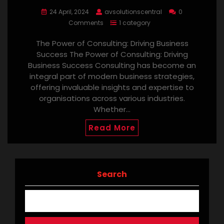
24 April, 2024
avsolutionscentral
0
Comments
1 category
The Power of Consulting: Driving Business
Success The Power of Consulting: Driving
Business Success Consulting has become an
integral part of modern business strategies,
offering invaluable insights and expertise to
organisations across various industries.
Whether…
Read More
Search