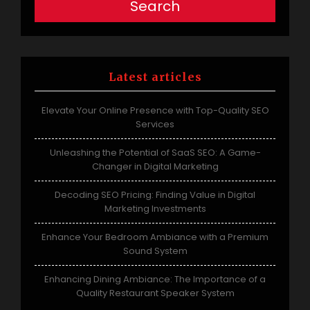
Search
Latest articles
Elevate Your Online Presence with Top-Quality SEO
Services
Unleashing the Potential of SaaS SEO: A Game-
Changer in Digital Marketing
Decoding SEO Pricing: Finding Value in Digital
Marketing Investments
Enhance Your Bedroom Ambiance with a Premium
Sound System
Enhancing Dining Ambiance: The Importance of a
Quality Restaurant Speaker System