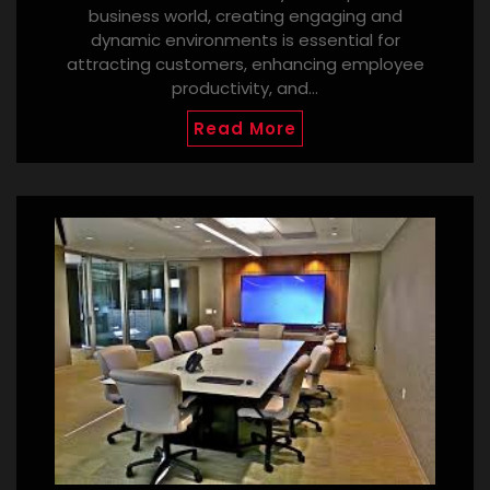
business world, creating engaging and
dynamic environments is essential for
attracting customers, enhancing employee
productivity, and…
Read More