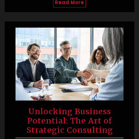
Read More
Unlocking Business
Potential: The Art of
Strategic Consulting