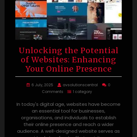
Unlocking the Potential
of Websites: Enhancing
Your Online Presence
6 July, 2025
avsolutionscentral
0
Comments
1 category
In today's digital age, websites have become
an essential tool for businesses,
organisations, and individuals to establish
their online presence and reach a wider
audience. A well-designed website serves as