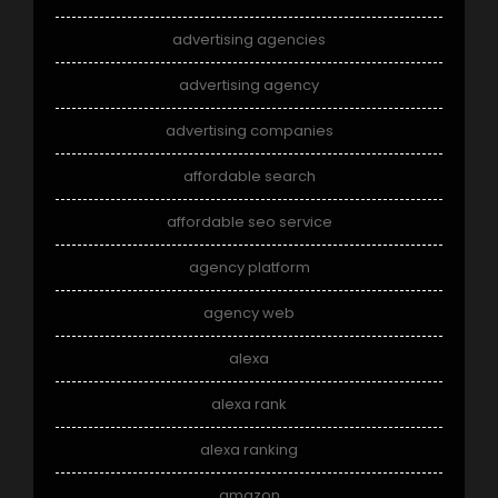
advertising agencies
advertising agency
advertising companies
affordable search
affordable seo service
agency platform
agency web
alexa
alexa rank
alexa ranking
amazon