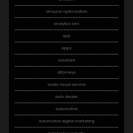
amazon optimization
analytics seo
app
apps
assistant
attorneys
audio visual service
auto dealer
automotive
automotive digital marketing