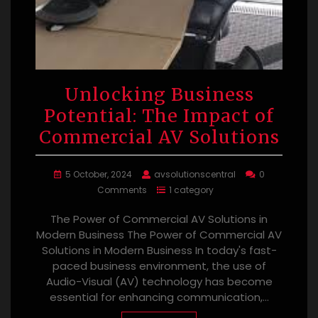
Unlocking Business
Potential: The Impact of
Commercial AV Solutions
5 October, 2024
avsolutionscentral
0
Comments
1 category
The Power of Commercial AV Solutions in
Modern Business The Power of Commercial AV
Solutions in Modern Business In today's fast-
paced business environment, the use of
Audio-Visual (AV) technology has become
essential for enhancing communication,…