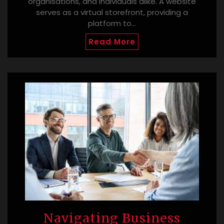
organisations, and individuals alike. A website
serves as a virtual storefront, providing a
platform to…
Read More
Navigating Business