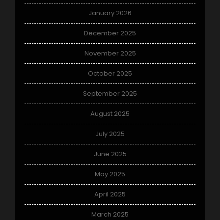
January 2026
December 2025
November 2025
October 2025
September 2025
August 2025
July 2025
June 2025
May 2025
April 2025
March 2025