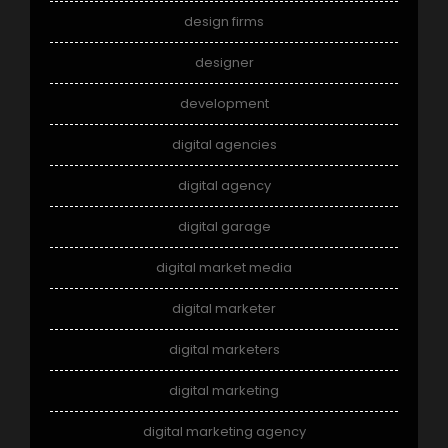
design firms
designer
development
digital agencies
digital agency
digital garage
digital market media
digital marketer
digital marketers
digital marketing
digital marketing agency