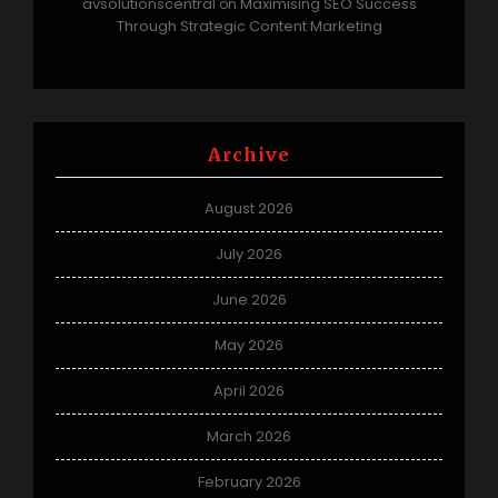
avsolutionscentral
Maximising SEO Success
on
Through Strategic Content Marketing
Archive
August 2026
July 2026
June 2026
May 2026
April 2026
March 2026
February 2026