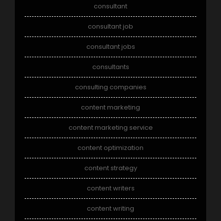
consultant
consultant job
consultant jobs
consultants
consulting companies
content marketing
content marketing service
content optimization
content strategy
content writers
content writing