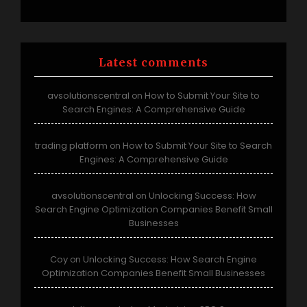
Latest comments
avsolutionscentral
How to Submit Your Site to
on
Search Engines: A Comprehensive Guide
trading platform
How to Submit Your Site to Search
on
Engines: A Comprehensive Guide
avsolutionscentral
Unlocking Success: How
on
Search Engine Optimization Companies Benefit Small
Businesses
Coy
Unlocking Success: How Search Engine
on
Optimization Companies Benefit Small Businesses