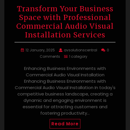
Transform Your Business
Space with Professional
Commercial Audio Visual
Installation Services
12 January, 2025
avsolutionscentral
0
Comments
1 category
Enhancing Business Environments with
Commercial Audio Visual Installation
Enhancing Business Environments with
Commercial Audio Visual Installation In today's
competitive business landscape, creating a
dynamic and engaging environment is
essential for attracting customers and
fostering productivity…
Read More