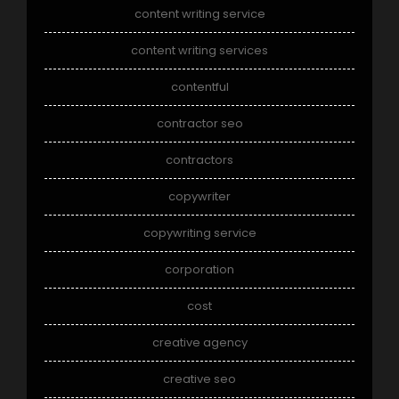
content writing service
content writing services
contentful
contractor seo
contractors
copywriter
copywriting service
corporation
cost
creative agency
creative seo