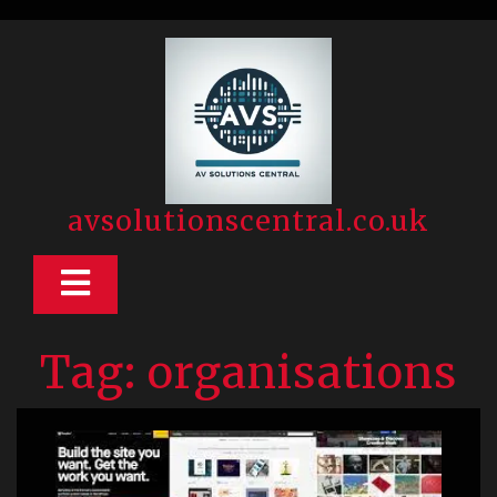
Skip
to
content
avsolutionscentral.co.uk
Open
Button
Tag:
organisations