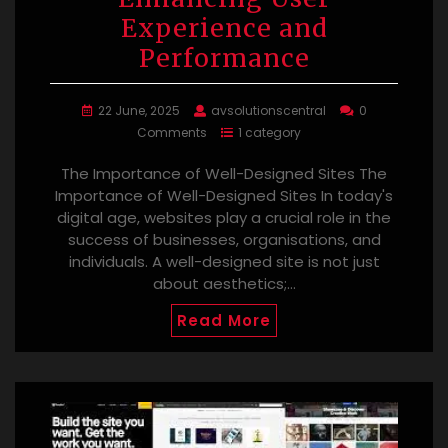
Experience and
Performance
22 June, 2025
avsolutionscentral
0
Comments
1 category
The Importance of Well-Designed Sites The
Importance of Well-Designed Sites In today's
digital age, websites play a crucial role in the
success of businesses, organisations, and
individuals. A well-designed site is not just
about aesthetics;…
Read More