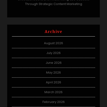
Through Strategic Content Marketing
Archive
August 2026
July 2026
June 2026
May 2026
April 2026
March 2026
February 2026