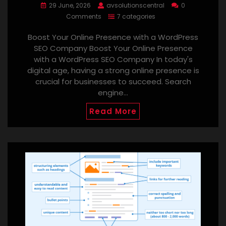
29 June, 2026
avsolutionscentral
0
Comments
7 categories
Boost Your Online Presence with a WordPress
SEO Company Boost Your Online Presence
with a WordPress SEO Company In today's
digital age, having a strong online presence is
crucial for businesses to succeed. Search
engine…
Read More