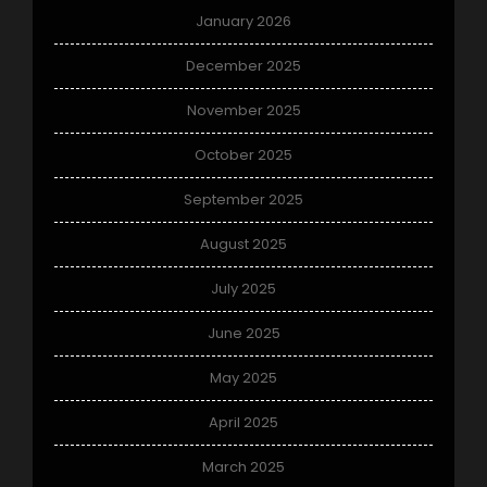
January 2026
December 2025
November 2025
October 2025
September 2025
August 2025
July 2025
June 2025
May 2025
April 2025
March 2025