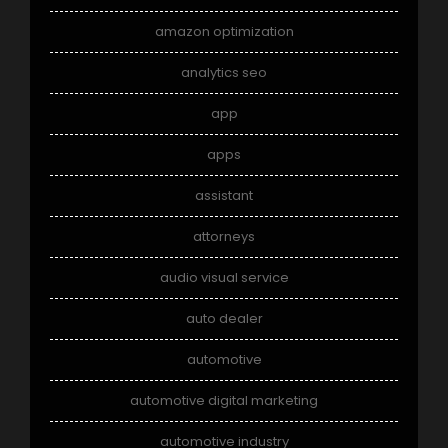
amazon optimization
analytics seo
app
apps
assistant
attorneys
audio visual service
auto dealer
automotive
automotive digital marketing
automotive industry