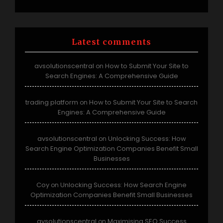
Latest comments
avsolutionscentral
How to Submit Your Site to
on
Search Engines: A Comprehensive Guide
trading platform
How to Submit Your Site to Search
on
Engines: A Comprehensive Guide
avsolutionscentral
Unlocking Success: How
on
Search Engine Optimization Companies Benefit Small
Businesses
Coy
Unlocking Success: How Search Engine
on
Optimization Companies Benefit Small Businesses
avsolutionscentral
Maximising SEO Success
on