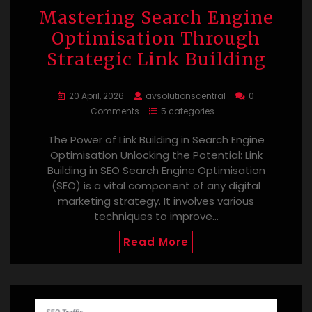
Mastering Search Engine
Optimisation Through
Strategic Link Building
20 April, 2026
avsolutionscentral
0
Comments
5 categories
The Power of Link Building in Search Engine
Optimisation Unlocking the Potential: Link
Building in SEO Search Engine Optimisation
(SEO) is a vital component of any digital
marketing strategy. It involves various
techniques to improve…
Read More