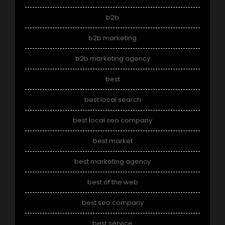
b2b
b2b marketing
b2b marketing agency
best
best local search
best local seo company
best market
best marketing agency
best of the web
best seo company
best service