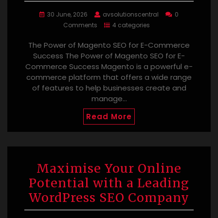
30 June, 2026
avsolutionscentral
0
Comments
4 categories
The Power of Magento SEO for E-Commerce
Success The Power of Magento SEO for E-
Commerce Success Magento is a powerful e-
commerce platform that offers a wide range
of features to help businesses create and
manage…
Read More
Maximise Your Online
Potential with a Leading
WordPress SEO Company