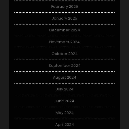
February 2025
January 2025
December 2024
November 2024
October 2024
September 2024
August 2024
July 2024
June 2024
May 2024
April 2024