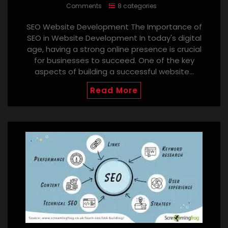
Comments
8 categories
SEO Website Development The Importance of
SEO in Website Development In today's digital
age, having a strong online presence is crucial
for businesses to succeed. One of the key
aspects of building a successful website…
Read More