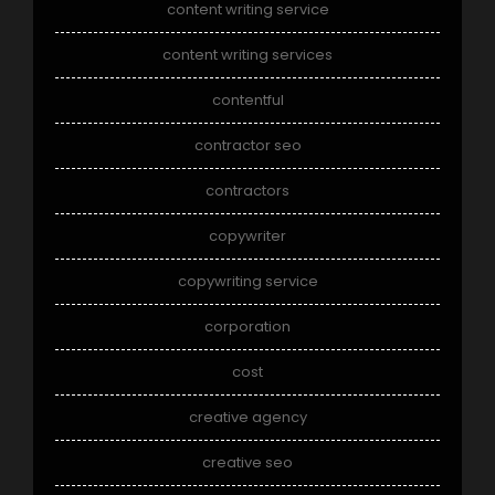
content writing service
content writing services
contentful
contractor seo
contractors
copywriter
copywriting service
corporation
cost
creative agency
creative seo