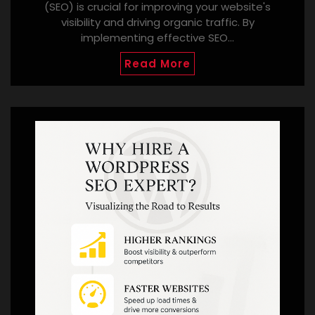
(SEO) is crucial for improving your website's
visibility and driving organic traffic. By
implementing effective SEO…
Read More