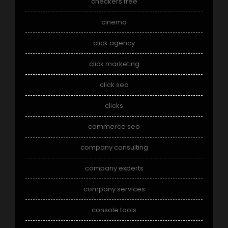
checkers free
cinema
click agency
click marketing
click seo
clicks
commerce seo
company consulting
company experts
company services
console tools