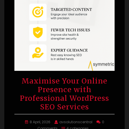
Maximise Your Online
Presence with
Professional WordPress
SEO Services
8 April, 2026
avsolutionscentral
0
Comments
4 categories