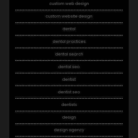
custom web design
custom website design
dental
dental practices
dental search
dental seo
dentist
dentist seo
dentists
design
design agency