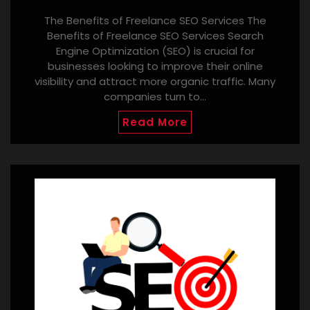
The Benefits of Freelance SEO Services The
Benefits of Freelance SEO Services Search
Engine Optimization (SEO) is crucial for
businesses looking to improve their online
visibility and attract more organic traffic. Many
companies turn to…
Read More