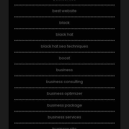
best website
black
black hat
black hat seo techniques
boost
business
business consulting
business optimizer
business package
business services
business site