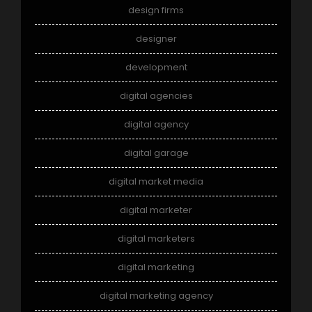
design firms
designer
development
digital agencies
digital agency
digital garage
digital market media
digital marketer
digital marketers
digital marketing
digital marketing agency