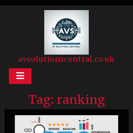
Skip
to
content
avsolutionscentral.co.uk
Open
Button
Tag:
ranking