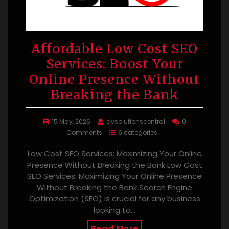
Affordable Low Cost SEO
Services: Boost Your
Online Presence Without
Breaking the Bank
15 May, 2026
avsolutionscentral
0
Comments
6 categories
Low Cost SEO Services: Maximizing Your Online
Presence Without Breaking the Bank Low Cost
SEO Services: Maximizing Your Online Presence
Without Breaking the Bank Search Engine
Optimization (SEO) is crucial for any business
looking to…
Read More