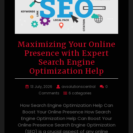
Maximizing Your Online
Presence with Expert
Search Engine
Optimization Help
13 July, 2026
avsolutionscentral
0
Comments
6 categories
How Search Engine Optimization Help Can
Boost Your Online Presence How Search
Engine Optimization Help Can Boost Your
Online Presence Search Engine Optimization
(SEO) is a crucial aspect of any online