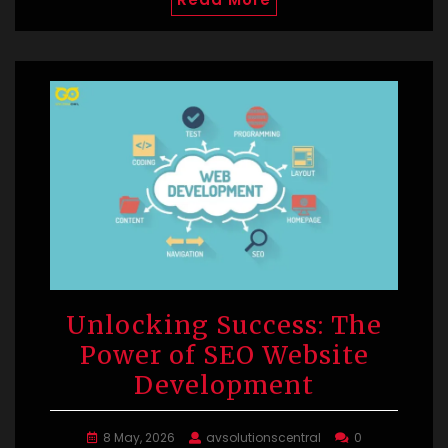
Unlocking Success: The
Power of SEO Website
Development
8 May, 2026
avsolutionscentral
0