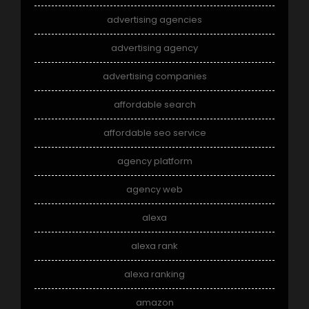
advertising agencies
advertising agency
advertising companies
affordable search
affordable seo service
agency platform
agency web
alexa
alexa rank
alexa ranking
amazon