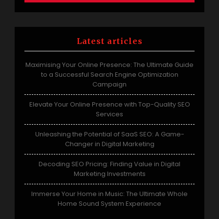
Latest articles
Maximising Your Online Presence: The Ultimate Guide
to a Successful Search Engine Optimization
Campaign
Elevate Your Online Presence with Top-Quality SEO
Services
Unleashing the Potential of SaaS SEO: A Game-
Changer in Digital Marketing
Decoding SEO Pricing: Finding Value in Digital
Marketing Investments
Immerse Your Home in Music: The Ultimate Whole
Home Sound System Experience