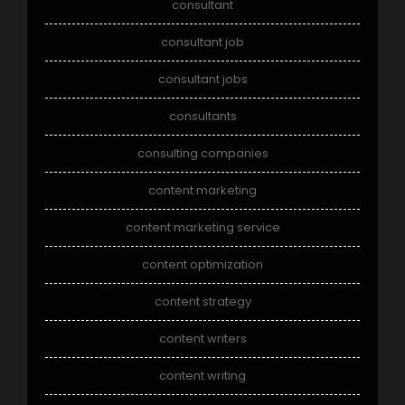
consultant
consultant job
consultant jobs
consultants
consulting companies
content marketing
content marketing service
content optimization
content strategy
content writers
content writing