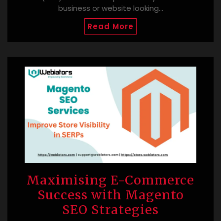
business or website looking…
Read More
Maximising E-Commerce
Success with Magento
SEO Strategies