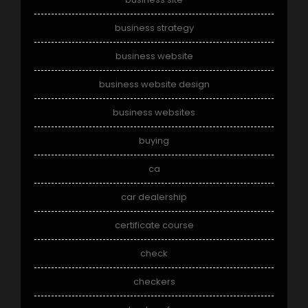
business strategy
business website
business website design
business websites
buying
ca
car dealership
certificate course
check
checkers