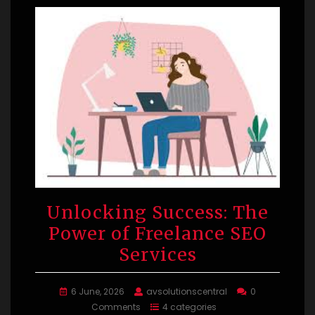
Unlocking Success: The
Power of Freelance SEO
Services
6 June, 2026
avsolutionscentral
0
Comments
4 categories