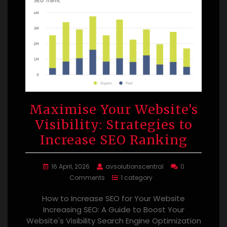
Maximise Your Website’s
Visibility: Strategies to
Increase SEO Ranking
16 April, 2026
avsolutionscentral
0
Comments
1 category
How to Increase SEO for Your Website
Increasing SEO: A Guide to Boost Your
Website's Visibility Search Engine Optimization