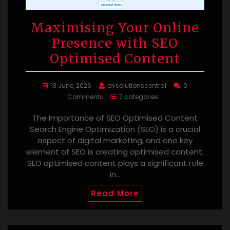
Maximising Your Online
Presence with SEO
Optimised Content
13 June, 2026
avsolutionscentral
0
Comments
7 categories
The Importance of SEO Optimised Content
Search Engine Optimization (SEO) is a crucial
aspect of digital marketing, and one key
element of SEO is creating optimised content.
SEO optimised content plays a significant role
in…
Read More