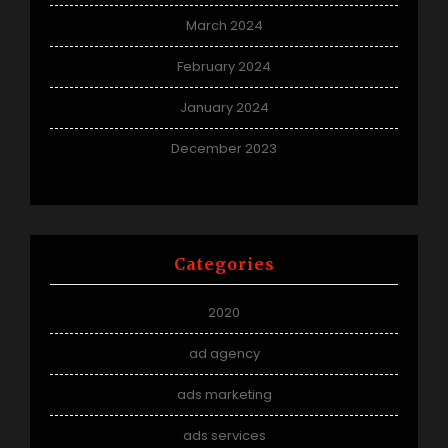
March 2024
February 2024
January 2024
December 2023
Categories
2020
ad agency
ads marketing
ads services