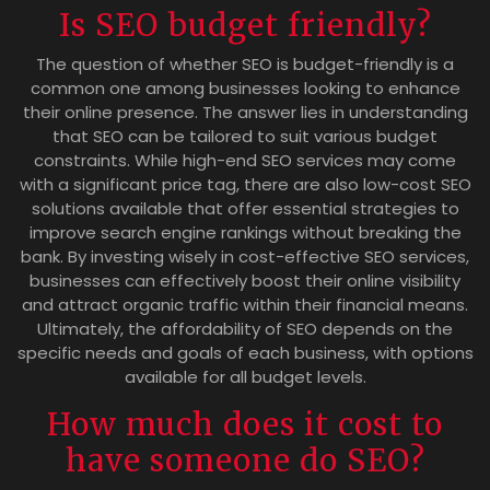
Is SEO budget friendly?
The question of whether SEO is budget-friendly is a
common one among businesses looking to enhance
their online presence. The answer lies in understanding
that SEO can be tailored to suit various budget
constraints. While high-end SEO services may come
with a significant price tag, there are also low-cost SEO
solutions available that offer essential strategies to
improve search engine rankings without breaking the
bank. By investing wisely in cost-effective SEO services,
businesses can effectively boost their online visibility
and attract organic traffic within their financial means.
Ultimately, the affordability of SEO depends on the
specific needs and goals of each business, with options
available for all budget levels.
How much does it cost to
have someone do SEO?