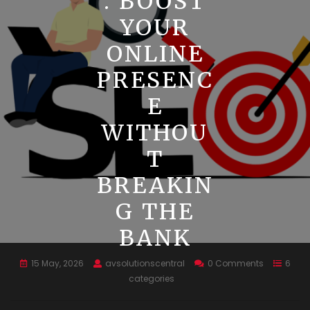
: BOOST
YOUR
ONLINE
PRESENC
E
WITHOU
T
BREAKIN
G THE
BANK
15 May, 2026
avsolutionscentral
0 Comments
6
categories