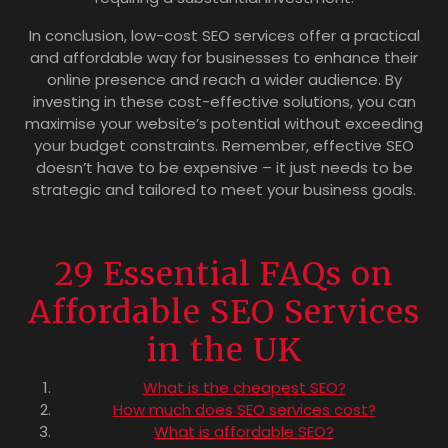
In conclusion, low-cost SEO services offer a practical
and affordable way for businesses to enhance their
online presence and reach a wider audience. By
investing in these cost-effective solutions, you can
maximise your website’s potential without exceeding
your budget constraints. Remember, effective SEO
doesn’t have to be expensive – it just needs to be
strategic and tailored to meet your business goals.
29 Essential FAQs on
Affordable SEO Services
in the UK
What is the cheapest SEO?
How much does SEO services cost?
What is affordable SEO?