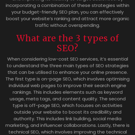
incorporating a combination of these strategies within
your budget-friendly SEO plan, you can effectively
boost your website’s ranking and attract more organic
traffic without overspending.
What are the 3 types of
SEO?
When considering low-cost SEO services, it’s essential
to understand the three main types of SEO strategies
that can be utilised to enhance your online presence.
The first type is on-page SEO, which involves optimising
individual web pages to improve their search engine
rankings. This includes elements such as keyword
usage, meta tags, and content quality. The second
type is off-page SEO, which focuses on activities
outside your website to boost its credibility and
authority. This includes link building, social media
marketing, and influencer collaborations. Lastly, there is
technical SEO, which involves improving the technical