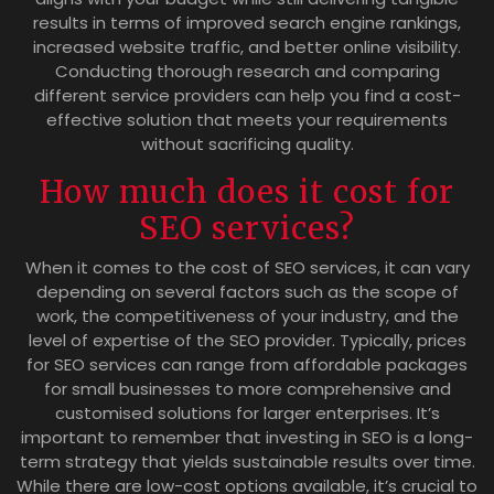
results in terms of improved search engine rankings,
increased website traffic, and better online visibility.
Conducting thorough research and comparing
different service providers can help you find a cost-
effective solution that meets your requirements
without sacrificing quality.
How much does it cost for
SEO services?
When it comes to the cost of SEO services, it can vary
depending on several factors such as the scope of
work, the competitiveness of your industry, and the
level of expertise of the SEO provider. Typically, prices
for SEO services can range from affordable packages
for small businesses to more comprehensive and
customised solutions for larger enterprises. It’s
important to remember that investing in SEO is a long-
term strategy that yields sustainable results over time.
While there are low-cost options available, it’s crucial to