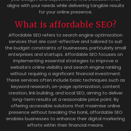
aligns with your needs while delivering tangible results
for your online presence.
What is affordable SEO?
Affordable SEO refers to search engine optimization
services that are cost-effective and tailored to suit
the budget constraints of businesses, particularly small
enterprises and startups. Affordable SEO focuses on
implementing essential strategies to improve a
website’s online visibility and search engine ranking
without requiring a significant financial investment.
These services often include basic techniques such as
keyword research, on-page optimization, content
creation, link building, and local SEO, aiming to deliver
long-term results at a reasonable price point. By
offering accessible solutions that maximise online
presence without breaking the bank, affordable SEO
enables businesses to enhance their digital marketing
efforts within their financial means.