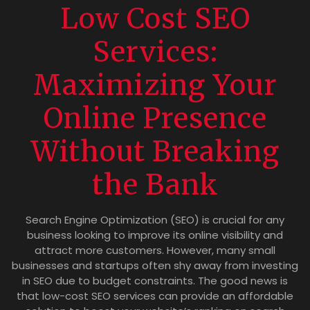
Low Cost SEO
Services:
Maximizing Your
Online Presence
Without Breaking
the Bank
Search Engine Optimization (SEO) is crucial for any
business looking to improve its online visibility and
attract more customers. However, many small
businesses and startups often shy away from investing
in SEO due to budget constraints. The good news is
that low-cost SEO services can provide an affordable