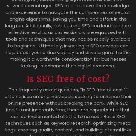
several advantages. SEO experts have the knowledge
and experience to navigate the complexities of search
engine algorithms, saving you time and effort in the
long run. Additionally, outsourcing SEO can lead to more
effective results, as professionals are equipped with
tools and techniques that may not be readily available
to beginners. Ultimately, investing in SEO services can
help boost your online visibility and drive organic traffic,
making it a worthwhile consideration for businesses
looking to enhance their digital presence.
Is SEO free of cost?
The frequently asked question, “Is SEO free of cost?”
often arises among individuals seeking to enhance their
online presence without breaking the bank. While SEO
itself is not inherently free, there are aspects of it that
can be implemented at little to no cost. Basic SEO
techniques such as keyword research, optimizing meta
tags, creating quality content, and building internal links