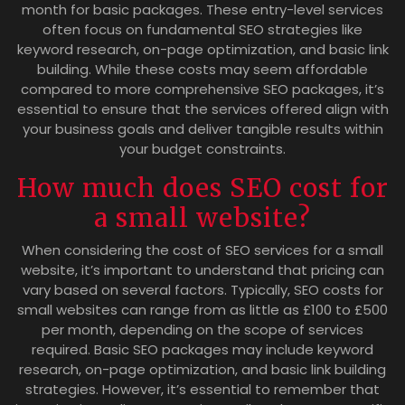
month for basic packages. These entry-level services
often focus on fundamental SEO strategies like
keyword research, on-page optimization, and basic link
building. While these costs may seem affordable
compared to more comprehensive SEO packages, it’s
essential to ensure that the services offered align with
your business goals and deliver tangible results within
your budget constraints.
How much does SEO cost for
a small website?
When considering the cost of SEO services for a small
website, it’s important to understand that pricing can
vary based on several factors. Typically, SEO costs for
small websites can range from as little as £100 to £500
per month, depending on the scope of services
required. Basic SEO packages may include keyword
research, on-page optimization, and basic link building
strategies. However, it’s essential to remember that