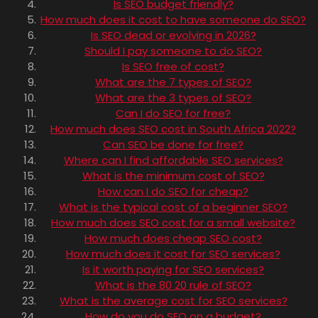
Is SEO budget friendly?
How much does it cost to have someone do SEO?
Is SEO dead or evolving in 2026?
Should I pay someone to do SEO?
Is SEO free of cost?
What are the 7 types of SEO?
What are the 3 types of SEO?
Can I do SEO for free?
How much does SEO cost in South Africa 2022?
Can SEO be done for free?
Where can I find affordable SEO services?
What is the minimum cost of SEO?
How can I do SEO for cheap?
What is the typical cost of a beginner SEO?
How much does SEO cost for a small website?
How much does cheap SEO cost?
How much does it cost for SEO services?
Is it worth paying for SEO services?
What is the 80 20 rule of SEO?
What is the average cost for SEO services?
How do you do SEO on a budget?