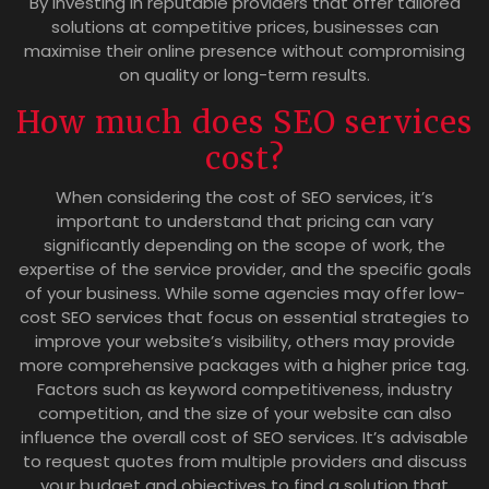
By investing in reputable providers that offer tailored
solutions at competitive prices, businesses can
maximise their online presence without compromising
on quality or long-term results.
How much does SEO services
cost?
When considering the cost of SEO services, it’s
important to understand that pricing can vary
significantly depending on the scope of work, the
expertise of the service provider, and the specific goals
of your business. While some agencies may offer low-
cost SEO services that focus on essential strategies to
improve your website’s visibility, others may provide
more comprehensive packages with a higher price tag.
Factors such as keyword competitiveness, industry
competition, and the size of your website can also
influence the overall cost of SEO services. It’s advisable
to request quotes from multiple providers and discuss
your budget and objectives to find a solution that