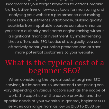
incorporates your target keywords to attract organic
traffic. Utilise free or low-cost tools for monitoring and
analysing your website’s performance and making
necessary adjustments. Additionally, building quality
backlinks from reputable sources can also enhance
your site’s authority and search engine ranking without
a significant financial investment. By implementing
these affordable SEO tactics strategically, you can
effectively boost your online presence and attract
more potential customers to your website.
What is the typical cost of a
beginner SEO?
When considering the typical cost of beginner SEO
services, it’s important to understand that pricing can
vary depending on various factors such as the scope of
work, the expertise of the service provider, and the
specific needs of your website. In general, beginner SEO
services can range from as low as £100 to £500 per