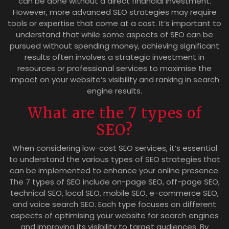
can be done without a direct financial investment.
However, more advanced SEO strategies may require
tools or expertise that come at a cost. It’s important to
understand that while some aspects of SEO can be
pursued without spending money, achieving significant
results often involves a strategic investment in
resources or professional services to maximise the
impact on your website’s visibility and ranking in search
engine results.
What are the 7 types of
SEO?
When considering low-cost SEO services, it’s essential
to understand the various types of SEO strategies that
can be implemented to enhance your online presence.
The 7 types of SEO include on-page SEO, off-page SEO,
technical SEO, local SEO, mobile SEO, e-commerce SEO,
and voice search SEO. Each type focuses on different
aspects of optimising your website for search engines
and improving its visibility to target audiences. By