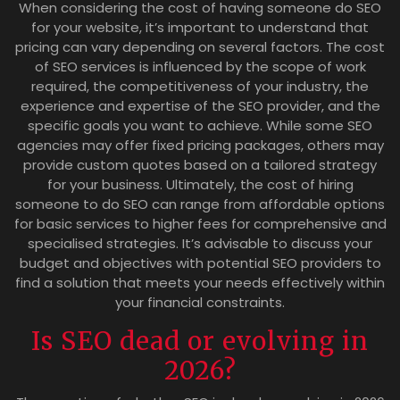
When considering the cost of having someone do SEO
for your website, it’s important to understand that
pricing can vary depending on several factors. The cost
of SEO services is influenced by the scope of work
required, the competitiveness of your industry, the
experience and expertise of the SEO provider, and the
specific goals you want to achieve. While some SEO
agencies may offer fixed pricing packages, others may
provide custom quotes based on a tailored strategy
for your business. Ultimately, the cost of hiring
someone to do SEO can range from affordable options
for basic services to higher fees for comprehensive and
specialised strategies. It’s advisable to discuss your
budget and objectives with potential SEO providers to
find a solution that meets your needs effectively within
your financial constraints.
Is SEO dead or evolving in
2026?