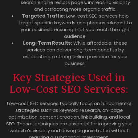
search engine results pages, increasing visibility
and attracting more organic traffic.
Targeted Traffic:
Low-cost SEO services help
target specific keywords and phrases relevant to
your business, ensuring that you reach the right
audience.
Long-Term Results:
While affordable, these
services can deliver long-term benefits by
establishing a strong online presence for your
business.
Key Strategies Used in
Low-Cost SEO Services:
Low-cost SEO services typically focus on fundamental
strategies such as keyword research, on-page
optimization, content creation, link building, and local
SEO. These techniques are essential for improving your
website’s visibility and driving organic traffic without
requiring a substantial investment.