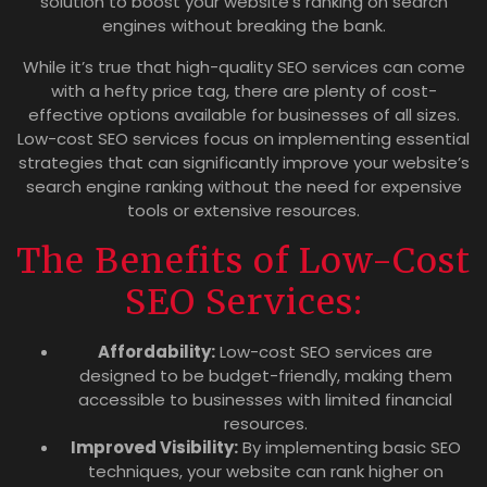
solution to boost your website’s ranking on search
engines without breaking the bank.
While it’s true that high-quality SEO services can come
with a hefty price tag, there are plenty of cost-
effective options available for businesses of all sizes.
Low-cost SEO services focus on implementing essential
strategies that can significantly improve your website’s
search engine ranking without the need for expensive
tools or extensive resources.
The Benefits of Low-Cost
SEO Services:
Affordability:
Low-cost SEO services are
designed to be budget-friendly, making them
accessible to businesses with limited financial
resources.
Improved Visibility:
By implementing basic SEO
techniques, your website can rank higher on