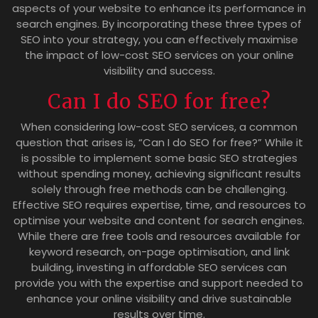
aspects of your website to enhance its performance in
search engines. By incorporating these three types of
SEO into your strategy, you can effectively maximise
the impact of low-cost SEO services on your online
visibility and success.
Can I do SEO for free?
When considering low-cost SEO services, a common
question that arises is, “Can I do SEO for free?” While it
is possible to implement some basic SEO strategies
without spending money, achieving significant results
solely through free methods can be challenging.
Effective SEO requires expertise, time, and resources to
optimise your website and content for search engines.
While there are free tools and resources available for
keyword research, on-page optimisation, and link
building, investing in affordable SEO services can
provide you with the expertise and support needed to
enhance your online visibility and drive sustainable
results over time.