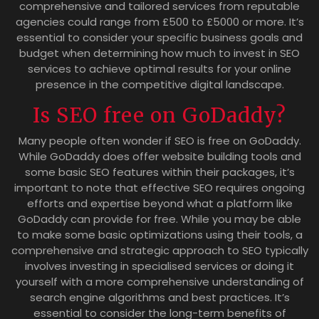
comprehensive and tailored services from reputable
agencies could range from £500 to £5000 or more. It’s
essential to consider your specific business goals and
budget when determining how much to invest in SEO
services to achieve optimal results for your online
presence in the competitive digital landscape.
Is SEO free on GoDaddy?
Many people often wonder if SEO is free on GoDaddy.
While GoDaddy does offer website building tools and
some basic SEO features within their packages, it’s
important to note that effective SEO requires ongoing
efforts and expertise beyond what a platform like
GoDaddy can provide for free. While you may be able
to make some basic optimizations using their tools, a
comprehensive and strategic approach to SEO typically
involves investing in specialised services or doing it
yourself with a more comprehensive understanding of
search engine algorithms and best practices. It’s
essential to consider the long-term benefits of