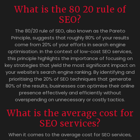
What is the 80 20 rule of
SEO?
The 80/20 rule of SEO, also known as the Pareto
Principle, suggests that roughly 80% of your results
come from 20% of your efforts in search engine
optimisation. In the context of low-cost SEO services,
this principle highlights the importance of focusing on
key strategies that yield the most significant impact on
your website’s search engine ranking. By identifying and
prioritising the 20% of SEO techniques that generate
80% of the results, businesses can optimise their online
presence effectively and efficiently without
overspending on unnecessary or costly tactics.
What is the average cost for
SEO services?
When it comes to the average cost for SEO services,