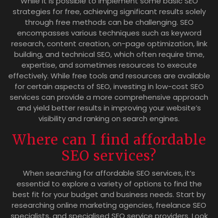
While it is possible to implement some basic SEO
strategies for free, achieving significant results solely
through free methods can be challenging. SEO
encompasses various techniques such as keyword
research, content creation, on-page optimization, link
building, and technical SEO, which often require time,
expertise, and sometimes resources to execute
effectively. While free tools and resources are available
for certain aspects of SEO, investing in low-cost SEO
services can provide a more comprehensive approach
and yield better results in improving your website’s
visibility and ranking on search engines.
Where can I find affordable
SEO services?
When searching for affordable SEO services, it’s
essential to explore a variety of options to find the
best fit for your budget and business needs. Start by
researching online marketing agencies, freelance SEO
specialists, and specialised SEO service providers. Look