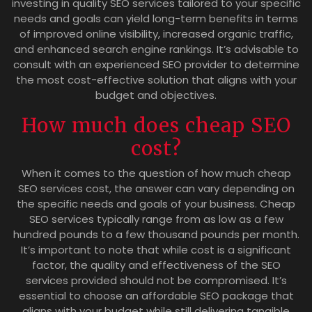
investing in quality SEO services tailored to your specific
needs and goals can yield long-term benefits in terms
of improved online visibility, increased organic traffic,
and enhanced search engine rankings. It’s advisable to
consult with an experienced SEO provider to determine
the most cost-effective solution that aligns with your
budget and objectives.
How much does cheap SEO
cost?
When it comes to the question of how much cheap
SEO services cost, the answer can vary depending on
the specific needs and goals of your business. Cheap
SEO services typically range from as low as a few
hundred pounds to a few thousand pounds per month.
It’s important to note that while cost is a significant
factor, the quality and effectiveness of the SEO
services provided should not be compromised. It’s
essential to choose an affordable SEO package that
aligns with your budget while still delivering tangible