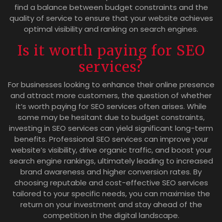
find a balance between budget constraints and the
quality of service to ensure that your website achieves
optimal visibility and ranking on search engines.
Is it worth paying for SEO
services?
For businesses looking to enhance their online presence
and attract more customers, the question of whether
it’s worth paying for SEO services often arises. While
some may be hesitant due to budget constraints,
investing in SEO services can yield significant long-term
benefits. Professional SEO services can improve your
website’s visibility, drive organic traffic, and boost your
search engine rankings, ultimately leading to increased
brand awareness and higher conversion rates. By
choosing reputable and cost-effective SEO services
tailored to your specific needs, you can maximise the
return on your investment and stay ahead of the
competition in the digital landscape.