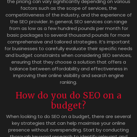
the pricing can vary significantly depending on various
factors such as the scope of services, the
competitiveness of the industry, and the experience of
the SEO provider. In general, SEO services can range
from as low as a few hundred pounds per month for
basic packages to several thousand pounds for more
comprehensive and tailored strategies. It’s important
for businesses to carefully evaluate their specific needs
and budget constraints when considering SEO services,
ensuring that they choose a solution that offers a
balance between affordability and effectiveness in
improving their online visibility and search engine
ranking.
How do you do SEO on a
budget?
When looking to do SEO on a budget, there are several
key strategies that can help maximise your online
presence without overspending. Start by conducting
thorough keyword research to identify relevant and