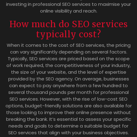
investing in professional SEO services to maximise your
online visibility and reach.
How much do SEO services
typically cost?
When it comes to the cost of SEO services, the pricing
can vary significantly depending on several factors.
Typically, SEO services are priced based on the scope
of work required, the competitiveness of your industry,
the size of your website, and the level of expertise
provided by the SEO agency. On average, businesses
can expect to pay anywhere from a few hundred to
several thousand pounds per month for professional
SEO services. However, with the rise of low-cost SEO
options, budget-friendly solutions are also available for
those looking to improve their online presence without
breaking the bank. It’s essential to assess your specific
needs and goals to determine a suitable budget for
SEO services that align with your business objectives.