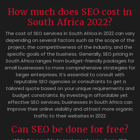
How much does SEO cost in
South Africa 2022?
The cost of SEO services in South Africa in 2022 can vary
depending on several factors such as the scope of the
project, the competitiveness of the industry, and the
specific goals of the business. Generally, SEO pricing in
South Africa ranges from budget-friendly packages for
small businesses to more comprehensive strategies for
larger enterprises. It’s essential to consult with
reputable SEO agencies or consultants to get a
tailored quote based on your unique requirements and
budget constraints. By investing in affordable yet
effective SEO services, businesses in South Africa can
improve their online visibility and attract more organic
traffic to their websites in 2022.
Can SEO be done for free?