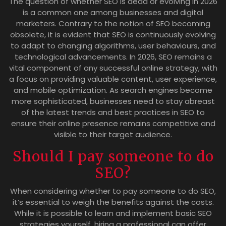
The question of whether SEO is dead or evolving in 2026
is a common one among businesses and digital
marketers. Contrary to the notion of SEO becoming
obsolete, it is evident that SEO is continuously evolving
to adapt to changing algorithms, user behaviours, and
technological advancements. In 2026, SEO remains a
vital component of any successful online strategy, with
a focus on providing valuable content, user experience,
and mobile optimization. As search engines become
more sophisticated, businesses need to stay abreast
of the latest trends and best practices in SEO to
ensure their online presence remains competitive and
visible to their target audience.
Should I pay someone to do
SEO?
When considering whether to pay someone to do SEO,
it’s essential to weigh the benefits against the costs.
While it is possible to learn and implement basic SEO
strategies yourself, hiring a professional can offer