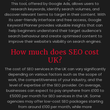
This tool, offered by Google Ads, allows users to
research keywords, identify search volumes, and
discover relevant terms to target in their content. With
its user-friendly interface and free access, Google
Keyword Planner provides valuable insights that can
help beginners understand their target audience’s
search behaviour and create optimised content to
improve their website’s visibility on search engines.
How much does SEO cost
UK?
The cost of SEO services in the UK can vary significantly
depending on various factors such as the scope of
work, the competitiveness of your industry, and the
level of expertise of the SEO provider. On average,
businesses can expect to pay anywhere from £100 to
£5000 per month for SEO services in the UK. Some
agencies may offer low-cost SEO packages starting
from around £100 per month, while more