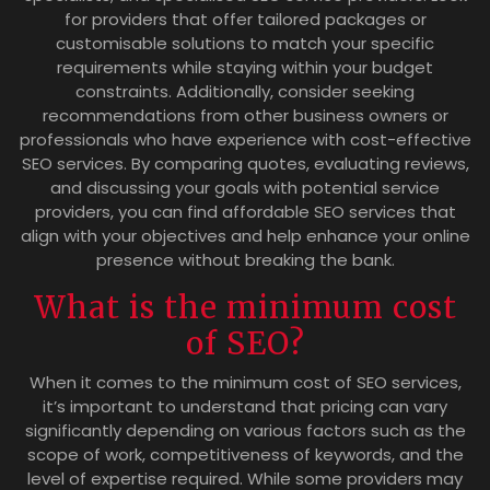
for providers that offer tailored packages or
customisable solutions to match your specific
requirements while staying within your budget
constraints. Additionally, consider seeking
recommendations from other business owners or
professionals who have experience with cost-effective
SEO services. By comparing quotes, evaluating reviews,
and discussing your goals with potential service
providers, you can find affordable SEO services that
align with your objectives and help enhance your online
presence without breaking the bank.
What is the minimum cost
of SEO?
When it comes to the minimum cost of SEO services,
it’s important to understand that pricing can vary
significantly depending on various factors such as the
scope of work, competitiveness of keywords, and the
level of expertise required. While some providers may