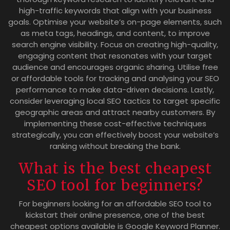
high-traffic keywords that align with your business
goals. Optimise your website’s on-page elements, such
as meta tags, headings, and content, to improve
search engine visibility. Focus on creating high-quality,
engaging content that resonates with your target
audience and encourages organic sharing. Utilise free
or affordable tools for tracking and analysing your SEO
performance to make data-driven decisions. Lastly,
consider leveraging local SEO tactics to target specific
geographic areas and attract nearby customers. By
implementing these cost-effective techniques
strategically, you can effectively boost your website’s
ranking without breaking the bank.
What is the best cheapest
SEO tool for beginners?
For beginners looking for an affordable SEO tool to
kickstart their online presence, one of the best
cheapest options available is Google Keyword Planner.