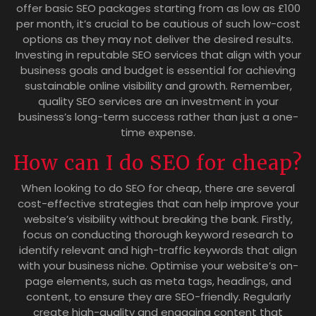
offer basic SEO packages starting from as low as £100
per month, it’s crucial to be cautious of such low-cost
options as they may not deliver the desired results.
Investing in reputable SEO services that align with your
business goals and budget is essential for achieving
sustainable online visibility and growth. Remember,
quality SEO services are an investment in your
business’s long-term success rather than just a one-
time expense.
How can I do SEO for cheap?
When looking to do SEO for cheap, there are several
cost-effective strategies that can help improve your
website’s visibility without breaking the bank. Firstly,
focus on conducting thorough keyword research to
identify relevant and high-traffic keywords that align
with your business niche. Optimise your website’s on-
page elements, such as meta tags, headings, and
content, to ensure they are SEO-friendly. Regularly
create high-quality and engaging content that