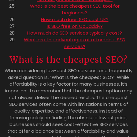
What is the best cheapest SEO tool for
beginners?
How much does SEO cost UK?
Is SEO free on GoDaddy?
How much do SEO services typically cost?
What are the advantages of affordable SEO
services?
What is the cheapest SEO?
When considering low-cost SEO services, one frequently
asked question is, “What is the cheapest SEO?” While
affordability is a key factor for many businesses, it’s
important to remember that the cheapest option may
not always deliver the desired results. The cheapest
SEO services often come with limitations in terms of
quality, expertise, and effectiveness. Instead of
focusing solely on finding the absolute lowest price,
businesses should seek cost-effective SEO services
that offer a balance between affordability and value.