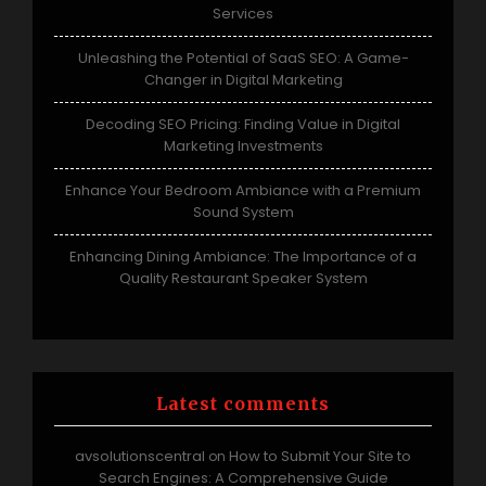
Services
Unleashing the Potential of SaaS SEO: A Game-
Changer in Digital Marketing
Decoding SEO Pricing: Finding Value in Digital
Marketing Investments
Enhance Your Bedroom Ambiance with a Premium
Sound System
Enhancing Dining Ambiance: The Importance of a
Quality Restaurant Speaker System
Latest comments
avsolutionscentral
How to Submit Your Site to
on
Search Engines: A Comprehensive Guide