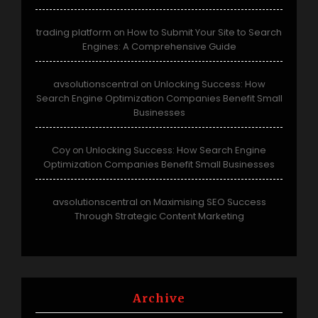
trading platform
How to Submit Your Site to Search
on
Engines: A Comprehensive Guide
avsolutionscentral
Unlocking Success: How
on
Search Engine Optimization Companies Benefit Small
Businesses
Coy
Unlocking Success: How Search Engine
on
Optimization Companies Benefit Small Businesses
avsolutionscentral
Maximising SEO Success
on
Through Strategic Content Marketing
Archive