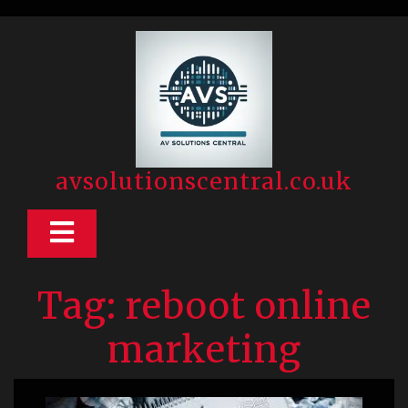
Skip
to
content
avsolutionscentral.co.uk
Open
Button
Tag:
reboot online
marketing