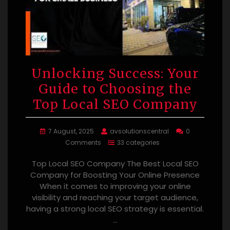
Unlocking Success: Your
Guide to Choosing the
Top Local SEO Company
7 August, 2025
avsolutionscentral
0
Comments
33 categories
Top Local SEO Company The Best Local SEO
Company for Boosting Your Online Presence
When it comes to improving your online
visibility and reaching your target audience,
having a strong local SEO strategy is essential.
…