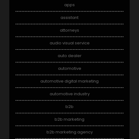
apps
assistant
attorneys
audio visual service
auto dealer
automotive
automotive digital marketing
automotive industry
b2b
b2b marketing
b2b marketing agency