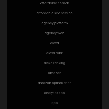
affordable search
affordable seo service
agency platform
agency web
alexa
alexa rank
alexa ranking
amazon
amazon optimization
analytics seo
app