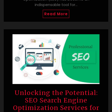
indispensable tool for…
Read More
Unlocking the Potential:
SEO Search Engine
Optimization Services for