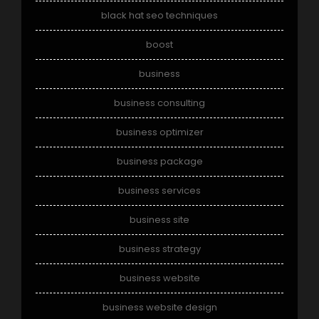
black hat seo techniques
boost
business
business consulting
business optimizer
business package
business services
business site
business strategy
business website
business website design