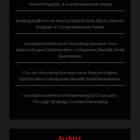
Search Engines: A Comprehensive Guide
trading platform
How to Submit Your Site to Search
on
Engines: A Comprehensive Guide
avsolutionscentral
Unlocking Success: How
on
Search Engine Optimization Companies Benefit Small
Businesses
Coy
Unlocking Success: How Search Engine
on
Optimization Companies Benefit Small Businesses
avsolutionscentral
Maximising SEO Success
on
Through Strategic Content Marketing
Archive