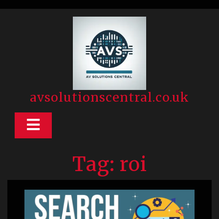
Skip
to
content
avsolutionscentral.co.uk
Open
Button
Tag:
roi