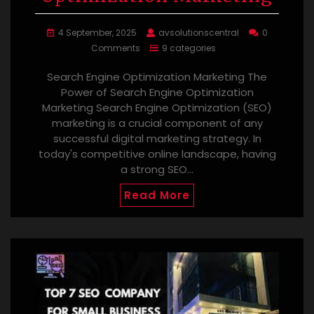
4 September, 2025
avsolutionscentral
0
Comments
9 categories
Search Engine Optimization Marketing The
Power of Search Engine Optimization
Marketing Search Engine Optimization (SEO)
marketing is a crucial component of any
successful digital marketing strategy. In
today's competitive online landscape, having
a strong SEO…
Read More