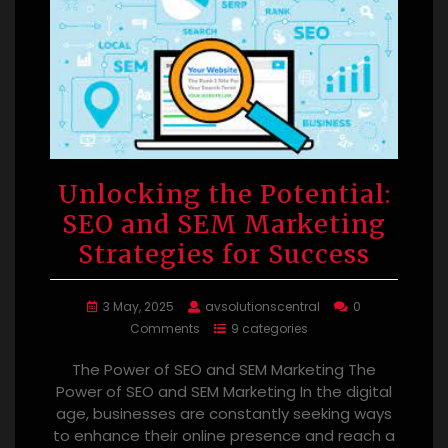
Unlocking the Potential:
SEO and SEM Marketing
Strategies for Success
3 May, 2025
avsolutionscentral
0
Comments
9 categories
The Power of SEO and SEM Marketing The
Power of SEO and SEM Marketing In the digital
age, businesses are constantly seeking ways
to enhance their online presence and reach a