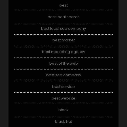
best
best local search
best local seo company
best market
best marketing agency
best of the web
best seo company
best service
best website
black
black hat