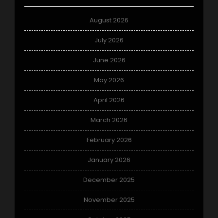
August 2026
July 2026
June 2026
May 2026
April 2026
March 2026
February 2026
January 2026
December 2025
November 2025