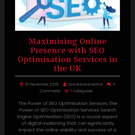
Maximising Online
Presence with SEO
Optimisation Services in
the UK
18 December, 2025
avsolutionscentral
0
Comments
7 categories
The Power of SEO Optimisation Services The
Power of SEO Optimisation Services Search
Engine Optimisation (SEO) is a crucial aspect
of digital marketing that can significantly
impact the online visibility and success of a