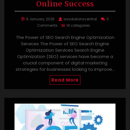
Online Success
6 January, 2026
avsolutionscentral
0
Comments
14 categories
The Power of SEO Search Engine Optimization
Services The Power of SEO Search Engine
Optimization Services Search Engine
Optimization (SEO) services have become a
crucial component of digital marketing
strategies for businesses looking to improve…
Read More