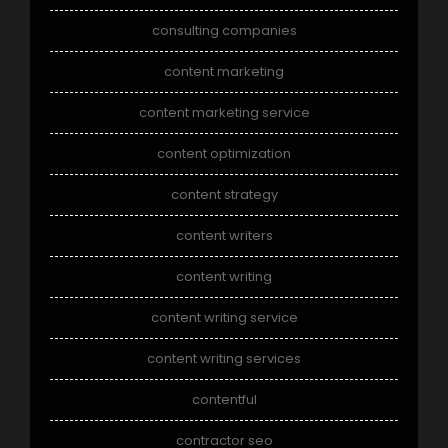
consulting companies
content marketing
content marketing service
content optimization
content strategy
content writers
content writing
content writing service
content writing services
contentful
contractor seo