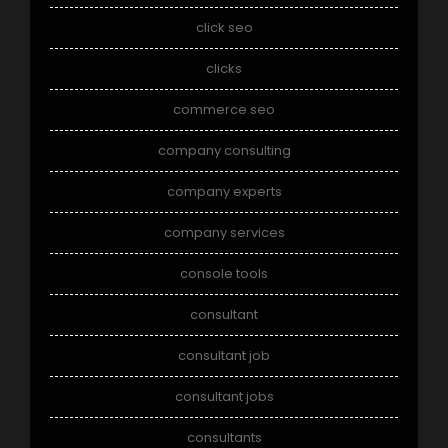
click seo
clicks
commerce seo
company consulting
company experts
company services
console tools
consultant
consultant job
consultant jobs
consultants