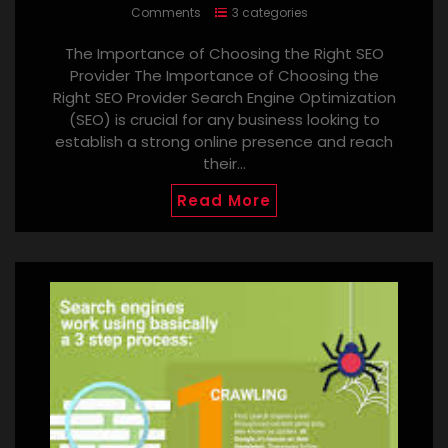
Comments
3 categories
The Importance of Choosing the Right SEO
Provider The Importance of Choosing the
Right SEO Provider Search Engine Optimization
(SEO) is crucial for any business looking to
establish a strong online presence and reach
their…
Read More