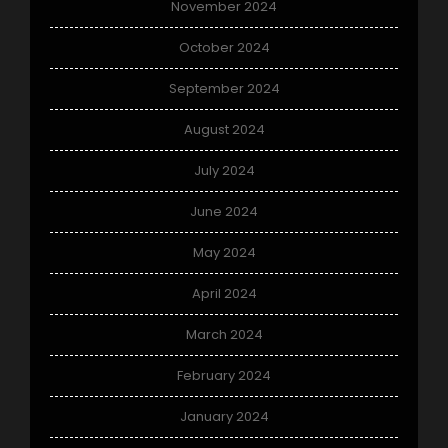
November 2024
October 2024
September 2024
August 2024
July 2024
June 2024
May 2024
April 2024
March 2024
February 2024
January 2024