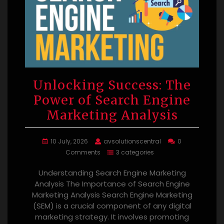
Unlocking Success: The
Power of Search Engine
Marketing Analysis
10 July, 2026
avsolutionscentral
0
Comments
3 categories
Understanding Search Engine Marketing
Analysis The Importance of Search Engine
Marketing Analysis Search Engine Marketing
(SEM) is a crucial component of any digital
marketing strategy. It involves promoting