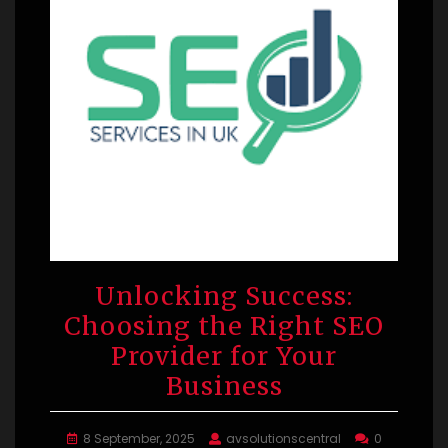
Unlocking Success:
Choosing the Right SEO
Provider for Your
Business
8 September, 2025
avsolutionscentral
0