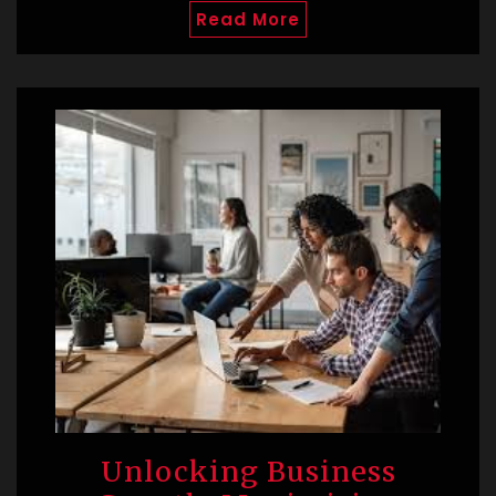
Read More
Unlocking Business