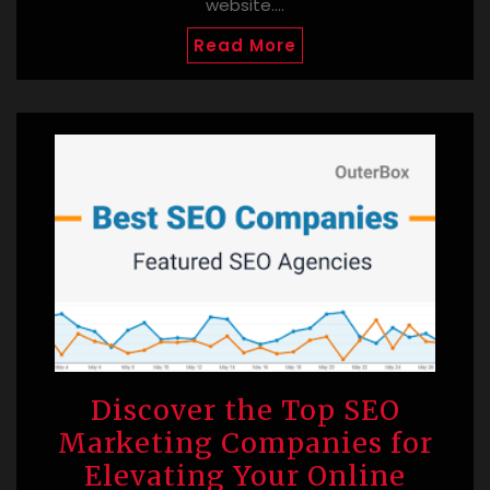
website.…
Read More
Discover the Top SEO
Marketing Companies for
Elevating Your Online