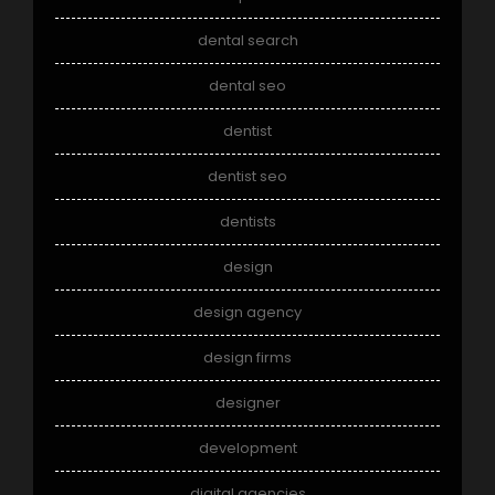
dental search
dental seo
dentist
dentist seo
dentists
design
design agency
design firms
designer
development
digital agencies