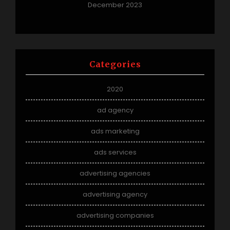
December 2023
Categories
2020
ad agency
ads marketing
ads services
advertising agencies
advertising agency
advertising companies