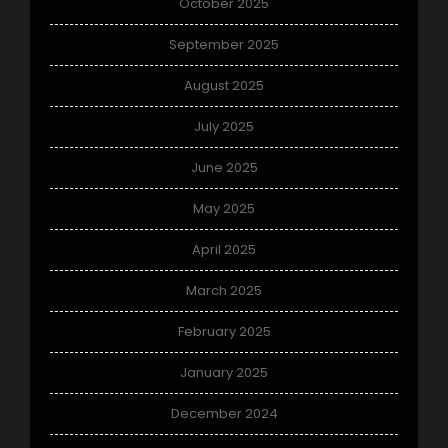
October 2025
September 2025
August 2025
July 2025
June 2025
May 2025
April 2025
March 2025
February 2025
January 2025
December 2024