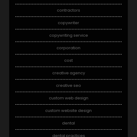
contractors
copywriter
copywriting service
corporation
cost
creative agency
creative seo
custom web design
custom website design
dental
dental practices