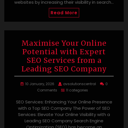
websites by increasing their visibility in search…
Read More
Maximise Your Online
Potential with Expert
SEO Services from a
Leading SEO Company
10 January, 2026
avsolutionscentral
0
Comments
11 categories
SEO Services: Enhancing Your Online Presence
with a Top SEO Company The Power of SEO
Services: Elevate Your Online Visibility with a
Leading SEO Company Search Engine
Optimization (SEO) has become an