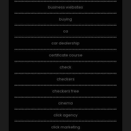
business websites
buying
ca
car dealership
certificate course
check
checkers
checkers free
cinema
click agency
click marketing