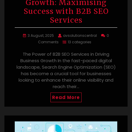
Growth: Maximising
Success with B2B SEO
Services
3 August, 2025
avsolutionscentral
0
Comments
13 categories
The Power of B2B SEO Services in Driving
Business Growth In the fast-paced digital
landscape, Search Engine Optimization (SEO)
has become a crucial tool for businesses
looking to enhance their online visibility and
reach their…
Read More