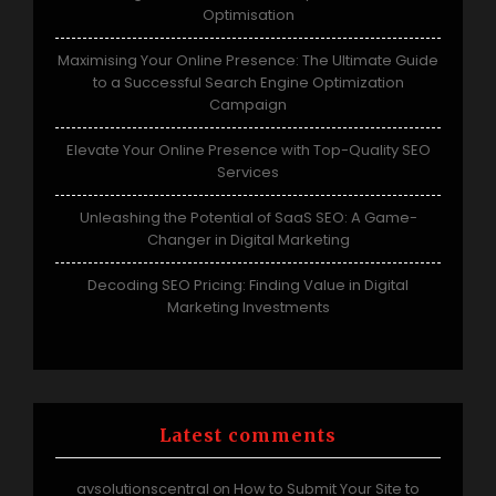
Optimisation
Maximising Your Online Presence: The Ultimate Guide
to a Successful Search Engine Optimization
Campaign
Elevate Your Online Presence with Top-Quality SEO
Services
Unleashing the Potential of SaaS SEO: A Game-
Changer in Digital Marketing
Decoding SEO Pricing: Finding Value in Digital
Marketing Investments
Latest comments
avsolutionscentral
How to Submit Your Site to
on