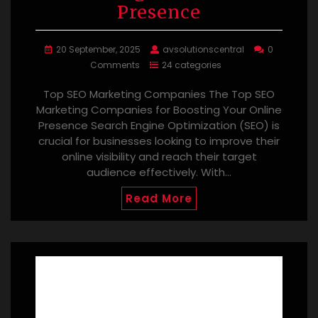
Presence
20 September, 2025
avsolutionscentral
0
Comments
24 categories
Top SEO Marketing Companies The Top SEO
Marketing Companies for Boosting Your Online
Presence Search Engine Optimization (SEO) is
crucial for businesses looking to improve their
online visibility and reach their target
audience effectively. With…
Read More