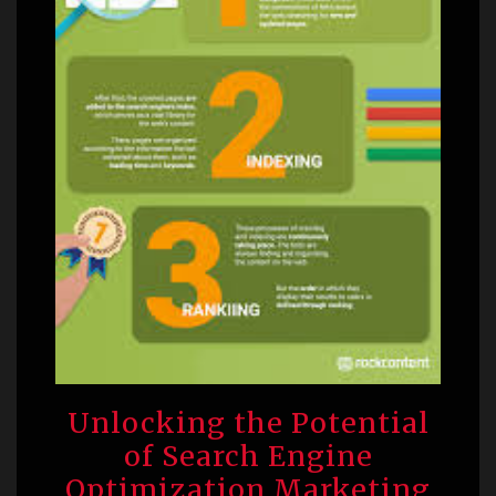
Unlocking the Potential
of Search Engine
Optimization Marketing