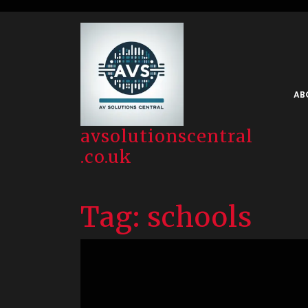
Skip
to
content
AB
avsolutionscentral
.co.uk
Tag:
schools