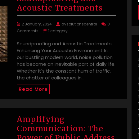
Acoustic Treatments
2 January, 2024
avsolutionscentral
0
Comments
1 category
Soundproofing and Acoustic Treatments:
Enhancing Your Acoustic Environment In
our bustling modern world, noise pollution
has become an inevitable part of daily life.
Whether it's the constant hum of traffic,
the chatter of colleagues in…
Read More
Amplifying
Communication: The
Power of Public Address