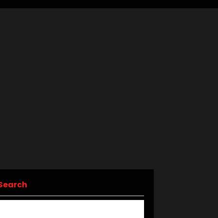
Search