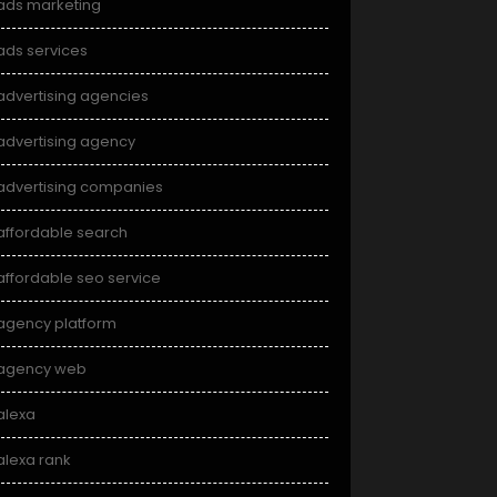
ads marketing
ads services
advertising agencies
advertising agency
advertising companies
affordable search
affordable seo service
agency platform
agency web
alexa
alexa rank