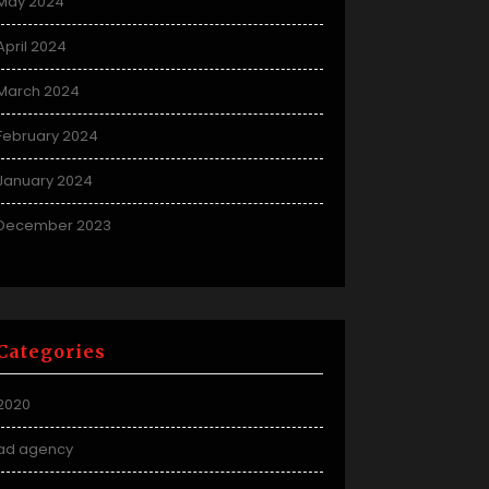
May 2024
April 2024
March 2024
February 2024
January 2024
December 2023
Categories
2020
ad agency