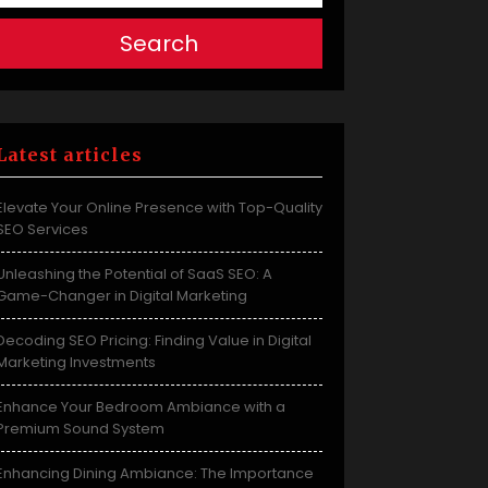
Search
Latest articles
Elevate Your Online Presence with Top-Quality
SEO Services
Unleashing the Potential of SaaS SEO: A
Game-Changer in Digital Marketing
Decoding SEO Pricing: Finding Value in Digital
Marketing Investments
Enhance Your Bedroom Ambiance with a
Premium Sound System
Enhancing Dining Ambiance: The Importance