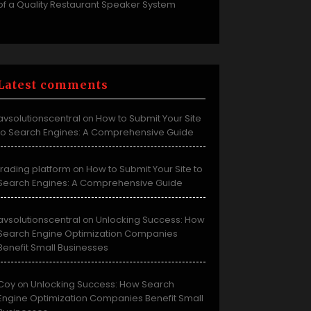
of a Quality Restaurant Speaker System
Latest comments
avsolutionscentral
How to Submit Your Site
on
to Search Engines: A Comprehensive Guide
trading platform
How to Submit Your Site to
on
Search Engines: A Comprehensive Guide
avsolutionscentral
Unlocking Success: How
on
Search Engine Optimization Companies
Benefit Small Businesses
Coy
Unlocking Success: How Search
on
Engine Optimization Companies Benefit Small