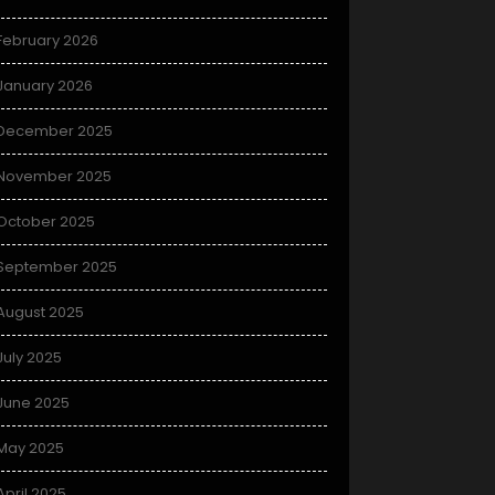
February 2026
January 2026
December 2025
November 2025
October 2025
September 2025
August 2025
July 2025
June 2025
May 2025
April 2025