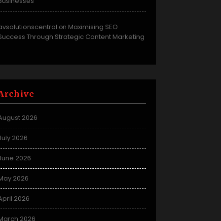
Businesses
avsolutionscentral
Maximising SEO
on
Success Through Strategic Content Marketing
Archive
August 2026
July 2026
June 2026
May 2026
April 2026
March 2026