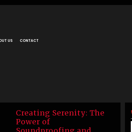
OUT US
CONTACT
Creating Serenity: The
Power of
Soundproofing and