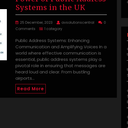
Systems in the UK
25 December, 2023
avsolutionscentral
0
Comments
1 category
Public Address Systems: Enhancing
Communication and Amplifying Voices In a
world where effective communication is
essential, public address systems play a
pivotal role in ensuring that messages are
heard loud and clear. From bustling
airports…
Read More