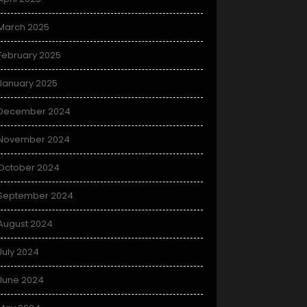
March 2025
February 2025
January 2025
December 2024
November 2024
October 2024
September 2024
August 2024
July 2024
June 2024