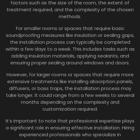
factors such as the size of the room, the extent of
treatment required, and the complexity of the chosen
methods.
For smaller rooms or spaces that require basic
soundproofing measures like insulation or sealing gaps,
the installation process can typically be completed
within a few days to a week. This includes tasks such as
adding insulation materials, applying sealants, and
ensuring proper sealing around windows and doors.
However, for larger rooms or spaces that require more
extensive treatments like installing absorption panels,
diffusers, or bass traps, the installation process may
take longer. It could range from a few weeks to several
months depending on the complexity and
customization required.
It’s important to note that professional expertise plays
a significant role in ensuring effective installation. Hiring
experienced professionals who specialize in