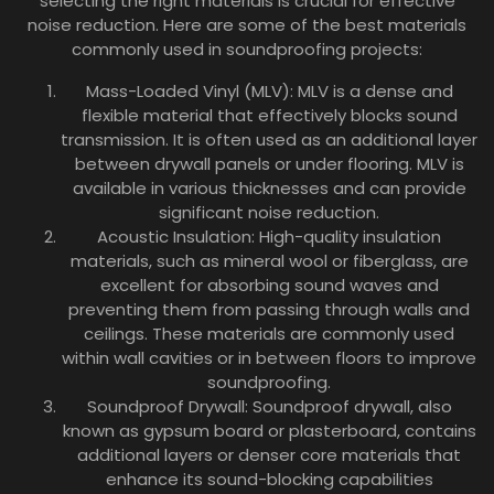
selecting the right materials is crucial for effective
noise reduction. Here are some of the best materials
commonly used in soundproofing projects:
Mass-Loaded Vinyl (MLV): MLV is a dense and
flexible material that effectively blocks sound
transmission. It is often used as an additional layer
between drywall panels or under flooring. MLV is
available in various thicknesses and can provide
significant noise reduction.
Acoustic Insulation: High-quality insulation
materials, such as mineral wool or fiberglass, are
excellent for absorbing sound waves and
preventing them from passing through walls and
ceilings. These materials are commonly used
within wall cavities or in between floors to improve
soundproofing.
Soundproof Drywall: Soundproof drywall, also
known as gypsum board or plasterboard, contains
additional layers or denser core materials that
enhance its sound-blocking capabilities