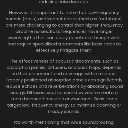
reducing noise leakage.
However, it’s important to note that low-frequency
sounds (bass) and impact noises (such as footsteps)
are more challenging to control than higher-frequency
airborne noises. Bass frequencies have longer
wavelengths that can easily penetrate through walls
and require specialized treatments like bass traps to
effectively mitigate them.
The effectiveness of acoustic treatments, such as
absorption panels, diffusers, and bass traps, depends
on their placement and coverage within a space.
Properly positioned absorption panels can significantly
reduce echoes and reverberations by absorbing sound
energy. Diffusers scatter sound waves to create a
more balanced acoustic environment. Bass traps
target low-frequency energy to minimize booming or
muddy sounds.
It’s worth mentioning that while soundproofing