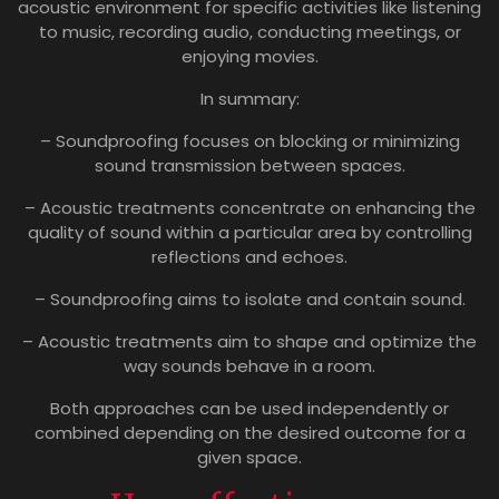
acoustic environment for specific activities like listening
to music, recording audio, conducting meetings, or
enjoying movies.
In summary:
– Soundproofing focuses on blocking or minimizing
sound transmission between spaces.
– Acoustic treatments concentrate on enhancing the
quality of sound within a particular area by controlling
reflections and echoes.
– Soundproofing aims to isolate and contain sound.
– Acoustic treatments aim to shape and optimize the
way sounds behave in a room.
Both approaches can be used independently or
combined depending on the desired outcome for a
given space.