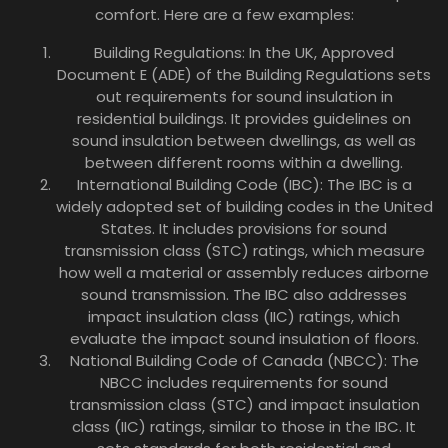
comfort. Here are a few examples:
Building Regulations: In the UK, Approved
Document E (ADE) of the Building Regulations sets
out requirements for sound insulation in
residential buildings. It provides guidelines on
sound insulation between dwellings, as well as
between different rooms within a dwelling.
International Building Code (IBC): The IBC is a
widely adopted set of building codes in the United
States. It includes provisions for sound
transmission class (STC) ratings, which measure
how well a material or assembly reduces airborne
sound transmission. The IBC also addresses
impact insulation class (IIC) ratings, which
evaluate the impact sound insulation of floors.
National Building Code of Canada (NBCC): The
NBCC includes requirements for sound
transmission class (STC) and impact insulation
class (IIC) ratings, similar to those in the IBC. It