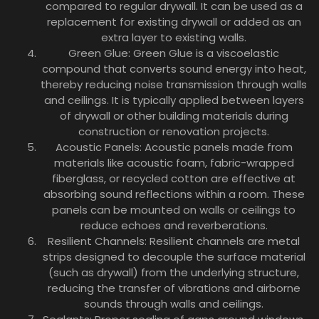
compared to regular drywall. It can be used as a
replacement for existing drywall or added as an
extra layer to existing walls.
Green Glue: Green Glue is a viscoelastic
compound that converts sound energy into heat,
thereby reducing noise transmission through walls
and ceilings. It is typically applied between layers
of drywall or other building materials during
construction or renovation projects.
Acoustic Panels: Acoustic panels made from
materials like acoustic foam, fabric-wrapped
fiberglass, or recycled cotton are effective at
absorbing sound reflections within a room. These
panels can be mounted on walls or ceilings to
reduce echoes and reverberations.
Resilient Channels: Resilient channels are metal
strips designed to decouple the surface material
(such as drywall) from the underlying structure,
reducing the transfer of vibrations and airborne
sounds through walls and ceilings.