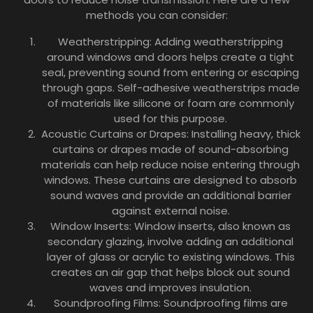
methods you can consider:
Weatherstripping: Adding weatherstripping
around windows and doors helps create a tight
seal, preventing sound from entering or escaping
through gaps. Self-adhesive weatherstrips made
of materials like silicone or foam are commonly
used for this purpose.
Acoustic Curtains or Drapes: Installing heavy, thick
curtains or drapes made of sound-absorbing
materials can help reduce noise entering through
windows. These curtains are designed to absorb
sound waves and provide an additional barrier
against external noise.
Window Inserts: Window inserts, also known as
secondary glazing, involve adding an additional
layer of glass or acrylic to existing windows. This
creates an air gap that helps block out sound
waves and improves insulation.
Soundproofing Films: Soundproofing films are