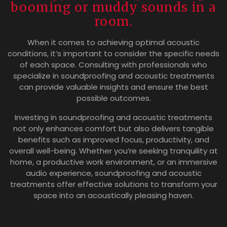
booming or muddy sounds in a
room.
When it comes to achieving optimal acoustic
conditions, it’s important to consider the specific needs
of each space. Consulting with professionals who
specialize in soundproofing and acoustic treatments
can provide valuable insights and ensure the best
possible outcomes.
Investing in soundproofing and acoustic treatments
not only enhances comfort but also delivers tangible
benefits such as improved focus, productivity, and
overall well-being. Whether you’re seeking tranquility at
home, a productive work environment, or an immersive
audio experience, soundproofing and acoustic
treatments offer effective solutions to transform your
space into an acoustically pleasing haven.