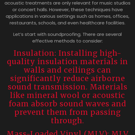
acoustic treatments are only relevant for music studios
or concert halls. However, these techniques have
applications in various settings such as homes, offices,
restaurants, schools, and even healthcare facilities.
Let’s start with soundproofing. There are several
effective methods to consider:
Insulation: Installing high-
quality insulation materials in
walls and ceilings can
significantly reduce airborne
sound transmission. Materials
like mineral wool or acoustic
foam absorb sound waves and
prevent them from passing
through.
Mass-Loaded Vinyl (MLV): MLV