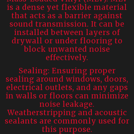
is a dense yet flexible material
that acts as a barrier against
sound transmission. It can be
installed between layers of
drywall or under flooring to
block unwanted noise
effectively.
Sealing: Ensuring proper
sealing around windows, doors,
electrical outlets, and any gaps
in walls or floors can minimize
noise leakage.
Weatherstripping and acoustic
sealants are commonly used for
this purpose.