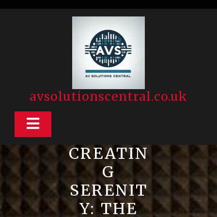
Skip
to
content
avsolutionscentral.co.uk
Open
Button
CREATIN
G
SERENIT
Y: THE