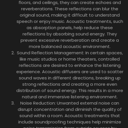
floors, and ceilings, they can create echoes and
reverberations. These reflections can blur the
original sound, making it difficult to understand
speech or enjoy music. Acoustic treatments, such
as absorption panels, help reduce these
reflections by absorbing sound energy. They
prevent excessive reverberation and create a
more balanced acoustic environment.
Sound Reflection Management: In certain spaces,
like music studios or home theaters, controlled
reflections are desired to enhance the listening
experience. Acoustic diffusers are used to scatter
sound waves in different directions, breaking up
strong reflections and creating a more even
distribution of sound energy. This results in a more
natural and immersive listening environment.
Noise Reduction: Unwanted external noise can
disrupt concentration and diminish the quality of
sound within a room. Acoustic treatments that
include soundproofing techniques help minimize