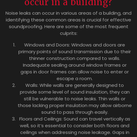
occur in a building?
Noise leaks can occur in various areas of a building, and
identifying these common areas is crucial for effective
soundproofing. Here are some of the most frequent
culprits:
Windows and Doors: Windows and doors are
primary points of sound transmission due to their
thinner construction compared to walls.
Inadequate sealing around window frames or
gaps in door frames can allow noise to enter or
escape a room.
Walls: While walls are generally designed to
provide some level of sound insulation, they can
still be vulnerable to noise leaks. Thin walls or
those lacking proper insulation may allow airborne
sound to pass through easily.
Floors and Ceilings: Sound can travel vertically as
well, so it’s essential to consider both floors and
ceilings when addressing noise leakage. Gaps in