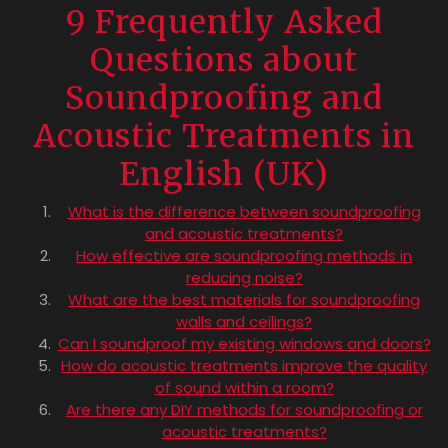
9 Frequently Asked
Questions about
Soundproofing and
Acoustic Treatments in
English (UK)
What is the difference between soundproofing
and acoustic treatments?
How effective are soundproofing methods in
reducing noise?
What are the best materials for soundproofing
walls and ceilings?
Can I soundproof my existing windows and doors?
How do acoustic treatments improve the quality
of sound within a room?
Are there any DIY methods for soundproofing or
acoustic treatments?