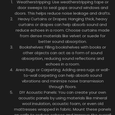
Weatherstripping: Use weatherstripping tape or
door sweeps to seal gaps around windows and
doors. This helps reduce noise leakage and drafts.
Heavy Curtains or Drapes: Hanging thick, heavy
curtains or drapes can help absorb sound and
reduce echoes in a room. Choose curtains made
from dense materials like velvet or suede for
better sound absorption.
Bookshelves: Filling bookshelves with books or
other objects can act as a form of sound
absorption, reducing sound reflections and
echoes in a room.
Area Rugs or Carpeting: Adding area rugs or wall-
to-wall carpeting can help absorb sound
vibrations and minimize noise transmission
through floors.
DIY Acoustic Panels: You can create your own
acoustic panels by using materials like mineral
wool insulation, acoustic foam, or even old
mattresses wrapped in fabric. Mount these panels
on walls to reduce echoes and improve the overall