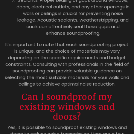
Sealants: Proper sealing of gaps around windows,
doors, electrical outlets, and any other openings in
walls or ceilings is crucial for preventing noise
leakage. Acoustic sealants, weatherstripping, and
caulk can effectively seal these gaps and
enhance soundproofing.
It’s important to note that each soundproofing project
is unique, and the choice of materials may vary
depending on the specific requirements and budget
constraints. Consulting with professionals in the field of
soundproofing can provide valuable guidance on
selecting the most suitable materials for your walls and
ceilings to achieve optimal noise reduction.
Can I soundproof my
existing windows and
doors?
Yes, it is possible to soundproof existing windows and
doors to reduce noise transmission. Here are a few