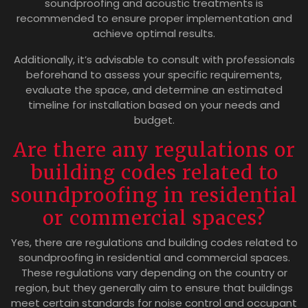
soundproofing and acoustic treatments is
recommended to ensure proper implementation and
achieve optimal results.
Additionally, it’s advisable to consult with professionals
beforehand to assess your specific requirements,
evaluate the space, and determine an estimated
timeline for installation based on your needs and
budget.
Are there any regulations or
building codes related to
soundproofing in residential
or commercial spaces?
Yes, there are regulations and building codes related to
soundproofing in residential and commercial spaces.
These regulations vary depending on the country or
region, but they generally aim to ensure that buildings
meet certain standards for noise control and occupant