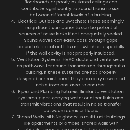
floorboards or poorly insulated ceilings can
contribute significantly to sound transmission
between different levels of a building.
Electrical Outlets and Switches: These seemingly
insignificant components can be potential
sources of noise leaks if not adequately sealed.
Sound waves can easily pass through gaps
around electrical outlets and switches, especially
if the wall cavity is not properly insulated.
Ventilation Systems: HVAC ducts and vents serve
as pathways for sound transmission throughout a
building. If these systems are not properly
designed or maintained, they can carry unwanted
noise from one area to another.
Pipes and Plumbing Fixtures: Similar to ventilation
systems, pipes carrying water or other fluids can
transmit vibrations that result in noise transfer
between rooms or floors.
Shared Walls with Neighbors: In multi-unit buildings
like apartments or offices, shared walls with
neighboring spaces are potential areas for noise