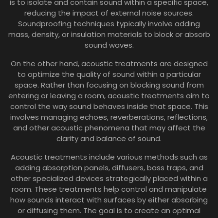
is to isolate and contain sound within a specific space,
reducing the impact of external noise sources.
Soundproofing techniques typically involve adding
mass, density, or insulation materials to block or absorb
sound waves.
On the other hand, acoustic treatments are designed
to optimize the quality of sound within a particular
space. Rather than focusing on blocking sound from
entering or leaving a room, acoustic treatments aim to
control the way sound behaves inside that space. This
involves managing echoes, reverberations, reflections,
and other acoustic phenomena that may affect the
clarity and balance of sound.
Acoustic treatments include various methods such as
adding absorption panels, diffusers, bass traps, and
other specialized devices strategically placed within a
room. These treatments help control and manipulate
how sounds interact with surfaces by either absorbing
or diffusing them. The goal is to create an optimal