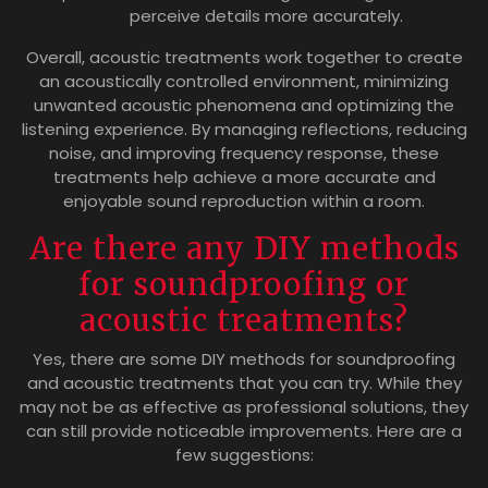
perceive details more accurately.
Overall, acoustic treatments work together to create
an acoustically controlled environment, minimizing
unwanted acoustic phenomena and optimizing the
listening experience. By managing reflections, reducing
noise, and improving frequency response, these
treatments help achieve a more accurate and
enjoyable sound reproduction within a room.
Are there any DIY methods
for soundproofing or
acoustic treatments?
Yes, there are some DIY methods for soundproofing
and acoustic treatments that you can try. While they
may not be as effective as professional solutions, they
can still provide noticeable improvements. Here are a
few suggestions: