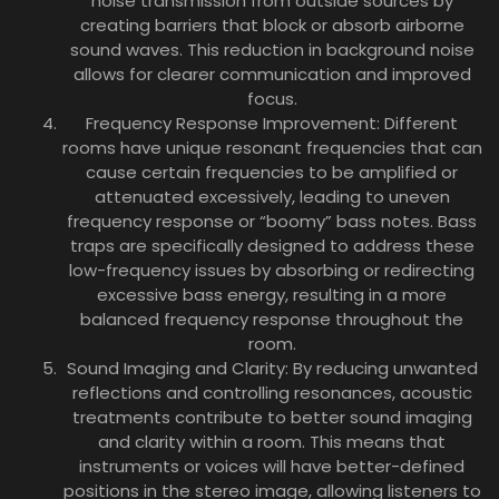
noise transmission from outside sources by
creating barriers that block or absorb airborne
sound waves. This reduction in background noise
allows for clearer communication and improved
focus.
Frequency Response Improvement: Different
rooms have unique resonant frequencies that can
cause certain frequencies to be amplified or
attenuated excessively, leading to uneven
frequency response or “boomy” bass notes. Bass
traps are specifically designed to address these
low-frequency issues by absorbing or redirecting
excessive bass energy, resulting in a more
balanced frequency response throughout the
room.
Sound Imaging and Clarity: By reducing unwanted
reflections and controlling resonances, acoustic
treatments contribute to better sound imaging
and clarity within a room. This means that
instruments or voices will have better-defined
positions in the stereo image, allowing listeners to