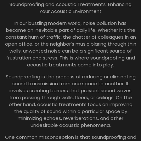
Soundproofing and Acoustic Treatments: Enhancing
Your Acoustic Environment
In our bustling modern world, noise pollution has
become an inevitable part of daily life. Whether it’s the
constant hum of traffic, the chatter of colleagues in an
open office, or the neighbor’s music blaring through thin
walls, unwanted noise can be a significant source of
frustration and stress. This is where soundproofing and
acoustic treatments come into play.
Soundproofing is the process of reducing or eliminating
sound transmission from one space to another. It
involves creating barriers that prevent sound waves
from passing through walls, floors, or ceilings. On the
other hand, acoustic treatments focus on improving
the quality of sound within a particular space by
minimizing echoes, reverberations, and other
undesirable acoustic phenomena.
One common misconception is that soundproofing and