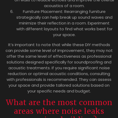
acoustics of a room.
Furniture Placement: Rearranging furniture
strategically can help break up sound waves and
minimize their reflection in a room. Experiment
with different layouts to find what works best for
your space.
It’s important to note that while these DIY methods
can provide some level of improvement, they may not
offer the same level of effectiveness as professional
solutions designed specifically for soundproofing and
acoustic treatments. If you require significant noise
reduction or optimal acoustic conditions, consulting
with professionals is recommended. They can assess
your space and provide tailored solutions based on
your specific needs and budget.
What are the most common
areas where noise leaks