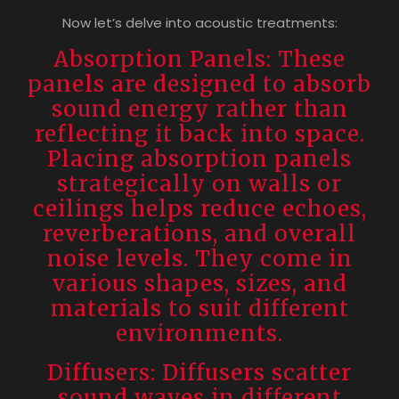
Now let’s delve into acoustic treatments:
Absorption Panels: These
panels are designed to absorb
sound energy rather than
reflecting it back into space.
Placing absorption panels
strategically on walls or
ceilings helps reduce echoes,
reverberations, and overall
noise levels. They come in
various shapes, sizes, and
materials to suit different
environments.
Diffusers: Diffusers scatter
sound waves in different