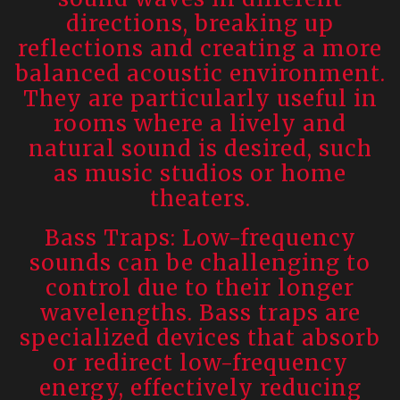
directions, breaking up
reflections and creating a more
balanced acoustic environment.
They are particularly useful in
rooms where a lively and
natural sound is desired, such
as music studios or home
theaters.
Bass Traps: Low-frequency
sounds can be challenging to
control due to their longer
wavelengths. Bass traps are
specialized devices that absorb
or redirect low-frequency
energy, effectively reducing