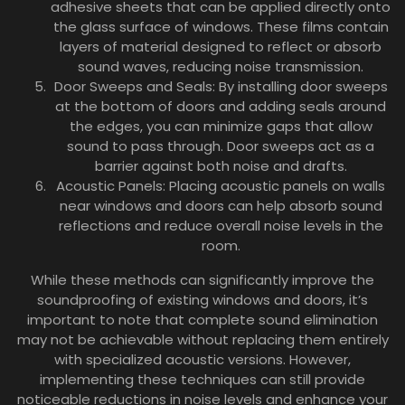
adhesive sheets that can be applied directly onto
the glass surface of windows. These films contain
layers of material designed to reflect or absorb
sound waves, reducing noise transmission.
Door Sweeps and Seals: By installing door sweeps
at the bottom of doors and adding seals around
the edges, you can minimize gaps that allow
sound to pass through. Door sweeps act as a
barrier against both noise and drafts.
Acoustic Panels: Placing acoustic panels on walls
near windows and doors can help absorb sound
reflections and reduce overall noise levels in the
room.
While these methods can significantly improve the
soundproofing of existing windows and doors, it’s
important to note that complete sound elimination
may not be achievable without replacing them entirely
with specialized acoustic versions. However,
implementing these techniques can still provide
noticeable reductions in noise levels and enhance your