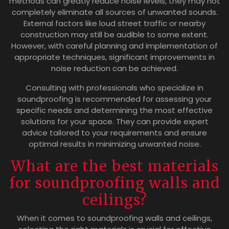
methods can greatly reduce noise levels, they may not
completely eliminate all sources of unwanted sounds.
External factors like loud street traffic or nearby
construction may still be audible to some extent.
However, with careful planning and implementation of
appropriate techniques, significant improvements in
noise reduction can be achieved.
Consulting with professionals who specialize in
soundproofing is recommended for assessing your
specific needs and determining the most effective
solutions for your space. They can provide expert
advice tailored to your requirements and ensure
optimal results in minimizing unwanted noise.
What are the best materials
for soundproofing walls and
ceilings?
When it comes to soundproofing walls and ceilings,