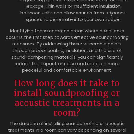
leakage. Thin walls or insufficient insulation
between units can allow sounds from adjacent
spaces to penetrate into your own space.
Identifying these common areas where noise leaks
occur is the first step towards effective soundproofing
measures. By addressing these vulnerable points
through proper sealing, insulation, and the use of
sound-dampening materials, you can significantly
reduce the impact of noise and create a more
peaceful and comfortable environment.
How long does it take to
install soundproofing or
acoustic treatments in a
room?
The duration of installing soundproofing or acoustic
treatments in a room can vary depending on several