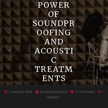
POWER
OF
SOUNDPR
OOFING
AND
ACOUSTI
C
TREATM
ENTS
2 January, 2024
avsolutionscentral
0 Comments
1
category