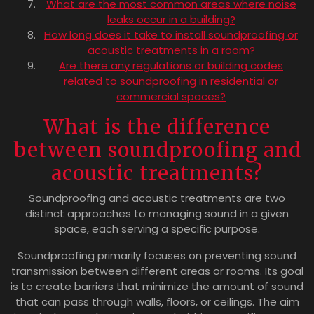
What are the most common areas where noise
leaks occur in a building?
How long does it take to install soundproofing or
acoustic treatments in a room?
Are there any regulations or building codes
related to soundproofing in residential or
commercial spaces?
What is the difference
between soundproofing and
acoustic treatments?
Soundproofing and acoustic treatments are two
distinct approaches to managing sound in a given
space, each serving a specific purpose.
Soundproofing primarily focuses on preventing sound
transmission between different areas or rooms. Its goal
is to create barriers that minimize the amount of sound
that can pass through walls, floors, or ceilings. The aim