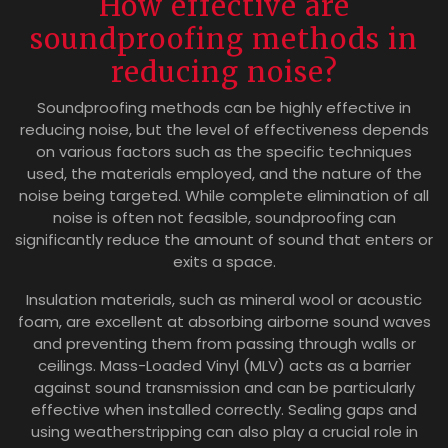
How effective are
soundproofing methods in
reducing noise?
Soundproofing methods can be highly effective in
reducing noise, but the level of effectiveness depends
on various factors such as the specific techniques
used, the materials employed, and the nature of the
noise being targeted. While complete elimination of all
noise is often not feasible, soundproofing can
significantly reduce the amount of sound that enters or
exits a space.
Insulation materials, such as mineral wool or acoustic
foam, are excellent at absorbing airborne sound waves
and preventing them from passing through walls or
ceilings. Mass-Loaded Vinyl (MLV) acts as a barrier
against sound transmission and can be particularly
effective when installed correctly. Sealing gaps and
using weatherstripping can also play a crucial role in