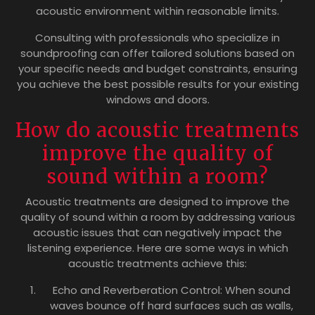
acoustic environment within reasonable limits.
Consulting with professionals who specialize in
soundproofing can offer tailored solutions based on
your specific needs and budget constraints, ensuring
you achieve the best possible results for your existing
windows and doors.
How do acoustic treatments
improve the quality of
sound within a room?
Acoustic treatments are designed to improve the
quality of sound within a room by addressing various
acoustic issues that can negatively impact the
listening experience. Here are some ways in which
acoustic treatments achieve this:
Echo and Reverberation Control: When sound
waves bounce off hard surfaces such as walls,