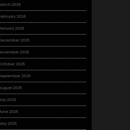
March 2026
February 2026
January 2026
December 2025
November 2025
October 2025
September 2025
August 2025
July 2025
June 2025
May 2025