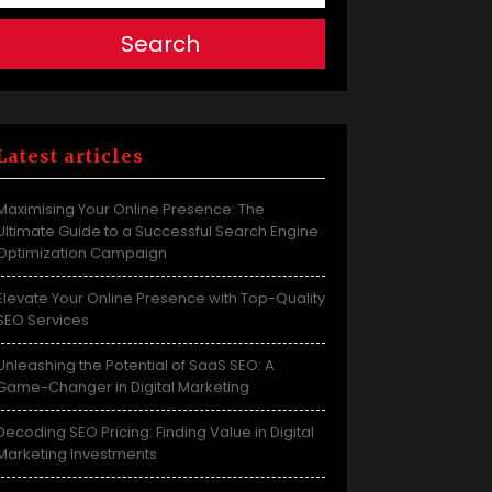
Search
Latest articles
Maximising Your Online Presence: The
Ultimate Guide to a Successful Search Engine
Optimization Campaign
Elevate Your Online Presence with Top-Quality
SEO Services
Unleashing the Potential of SaaS SEO: A
Game-Changer in Digital Marketing
Decoding SEO Pricing: Finding Value in Digital
Marketing Investments