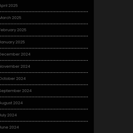
April 2025
March 2025
February 2025
January 2025
December 2024
November 2024
October 2024
September 2024
August 2024
July 2024
June 2024