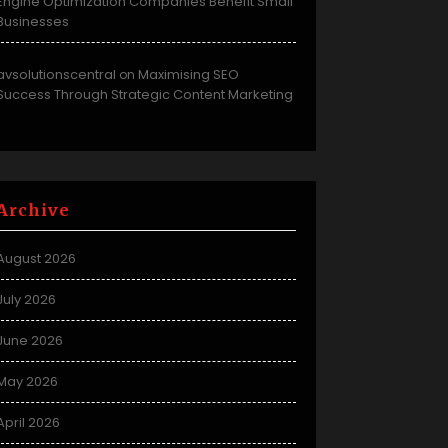
Engine Optimization Companies Benefit Small
Businesses
avsolutionscentral
Maximising SEO
on
Success Through Strategic Content Marketing
Archive
August 2026
July 2026
June 2026
May 2026
April 2026