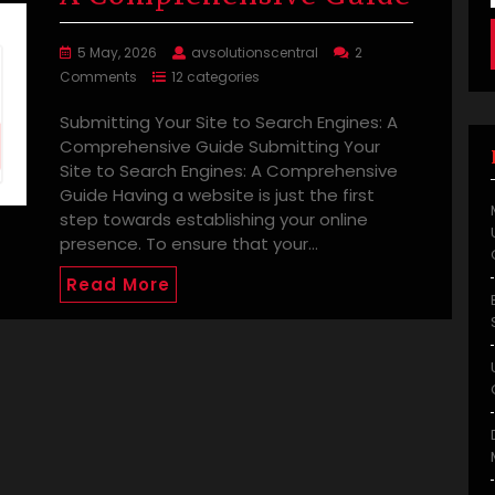
5 May, 2026
avsolutionscentral
2
Comments
12 categories
Submitting Your Site to Search Engines: A
Comprehensive Guide Submitting Your
Site to Search Engines: A Comprehensive
Guide Having a website is just the first
step towards establishing your online
presence. To ensure that your…
Read More