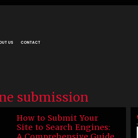
OUT US
CONTACT
ine submission
How to Submit Your
Site to Search Engines:
A Comprehensive Guide