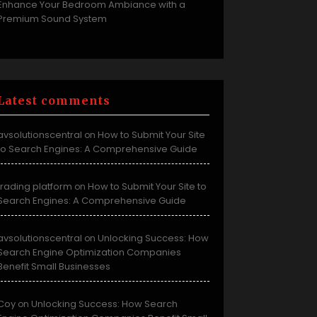
Enhance Your Bedroom Ambiance with a
Premium Sound System
Latest comments
avsolutionscentral
How to Submit Your Site
on
to Search Engines: A Comprehensive Guide
trading platform
How to Submit Your Site to
on
Search Engines: A Comprehensive Guide
avsolutionscentral
Unlocking Success: How
on
Search Engine Optimization Companies
Benefit Small Businesses
Coy
Unlocking Success: How Search
on