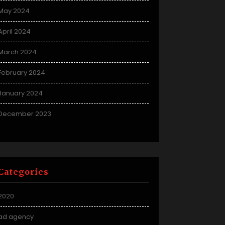
May 2024
April 2024
March 2024
February 2024
January 2024
December 2023
Categories
2020
ad agency