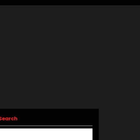
Search