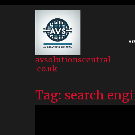
Skip
to
content
AB
avsolutionscentral
.co.uk
Tag:
search eng