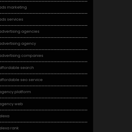
ads marketing
ads services
advertising agencies
advertising agency
advertising companies
affordable search
affordable seo service
agency platform
agency web
alexa
alexa rank