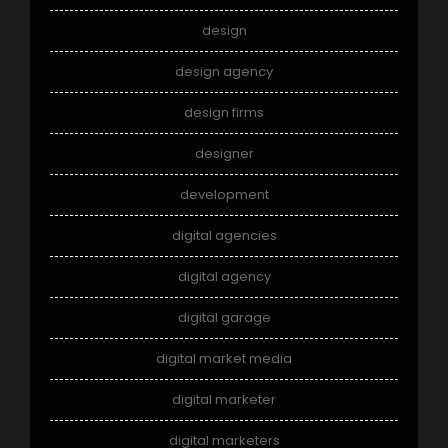
design
design agency
design firms
designer
development
digital agencies
digital agency
digital garage
digital market media
digital marketer
digital marketers