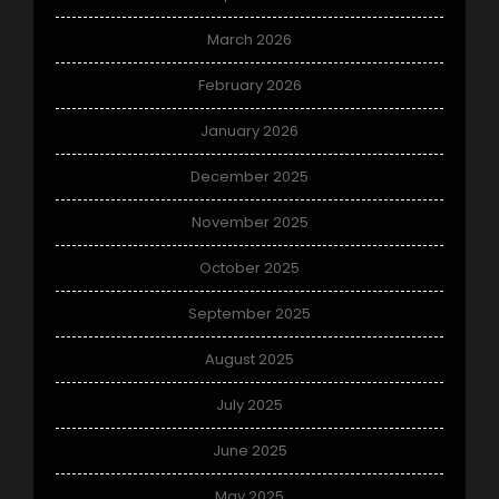
March 2026
February 2026
January 2026
December 2025
November 2025
October 2025
September 2025
August 2025
July 2025
June 2025
May 2025