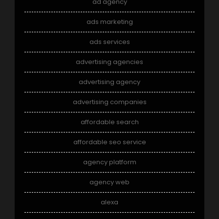
ad agency
ads marketing
ads services
advertising agencies
advertising agency
advertising companies
affordable search
affordable seo service
agency platform
agency web
alexa