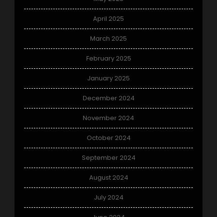
April 2025
March 2025
February 2025
January 2025
December 2024
November 2024
October 2024
September 2024
August 2024
July 2024