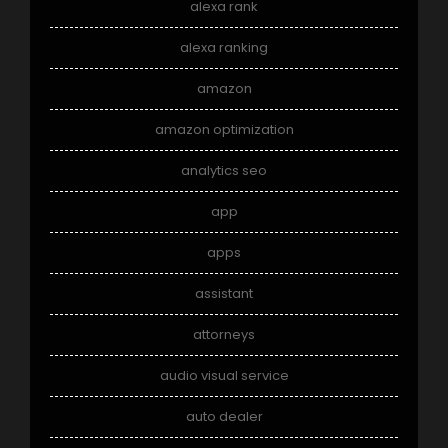
alexa rank
alexa ranking
amazon
amazon optimization
analytics seo
app
apps
assistant
attorneys
audio visual service
auto dealer