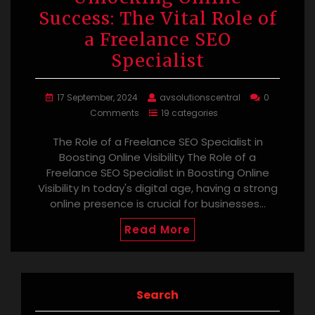
Success: The Vital Role of
a Freelance SEO
Specialist
17 September, 2024
avsolutionscentral
0
Comments
19 categories
The Role of a Freelance SEO Specialist in
Boosting Online Visibility The Role of a
Freelance SEO Specialist in Boosting Online
Visibility In today's digital age, having a strong
online presence is crucial for businesses…
Read More
Search