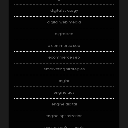
digital strategy
digital web media
digitalseo
e commerce seo
ecommerce seo
emarketing strategies
engine
engine ads
engine digital
engine optimization
engine professionals