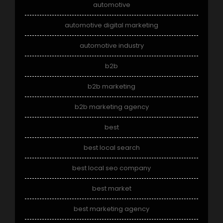
automotive
automotive digital marketing
automotive industry
b2b
b2b marketing
b2b marketing agency
best
best local search
best local seo company
best market
best marketing agency