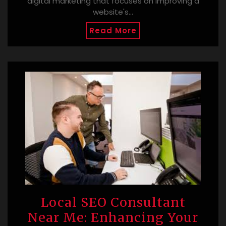
digital marketing that focuses on improving a
website's…
Read More
Local SEO Consultant
Near Me: Enhancing Your