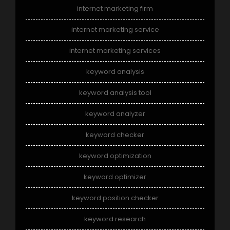
internet marketing firm
internet marketing service
internet marketing services
keyword analysis
keyword analysis tool
keyword analyzer
keyword checker
keyword optimization
keyword optimizer
keyword position checker
keyword research