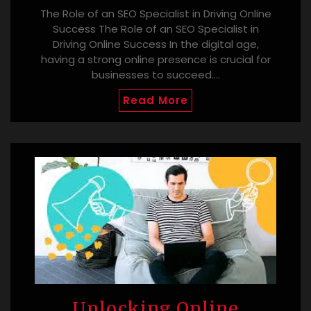
The Role of an SEO Specialist in Driving Online
Success The Role of an SEO Specialist in
Driving Online Success In the digital age,
having a strong online presence is crucial for
businesses to succeed.…
Read More
Unlocking Online