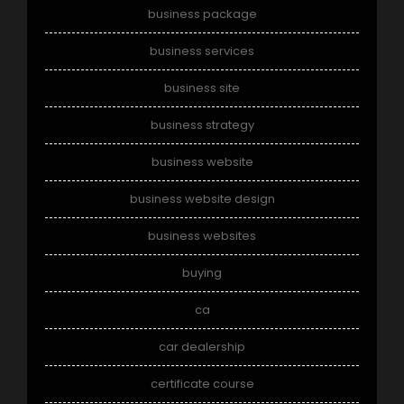
business package
business services
business site
business strategy
business website
business website design
business websites
buying
ca
car dealership
certificate course