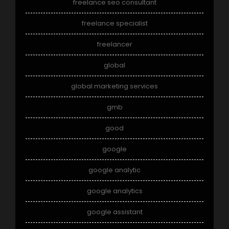
freelance seo consultant
freelance specialist
freelancer
global
global marketing services
gmb
good
google
google analytic
google analytics
google assistant