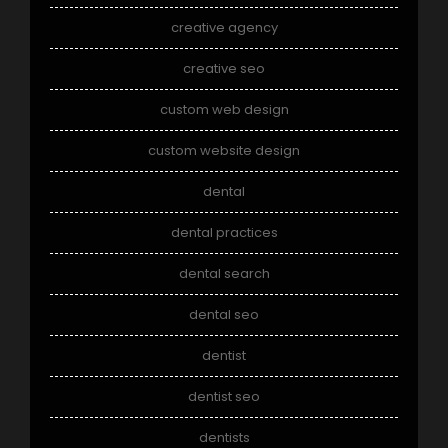
creative agency
creative seo
custom web design
custom website design
dental
dental practices
dental search
dental seo
dentist
dentist seo
dentists