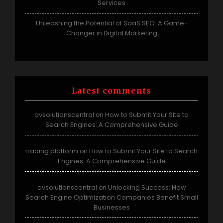
Services
Unleashing the Potential of SaaS SEO: A Game-
Changer in Digital Marketing
Latest comments
avsolutionscentral
How to Submit Your Site to
on
Search Engines: A Comprehensive Guide
trading platform
How to Submit Your Site to Search
on
Engines: A Comprehensive Guide
avsolutionscentral
Unlocking Success: How
on
Search Engine Optimization Companies Benefit Small
Businesses