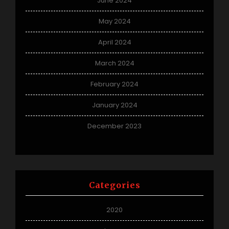
June 2024
May 2024
April 2024
March 2024
February 2024
January 2024
December 2023
Categories
2020