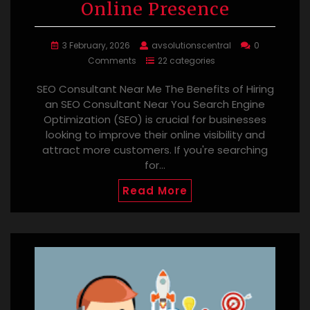
Online Presence
3 February, 2026
avsolutionscentral
0
Comments
22 categories
SEO Consultant Near Me The Benefits of Hiring
an SEO Consultant Near You Search Engine
Optimization (SEO) is crucial for businesses
looking to improve their online visibility and
attract more customers. If you're searching
for…
Read More