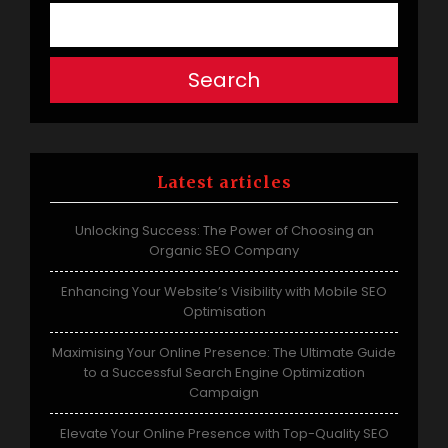
Search
Latest articles
Unlocking Success: The Power of Choosing an
Organic SEO Company
Enhancing Your Website’s Visibility with Mobile SEO
Optimisation
Maximising Your Online Presence: The Ultimate Guide
to a Successful Search Engine Optimization
Campaign
Elevate Your Online Presence with Top-Quality SEO