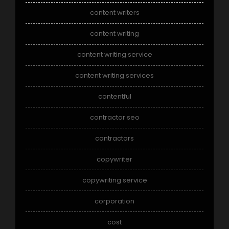
content writers
content writing
content writing service
content writing services
contentful
contractor seo
contractors
copywriter
copywriting service
corporation
cost