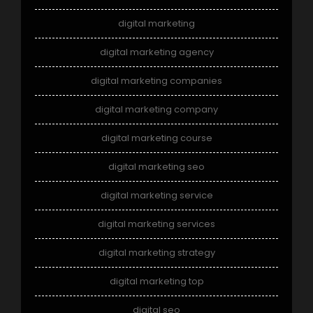
digital marketing
digital marketing agency
digital marketing companies
digital marketing company
digital marketing course
digital marketing seo
digital marketing service
digital marketing services
digital marketing strategy
digital marketing top
digital seo