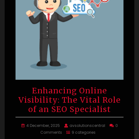
Enhancing Online
Visibility: The Vital Role
of an SEO Specialist
4 December, 2025
avsolutionscentral
0
Comments
9 categories