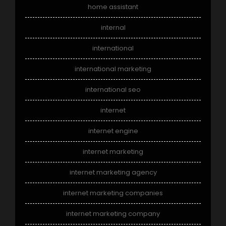
home assistant
internal
international
international marketing
international seo
internet
internet engine
internet marketing
internet marketing agency
internet marketing companies
internet marketing company