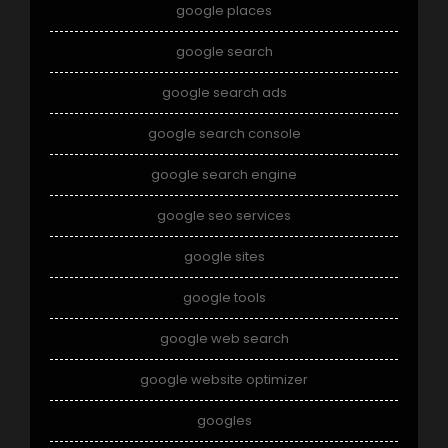
google places
google search
google search ads
google search console
google search engine
google seo services
google sites
google tools
google web search
google website optimizer
googles