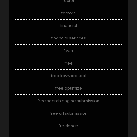
factor
factors
financial
financial services
fiverr
free
free keyword tool
free optimize
free search engine submission
free url submission
freelance