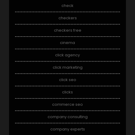
check
checkers
checkers free
cinema
click agency
click marketing
click seo
clicks
commerce seo
company consulting
company experts