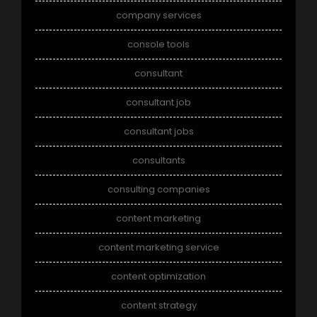
company services
console tools
consultant
consultant job
consultant jobs
consultants
consulting companies
content marketing
content marketing service
content optimization
content strategy