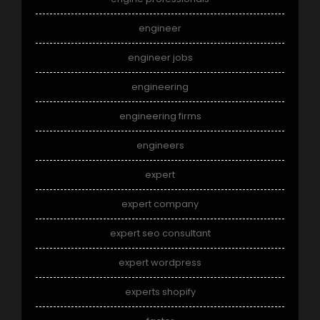
engineer
engineer jobs
engineering
engineering firms
engineers
expert
expert company
expert seo consultant
expert wordpress
experts shopify