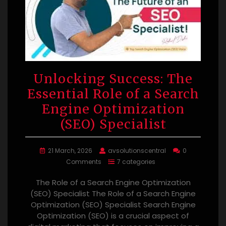
Unlocking Success: The
Essential Role of a Search
Engine Optimization
(SEO) Specialist
21 March, 2026
avsolutionscentral
0
Comments
7 categories
The Role of a Search Engine Optimization
(SEO) Specialist The Role of a Search Engine
Optimization (SEO) Specialist Search Engine
Optimization (SEO) is a crucial aspect of