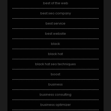
best of the web
best seo company
best service
best website
black
black hat
black hat seo techniques
boost
business
business consulting
business optimizer