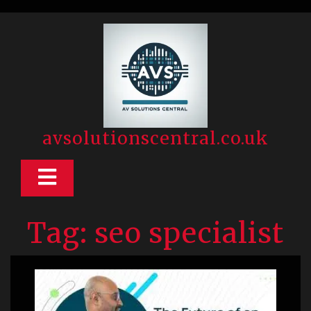
Skip
to
content
avsolutionscentral.co.uk
Open
Button
Tag:
seo specialist