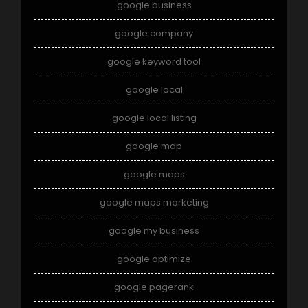
google business
google company
google keyword tool
google local
google local listing
google map
google maps
google maps marketing
google my business
google optimize
google pagerank