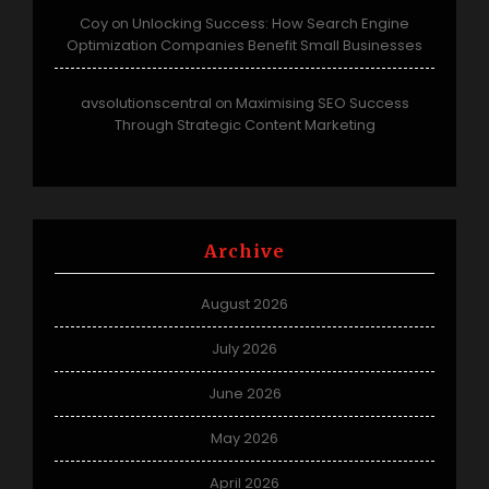
Coy
Unlocking Success: How Search Engine
on
Optimization Companies Benefit Small Businesses
avsolutionscentral
Maximising SEO Success
on
Through Strategic Content Marketing
Archive
August 2026
July 2026
June 2026
May 2026
April 2026