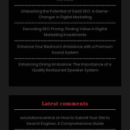
Unleashing the Potential of SaaS SEO: A Game-
Changer in Digital Marketing
Decoding SEO Pricing: Finding Value in Digital
Marketing Investments
Enhance Your Bedroom Ambiance with a Premium
Sound System
Enhancing Dining Ambiance: The Importance of a
Quality Restaurant Speaker System
Latest comments
avsolutionscentral
How to Submit Your Site to
on
Search Engines: A Comprehensive Guide