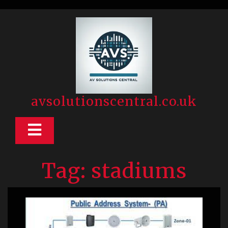
Skip
to
content
avsolutionscentral.co.uk
Open
Button
Tag:
stadiums