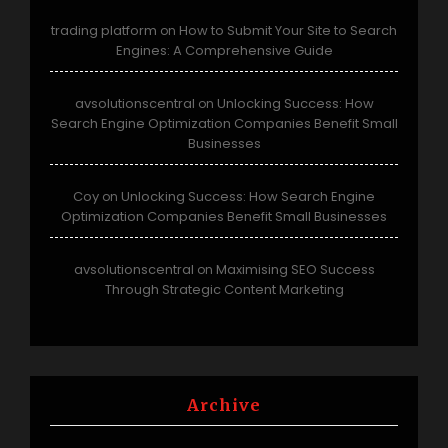
trading platform
How to Submit Your Site to Search
on
Engines: A Comprehensive Guide
avsolutionscentral
Unlocking Success: How
on
Search Engine Optimization Companies Benefit Small
Businesses
Coy
Unlocking Success: How Search Engine
on
Optimization Companies Benefit Small Businesses
avsolutionscentral
Maximising SEO Success
on
Through Strategic Content Marketing
Archive