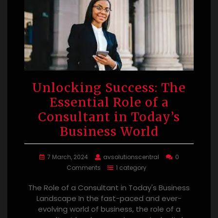
Unlocking Success: The
Essential Role of a
Consultant in Today’s
Business World
7 March, 2024
avsolutionscentral
0
Comments
1 category
The Role of a Consultant in Today's Business
Landscape In the fast-paced and ever-
evolving world of business, the role of a