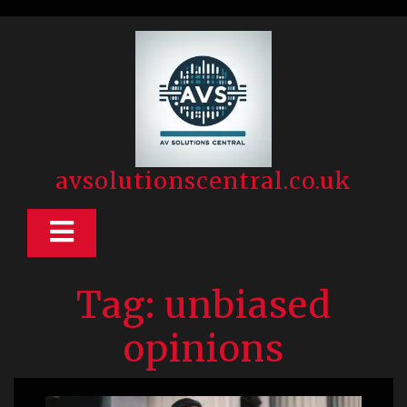
Skip
to
content
avsolutionscentral.co.uk
Open
Button
Tag:
unbiased
opinions