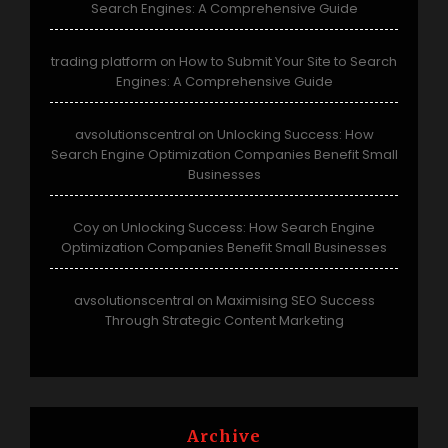
Search Engines: A Comprehensive Guide
trading platform
How to Submit Your Site to Search
on
Engines: A Comprehensive Guide
avsolutionscentral
Unlocking Success: How
on
Search Engine Optimization Companies Benefit Small
Businesses
Coy
Unlocking Success: How Search Engine
on
Optimization Companies Benefit Small Businesses
avsolutionscentral
Maximising SEO Success
on
Through Strategic Content Marketing
Archive