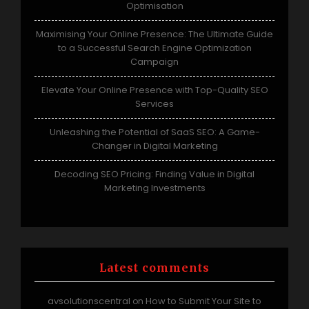
Optimisation
Maximising Your Online Presence: The Ultimate Guide
to a Successful Search Engine Optimization
Campaign
Elevate Your Online Presence with Top-Quality SEO
Services
Unleashing the Potential of SaaS SEO: A Game-
Changer in Digital Marketing
Decoding SEO Pricing: Finding Value in Digital
Marketing Investments
Latest comments
avsolutionscentral
How to Submit Your Site to
on