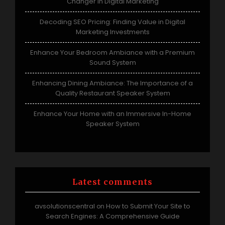
Changer in Digital Marketing
Decoding SEO Pricing: Finding Value in Digital
Marketing Investments
Enhance Your Bedroom Ambiance with a Premium
Sound System
Enhancing Dining Ambiance: The Importance of a
Quality Restaurant Speaker System
Enhance Your Home with an Immersive In-Home
Speaker System
Latest comments
avsolutionscentral
How to Submit Your Site to
on
Search Engines: A Comprehensive Guide