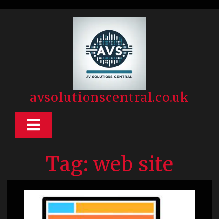
Skip
to
content
avsolutionscentral.co.uk
Open
Button
Tag:
web site