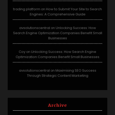
trading platform
How to Submit Your Site to Search
on
Engines: A Comprehensive Guide
avsolutionscentral
Unlocking Success: How
on
Search Engine Optimization Companies Benefit Small
Businesses
Coy
Unlocking Success: How Search Engine
on
Optimization Companies Benefit Small Businesses
avsolutionscentral
Maximising SEO Success
on
Through Strategic Content Marketing
Archive