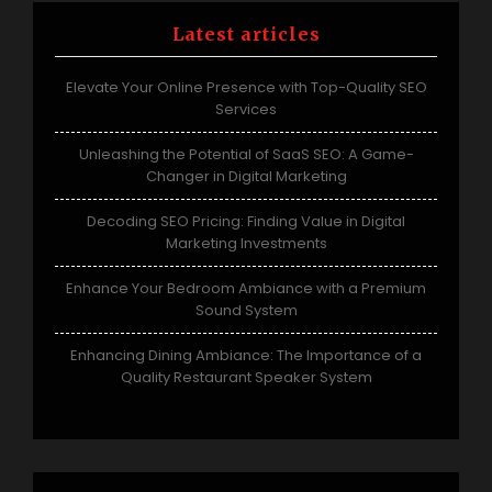
Latest articles
Elevate Your Online Presence with Top-Quality SEO
Services
Unleashing the Potential of SaaS SEO: A Game-
Changer in Digital Marketing
Decoding SEO Pricing: Finding Value in Digital
Marketing Investments
Enhance Your Bedroom Ambiance with a Premium
Sound System
Enhancing Dining Ambiance: The Importance of a
Quality Restaurant Speaker System