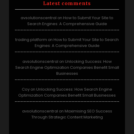
Latest comments
avsolutionscentral
How to Submit Your Site to
on
Search Engines: A Comprehensive Guide
trading platform
How to Submit Your Site to Search
on
Engines: A Comprehensive Guide
avsolutionscentral
Unlocking Success: How
on
Search Engine Optimization Companies Benefit Small
Businesses
Coy
Unlocking Success: How Search Engine
on
Optimization Companies Benefit Small Businesses
avsolutionscentral
Maximising SEO Success
on
Through Strategic Content Marketing