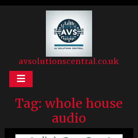
Skip
to
content
avsolutionscentral.co.uk
Open
Button
Tag:
whole house
audio