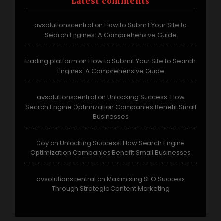
Latest comments
avsolutionscentral
How to Submit Your Site to
on
Search Engines: A Comprehensive Guide
trading platform
How to Submit Your Site to Search
on
Engines: A Comprehensive Guide
avsolutionscentral
Unlocking Success: How
on
Search Engine Optimization Companies Benefit Small
Businesses
Coy
Unlocking Success: How Search Engine
on
Optimization Companies Benefit Small Businesses
avsolutionscentral
Maximising SEO Success
on
Through Strategic Content Marketing