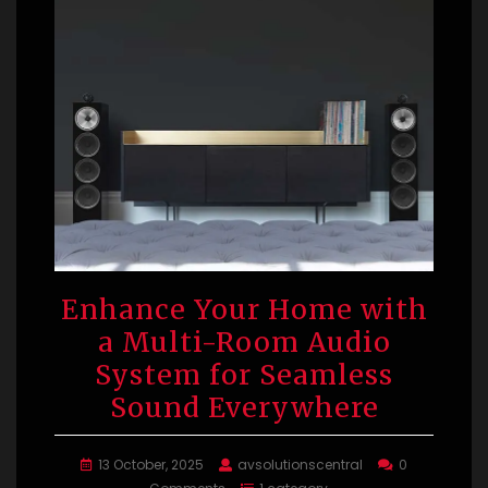
Enhance Your Home with
a Multi-Room Audio
System for Seamless
Sound Everywhere
13 October, 2025
avsolutionscentral
0