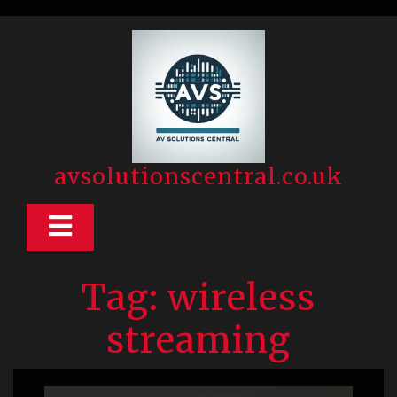
Skip
to
content
avsolutionscentral.co.uk
Open
Button
Tag:
wireless
streaming