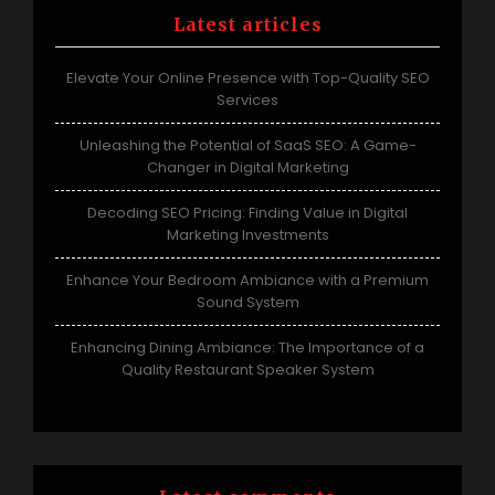
Latest articles
Elevate Your Online Presence with Top-Quality SEO
Services
Unleashing the Potential of SaaS SEO: A Game-
Changer in Digital Marketing
Decoding SEO Pricing: Finding Value in Digital
Marketing Investments
Enhance Your Bedroom Ambiance with a Premium
Sound System
Enhancing Dining Ambiance: The Importance of a
Quality Restaurant Speaker System