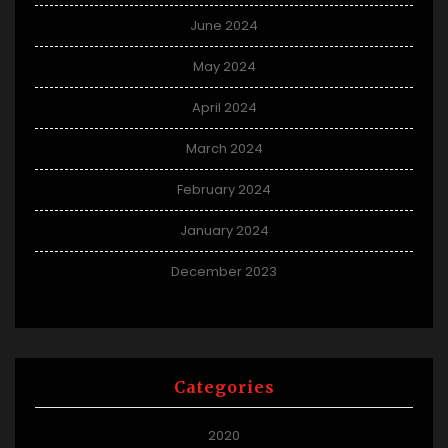
June 2024
May 2024
April 2024
March 2024
February 2024
January 2024
December 2023
Categories
2020