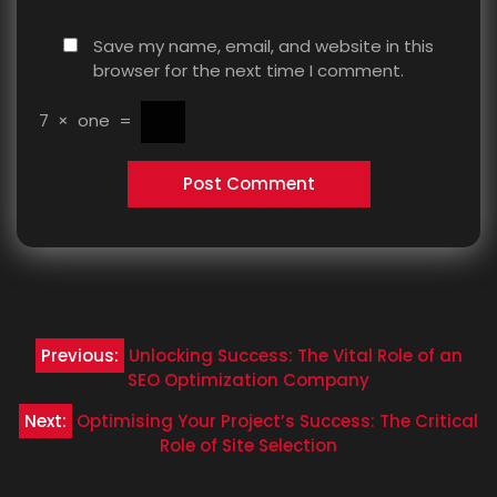
Save my name, email, and website in this
browser for the next time I comment.
7
×
one
=
Post
Previous:
Unlocking Success: The Vital Role of an
navigation
SEO Optimization Company
Next:
Optimising Your Project’s Success: The Critical
Role of Site Selection