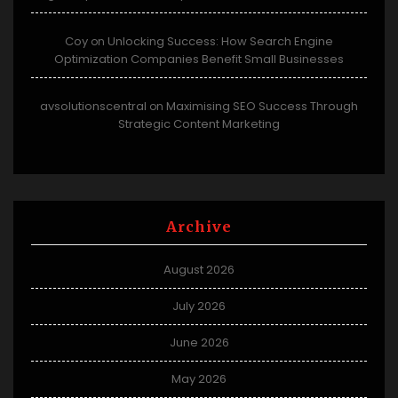
Coy
Unlocking Success: How Search Engine
on
Optimization Companies Benefit Small Businesses
avsolutionscentral
Maximising SEO Success Through
on
Strategic Content Marketing
Archive
August 2026
July 2026
June 2026
May 2026