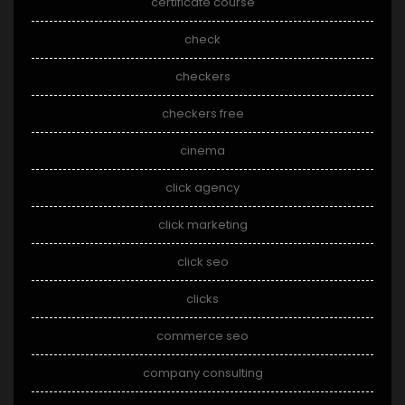
certificate course
check
checkers
checkers free
cinema
click agency
click marketing
click seo
clicks
commerce seo
company consulting