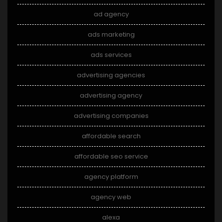
ad agency
ads marketing
ads services
advertising agencies
advertising agency
advertising companies
affordable search
affordable seo service
agency platform
agency web
alexa