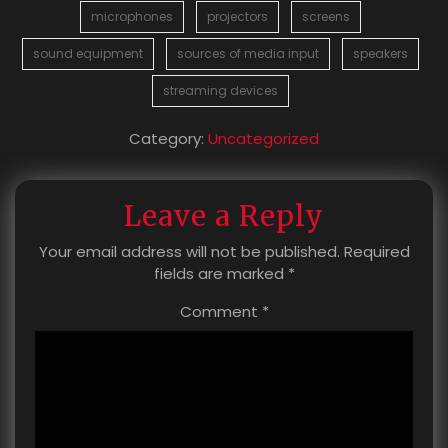
microphones
projectors
screens
sound equipment
sources of media input
speakers
streaming devices
Category:
Uncategorized
Leave a Reply
Your email address will not be published.
Required
fields are marked
*
Comment
*