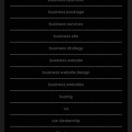
business package
business services
business site
business strategy
business website
business website design
business websites
buying
ca
car dealership