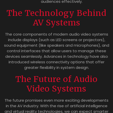
audiences effectively.
The Technology Behind
AV Systems
The core components of modern audio video systems
include displays (such as LED screens or projectors),
sound equipment (like speakers and microphones), and
control interfaces that allow users to manage these
devices seamlessly. Advances in technology have also
introduced wireless connectivity options that offer
greater flexibility in system design.
The Future of Audio
Video Systems
The future promises even more exciting developments
in the AV industry. With the rise of artificial intelligence
and virtual reality technologies, we can expect smarter