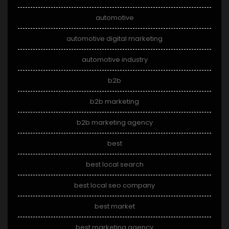
automotive
automotive digital marketing
automotive industry
b2b
b2b marketing
b2b marketing agency
best
best local search
best local seo company
best market
best marketing agency