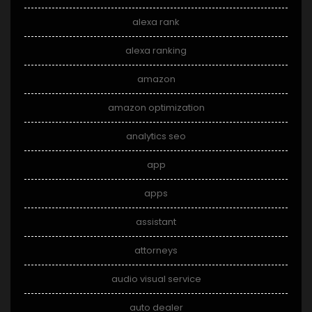
alexa rank
alexa ranking
amazon
amazon optimization
analytics seo
app
apps
assistant
attorneys
audio visual service
auto dealer