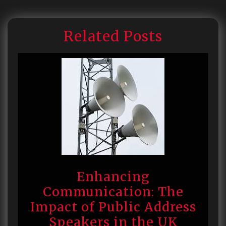
Related Posts
Enhancing
Communication: The
Impact of Public Address
Speakers in the UK