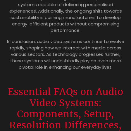
systems capable of delivering personalised
experiences. Additionally, the ongoing shift towards
sustainability is pushing manufacturers to develop
energy-efficient products without compromising
performance.
In conclusion, audio video systems continue to evolve
rapidly, shaping how we interact with media across
various sectors. As technology progresses further,
these systems will undoubtedly play an even more
pivotal role in enhancing our everyday lives.
Essential FAQs on Audio
Video Systems:
Components, Setup,
Resolution Differences,