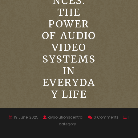
NCES:
THE
POWER
OF AUDIO
VIDEO
SYSTEMS
IN
EVERYDA
Y LIFE
19 June, 2025
avsolutionscentral
0 Comments
1
category