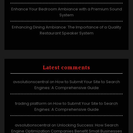
Enhance Your Bedroom Ambiance with a Premium Sound
System
Enhancing Dining Ambiance: The Importance of a Quality
Restaurant Speaker System
Latest comments
avsolutionscentral
How to Submit Your Site to Search
on
Engines: A Comprehensive Guide
trading platform
How to Submit Your Site to Search
on
Engines: A Comprehensive Guide
avsolutionscentral
Unlocking Success: How Search
on
Engine Optimization Companies Benefit Small Businesses