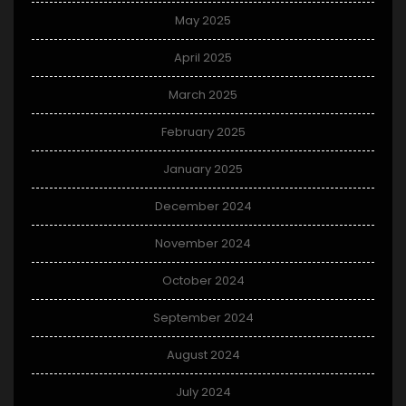
May 2025
April 2025
March 2025
February 2025
January 2025
December 2024
November 2024
October 2024
September 2024
August 2024
July 2024