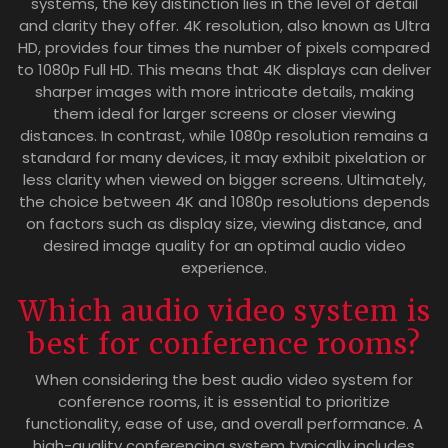
systems, the key distinction lies in the level of detail
and clarity they offer. 4K resolution, also known as Ultra
HD, provides four times the number of pixels compared
to 1080p Full HD. This means that 4K displays can deliver
sharper images with more intricate details, making
them ideal for larger screens or closer viewing
distances. In contrast, while 1080p resolution remains a
standard for many devices, it may exhibit pixelation or
less clarity when viewed on bigger screens. Ultimately,
the choice between 4K and 1080p resolutions depends
on factors such as display size, viewing distance, and
desired image quality for an optimal audio video
experience.
Which audio video system is
best for conference rooms?
When considering the best audio video system for
conference rooms, it is essential to prioritize
functionality, ease of use, and overall performance. A
high-quality conferencing system typically includes