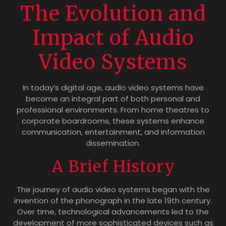
The Evolution and
Impact of Audio
Video Systems
In today’s digital age, audio video systems have
become an integral part of both personal and
professional environments. From home theatres to
corporate boardrooms, these systems enhance
communication, entertainment, and information
dissemination.
A Brief History
The journey of audio video systems began with the
invention of the phonograph in the late 19th century.
Over time, technological advancements led to the
development of more sophisticated devices such as