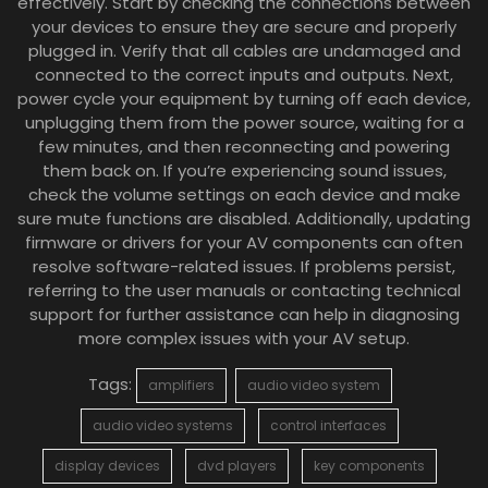
effectively. Start by checking the connections between
your devices to ensure they are secure and properly
plugged in. Verify that all cables are undamaged and
connected to the correct inputs and outputs. Next,
power cycle your equipment by turning off each device,
unplugging them from the power source, waiting for a
few minutes, and then reconnecting and powering
them back on. If you’re experiencing sound issues,
check the volume settings on each device and make
sure mute functions are disabled. Additionally, updating
firmware or drivers for your AV components can often
resolve software-related issues. If problems persist,
referring to the user manuals or contacting technical
support for further assistance can help in diagnosing
more complex issues with your AV setup.
Tags:
amplifiers
audio video system
audio video systems
control interfaces
display devices
dvd players
key components