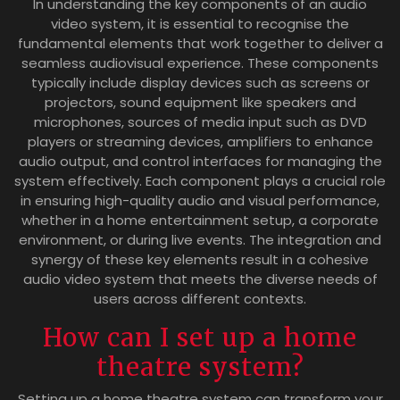
In understanding the key components of an audio
video system, it is essential to recognise the
fundamental elements that work together to deliver a
seamless audiovisual experience. These components
typically include display devices such as screens or
projectors, sound equipment like speakers and
microphones, sources of media input such as DVD
players or streaming devices, amplifiers to enhance
audio output, and control interfaces for managing the
system effectively. Each component plays a crucial role
in ensuring high-quality audio and visual performance,
whether in a home entertainment setup, a corporate
environment, or during live events. The integration and
synergy of these key elements result in a cohesive
audio video system that meets the diverse needs of
users across different contexts.
How can I set up a home
theatre system?
Setting up a home theatre system can transform your