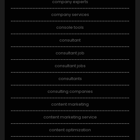
company experts
company services
console tools
consultant
consultant job
consultant jobs
consultants
consulting companies
content marketing
content marketing service
content optimization