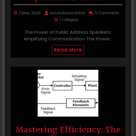
7 May, 2025
avsolutionscentral
0 Comments
1 category
The Power of Public Address Speakers:
Amplifying Communication The Power…
Read More
Mastering Efficiency: The