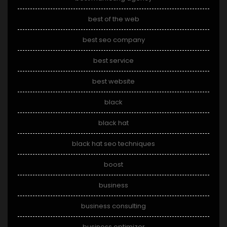
best of the web
best seo company
best service
best website
black
black hat
black hat seo techniques
boost
business
business consulting
business optimizer