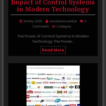
Impact of Control Systems
in Modern Technology
24 May, 2025
avsolutionscentral
0
Comments
1 category
The Power of Control Systems in Modern
Technology The Power…
Read More