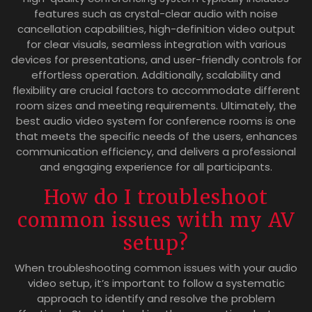
features such as crystal-clear audio with noise
cancellation capabilities, high-definition video output
for clear visuals, seamless integration with various
devices for presentations, and user-friendly controls for
effortless operation. Additionally, scalability and
flexibility are crucial factors to accommodate different
room sizes and meeting requirements. Ultimately, the
best audio video system for conference rooms is one
that meets the specific needs of the users, enhances
communication efficiency, and delivers a professional
and engaging experience for all participants.
How do I troubleshoot
common issues with my AV
setup?
When troubleshooting common issues with your audio
video setup, it’s important to follow a systematic
approach to identify and resolve the problem