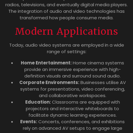
radios, televisions, and eventually digital media players.
The integration of audio and video technologies has
transformed how people consume media.
Modern Applications
Today, audio video systems are employed in a wide
range of settings:
Home Entertainment:
Home cinema systems
provide an immersive experience with high-
definition visuals and surround sound audio.
Corporate Environments:
Businesses utilise AV
systems for presentations, video conferencing,
and collaborative workspaces.
Education:
Classrooms are equipped with
projectors and interactive whiteboards to
facilitate dynamic learning experiences.
Events:
Concerts, conferences, and exhibitions
rely on advanced AV setups to engage large