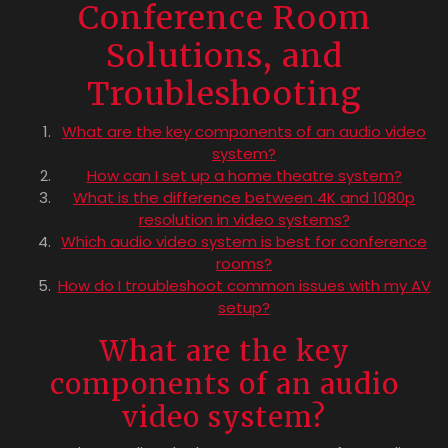
Conference Room
Solutions, and
Troubleshooting
What are the key components of an audio video
system?
How can I set up a home theatre system?
What is the difference between 4K and 1080p
resolution in video systems?
Which audio video system is best for conference
rooms?
How do I troubleshoot common issues with my AV
setup?
What are the key
components of an audio
video system?