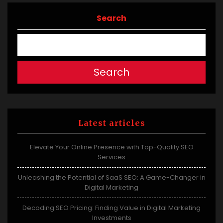
Search
Search
Latest articles
Elevate Your Online Presence with Top-Quality SEO
Services
Unleashing the Potential of SaaS SEO: A Game-Changer in
Digital Marketing
Decoding SEO Pricing: Finding Value in Digital Marketing
Investments