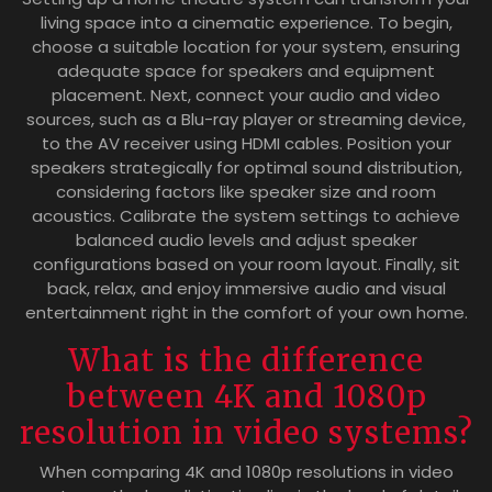
living space into a cinematic experience. To begin,
choose a suitable location for your system, ensuring
adequate space for speakers and equipment
placement. Next, connect your audio and video
sources, such as a Blu-ray player or streaming device,
to the AV receiver using HDMI cables. Position your
speakers strategically for optimal sound distribution,
considering factors like speaker size and room
acoustics. Calibrate the system settings to achieve
balanced audio levels and adjust speaker
configurations based on your room layout. Finally, sit
back, relax, and enjoy immersive audio and visual
entertainment right in the comfort of your own home.
What is the difference
between 4K and 1080p
resolution in video systems?
When comparing 4K and 1080p resolutions in video