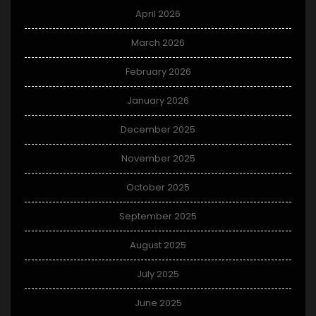
April 2026
March 2026
February 2026
January 2026
December 2025
November 2025
October 2025
September 2025
August 2025
July 2025
June 2025