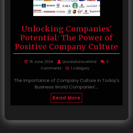
Unlocking Companies’
Potential: The Power of
Positive Company Culture
16 June, 2024
avsolutionscentral
0
Comments
1 category
The Importance of Company Culture in Today's
Business World Companies'…
Read More