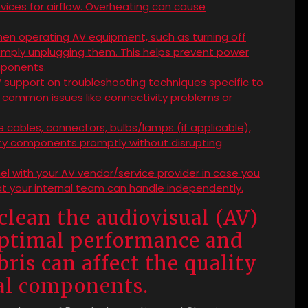
evices for airflow. Overheating can cause
en operating AV equipment, such as turning off
simply unplugging them. This helps prevent power
mponents.
V support on troubleshooting techniques specific to
s common issues like connectivity problems or
ke cables, connectors, bulbs/lamps (if applicable),
ulty components promptly without disrupting
l with your AV vendor/service provider in case you
t your internal team can handle independently.
clean the audiovisual (AV)
optimal performance and
ris can affect the quality
ual components.