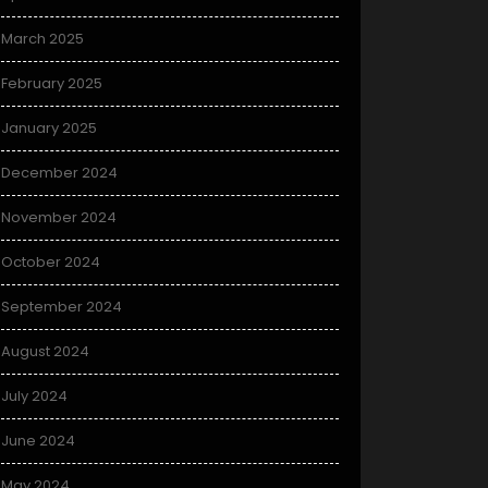
March 2025
February 2025
January 2025
December 2024
November 2024
October 2024
September 2024
August 2024
July 2024
June 2024
May 2024