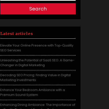
Search
Latest articles
Elevate Your Online Presence with Top-Quality
SEO Services
Unleashing the Potential of SaaS SEO: A Game-
Changer in Digital Marketing
Decoding SEO Pricing: Finding Value in Digital
Marketing Investments
Enhance Your Bedroom Ambiance with a
Premium Sound System
Enhancing Dining Ambiance: The Importance of