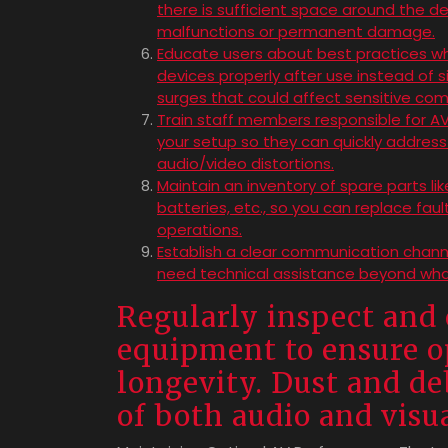
there is sufficient space around the d
malfunctions or permanent damage.
Educate users about best practices wh
devices properly after use instead of 
surges that could affect sensitive co
Train staff members responsible for A
your setup so they can quickly addres
audio/video distortions.
Maintain an inventory of spare parts li
batteries, etc., so you can replace fa
operations.
Establish a clear communication channe
need technical assistance beyond wha
Regularly inspect and 
equipment to ensure 
longevity. Dust and deb
of both audio and vis