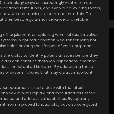
 technology plays an increasingly vital role in our
ucational institutions, and even our own living rooms,
f how we communicate, learn, and entertain. To
 their best, regular maintenance and reliable
off equipment or replacing worn cables. It involves
ystems in optimal condition. Regular servicing not
so helps prolong the lifespan of your equipment.
 the ability to identify potential issues before they
nicians can conduct thorough inspections, checking
ctions, or outdated firmware. By addressing these
airs or system failures that may disrupt important
our equipment is up to date with the latest
hnology evolves rapidly, and manufacturers often
ance and address vulnerabilities. By regularly
fit from improved functionality but also safeguard