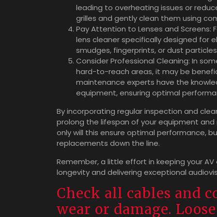
leading to overheating issues or reduce
grilles and gently clean them using com
Pay Attention to Lenses and Screens: Fo
lens cleaner specifically designed for 
smudges, fingerprints, or dust particle
Consider Professional Cleaning: In som
hard-to-reach areas, it may be benefic
maintenance experts have the knowled
equipment, ensuring optimal performa
By incorporating regular inspection and cle
prolong the lifespan of your equipment and 
only will this ensure optimal performance, but
replacements down the line.
Remember, a little effort in keeping your AV
longevity and delivering exceptional audiovi
Check all cables and c
wear or damage. Loose