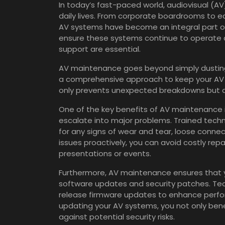
In today’s fast-paced world, audiovisual (AV)
daily lives. From corporate boardrooms to ed
AV systems have become an integral part o
ensure these systems continue to operate at
support are essential.
AV maintenance goes beyond simply dusting 
a comprehensive approach to keep your AV s
only prevents unexpected breakdowns but al
One of the key benefits of AV maintenance is
escalate into major problems. Trained tech
for any signs of wear and tear, loose conne
issues proactively, you can avoid costly rep
presentations or events.
Furthermore, AV maintenance ensures that y
software updates and security patches. Tec
release firmware updates to enhance perform
updating your AV systems, you not only bene
against potential security risks.