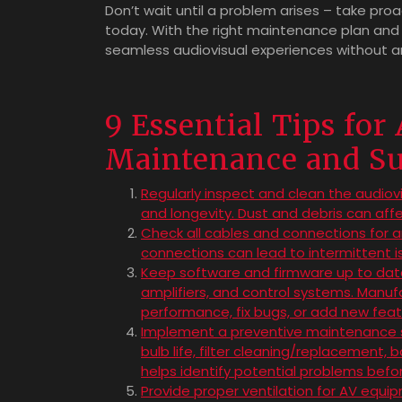
Don’t wait until a problem arises – take pr
today. With the right maintenance plan and
seamless audiovisual experiences without an
9 Essential Tips for
Maintenance and S
Regularly inspect and clean the audio
and longevity. Dust and debris can aff
Check all cables and connections for a
connections can lead to intermittent i
Keep software and firmware up to date o
amplifiers, and control systems. Manu
performance, fix bugs, or add new feat
Implement a preventive maintenance sc
bulb life, filter cleaning/replacement,
helps identify potential problems bef
Provide proper ventilation for AV equi