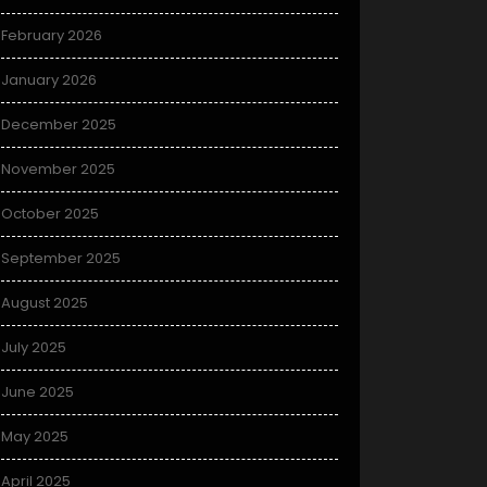
February 2026
January 2026
December 2025
November 2025
October 2025
September 2025
August 2025
July 2025
June 2025
May 2025
April 2025