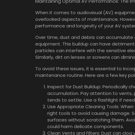
Maintaining Optimal AV Performance: The Im
When it comes to audiovisual (AV) equipment
overlooked aspects of maintenance. However,
performance and longevity of your AV syst
Over time, dust and debris can accumulate
equipment. This buildup can have detrimenta
particles can interfere with the sensitive ele
Similarly, dirt on lenses or screens can dimin
To avoid these issues, it is essential to inc
maintenance routine. Here are a few key poi
Inspect for Dust Buildup: Periodically c
accumulation. Pay attention to vents, 
tends to settle. Use a flashlight if ne
Use Appropriate Cleaning Tools: When 
right tools to avoid causing damage. So
surfaces without scratching them. Avoi
could harm delicate components.
Clean Vents and Filters: Dust can clog 