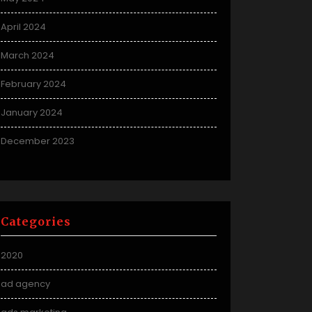
April 2024
March 2024
February 2024
January 2024
December 2023
Categories
2020
ad agency