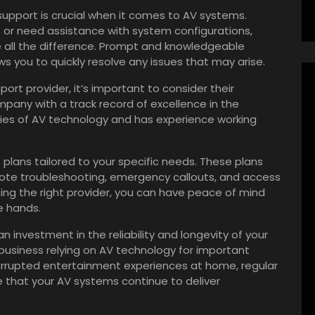
 support is crucial when it comes to AV systems.
s or need assistance with system configurations,
all the difference. Prompt and knowledgeable
 you to quickly resolve any issues that may arise.
t provider, it’s important to consider their
mpany with a track record of excellence in the
cies of AV technology and has experience working
ce plans tailored to your specific needs. These plans
mote troubleshooting, emergency callouts, and access
ng the right provider, you can have peace of mind
e hands.
 investment in the reliability and longevity of your
 business relying on AV technology for important
terrupted entertainment experiences at home, regular
e that your AV systems continue to deliver