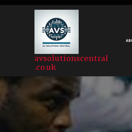
Skip
to
content
AB
avsolutionscentral
.co.uk