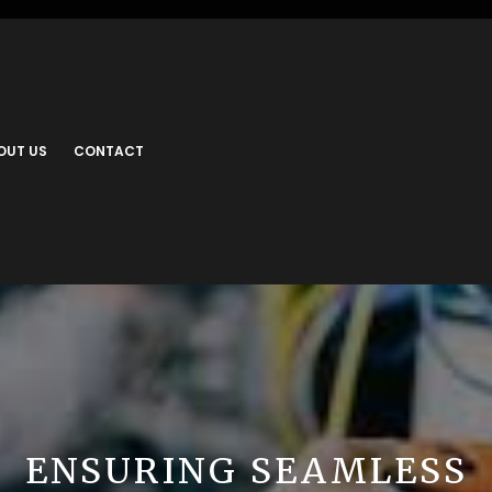
OUT US
CONTACT
ENSURING SEAMLESS