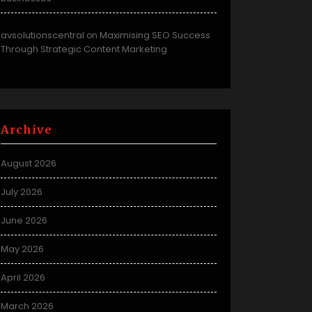
avsolutionscentral
Maximising SEO Success
on
Through Strategic Content Marketing
Archive
August 2026
July 2026
June 2026
May 2026
April 2026
March 2026