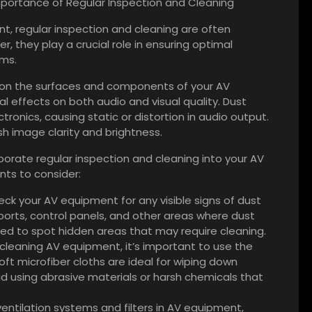
portance of Regular Inspection and Cleaning
, regular inspection and cleaning are often
 they play a crucial role in ensuring optimal
ems.
 on the surfaces and components of your AV
l effects on both audio and visual quality. Dust
ctronics, causing static or distortion in audio output.
ish image clarity and brightness.
orporate regular inspection and cleaning into your AV
nts to consider:
heck your AV equipment for any visible signs of dust
ports, control panels, and other areas where dust
eded to spot hidden areas that may require cleaning.
cleaning AV equipment, it’s important to use the
ft microfiber cloths are ideal for wiping down
d using abrasive materials or harsh chemicals that
ventilation systems and filters in AV equipment,