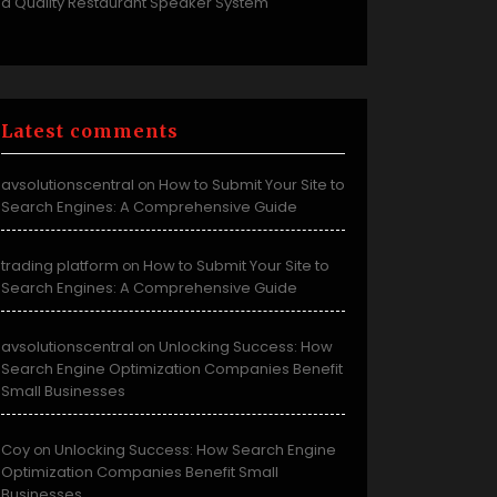
a Quality Restaurant Speaker System
Latest comments
avsolutionscentral
How to Submit Your Site to
on
Search Engines: A Comprehensive Guide
trading platform
How to Submit Your Site to
on
Search Engines: A Comprehensive Guide
avsolutionscentral
Unlocking Success: How
on
Search Engine Optimization Companies Benefit
Small Businesses
Coy
Unlocking Success: How Search Engine
on
Optimization Companies Benefit Small
Businesses