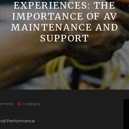
EXPERIENCES: THE
IMPORTANCE OF AV
MAINTENANCE AND
SUPPORT
mments
1 category
mal Performance