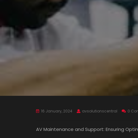
16 January, 2024
avsolutionscentral
0 Co
AV Maintenance and Support: Ensuring Opti