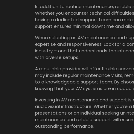
In addition to routine maintenance, reliable
Whether you encounter technical difficultie
having a dedicated support team can make 
support ensures minimal downtime and allows
When selecting an AV maintenance and suppor
expertise and responsiveness. Look for a co
industry – one that understands the intrica
with diverse setups.
A reputable provider will offer flexible servi
may include regular maintenance visits, re
to a knowledgeable support team. By choosi
knowing that your AV systems are in capabl
Investing in AV maintenance and support is an
audiovisual infrastructure. Whether you’re a
presentations or an individual seeking unin
maintenance and reliable support will ensur
outstanding performance.