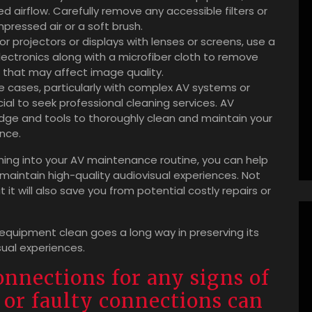
d airflow. Carefully remove any accessible filters or
pressed air or a soft brush.
r projectors or displays with lenses or screens, use a
electronics along with a microfiber cloth to remove
s that may affect image quality.
e cases, particularly with complex AV systems or
ial to seek professional cleaning services. AV
ge and tools to thoroughly clean and maintain your
nce.
aning into your AV maintenance routine, you can help
maintain high-quality audiovisual experiences. Not
 it will also save you from potential costly repairs or
 equipment clean goes a long way in preserving its
sual experiences.
onnections for any signs of
 or faulty connections can