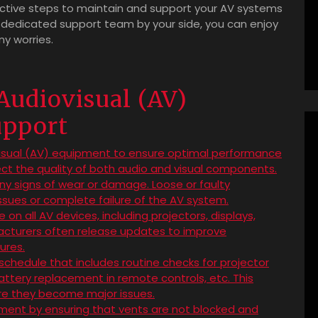
oactive steps to maintain and support your AV systems
 dedicated support team by your side, you can enjoy
y worries.
 Audiovisual (AV)
upport
visual (AV) equipment to ensure optimal performance
ect the quality of both audio and visual components.
ny signs of wear or damage. Loose or faulty
ssues or complete failure of the AV system.
n all AV devices, including projectors, displays,
facturers often release updates to improve
ures.
hedule that includes routine checks for projector
 battery replacement in remote controls, etc. This
ore they become major issues.
pment by ensuring that vents are not blocked and