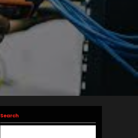
Search