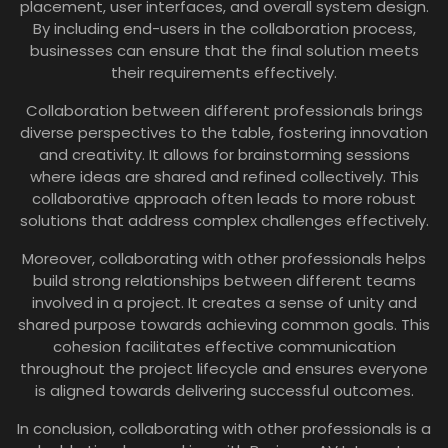
placement, user interfaces, and overall system design.
By including end-users in the collaboration process,
businesses can ensure that the final solution meets
their requirements effectively.
Collaboration between different professionals brings
diverse perspectives to the table, fostering innovation
and creativity. It allows for brainstorming sessions
where ideas are shared and refined collectively. This
collaborative approach often leads to more robust
solutions that address complex challenges effectively.
Moreover, collaborating with other professionals helps
build strong relationships between different teams
involved in a project. It creates a sense of unity and
shared purpose towards achieving common goals. This
cohesion facilitates effective communication
throughout the project lifecycle and ensures everyone
is aligned towards delivering successful outcomes.
In conclusion, collaborating with other professionals is a