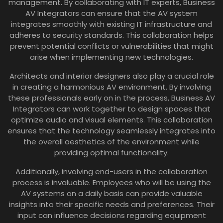
management. By collaborating with IT experts, Business
AV Integrators can ensure that the AV system
integrates smoothly with existing IT infrastructure and
adheres to security standards. This collaboration helps
prevent potential conflicts or vulnerabilities that might
arise when implementing new technologies.
Architects and interior designers also play a crucial role
in creating a harmonious AV environment. By involving
these professionals early on in the process, Business AV
Integrators can work together to design spaces that
optimize audio and visual elements. This collaboration
ensures that the technology seamlessly integrates into
the overall aesthetics of the environment while
providing optimal functionality.
Additionally, involving end-users in the collaboration
process is invaluable. Employees who will be using the
AV systems on a daily basis can provide valuable
insights into their specific needs and preferences. Their
input can influence decisions regarding equipment