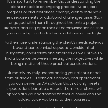
It’s important to remember that understanding the
client’s needs is an ongoing process. As projects
progress or circumstances change, clients may have
new requirements or additional challenges arise. Stay
engaged with them throughout the entire project
lifecycle, ensuring open lines of communication so that
you can adapt and adjust your solutions accordingly.
Furthermore, understanding the client’s needs extends
beyond just technical aspects. Consider their
budgetary constraints and timelines as well. Strive to
find a balance between meeting their objectives while
being mindful of these practical considerations.
Ultimately, by truly understanding your client’s needs
from all angles – technical, financial, and operational –
you can deliver an AV solution that not only meets
expectations but also exceeds them. Your clients will
appreciate your dedication to their success and the
added value you bring to their business.