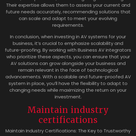
Their expertise allows them to assess your current and
future needs accurately, recommending solutions that
can scale and adapt to meet your evolving
requirements.
In conclusion, when investing in AV systems for your
business, it’s crucial to emphasize scalability and
future-proofing. By working with Business AV integrators
who prioritize these aspects, you can ensure that your
AV solutions can grow alongside your business and
remain relevant in the face of technological
advancements. With a scalable and future-proofed AV
system in place, you’ll have the flexibility to adapt to
changing needs while maximizing the return on your
investment.
Maintain industry
certifications
Maintain Industry Certifications: The Key to Trustworthy