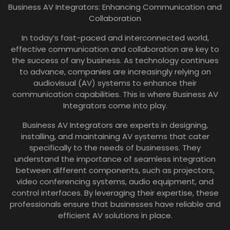
Business AV Integrators: Enhancing Communication and
Collaboration
In today’s fast-paced and interconnected world,
effective communication and collaboration are key to
the success of any business. As technology continues
to advance, companies are increasingly relying on
audiovisual (AV) systems to enhance their
communication capabilities. This is where Business AV
Integrators come into play.
Business AV Integrators are experts in designing,
installing, and maintaining AV systems that cater
specifically to the needs of businesses. They
understand the importance of seamless integration
between different components, such as projectors,
video conferencing systems, audio equipment, and
control interfaces. By leveraging their expertise, these
professionals ensure that businesses have reliable and
efficient AV solutions in place.