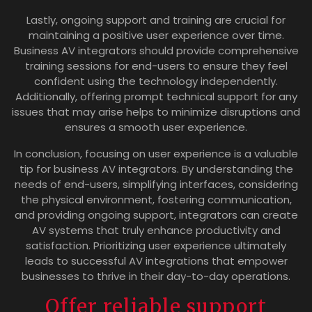
Lastly, ongoing support and training are crucial for
maintaining a positive user experience over time.
Business AV integrators should provide comprehensive
training sessions for end-users to ensure they feel
confident using the technology independently.
Additionally, offering prompt technical support for any
issues that may arise helps to minimize disruptions and
ensures a smooth user experience.
In conclusion, focusing on user experience is a valuable
tip for business AV integrators. By understanding the
needs of end-users, simplifying interfaces, considering
the physical environment, fostering communication,
and providing ongoing support, integrators can create
AV systems that truly enhance productivity and
satisfaction. Prioritizing user experience ultimately
leads to successful AV integrations that empower
businesses to thrive in their day-to-day operations.
Offer reliable support