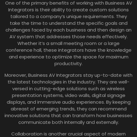
One of the primary benefits of working with Business AV
Integrators is their ability to create custom solutions
tailored to a company’s unique requirements. They
take the time to understand the specific goals and
challenges faced by each business and then design an
AV system that addresses those needs effectively.
Whether it’s a small meeting room or a large
conference hall, these integrators have the knowledge
and experience to optimize the space for maximum
productivity.
Moreover, Business AV Integrators stay up-to-date with
the latest technologies in the industry. They are well-
versed in cutting-edge solutions such as wireless
presentation systems, video walls, digital signage
displays, and immersive audio experiences. By keeping
abreast of emerging trends, they can recommend
innovative solutions that can transform how businesses
communicate both internally and externally.
Collaboration is another crucial aspect of modern