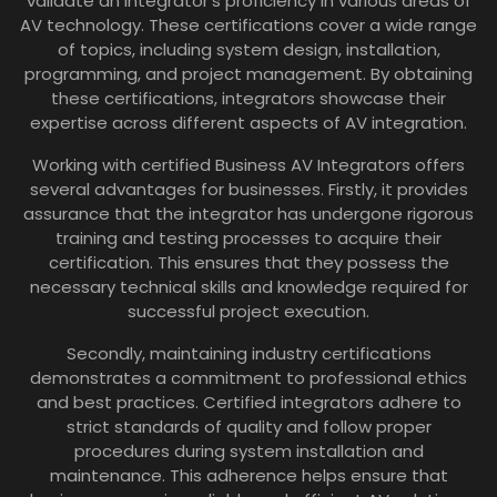
validate an integrator’s proficiency in various areas of
AV technology. These certifications cover a wide range
of topics, including system design, installation,
programming, and project management. By obtaining
these certifications, integrators showcase their
expertise across different aspects of AV integration.
Working with certified Business AV Integrators offers
several advantages for businesses. Firstly, it provides
assurance that the integrator has undergone rigorous
training and testing processes to acquire their
certification. This ensures that they possess the
necessary technical skills and knowledge required for
successful project execution.
Secondly, maintaining industry certifications
demonstrates a commitment to professional ethics
and best practices. Certified integrators adhere to
strict standards of quality and follow proper
procedures during system installation and
maintenance. This adherence helps ensure that