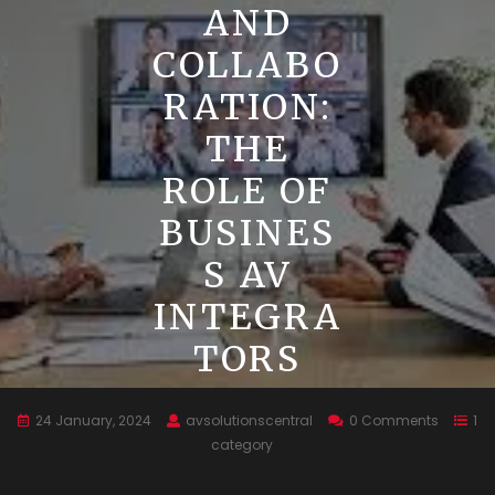
AND
COLLABO
RATION:
THE
ROLE OF
BUSINES
S AV
INTEGRA
TORS
24 January, 2024
avsolutionscentral
0 Comments
1
category