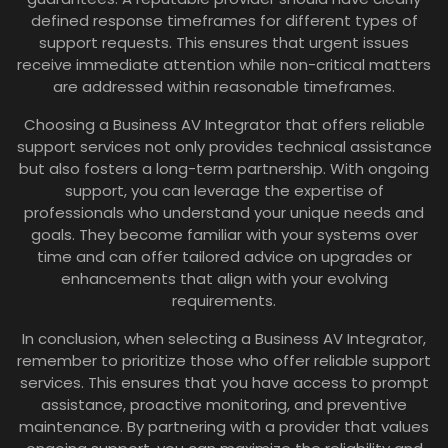
defined response timeframes for different types of
support requests. This ensures that urgent issues
receive immediate attention while non-critical matters
are addressed within reasonable timeframes.
Choosing a Business AV Integrator that offers reliable
support services not only provides technical assistance
but also fosters a long-term partnership. With ongoing
support, you can leverage the expertise of
professionals who understand your unique needs and
goals. They become familiar with your systems over
time and can offer tailored advice on upgrades or
enhancements that align with your evolving
requirements.
In conclusion, when selecting a Business AV Integrator,
remember to prioritize those who offer reliable support
services. This ensures that you have access to prompt
assistance, proactive monitoring, and preventive
maintenance. By partnering with a provider that values