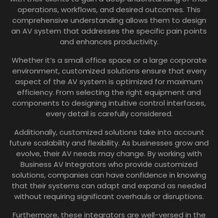
operations, workflows, and desired outcomes. This
comprehensive understanding allows them to design
an AV system that addresses the specific pain points
and enhances productivity.
Whether it’s a small office space or a large corporate
environment, customized solutions ensure that every
aspect of the AV system is optimized for maximum
efficiency. From selecting the right equipment and
components to designing intuitive control interfaces,
every detail is carefully considered.
Additionally, customized solutions take into account
future scalability and flexibility. As businesses grow and
evolve, their AV needs may change. By working with
Business AV Integrators who provide customized
solutions, companies can have confidence in knowing
that their systems can adapt and expand as needed
without requiring significant overhauls or disruptions.
Furthermore, these integrators are well-versed in the