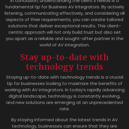
In conclusion, understanding the client’s needs is a
fundamental tip for Business AV Integrators. By actively
listening, communicating effectively, and considering all
aspects of their requirements, you can create tailored
solutions that deliver exceptional results. This client-
centric approach will not only build trust but also set
you apart as a reliable and sought-after partner in the
world of AV integration.
Stay up-to-date with
technology trends
Staying up-to-date with technology trends is a crucial
tip for businesses looking to maximize the benefits of
working with AV integrators. In today’s rapidly advancing
digital landscape, technology is constantly evolving,
and new solutions are emerging at an unprecedented
rate.
By staying informed about the latest trends in AV
technology, businesses can ensure that they are