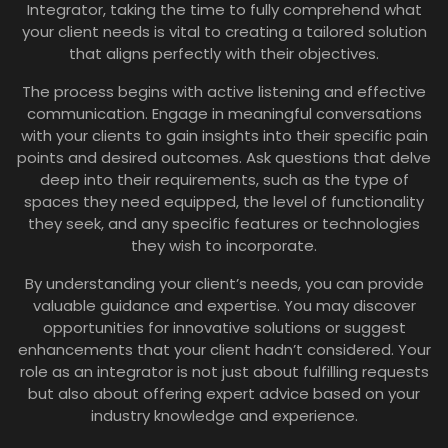
Integrator, taking the time to fully comprehend what
your client needs is vital to creating a tailored solution
that aligns perfectly with their objectives.
The process begins with active listening and effective
communication. Engage in meaningful conversations
with your clients to gain insights into their specific pain
points and desired outcomes. Ask questions that delve
deep into their requirements, such as the type of
spaces they need equipped, the level of functionality
they seek, and any specific features or technologies
they wish to incorporate.
By understanding your client’s needs, you can provide
valuable guidance and expertise. You may discover
opportunities for innovative solutions or suggest
enhancements that your client hadn’t considered. Your
role as an integrator is not just about fulfilling requests
but also about offering expert advice based on your
industry knowledge and experience.