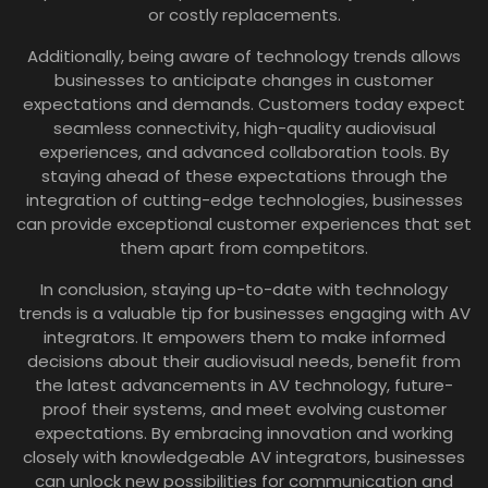
or costly replacements.
Additionally, being aware of technology trends allows
businesses to anticipate changes in customer
expectations and demands. Customers today expect
seamless connectivity, high-quality audiovisual
experiences, and advanced collaboration tools. By
staying ahead of these expectations through the
integration of cutting-edge technologies, businesses
can provide exceptional customer experiences that set
them apart from competitors.
In conclusion, staying up-to-date with technology
trends is a valuable tip for businesses engaging with AV
integrators. It empowers them to make informed
decisions about their audiovisual needs, benefit from
the latest advancements in AV technology, future-
proof their systems, and meet evolving customer
expectations. By embracing innovation and working
closely with knowledgeable AV integrators, businesses
can unlock new possibilities for communication and