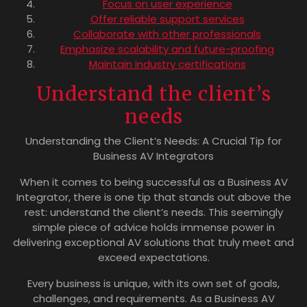
Focus on user experience
Offer reliable support services
Collaborate with other professionals
Emphasize scalability and future-proofing
Maintain industry certifications
Understand the client’s
needs
Understanding the Client’s Needs: A Crucial Tip for
Business AV Integrators
When it comes to being successful as a Business AV
Integrator, there is one tip that stands out above the
rest: understand the client’s needs. This seemingly
simple piece of advice holds immense power in
delivering exceptional AV solutions that truly meet and
exceed expectations.
Every business is unique, with its own set of goals,
challenges, and requirements. As a Business AV