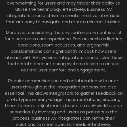
overwhelming for users and may hinder their ability to
utilize the technology effectively. Business AV
integrators should strive to create intuitive interfaces
that are easy to navigate and require minimal training.
Moreover, considering the physical environment is vital
for a seamless user experience. Factors such as lighting
conditions, room acoustics, and ergonomic
considerations can significantly impact how users
interact with AV systems. Integrators should take these
factors into account during system design to ensure
optimal user comfort and engagement.
Regular communication and collaboration with end-
users throughout the integration process are also
essential. This allows integrators to gather feedback on
prototypes or early-stage implementations, enabling
them to make adjustments based on real-world usage
scenarios. By involving end-users as partners in the
process, business AV integrators can refine their
solutions to meet specific needs effectively.