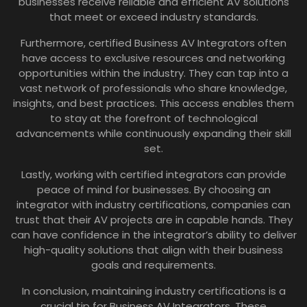
businesses receive reliable and efficient AV solutions
that meet or exceed industry standards.
Furthermore, certified Business AV Integrators often
have access to exclusive resources and networking
opportunities within the industry. They can tap into a
vast network of professionals who share knowledge,
insights, and best practices. This access enables them
to stay at the forefront of technological
advancements while continuously expanding their skill
set.
Lastly, working with certified integrators can provide
peace of mind for businesses. By choosing an
integrator with industry certifications, companies can
trust that their AV projects are in capable hands. They
can have confidence in the integrator’s ability to deliver
high-quality solutions that align with their business
goals and requirements.
In conclusion, maintaining industry certifications is a
crucial tip for Business AV Integrators. These