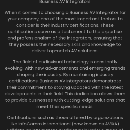
Business AV Integrators
When it comes to choosing a Business AV Integrator for
your company, one of the most important factors to
consider is their industry certifications. These
certifications serve as a testament to the expertise
and professionalism of the integrators, ensuring that
they possess the necessary skills and knowledge to
deliver top-notch AV solutions.
The field of audiovisual technology is constantly
evolving, with new advancements and emerging trends
shaping the industry. By maintaining industry
certifications, Business AV Integrators demonstrate
their commitment to staying updated with the latest
developments in their field. This dedication allows them
to provide businesses with cutting-edge solutions that
meet their specific needs.
Certifications such as those offered by organizations
like InfoComm International (now known as AVIXA)