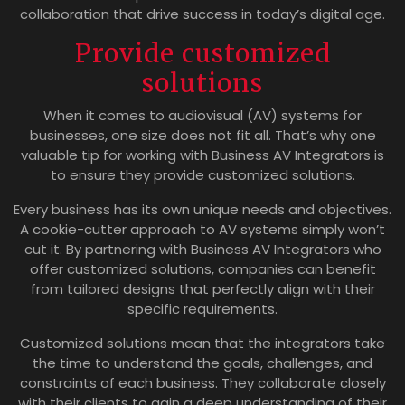
collaboration that drive success in today’s digital age.
Provide customized
solutions
When it comes to audiovisual (AV) systems for
businesses, one size does not fit all. That’s why one
valuable tip for working with Business AV Integrators is
to ensure they provide customized solutions.
Every business has its own unique needs and objectives.
A cookie-cutter approach to AV systems simply won’t
cut it. By partnering with Business AV Integrators who
offer customized solutions, companies can benefit
from tailored designs that perfectly align with their
specific requirements.
Customized solutions mean that the integrators take
the time to understand the goals, challenges, and
constraints of each business. They collaborate closely
with their clients to gain a deep understanding of their