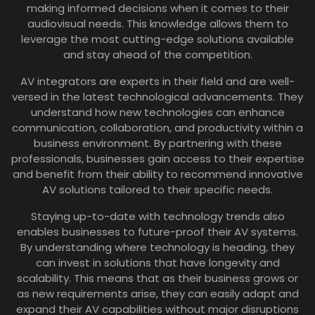
making informed decisions when it comes to their
audiovisual needs. This knowledge allows them to
leverage the most cutting-edge solutions available
and stay ahead of the competition.
AV integrators are experts in their field and are well-
versed in the latest technological advancements. They
understand how new technologies can enhance
communication, collaboration, and productivity within a
business environment. By partnering with these
professionals, businesses gain access to their expertise
and benefit from their ability to recommend innovative
AV solutions tailored to their specific needs.
Staying up-to-date with technology trends also
enables businesses to future-proof their AV systems.
By understanding where technology is heading, they
can invest in solutions that have longevity and
scalability. This means that as their business grows or
as new requirements arise, they can easily adapt and
expand their AV capabilities without major disruptions