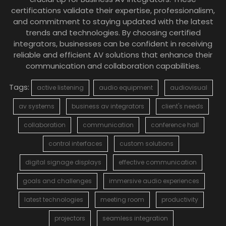
certifications validate their expertise, professionalism,
and commitment to staying updated with the latest
trends and technologies. By choosing certified
integrators, businesses can be confident in receiving
reliable and efficient AV solutions that enhance their
communication and collaboration capabilities.
Tags:
active listening
audio equipment
audiovisual
av systems
business av integrators
client's needs
collaboration
communication
conference hall
control interfaces
custom solutions
digital signage displays
effective communication
goals and challenges
immersive audio experiences
latest technologies
meeting room
productivity
projectors
seamless integration