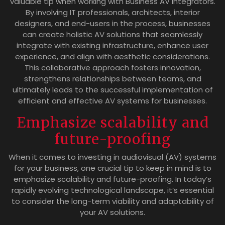
valuable tip when working with Business AV Integrators.
By involving IT professionals, architects, interior
designers, and end-users in the process, businesses
can create holistic AV solutions that seamlessly
integrate with existing infrastructure, enhance user
experience, and align with aesthetic considerations.
This collaborative approach fosters innovation,
strengthens relationships between teams, and
ultimately leads to the successful implementation of
efficient and effective AV systems for businesses.
Emphasize scalability and
future-proofing
When it comes to investing in audiovisual (AV) systems
for your business, one crucial tip to keep in mind is to
emphasize scalability and future-proofing. In today’s
rapidly evolving technological landscape, it’s essential
to consider the long-term viability and adaptability of
your AV solutions.