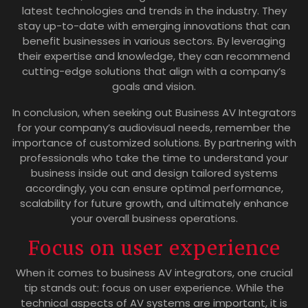
latest technologies and trends in the industry. They
stay up-to-date with emerging innovations that can
benefit businesses in various sectors. By leveraging
their expertise and knowledge, they can recommend
cutting-edge solutions that align with a company’s
goals and vision.
In conclusion, when seeking out Business AV Integrators
for your company’s audiovisual needs, remember the
importance of customized solutions. By partnering with
professionals who take the time to understand your
business inside out and design tailored systems
accordingly, you can ensure optimal performance,
scalability for future growth, and ultimately enhance
your overall business operations.
Focus on user experience
When it comes to business AV integrators, one crucial
tip stands out: focus on user experience. While the
technical aspects of AV systems are important, it is