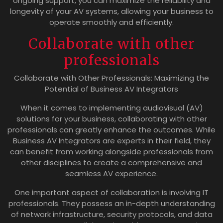
ongoing support, you can maximize the reliability and
longevity of your AV systems, allowing your business to
operate smoothly and efficiently.
Collaborate with other
professionals
Collaborate with Other Professionals: Maximizing the
Potential of Business AV Integrators
When it comes to implementing audiovisual (AV)
solutions for your business, collaborating with other
professionals can greatly enhance the outcomes. While
Business AV Integrators are experts in their field, they
can benefit from working alongside professionals from
other disciplines to create a comprehensive and
seamless AV experience.
One important aspect of collaboration is involving IT
professionals. They possess an in-depth understanding
of network infrastructure, security protocols, and data