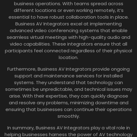
business operations. With teams spread across
different locations or even working remotely, it’s
essential to have robust collaboration tools in place.
Business AV Integrators excel at implementing
advanced video conferencing systems that enable
seamless virtual meetings with high-quality audio and
video capabilities. These integrators ensure that all
participants feel connected regardless of their physical
location.
Furthermore, Business AV Integrators provide ongoing
support and maintenance services for installed
systems. They understand that technology can
sometimes be unpredictable, and technical issues may
arise. With their expertise, they can quickly diagnose
and resolve any problems, minimizing downtime and
ensuring that businesses can continue their operations
smoothly.
In summary, Business AV Integrators play a vital role in
helping businesses harness the power of AV technology