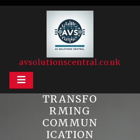
Skip
to
content
avsolutionscentral.co.uk
Open
Button
TRANSFO
RMING
COMMUN
ICATION