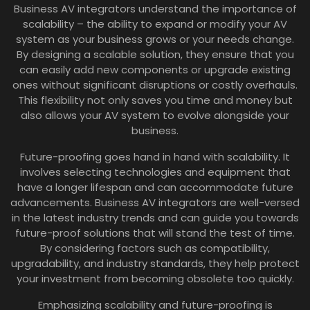
Business AV integrators understand the importance of
scalability – the ability to expand or modify your AV
system as your business grows or your needs change.
By designing a scalable solution, they ensure that you
can easily add new components or upgrade existing
ones without significant disruptions or costly overhauls.
This flexibility not only saves you time and money but
also allows your AV system to evolve alongside your
business.
Future-proofing goes hand in hand with scalability. It
involves selecting technologies and equipment that
have a longer lifespan and can accommodate future
advancements. Business AV integrators are well-versed
in the latest industry trends and can guide you towards
future-proof solutions that will stand the test of time.
By considering factors such as compatibility,
upgradability, and industry standards, they help protect
your investment from becoming obsolete too quickly.
Emphasizing scalability and future-proofing is