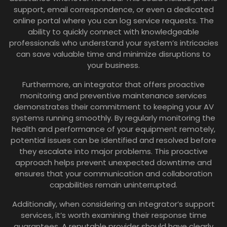
support, email correspondence, or even a dedicated
online portal where you can log service requests. The
ability to quickly connect with knowledgeable
professionals who understand your system’s intricacies
can save valuable time and minimize disruptions to
your business.
Furthermore, an integrator that offers proactive
monitoring and preventive maintenance services
demonstrates their commitment to keeping your AV
systems running smoothly. By regularly monitoring the
health and performance of your equipment remotely,
potential issues can be identified and resolved before
they escalate into major problems. This proactive
approach helps prevent unexpected downtime and
ensures that your communication and collaboration
capabilities remain uninterrupted.
Additionally, when considering an integrator’s support
services, it’s worth examining their response time
guarantees. A reputable provider should have clearly