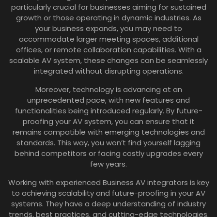
particularly crucial for businesses aiming for sustained
growth or those operating in dynamic industries. As
your business expands, you may need to
accommodate larger meeting spaces, additional
offices, or remote collaboration capabilities. With a
scalable AV system, these changes can be seamlessly
integrated without disrupting operations.
Moreover, technology is advancing at an
unprecedented pace, with new features and
functionalities being introduced regularly. By future-
proofing your AV system, you can ensure that it
remains compatible with emerging technologies and
standards. This way, you won’t find yourself lagging
behind competitors or facing costly upgrades every
few years.
Working with experienced Business AV integrators is key
to achieving scalability and future-proofing in your AV
systems. They have a deep understanding of industry
trends, best practices, and cutting-edge technologies.