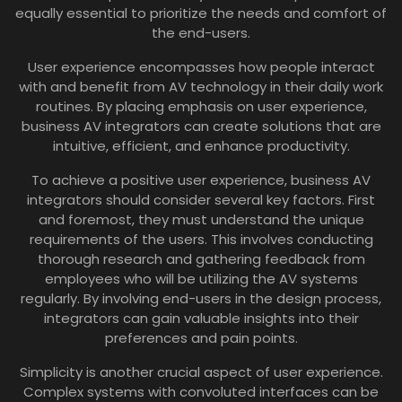
equally essential to prioritize the needs and comfort of
the end-users.
User experience encompasses how people interact
with and benefit from AV technology in their daily work
routines. By placing emphasis on user experience,
business AV integrators can create solutions that are
intuitive, efficient, and enhance productivity.
To achieve a positive user experience, business AV
integrators should consider several key factors. First
and foremost, they must understand the unique
requirements of the users. This involves conducting
thorough research and gathering feedback from
employees who will be utilizing the AV systems
regularly. By involving end-users in the design process,
integrators can gain valuable insights into their
preferences and pain points.
Simplicity is another crucial aspect of user experience.
Complex systems with convoluted interfaces can be