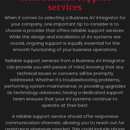
services
When it comes to selecting a Business AV Integrator for
your company, one important tip to consider is to
choose a provider that offers reliable support services.
While the design and installation of AV systems are
crucial, ongoing support is equally essential for the
smooth functioning of your business operations.
Reliable support services from a Business AV Integrator
can provide you with peace of mind, knowing that any
technical issues or concerns will be promptly
addressed. Whether it’s troubleshooting problems,
performing system maintenance, or providing upgrades
as technology advances, having a dedicated support
team ensures that your AV systems continue to
operate at their best.
A reliable support service should offer responsive
communication channels, allowing you to reach out for
assistance whenever needed. This could include phone