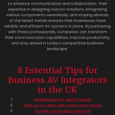
to enhance communication and collaboration. Their
expertise in designing custom solutions, integrating
various components seamlessly, and staying abreast
of the latest trends ensures that businesses have
reliable and efficient AV systems in place. By partnering
with these professionals, companies can transform
their communication capabilities, improve productivity,
and stay ahead in today’s competitive business
landscape.
8 Essential Tips for
Business AV Integrators
in the UK
Understand the client’s needs
Stay up-to-date with technology trends
Provide customized solutions