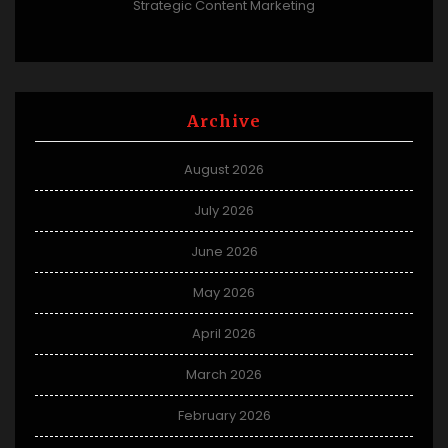
Strategic Content Marketing
Archive
August 2026
July 2026
June 2026
May 2026
April 2026
March 2026
February 2026