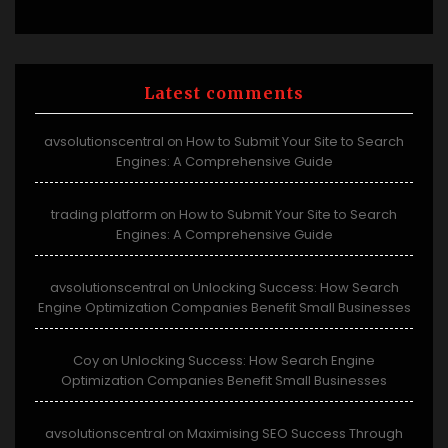
Latest comments
avsolutionscentral
How to Submit Your Site to Search
on
Engines: A Comprehensive Guide
trading platform
How to Submit Your Site to Search
on
Engines: A Comprehensive Guide
avsolutionscentral
Unlocking Success: How Search
on
Engine Optimization Companies Benefit Small Businesses
Coy
Unlocking Success: How Search Engine
on
Optimization Companies Benefit Small Businesses
avsolutionscentral
Maximising SEO Success Through
on