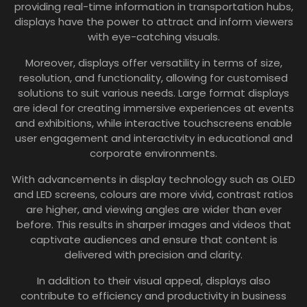
providing real-time information in transportation hubs,
displays have the power to attract and inform viewers
with eye-catching visuals.
Moreover, displays offer versatility in terms of size,
resolution, and functionality, allowing for customised
solutions to suit various needs. Large format displays
are ideal for creating immersive experiences at events
and exhibitions, while interactive touchscreens enable
user engagement and interactivity in educational and
corporate environments.
With advancements in display technology such as OLED
and LED screens, colours are more vivid, contrast ratios
are higher, and viewing angles are wider than ever
before. This results in sharper images and videos that
captivate audiences and ensure that content is
delivered with precision and clarity.
In addition to their visual appeal, displays also
contribute to efficiency and productivity in business