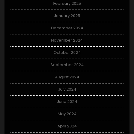
February 2025
January 2025
December 2024
November 2024
October 2024
September 2024
August 2024
July 2024
June 2024
May 2024
April 2024