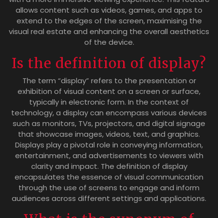
allows content such as videos, games, and apps to
extend to the edges of the screen, maximising the
visual real estate and enhancing the overall aesthetics
of the device.
Is the definition of display?
The term “display” refers to the presentation or
exhibition of visual content on a screen or surface,
typically in electronic form. In the context of
technology, a display can encompass various devices
such as monitors, TVs, projectors, and digital signage
that showcase images, videos, text, and graphics.
Displays play a pivotal role in conveying information,
entertainment, and advertisements to viewers with
clarity and impact. The definition of display
encapsulates the essence of visual communication
through the use of screens to engage and inform
audiences across different settings and applications.