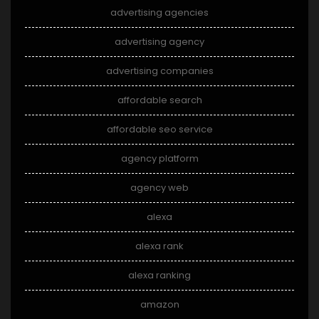
advertising agencies
advertising agency
advertising companies
affordable search
affordable seo service
agency platform
agency web
alexa
alexa rank
alexa ranking
amazon