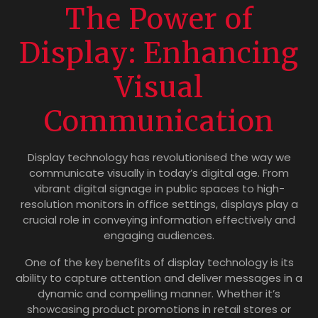
The Power of
Display: Enhancing
Visual
Communication
Display technology has revolutionised the way we
communicate visually in today’s digital age. From
vibrant digital signage in public spaces to high-
resolution monitors in office settings, displays play a
crucial role in conveying information effectively and
engaging audiences.
One of the key benefits of display technology is its
ability to capture attention and deliver messages in a
dynamic and compelling manner. Whether it’s
showcasing product promotions in retail stores or