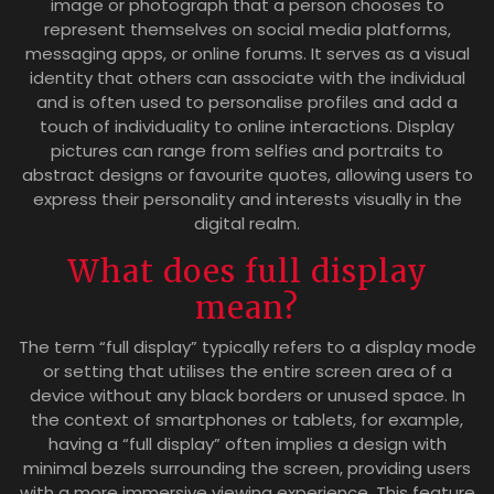
image or photograph that a person chooses to
represent themselves on social media platforms,
messaging apps, or online forums. It serves as a visual
identity that others can associate with the individual
and is often used to personalise profiles and add a
touch of individuality to online interactions. Display
pictures can range from selfies and portraits to
abstract designs or favourite quotes, allowing users to
express their personality and interests visually in the
digital realm.
What does full display
mean?
The term “full display” typically refers to a display mode
or setting that utilises the entire screen area of a
device without any black borders or unused space. In
the context of smartphones or tablets, for example,
having a “full display” often implies a design with
minimal bezels surrounding the screen, providing users
with a more immersive viewing experience. This feature