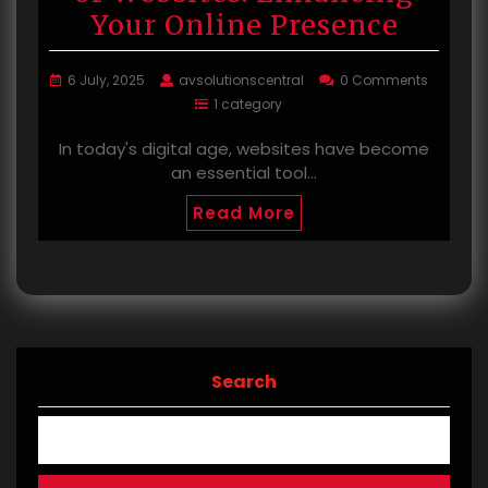
Your Online Presence
6 July, 2025
avsolutionscentral
0 Comments
1 category
In today's digital age, websites have become
an essential tool…
Read More
Search