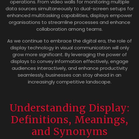
operations. From video walls for monitoring multiple
data sources simultaneously to dual-screen setups for
enhanced multitasking capabilities, displays empower
organisations to streamline processes and enhance
collaboration among teams.
As we continue to embrace the digital era, the role of
display technology in visual communication will only
grow more significant. By leveraging the power of
displays to convey information effectively, engage
audiences interactively, and enhance productivity
seamlessly, businesses can stay ahead in an
increasingly competitive landscape.
Understanding Display:
Definitions, Meanings,
and Synonyms