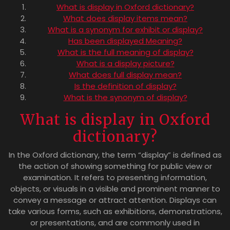
What is display in Oxford dictionary?
What does display items mean?
What is a synonym for exhibit or display?
Has been displayed Meaning?
What is the full meaning of display?
What is a display picture?
What does full display mean?
Is the definition of display?
What is the synonym of display?
What is display in Oxford
dictionary?
In the Oxford dictionary, the term “display” is defined as
the action of showing something for public view or
examination. It refers to presenting information,
objects, or visuals in a visible and prominent manner to
convey a message or attract attention. Displays can
take various forms, such as exhibitions, demonstrations,
or presentations, and are commonly used in