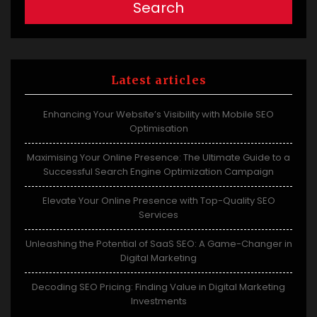
Search
Latest articles
Enhancing Your Website’s Visibility with Mobile SEO
Optimisation
Maximising Your Online Presence: The Ultimate Guide to a
Successful Search Engine Optimization Campaign
Elevate Your Online Presence with Top-Quality SEO
Services
Unleashing the Potential of SaaS SEO: A Game-Changer in
Digital Marketing
Decoding SEO Pricing: Finding Value in Digital Marketing
Investments