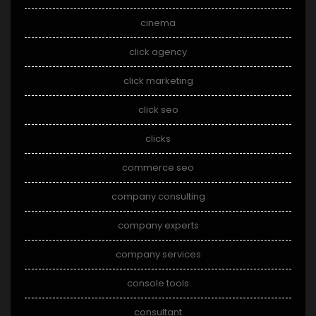
cinema
click agency
click marketing
click seo
clicks
commerce seo
company consulting
company experts
company services
console tools
consultant