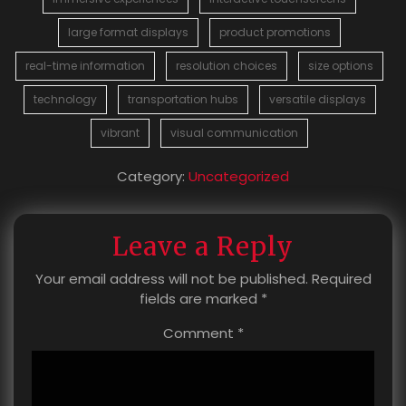
large format displays
product promotions
real-time information
resolution choices
size options
technology
transportation hubs
versatile displays
vibrant
visual communication
Category:
Uncategorized
Leave a Reply
Your email address will not be published.
Required
fields are marked
*
Comment
*