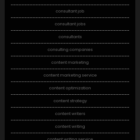
consultant job
consultant jobs
consultants
consulting companies
content marketing
content marketing service
content optimization
content strategy
content writers
content writing
content writing service