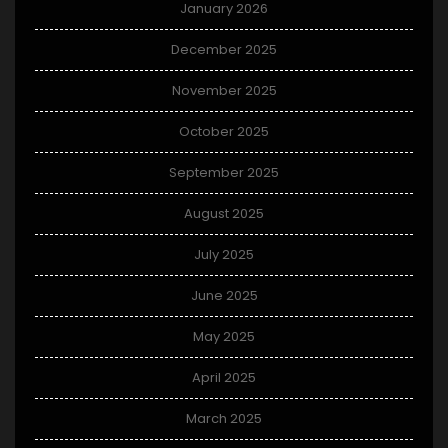
January 2026
December 2025
November 2025
October 2025
September 2025
August 2025
July 2025
June 2025
May 2025
April 2025
March 2025