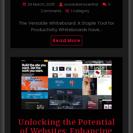
24 March, 2025
avsolutionscentral
0
Comments
1 category
The Versatile Whiteboard: A Staple Tool for
Productivity Whiteboards have…
Read More
Unlocking the Potential
of Websites: Enhancing