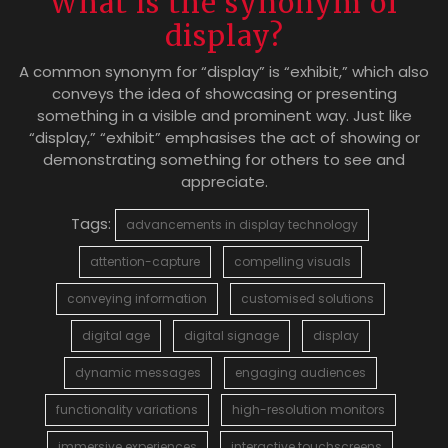
What is the synonym of
display?
A common synonym for “display” is “exhibit,” which also
conveys the idea of showcasing or presenting
something in a visible and prominent way. Just like
“display,” “exhibit” emphasises the act of showing or
demonstrating something for others to see and
appreciate.
Tags:
advancements in display technology
attention-capture
compelling visuals
conveying information
customised solutions
digital age
digital signage
display
dynamic messages
engaging audiences
functionality variations
high-resolution monitors
immersive experiences
interactive touchscreens