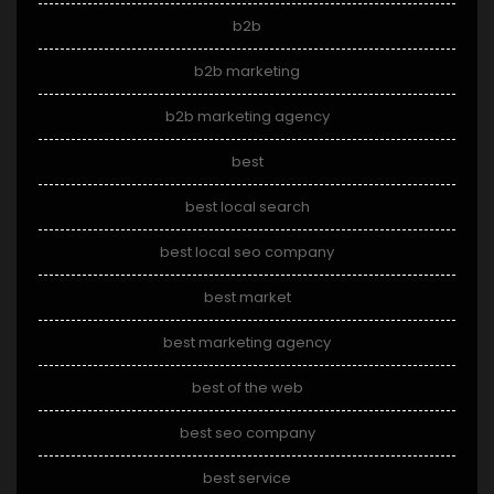
b2b
b2b marketing
b2b marketing agency
best
best local search
best local seo company
best market
best marketing agency
best of the web
best seo company
best service