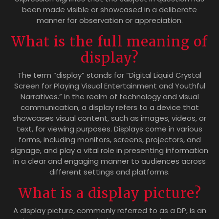
been made visible or showcased in a deliberate
manner for observation or appreciation.
What is the full meaning of
display?
The term “display” stands for “Digital Liquid Crystal
Screen for Playing Visual Entertainment and Youthful
Narratives.” In the realm of technology and visual
communication, a display refers to a device that
showcases visual content, such as images, videos, or
text, for viewing purposes. Displays come in various
forms, including monitors, screens, projectors, and
signage, and play a vital role in presenting information
in a clear and engaging manner to audiences across
different settings and platforms.
What is a display picture?
A display picture, commonly referred to as a DP, is an