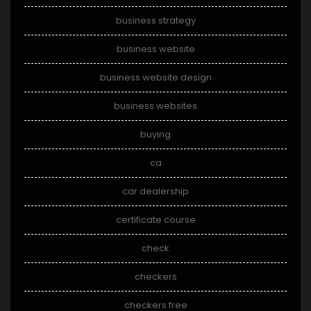
business strategy
business website
business website design
business websites
buying
ca
car dealership
certificate course
check
checkers
checkers free