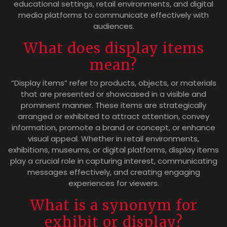
educational settings, retail environments, and digital
media platforms to communicate effectively with
audiences.
What does display items
mean?
“Display items” refer to products, objects, or materials
that are presented or showcased in a visible and
prominent manner. These items are strategically
arranged or exhibited to attract attention, convey
information, promote a brand or concept, or enhance
visual appeal. Whether in retail environments,
exhibitions, museums, or digital platforms, display items
play a crucial role in capturing interest, communicating
messages effectively, and creating engaging
experiences for viewers.
What is a synonym for
exhibit or display?