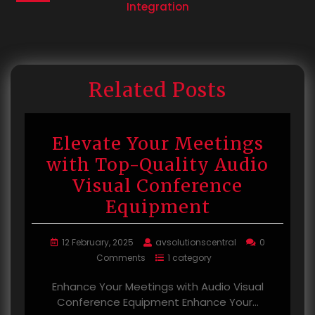
Integration
Related Posts
Elevate Your Meetings
with Top-Quality Audio
Visual Conference
Equipment
12 February, 2025
avsolutionscentral
0
Comments
1 category
Enhance Your Meetings with Audio Visual
Conference Equipment Enhance Your…