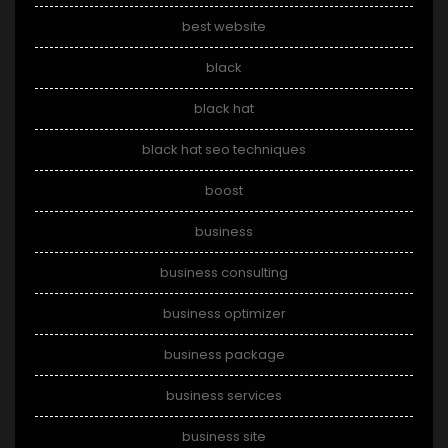
best website
black
black hat
black hat seo techniques
boost
business
business consulting
business optimizer
business package
business services
business site