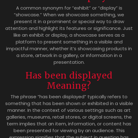
A common synonym for “exhibit” or “display” is
“showcase.” When we showcase something, we
present it in a prominent or special way to draw
attention and highlight its features or significance. Just
like an exhibit or display, a showcase serves as a
platform to present something in a visible and
impactful manner, whether it’s showcasing products in
a store, artwork in a gallery, or information in a
presentation.
Has been displayed
Meaning?
The phrase “has been displayed” typically refers to
something that has been shown or exhibited in a visible
manner. In the context of various settings such as art
galleries, museums, retail stores, or digital screens, the
term implies that an item, information, or content has
been presented for viewing by an audience. This
expression signifies that the subject in question has