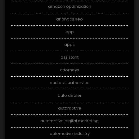
amazon optimization
analytics seo
app
apps
assistant
attorneys
audio visual service
auto dealer
automotive
automotive digital marketing
automotive industry