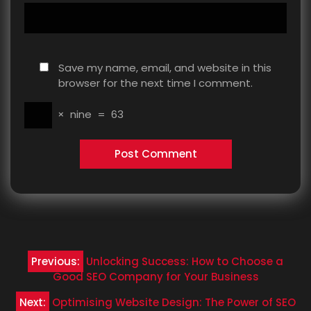
Save my name, email, and website in this
browser for the next time I comment.
×
nine
=
63
Post
Previous:
Unlocking Success: How to Choose a
navigation
Good SEO Company for Your Business
Next:
Optimising Website Design: The Power of SEO