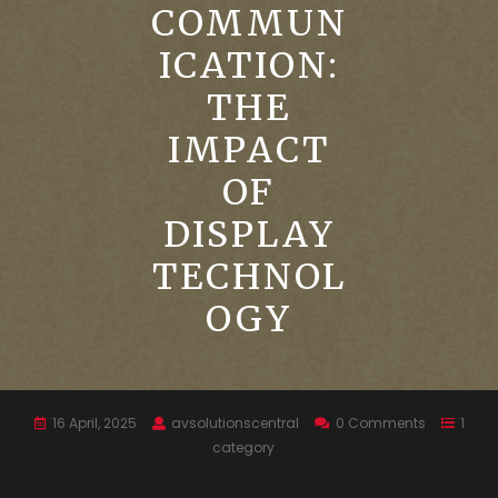
COMMUN
ICATION:
THE
IMPACT
OF
DISPLAY
TECHNOL
OGY
16 April, 2025
avsolutionscentral
0 Comments
1
category