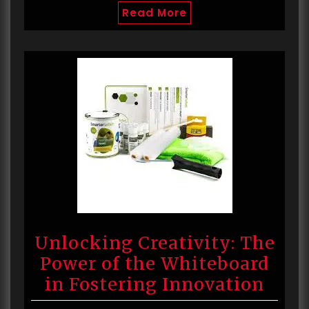
Read More
Unlocking Creativity: The
Power of the Whiteboard
in Fostering Innovation