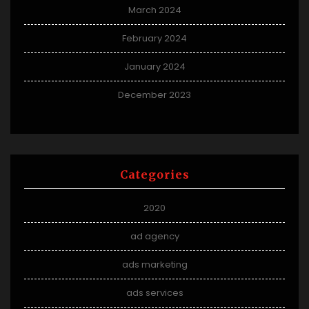
March 2024
February 2024
January 2024
December 2023
Categories
2020
ad agency
ads marketing
ads services